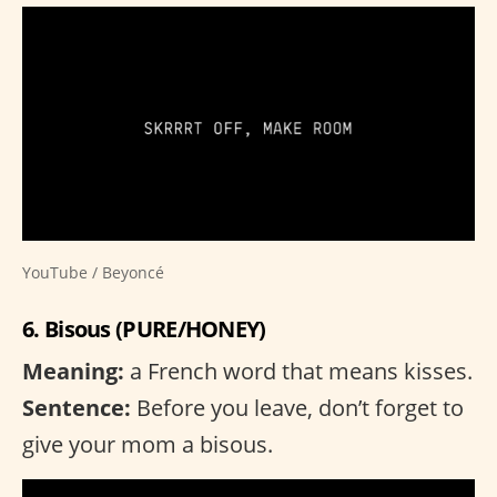
YouTube / Beyoncé
6. Bisous (PURE/HONEY)
Meaning:
a French word that means kisses.
Sentence:
Before you leave, don’t forget to
give your mom a bisous.