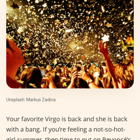
Unsplash: Markus Zadina
Your favorite Virgo is back and she is back
with a bang. If you’re feeling a not-so-hot-
girl-summer, then time to put on Beyoncé’s