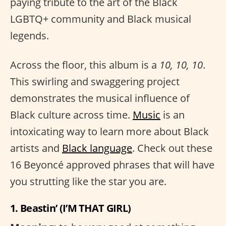
paying tribute to the art of the Black
LGBTQ+ community and Black musical
legends.
Across the floor, this album is a
10, 10, 10
.
This swirling and swaggering project
demonstrates the musical influence of
Black culture across time.
Music
is an
intoxicating way to learn more about Black
artists and
Black language
. Check out these
16 Beyoncé approved phrases that will have
you strutting like the star you are.
1. Beastin’ (I’M THAT GIRL)