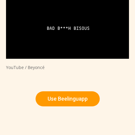
YouTube / Beyoncé
Use Beelinguapp