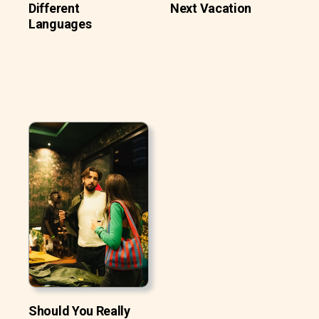
Different
Next Vacation
Languages
Should You Really