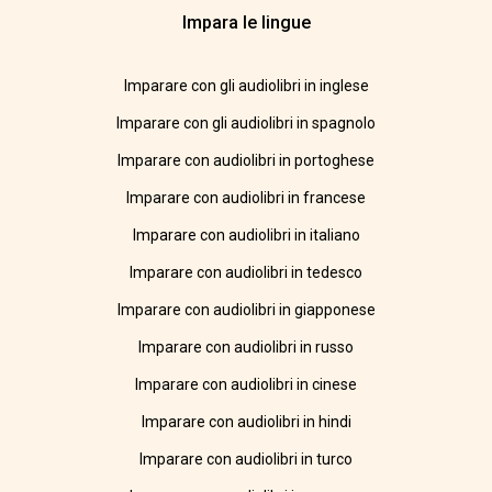
Impara le lingue
Imparare con gli audiolibri in inglese
Imparare con gli audiolibri in spagnolo
Imparare con audiolibri in portoghese
Imparare con audiolibri in francese
Imparare con audiolibri in italiano
Imparare con audiolibri in tedesco
Imparare con audiolibri in giapponese
Imparare con audiolibri in russo
Imparare con audiolibri in cinese
Imparare con audiolibri in hindi
Imparare con audiolibri in turco