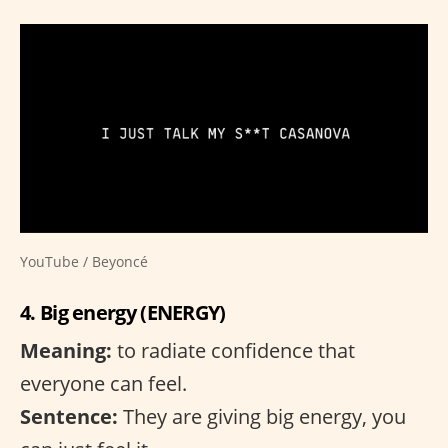
YouTube / Beyoncé
4. Big energy (ENERGY)
Meaning:
to radiate confidence that
everyone can feel.
Sentence:
They are giving big energy, you