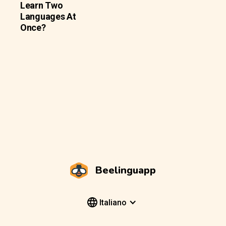
Learn Two
Languages At
Once?
Beelinguapp
Italiano