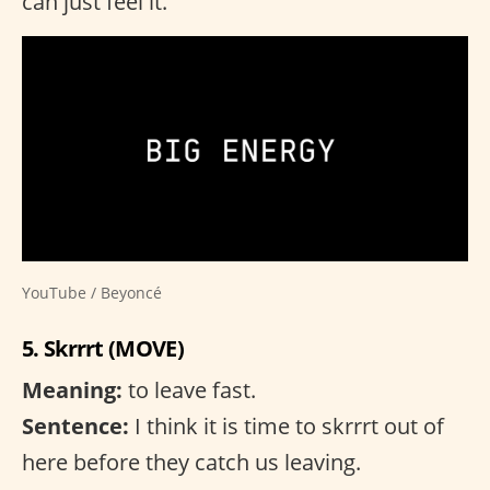
can just feel it.
YouTube / Beyoncé
5. Skrrrt (MOVE)
Meaning:
to leave fast.
Sentence:
I think it is time to skrrrt out of
here before they catch us leaving.