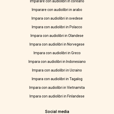
Imparare con audiolibri in coreano
Imparare con audiolibri in arabo
Impara con audiolibri in svedese
Impara con audiolibri in Polacco
Impara con audiolibri in Olandese
Impara con audiolibri in Norvegese
Impara con audiolibri in Greco
Impara con audiolibri in Indonesiano
Impara con audiolibri in Ucraino
Impara con audiolibri in Tagalog
Impara con audiolibri in Vietnamita
Impara con audiolibri in Finlandese
Social media