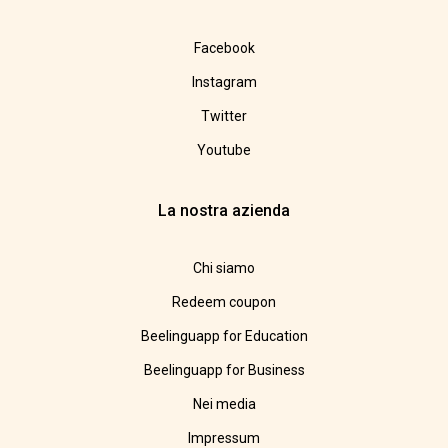
Facebook
Instagram
Twitter
Youtube
La nostra azienda
Chi siamo
Redeem coupon
Beelinguapp for Education
Beelinguapp for Business
Nei media
Impressum