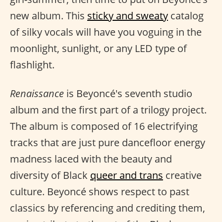
new album. This
sticky and sweaty
catalog
of silky vocals will have you voguing in the
moonlight, sunlight, or any LED type of
flashlight.
Renaissance
is Beyoncé's seventh studio
album and the first part of a trilogy project.
The album is composed of 16 electrifying
tracks that are just pure dancefloor energy
madness laced with the beauty and
diversity of Black
queer and trans
creative
culture. Beyoncé shows respect to past
classics by referencing and crediting them,