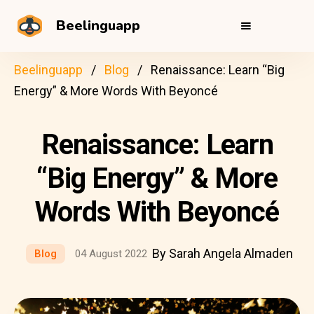
Beelinguapp
Beelinguapp
Blog
Renaissance: Learn “Big
Energy” & More Words With Beyoncé
Renaissance: Learn
“Big Energy” & More
Words With Beyoncé
By Sarah Angela Almaden
Blog
04 August 2022