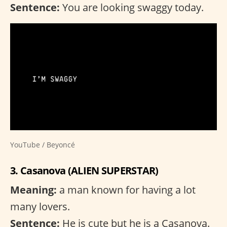
Sentence:
You are looking swaggy today.
YouTube / Beyoncé
3. Casanova (ALIEN SUPERSTAR)
Meaning:
a man known for having a lot
many lovers.
Sentence:
He is cute but he is a Casanova.