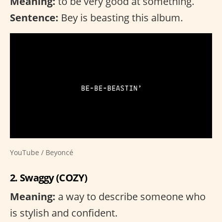
Meaning:
to be very good at something.
Sentence:
Bey is beasting this album.
YouTube / Beyoncé
2. Swaggy (COZY)
Meaning:
a way to describe someone who
is stylish and confident.