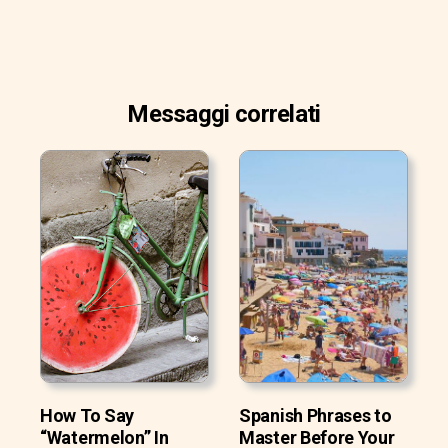
Messaggi correlati
How To Say
Spanish Phrases to
“Watermelon” In
Master Before Your