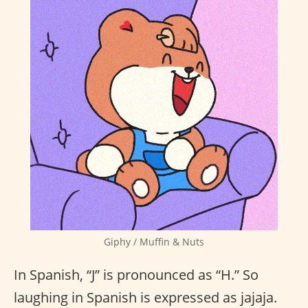
Giphy / Muffin & Nuts
In Spanish, “J” is pronounced as “H.” So
laughing in Spanish is expressed as jajaja.