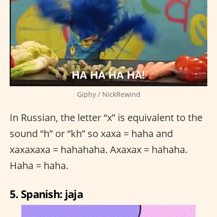
Giphy / NickRewind
In Russian, the letter “x” is equivalent to the
sound “h” or “kh” so xaxa = haha and
xaxaxaxa = hahahaha. Axaxax = hahaha.
Haha = haha.
5. Spanish: jaja