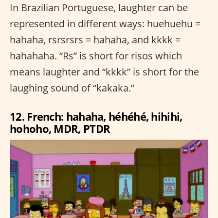
In Brazilian Portuguese, laughter can be
represented in different ways: huehuehu =
hahaha, rsrsrsrs = hahaha, and kkkk =
hahahaha. “Rs” is short for risos which
means laughter and “kkkk” is short for the
laughing sound of “kakaka.”
12. French: hahaha, héhéhé, hihihi,
hohoho, MDR, PTDR