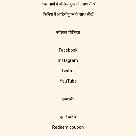
वियतनामी में ऑडियोबुक्स के साथ सीखें
फिनिश में ऑडियोबुक्स के साथ सीखें
सोशल मीडिया
Facebook
Instagram
Twitter
YouTube
कम्पनी
हमारे बारे में
Redeem coupon