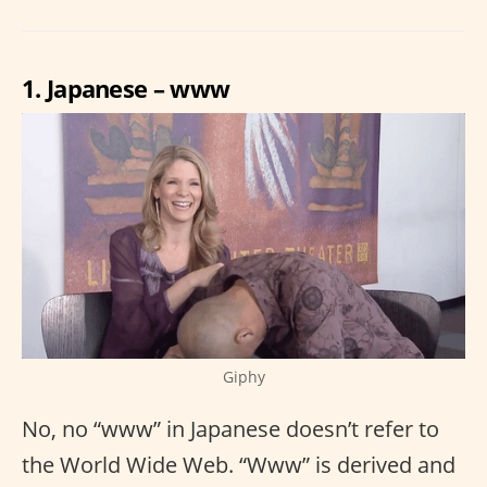
1. Japanese – www
Giphy
No, no “www” in Japanese doesn’t refer to
the World Wide Web. “Www” is derived and