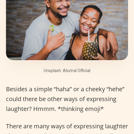
Unsplash: Abstral Official
Besides a simple “haha” or a cheeky “hehe”
could there be other ways of expressing
laughter? Hmmm. *thinking emoji*
There are many ways of expressing laughter