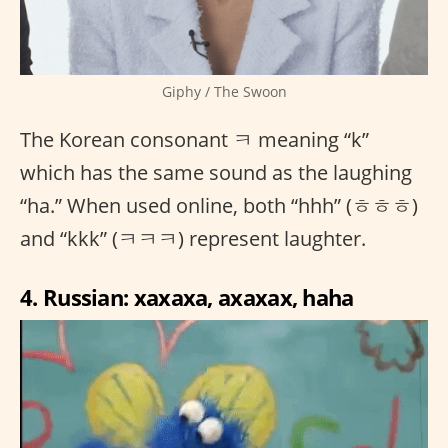
Giphy / The Swoon
The Korean consonant ㅋ meaning “k”
which has the same sound as the laughing
“ha.” When used online, both “hhh” (ㅎㅎㅎ)
and “kkk” (ㅋㅋㅋ) represent laughter.
4. Russian: xaxaxa, axaxax, haha