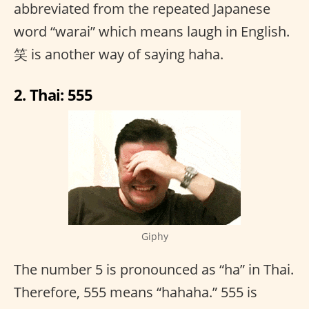
abbreviated from the repeated Japanese
word “warai” which means laugh in English.
笑 is another way of saying haha.
2. Thai: 555
Giphy
The number 5 is pronounced as “ha” in Thai.
Therefore, 555 means “hahaha.” 555 is