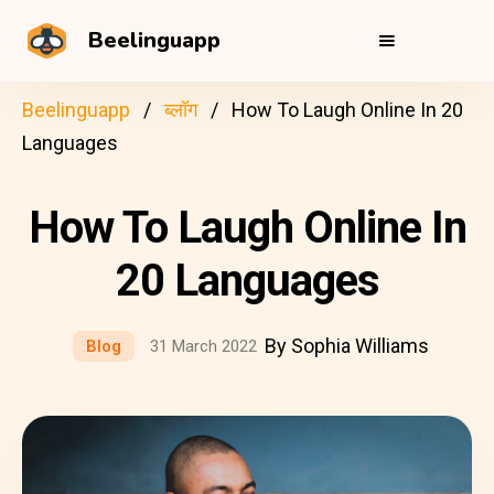
Beelinguapp
Beelinguapp
ब्लॉग
How To Laugh Online In 20
Languages
How To Laugh Online In
20 Languages
By Sophia Williams
Blog
31 March 2022