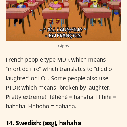
Giphy
French people type MDR which means
“mort de rire” which translates to “died of
laughter” or LOL. Some people also use
PTDR which means “broken by laughter.”
Pretty extreme! Héhéhé = hahaha. Hihihi =
hahaha. Hohoho = hahaha.
14. Swedish: (asg), hahaha