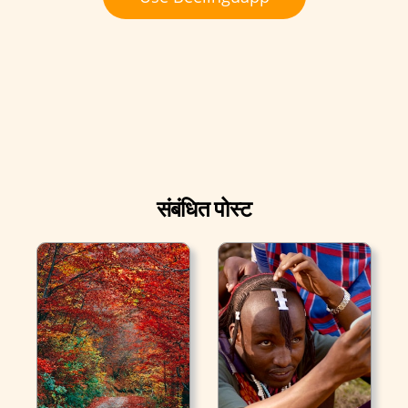
संबंधित पोस्ट