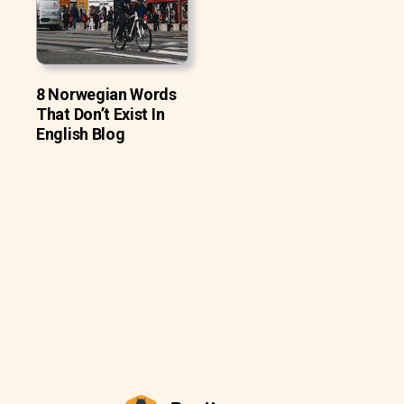
8 Norwegian Words
That Don’t Exist In
English Blog