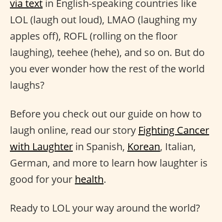
via text
in English-speaking countries like
LOL (laugh out loud), LMAO (laughing my
apples off), ROFL (rolling on the floor
laughing), teehee (hehe), and so on. But do
you ever wonder how the rest of the world
laughs?
Before you check out our guide on how to
laugh online, read our story
Fighting Cancer
with Laughter
in Spanish,
Korean
, Italian,
German, and more to learn how laughter is
good for your
health
.
Ready to LOL your way around the world?