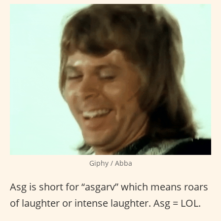
Giphy / Abba
Asg is short for “asgarv” which means roars
of laughter or intense laughter. Asg = LOL.