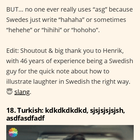
BUT… no one ever really uses “asg” because
Swedes just write “hahaha” or sometimes
“hehehe” or “hihihi” or “hohoho”.
Edit: Shoutout & big thank you to Henrik,
with 46 years of experience being a Swedish
guy for the quick note about how to
illustrate laughter in Swedish the right way.
😇
slang
.
18. Turkish: kdkdkdkdkd, sjsjsjsjsjsh,
asdfasdfadf