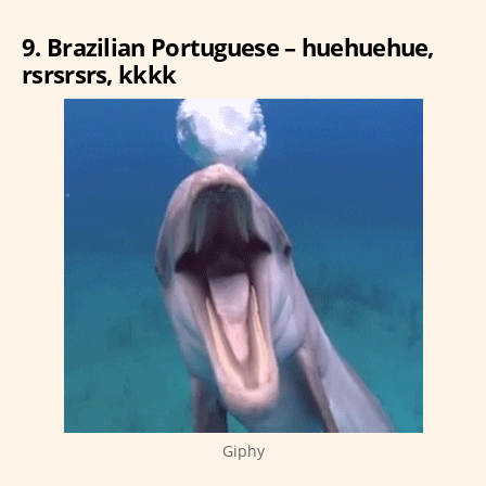
9. Brazilian Portuguese – huehuehue,
rsrsrsrs, kkkk
Giphy