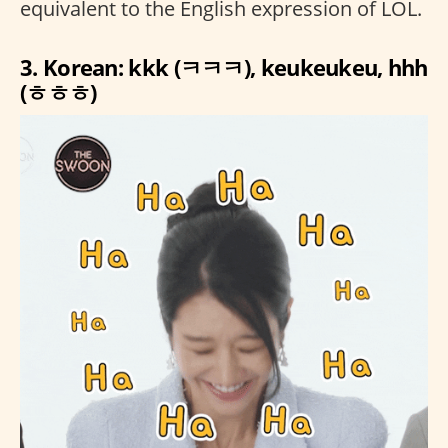
equivalent to the English expression of LOL.
3. Korean: kkk (ㅋㅋㅋ), keukeukeu, hhh
(ㅎㅎㅎ)