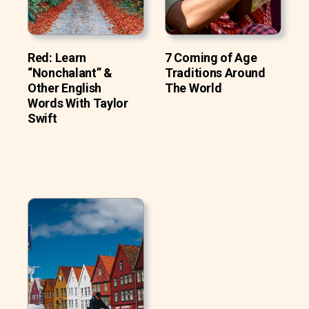
Red: Learn
7 Coming of Age
“Nonchalant” &
Traditions Around
Other English
The World
Words With Taylor
Swift