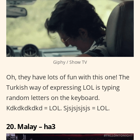
Giphy / Show TV
Oh, they have lots of fun with this one! The
Turkish way of expressing LOL is typing
random letters on the keyboard.
Kdkdkdkdkd = LOL. Sjsjsjsjsjs = LOL.
20. Malay – ha3