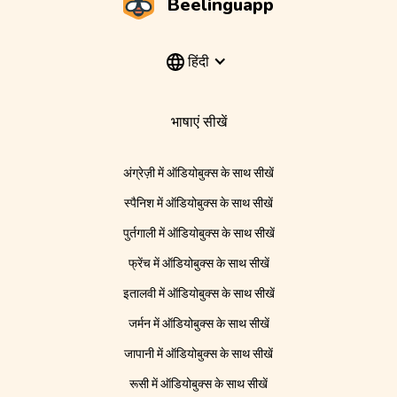
Beelinguapp
हिंदी
भाषाएं सीखें
अंग्रेज़ी में ऑडियोबुक्स के साथ सीखें
स्पैनिश में ऑडियोबुक्स के साथ सीखें
पुर्तगाली में ऑडियोबुक्स के साथ सीखें
फ्रेंच में ऑडियोबुक्स के साथ सीखें
इतालवी में ऑडियोबुक्स के साथ सीखें
जर्मन में ऑडियोबुक्स के साथ सीखें
जापानी में ऑडियोबुक्स के साथ सीखें
रूसी में ऑडियोबुक्स के साथ सीखें