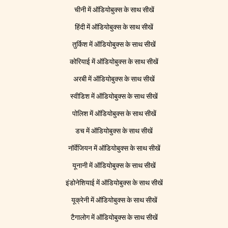
चीनी में ऑडियोबुक्स के साथ सीखें
हिंदी में ऑडियोबुक्स के साथ सीखें
तुर्किश में ऑडियोबुक्स के साथ सीखें
कोरियाई में ऑडियोबुक्स के साथ सीखें
अरबी में ऑडियोबुक्स के साथ सीखें
स्वीडिश में ऑडियोबुक्स के साथ सीखें
पोलिश में ऑडियोबुक्स के साथ सीखें
डच में ऑडियोबुक्स के साथ सीखें
नॉर्वेजियन में ऑडियोबुक्स के साथ सीखें
यूनानी में ऑडियोबुक्स के साथ सीखें
इंडोनेशियाई में ऑडियोबुक्स के साथ सीखें
यूक्रेनी में ऑडियोबुक्स के साथ सीखें
टैगालोग में ऑडियोबुक्स के साथ सीखें