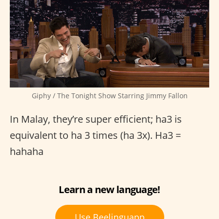
Giphy / The Tonight Show Starring Jimmy Fallon
In Malay, they’re super efficient; ha3 is
equivalent to ha 3 times (ha 3x). Ha3 =
hahaha
Learn a new language!
Use Beelinguapp