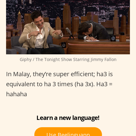
Giphy / The Tonight Show Starring Jimmy Fallon
In Malay, they’re super efficient; ha3 is
equivalent to ha 3 times (ha 3x). Ha3 =
hahaha
Learn a new language!
Use Beelinguapp