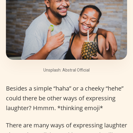
Unsplash: Abstral Official
Besides a simple “haha” or a cheeky “hehe”
could there be other ways of expressing
laughter? Hmmm. *thinking emoji*
There are many ways of expressing laughter