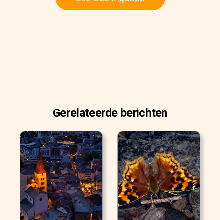
Gerelateerde berichten