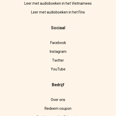
Leer met audioboeken in het Vietnamees
Leer met audioboeken in het Fins
Sociaal
Facebook
Instagram
Twitter
YouTube
Bedrijf
Over ons
Redeem coupon