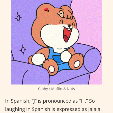
Giphy / Muffin & Nuts
In Spanish, “J” is pronounced as “H.” So
laughing in Spanish is expressed as jajaja.