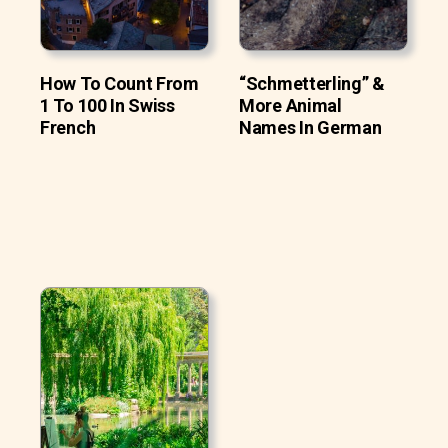
How To Count From
“Schmetterling” &
1 To 100 In Swiss
More Animal
French
Names In German