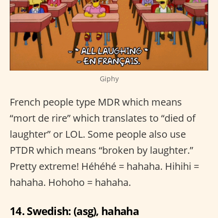
Giphy
French people type MDR which means
“mort de rire” which translates to “died of
laughter” or LOL. Some people also use
PTDR which means “broken by laughter.”
Pretty extreme! Héhéhé = hahaha. Hihihi =
hahaha. Hohoho = hahaha.
14. Swedish: (asg), hahaha