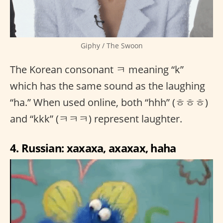
Giphy / The Swoon
The Korean consonant ㅋ meaning “k”
which has the same sound as the laughing
“ha.” When used online, both “hhh” (ㅎㅎㅎ)
and “kkk” (ㅋㅋㅋ) represent laughter.
4. Russian: xaxaxa, axaxax, haha