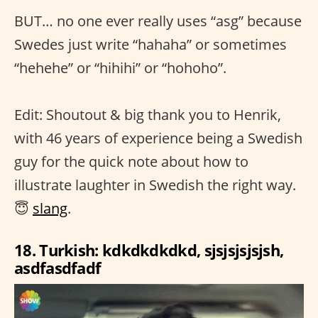
BUT… no one ever really uses “asg” because
Swedes just write “hahaha” or sometimes
“hehehe” or “hihihi” or “hohoho”.
Edit: Shoutout & big thank you to Henrik,
with 46 years of experience being a Swedish
guy for the quick note about how to
illustrate laughter in Swedish the right way.
😇
slang
.
18. Turkish: kdkdkdkdkd, sjsjsjsjsjsh,
asdfasdfadf