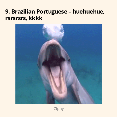
9. Brazilian Portuguese – huehuehue,
rsrsrsrs, kkkk
Giphy