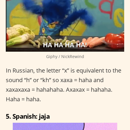
Giphy / NickRewind
In Russian, the letter “x” is equivalent to the
sound “h” or “kh” so xaxa = haha and
xaxaxaxa = hahahaha. Axaxax = hahaha.
Haha = haha.
5. Spanish: jaja