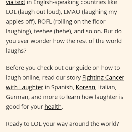
via text
in English-speaking countries like
LOL (laugh out loud), LMAO (laughing my
apples off), ROFL (rolling on the floor
laughing), teehee (hehe), and so on. But do
you ever wonder how the rest of the world
laughs?
Before you check out our guide on how to
laugh online, read our story
Fighting Cancer
with Laughter
in Spanish,
Korean
, Italian,
German, and more to learn how laughter is
good for your
health
.
Ready to LOL your way around the world?