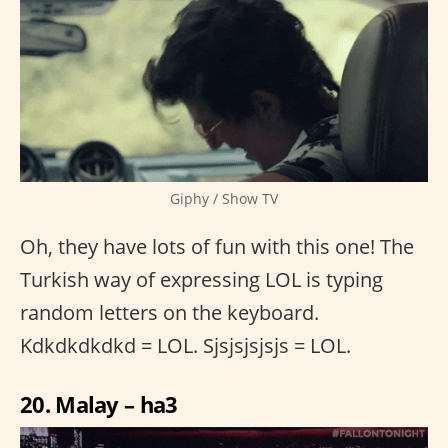
Giphy / Show TV
Oh, they have lots of fun with this one! The
Turkish way of expressing LOL is typing
random letters on the keyboard.
Kdkdkdkdkd = LOL. Sjsjsjsjsjs = LOL.
20. Malay – ha3