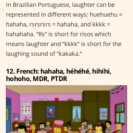
In Brazilian Portuguese, laughter can be
represented in different ways: huehuehu =
hahaha, rsrsrsrs = hahaha, and kkkk =
hahahaha. “Rs” is short for risos which
means laughter and “kkkk” is short for the
laughing sound of “kakaka.”
12. French: hahaha, héhéhé, hihihi,
hohoho, MDR, PTDR