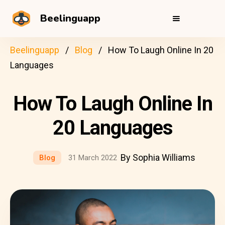
Beelinguapp
Beelinguapp
Blog
How To Laugh Online In 20
Languages
How To Laugh Online In
20 Languages
By Sophia Williams
Blog
31 March 2022