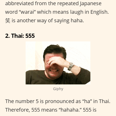
abbreviated from the repeated Japanese
word “warai” which means laugh in English.
笑 is another way of saying haha.
2. Thai: 555
Giphy
The number 5 is pronounced as “ha” in Thai.
Therefore, 555 means “hahaha.” 555 is