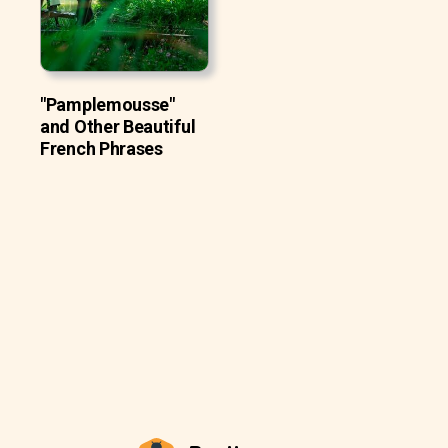
"Pamplemousse"
and Other Beautiful
French Phrases