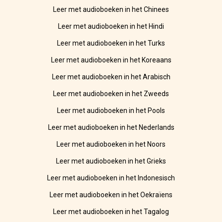
Leer met audioboeken in het Chinees
Leer met audioboeken in het Hindi
Leer met audioboeken in het Turks
Leer met audioboeken in het Koreaans
Leer met audioboeken in het Arabisch
Leer met audioboeken in het Zweeds
Leer met audioboeken in het Pools
Leer met audioboeken in het Nederlands
Leer met audioboeken in het Noors
Leer met audioboeken in het Grieks
Leer met audioboeken in het Indonesisch
Leer met audioboeken in het Oekraïens
Leer met audioboeken in het Tagalog