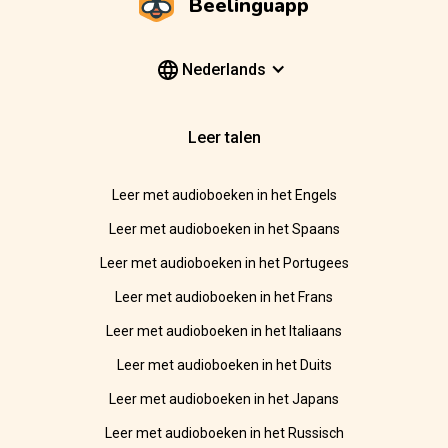
Beelinguapp
Nederlands
Leer talen
Leer met audioboeken in het Engels
Leer met audioboeken in het Spaans
Leer met audioboeken in het Portugees
Leer met audioboeken in het Frans
Leer met audioboeken in het Italiaans
Leer met audioboeken in het Duits
Leer met audioboeken in het Japans
Leer met audioboeken in het Russisch