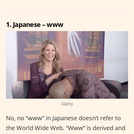
1. Japanese – www
Giphy
No, no “www” in Japanese doesn’t refer to
the World Wide Web. “Www” is derived and