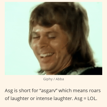
Giphy / Abba
Asg is short for “asgarv” which means roars
of laughter or intense laughter. Asg = LOL.