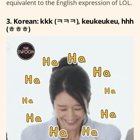
equivalent to the English expression of LOL.
3. Korean: kkk (ㅋㅋㅋ), keukeukeu, hhh
(ㅎㅎㅎ)