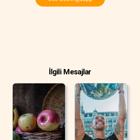
İlgili Mesajlar