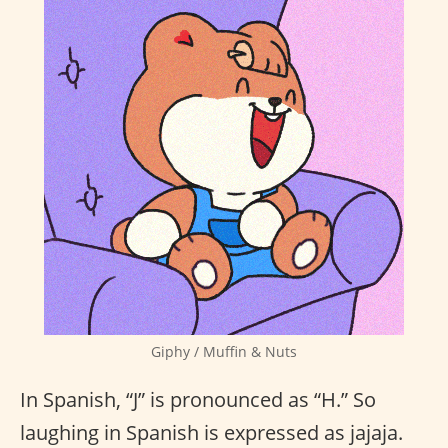
Giphy / Muffin & Nuts
In Spanish, “J” is pronounced as “H.” So
laughing in Spanish is expressed as jajaja.