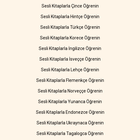
Sesli Kitaplarla Çince Öğrenin
Sesli Kitaplarla Hintçe Öğrenin
Sesli Kitaplarla Türkçe Öğrenin
Sesli Kitaplarla Korece Öğrenin
Sesli Kitaplarla İngilizce Öğrenin
Sesli Kitaplarla İsveççe Öğrenin
Sesli Kitaplarla Lehçe Öğrenin
Sesli Kitaplarla Flemenkçe Öğrenin
Sesli Kitaplarla Norveççe Öğrenin
Sesli Kitaplarla Yunanca Öğrenin
Sesli Kitaplarla Endonezce Öğrenin
Sesli Kitaplarla Ukraynaca Öğrenin
Sesli Kitaplarla Tagalogca Öğrenin