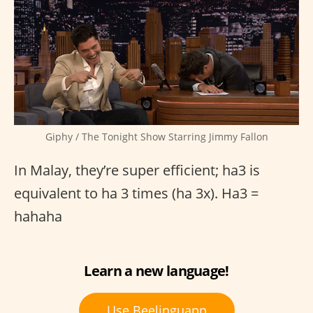
Giphy / The Tonight Show Starring Jimmy Fallon
In Malay, they’re super efficient; ha3 is
equivalent to ha 3 times (ha 3x). Ha3 =
hahaha
Learn a new language!
Use Beelinguapp