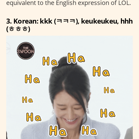
equivalent to the English expression of LOL.
3. Korean: kkk (ㅋㅋㅋ), keukeukeu, hhh
(ㅎㅎㅎ)