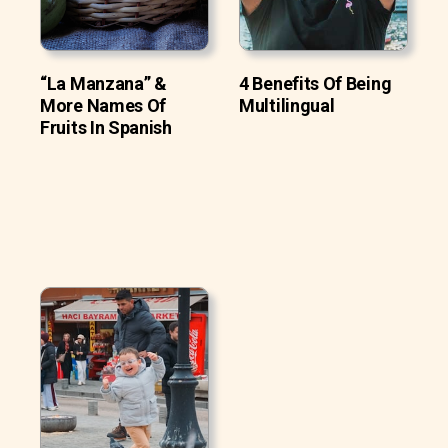
“La Manzana” &
4 Benefits Of Being
More Names Of
Multilingual
Fruits In Spanish