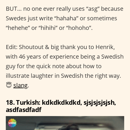
BUT… no one ever really uses “asg” because
Swedes just write “hahaha” or sometimes
“hehehe” or “hihihi” or “hohoho”.
Edit: Shoutout & big thank you to Henrik,
with 46 years of experience being a Swedish
guy for the quick note about how to
illustrate laughter in Swedish the right way.
😇
slang
.
18. Turkish: kdkdkdkdkd, sjsjsjsjsjsh,
asdfasdfadf