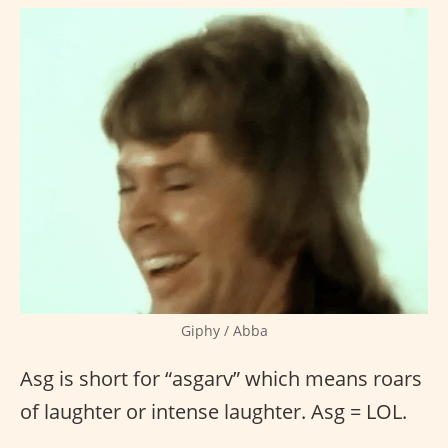
Giphy / Abba
Asg is short for “asgarv” which means roars
of laughter or intense laughter. Asg = LOL.