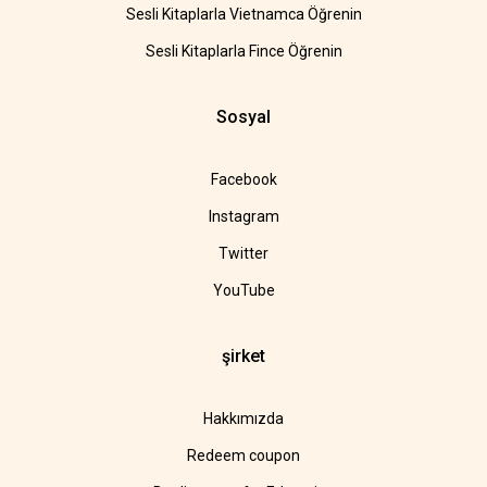
Sesli Kitaplarla Vietnamca Öğrenin
Sesli Kitaplarla Fince Öğrenin
Sosyal
Facebook
Instagram
Twitter
YouTube
şirket
Hakkımızda
Redeem coupon