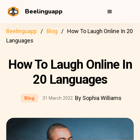
Beelinguapp
Beelinguapp
Blog
How To Laugh Online In 20
Languages
How To Laugh Online In
20 Languages
By Sophia Williams
Blog
31 March 2022