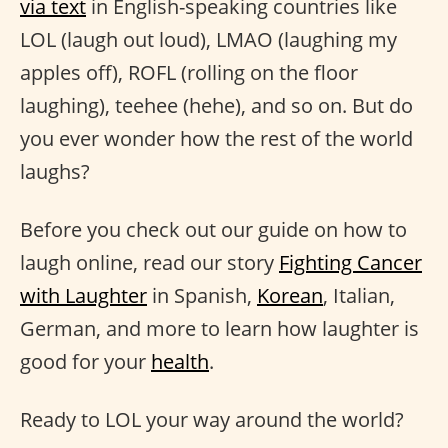
via text
in English-speaking countries like
LOL (laugh out loud), LMAO (laughing my
apples off), ROFL (rolling on the floor
laughing), teehee (hehe), and so on. But do
you ever wonder how the rest of the world
laughs?
Before you check out our guide on how to
laugh online, read our story
Fighting Cancer
with Laughter
in Spanish,
Korean
, Italian,
German, and more to learn how laughter is
good for your
health
.
Ready to LOL your way around the world?