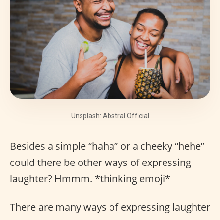
Unsplash: Abstral Official
Besides a simple “haha” or a cheeky “hehe”
could there be other ways of expressing
laughter? Hmmm. *thinking emoji*
There are many ways of expressing laughter