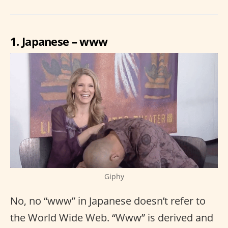
1. Japanese – www
Giphy
No, no “www” in Japanese doesn’t refer to
the World Wide Web. “Www” is derived and