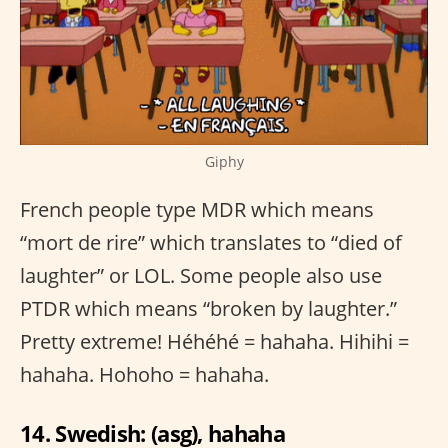
Giphy
French people type MDR which means
“mort de rire” which translates to “died of
laughter” or LOL. Some people also use
PTDR which means “broken by laughter.”
Pretty extreme! Héhéhé = hahaha. Hihihi =
hahaha. Hohoho = hahaha.
14. Swedish: (asg), hahaha