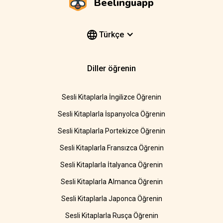
Beelinguapp
Türkçe
Diller öğrenin
Sesli Kitaplarla İngilizce Öğrenin
Sesli Kitaplarla İspanyolca Öğrenin
Sesli Kitaplarla Portekizce Öğrenin
Sesli Kitaplarla Fransızca Öğrenin
Sesli Kitaplarla İtalyanca Öğrenin
Sesli Kitaplarla Almanca Öğrenin
Sesli Kitaplarla Japonca Öğrenin
Sesli Kitaplarla Rusça Öğrenin