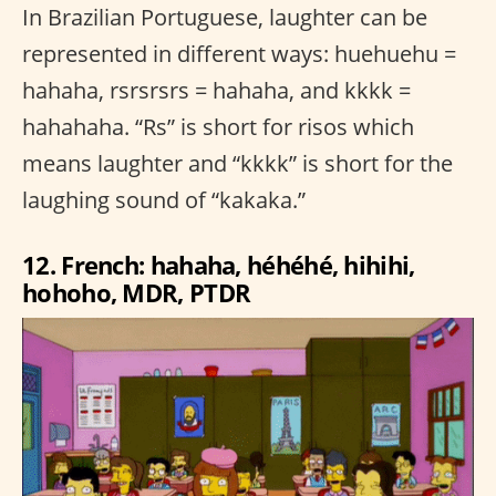
In Brazilian Portuguese, laughter can be
represented in different ways: huehuehu =
hahaha, rsrsrsrs = hahaha, and kkkk =
hahahaha. “Rs” is short for risos which
means laughter and “kkkk” is short for the
laughing sound of “kakaka.”
12. French: hahaha, héhéhé, hihihi,
hohoho, MDR, PTDR