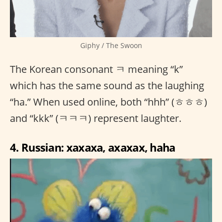
Giphy / The Swoon
The Korean consonant ㅋ meaning “k”
which has the same sound as the laughing
“ha.” When used online, both “hhh” (ㅎㅎㅎ)
and “kkk” (ㅋㅋㅋ) represent laughter.
4. Russian: xaxaxa, axaxax, haha