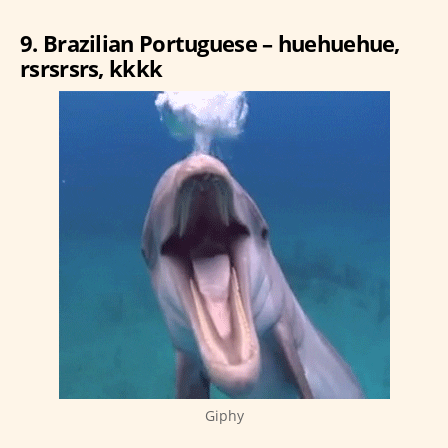
9. Brazilian Portuguese – huehuehue,
rsrsrsrs, kkkk
Giphy