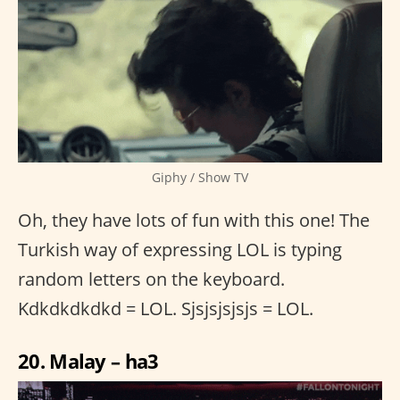
Giphy / Show TV
Oh, they have lots of fun with this one! The
Turkish way of expressing LOL is typing
random letters on the keyboard.
Kdkdkdkdkd = LOL. Sjsjsjsjsjs = LOL.
20. Malay – ha3