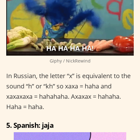
Giphy / NickRewind
In Russian, the letter “x” is equivalent to the
sound “h” or “kh” so xaxa = haha and
xaxaxaxa = hahahaha. Axaxax = hahaha.
Haha = haha.
5. Spanish: jaja