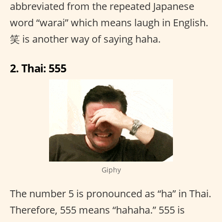
abbreviated from the repeated Japanese
word “warai” which means laugh in English.
笑 is another way of saying haha.
2. Thai: 555
Giphy
The number 5 is pronounced as “ha” in Thai.
Therefore, 555 means “hahaha.” 555 is