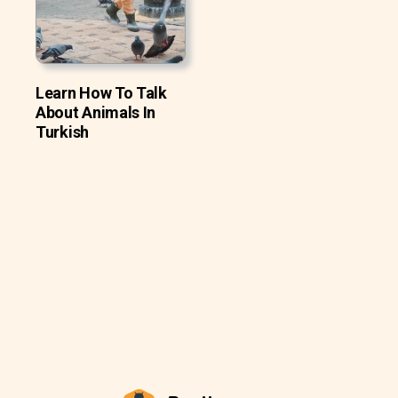
Learn How To Talk
About Animals In
Turkish