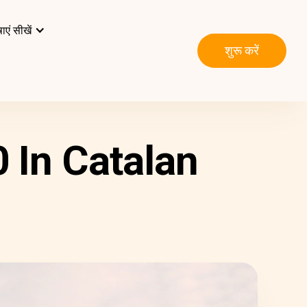
ाएं सीखें
शुरू करें
 In Catalan