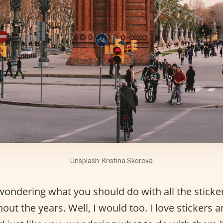
Unsplash: Kristina Skoreva
wondering what you should do with all the sticke
out the years. Well, I would too. I love stickers a