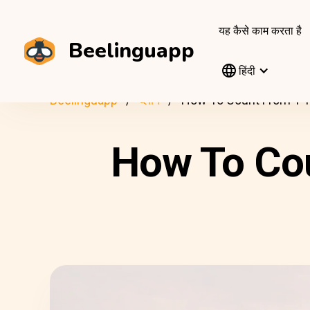
यह कैसे काम करता है
Beelinguapp
हिंदी
Beelinguapp
ब्लॉग
How To Count From 1 To
How To Cou