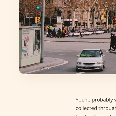
You’re probably 
collected through