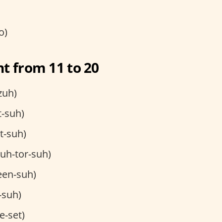
o)
t from 11 to 20
zuh)
t-suh)
et-suh)
uh-tor-suh)
een-suh)
-suh)
e-set)