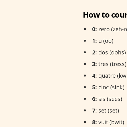
How to coun
0:
zero (zeh-r
1:
u (oo)
2:
dos (dohs)
3:
tres (tress)
4:
quatre (kw
5:
cinc (sink)
6:
sis (sees)
7:
set (set)
8:
vuit (bwit)