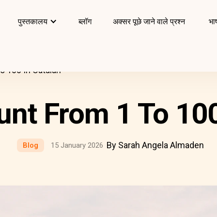
पुस्तकालय
ब्लॉग
अक्सर पूछे जाने वाले प्रश्न
भाष
 100 In Catalan
nt From 1 To 100
By Sarah Angela Almaden
Blog
15 January 2026