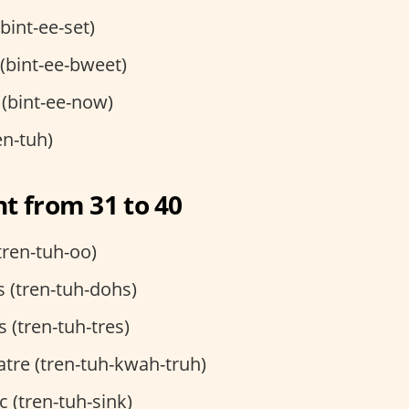
(bint-ee-set)
t (bint-ee-bweet)
 (bint-ee-now)
en-tuh)
t from 31 to 40
tren-tuh-oo)
 (tren-tuh-dohs)
s (tren-tuh-tres)
tre (tren-tuh-kwah-truh)
c (tren-tuh-sink)