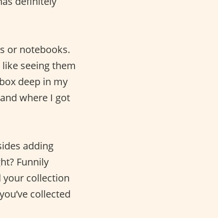
as definitely
es or notebooks.
 like seeing them
oebox deep in my
 and where I got
sides adding
ht? Funnily
 your collection
you’ve collected