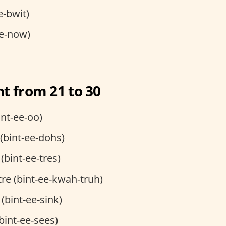
e-bwit)
e-now)
t from 21 to 30
int-ee-oo)
 (bint-ee-dohs)
 (bint-ee-tres)
tre (bint-ee-kwah-truh)
 (bint-ee-sink)
(bint-ee-sees)