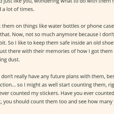
d just like you, wondering what to do with them h
a lot of times.
ck them on things like water bottles or phone cas
 that. Now, not so much anymore because I don’t
bit. So I like to keep them safe inside an old sh
 just there with their memories of how I got them
ing dust.
 don’t really have any future plans with them, be
tion… so I might as well start counting them, rig
ever counted my stickers. Have you ever counted
not, you should count them too and see how many 