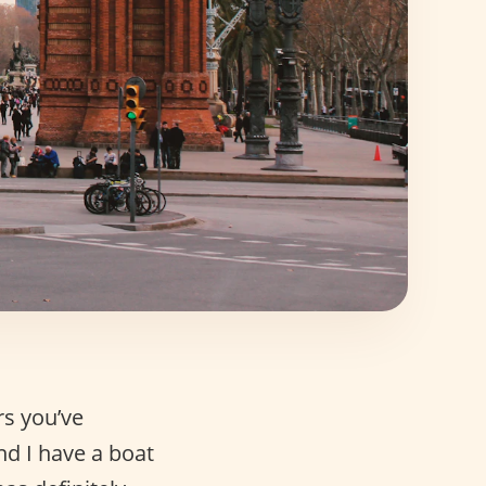
rs you’ve
nd I have a boat