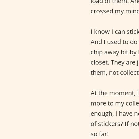
load of them. An
crossed my mind 
I know I can sti
And I used to do
chip away bit by 
closet. They are
them, not collect
At the moment, I
more to my collec
enough, I have n
of stickers? If 
so far!