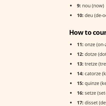
9:
nou (now)
10:
deu (de-o
How to coun
11:
onze (on-
12:
dotze (do
13:
tretze (tr
14:
catorze (k
15:
quinze (k
16:
setze (set
17:
disset (de