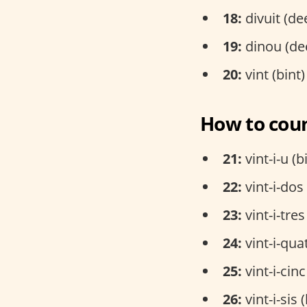
18:
divuit (de
19:
dinou (de
20:
vint (bint)
How to coun
21:
vint-i-u (b
22:
vint-i-dos
23:
vint-i-tres
24:
vint-i-qua
25:
vint-i-cinc
26:
vint-i-sis 