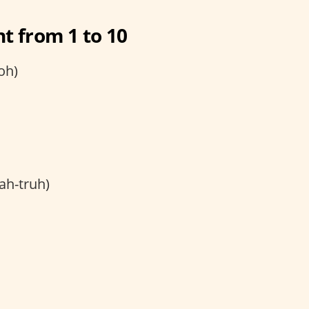
t from 1 to 10
oh)
ah-truh)