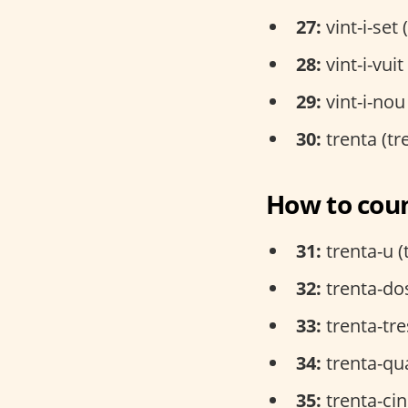
27:
vint-i-set 
28:
vint-i-vui
29:
vint-i-nou
30:
trenta (tr
How to coun
31:
trenta-u (
32:
trenta-dos
33:
trenta-tre
34:
trenta-qua
35:
trenta-cin