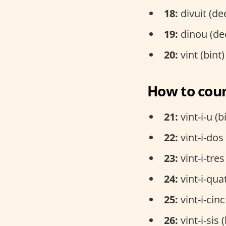
18:
divuit (de
19:
dinou (de
20:
vint (bint)
How to coun
21:
vint-i-u (b
22:
vint-i-dos
23:
vint-i-tres
24:
vint-i-qua
25:
vint-i-cinc
26:
vint-i-sis 