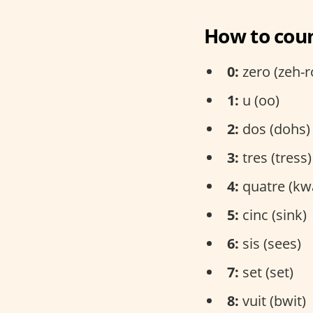
How to coun
0:
zero (zeh-r
1:
u (oo)
2:
dos (dohs)
3:
tres (tress)
4:
quatre (kw
5:
cinc (sink)
6:
sis (sees)
7:
set (set)
8:
vuit (bwit)