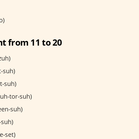
o)
t from 11 to 20
zuh)
t-suh)
et-suh)
uh-tor-suh)
een-suh)
-suh)
e-set)