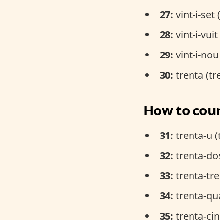
27:
vint-i-set 
28:
vint-i-vui
29:
vint-i-nou
30:
trenta (tr
How to coun
31:
trenta-u (
32:
trenta-dos
33:
trenta-tre
34:
trenta-qua
35:
trenta-cin