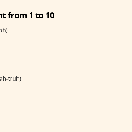
t from 1 to 10
oh)
ah-truh)