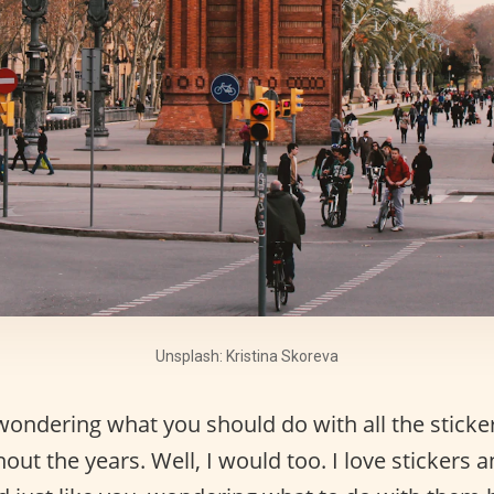
Unsplash: Kristina Skoreva
wondering what you should do with all the sticke
out the years. Well, I would too. I love stickers a