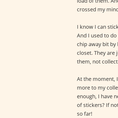
load of them. An
crossed my mind 
I know I can sti
And I used to do
chip away bit by 
closet. They are
them, not collect
At the moment, I
more to my collec
enough, I have n
of stickers? If 
so far!