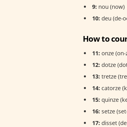
9:
nou (now)
10:
deu (de-o
How to coun
11:
onze (on-
12:
dotze (do
13:
tretze (tr
14:
catorze (k
15:
quinze (k
16:
setze (set
17:
disset (de