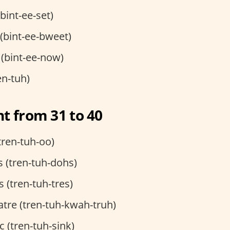
(bint-ee-set)
t (bint-ee-bweet)
 (bint-ee-now)
en-tuh)
t from 31 to 40
tren-tuh-oo)
 (tren-tuh-dohs)
s (tren-tuh-tres)
tre (tren-tuh-kwah-truh)
c (tren-tuh-sink)