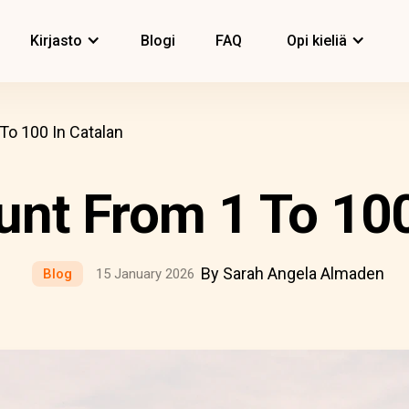
Kirjasto
Blogi
FAQ
Opi kieliä
To 100 In Catalan
nt From 1 To 100
By Sarah Angela Almaden
Blog
15 January 2026