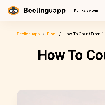
Beelinguapp
Kuinka se toimii
Beelinguapp
Blogi
How To Count From 1 
How To Cou