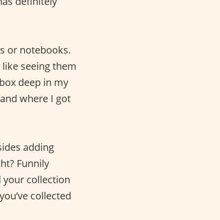
as definitely
es or notebooks.
 like seeing them
oebox deep in my
 and where I got
sides adding
ht? Funnily
 your collection
you’ve collected