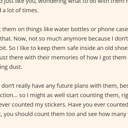
d just like you, wondering what to do with them h
a lot of times.
ck them on things like water bottles or phone cas
 that. Now, not so much anymore because I don’t
bit. So I like to keep them safe inside an old sh
 just there with their memories of how I got them
ing dust.
 don’t really have any future plans with them, be
tion… so I might as well start counting them, rig
ever counted my stickers. Have you ever counted
not, you should count them too and see how many 