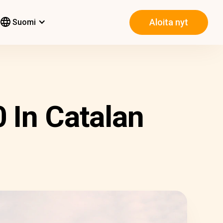
Aloita nyt
Suomi
 In Catalan