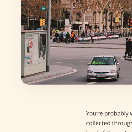
You’re probably 
collected through