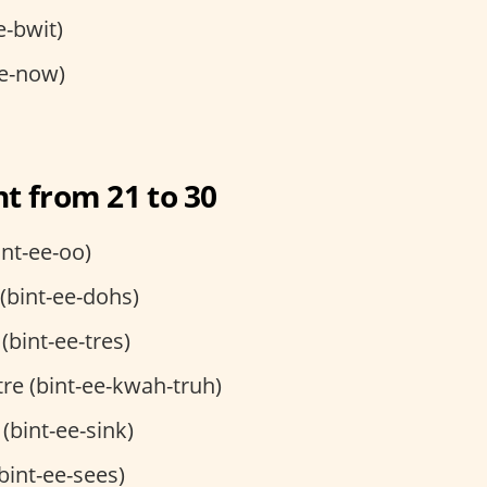
e-bwit)
e-now)
t from 21 to 30
int-ee-oo)
 (bint-ee-dohs)
 (bint-ee-tres)
tre (bint-ee-kwah-truh)
 (bint-ee-sink)
(bint-ee-sees)