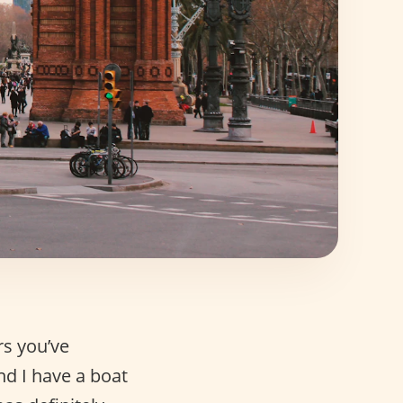
rs you’ve
nd I have a boat