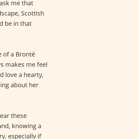
ask me that
dscape, Scottish
d be in that
 of a Brontë
ys makes me feel
d love a hearty,
ing about her
ear these
and, knowing a
, especially if