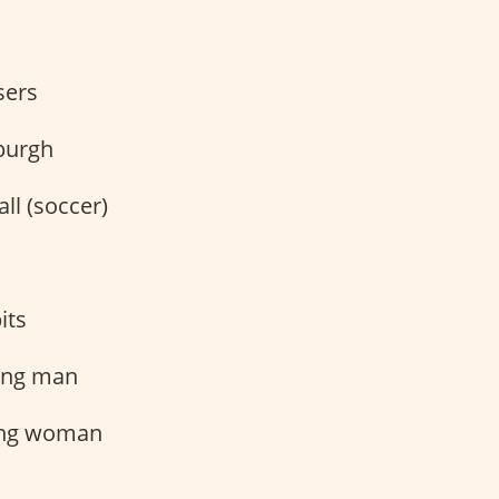
sers
burgh
ll (soccer)
its
ung man
ng woman