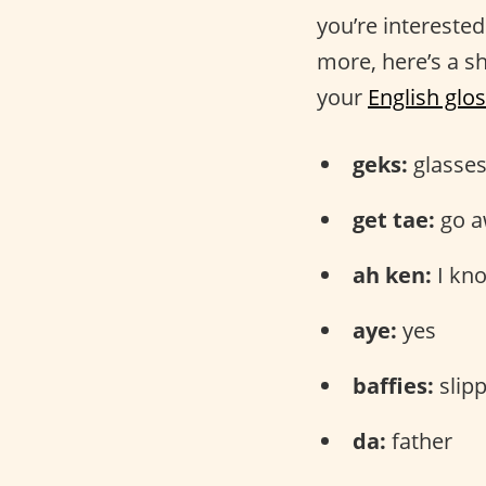
you’re intereste
more, here’s a sh
your
English glo
geks:
glasse
get tae:
go a
ah ken:
I kn
aye:
yes
baffies:
slip
da:
father