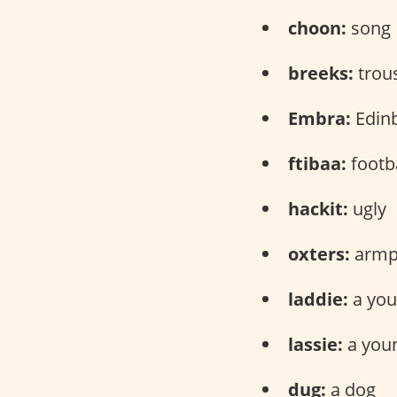
choon:
song
breeks:
trou
Embra:
Edin
ftibaa:
footba
hackit:
ugly
oxters:
armp
laddie:
a yo
lassie:
a you
dug:
a dog