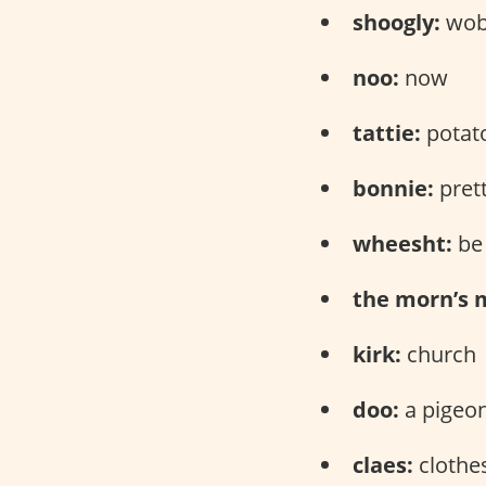
shoogly:
wob
noo:
now
tattie:
potat
bonnie:
pret
wheesht:
be 
the morn’s 
kirk:
church
doo:
a pigeo
claes:
clothe