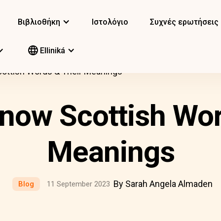
Βιβλιοθήκη
Ιστολόγιο
Συχνές ερωτήσεις
Elliniká
ottish Words & Their Meanings
now Scottish Wor
Meanings
By Sarah Angela Almaden
Blog
11 September 2023