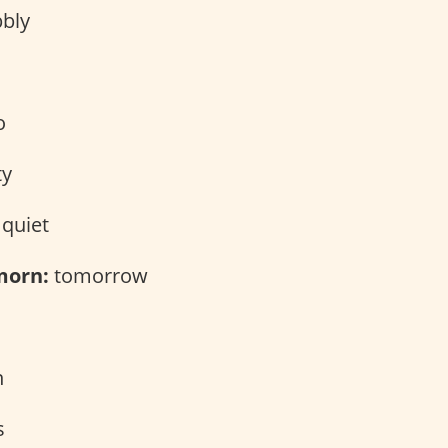
bly
o
ty
quiet
morn:
tomorrow
n
s