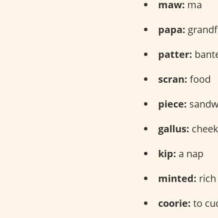
maw:
ma
papa:
grandf
patter:
bant
scran:
food
piece:
sandw
gallus:
cheeky
kip:
a nap
minted:
rich
coorie:
to cud