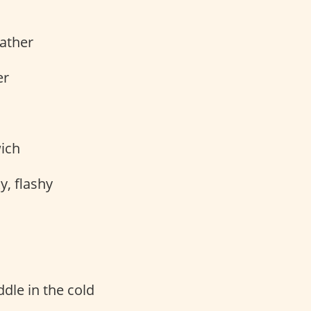
ather
er
ich
, flashy
dle in the cold