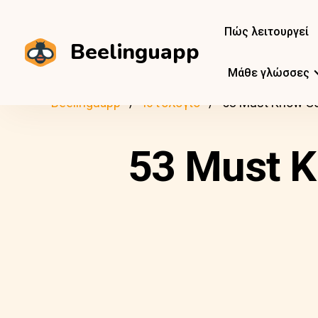
Πώς λειτουργεί
Beelinguapp
Μάθε γλώσσες
Beelinguapp
Ιστολόγιο
53 Must Know Sc
53 Must K