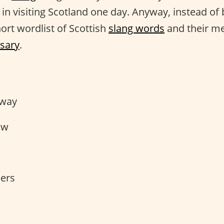
d in visiting Scotland one day. Anyway, instead o
ort wordlist of Scottish
slang words
and their me
ssary
.
s
way
ow
pers