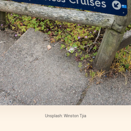
Unsplash: Winston Tjia