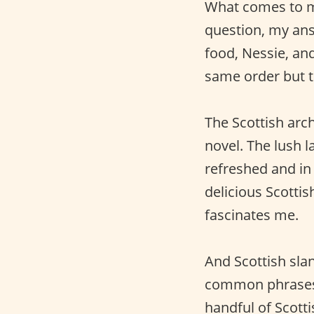
What comes to mi
question, my an
food, Nessie, and
same order but t
The Scottish arc
novel. The lush
refreshed and in 
delicious Scotti
fascinates me.
And Scottish sla
common phrases 
handful of Scott