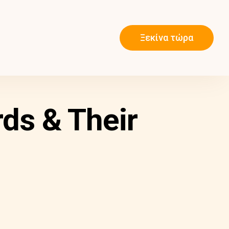
Ξεκίνα τώρα
ds & Their