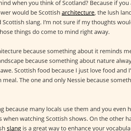
nd when you think of Scotland? Because if you 
swer would be Scottish
architecture
, the lush lan
 Scottish slang. I’m not sure if my thoughts woul
hose things do come to mind right away.
hitecture because something about it reminds me
 landscape because something about nature alwa
awe. Scottish food because I just love food and I’
sh meal. The one and only Nessie because someth
ng because many locals use them and you even h
when watching Scottish shows. On the other h
ish
slang
is a great way to enhance your vocabulary