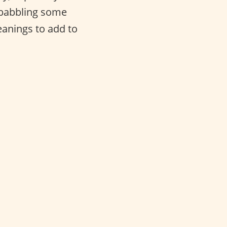
f babbling some
anings to add to