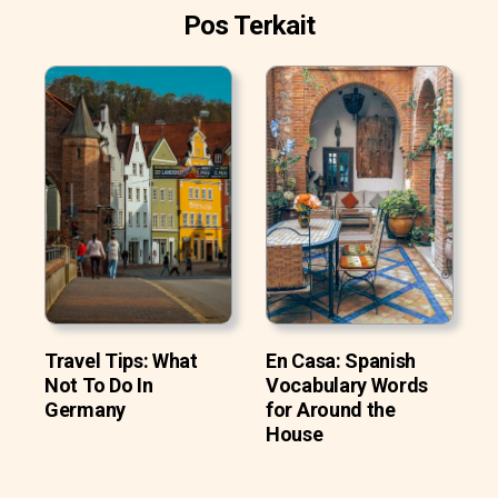
Pos Terkait
Travel Tips: What
En Casa: Spanish
Not To Do In
Vocabulary Words
Germany
for Around the
House