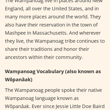
The Wampanoag live in places around New
England, all over the United States, and in
many more places around the world. They
also have their reservation in the town of
Mashpee in Massachusetts. And wherever
they live, the Wampanoag tribe continues to
share their traditions and honor their
ancestors within their community.
Wampanoag Vocabulary (also known as
Wôpanâak)
The Wampanoag people spoke their native
Wampanoag language known as
Wôpanâak. Ever since Jessie Little Doe Baird