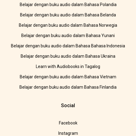
Belajar dengan buku audio dalam Bahasa Polandia
Belajar dengan buku audio dalam Bahasa Belanda
Belajar dengan buku audio dalam Bahasa Norwegia
Belajar dengan buku audio dalam Bahasa Yunani
Belajar dengan buku audio dalam Bahasa Bahasa Indonesia
Belajar dengan buku audio dalam Bahasa Ukraina
Learn with Audiobooks in Tagalog
Belajar dengan buku audio dalam Bahasa Vietnam
Belajar dengan buku audio dalam Bahasa Finlandia
Social
Facebook
Instagram