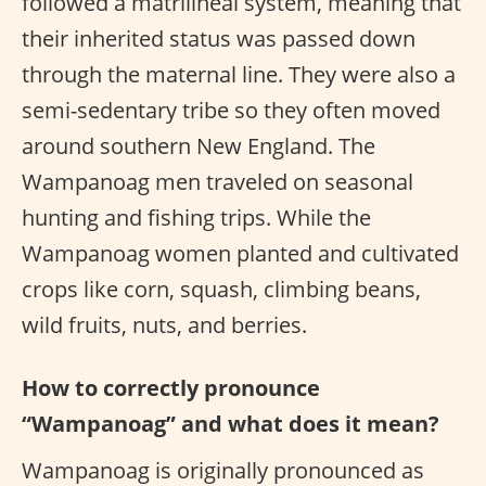
followed a matrilineal system, meaning that
their inherited status was passed down
through the maternal line. They were also a
semi-sedentary tribe so they often moved
around southern New England. The
Wampanoag men traveled on seasonal
hunting and fishing trips. While the
Wampanoag women planted and cultivated
crops like corn, squash, climbing beans,
wild fruits, nuts, and berries.
How to correctly pronounce
“Wampanoag” and what does it mean?
Wampanoag is originally pronounced as