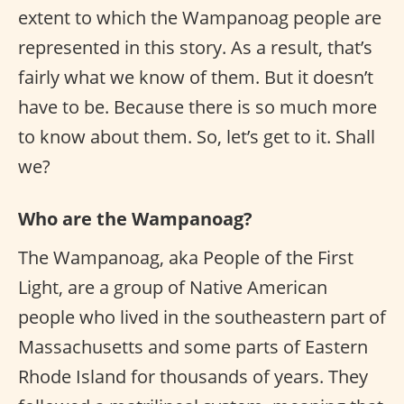
extent to which the Wampanoag people are
represented in this story. As a result, that’s
fairly what we know of them. But it doesn’t
have to be. Because there is so much more
to know about them. So, let’s get to it. Shall
we?
Who are the Wampanoag?
The Wampanoag, aka People of the First
Light, are a group of Native American
people who lived in the southeastern part of
Massachusetts and some parts of Eastern
Rhode Island for thousands of years. They