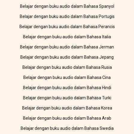
Belajar dengan buku audio dalam Bahasa Spanyol
Belajar dengan buku audio dalam Bahasa Portugis
Belajar dengan buku audio dalam Bahasa Perancis
Belajar dengan buku audio dalam Bahasa Italia
Belajar dengan buku audio dalam Bahasa Jerman
Belajar dengan buku audio dalam Bahasa Jepang
Belajar dengan buku audio dalam Bahasa Rusia
Belajar dengan buku audio dalam Bahasa Cina
Belajar dengan buku audio dalam Bahasa Hindi
Belajar dengan buku audio dalam Bahasa Turki
Belajar dengan buku audio dalam Bahasa Korea
Belajar dengan buku audio dalam Bahasa Arab
Belajar dengan buku audio dalam Bahasa Swedia