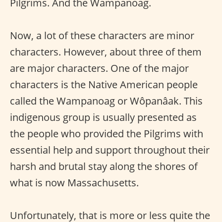
Pilgrims. And the Wampanoag.
Now, a lot of these characters are minor
characters. However, about three of them
are major characters. One of the major
characters is the Native American people
called the Wampanoag or Wôpanâak. This
indigenous group is usually presented as
the people who provided the Pilgrims with
essential help and support throughout their
harsh and brutal stay along the shores of
what is now Massachusetts.
Unfortunately, that is more or less quite the