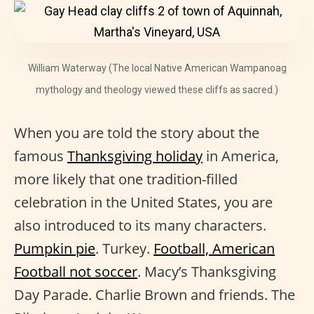
William Waterway (The local Native American Wampanoag
mythology and theology viewed these cliffs as sacred.)
When you are told the story about the
famous
Thanksgiving holiday
in America,
more likely that one tradition-filled
celebration in the United States, you are
also introduced to its many characters.
Pumpkin pie
. Turkey.
Football, American
Football not soccer
. Macy’s Thanksgiving
Day Parade. Charlie Brown and friends. The