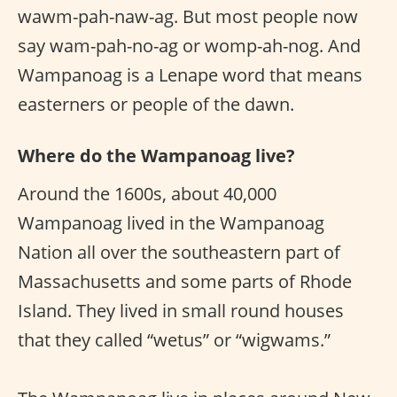
wawm-pah-naw-ag. But most people now
say wam-pah-no-ag or womp-ah-nog. And
Wampanoag is a Lenape word that means
easterners or people of the dawn.
Where do the Wampanoag live?
Around the 1600s, about 40,000
Wampanoag lived in the Wampanoag
Nation all over the southeastern part of
Massachusetts and some parts of Rhode
Island. They lived in small round houses
that they called “wetus” or “wigwams.”