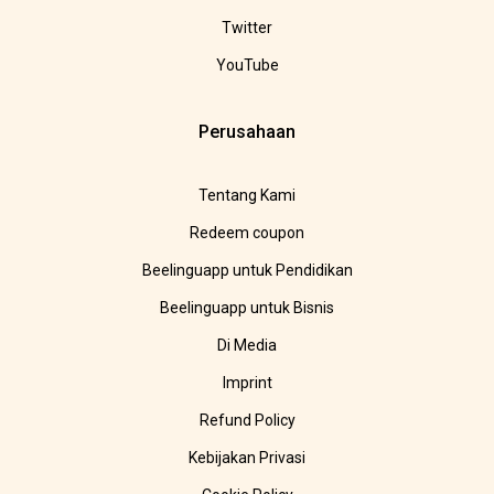
Twitter
YouTube
Perusahaan
Tentang Kami
Redeem coupon
Beelinguapp untuk Pendidikan
Beelinguapp untuk Bisnis
Di Media
Imprint
Refund Policy
Kebijakan Privasi