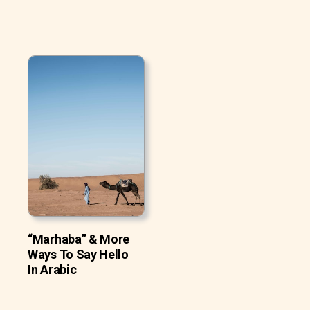
“Marhaba” & More
Ways To Say Hello
In Arabic