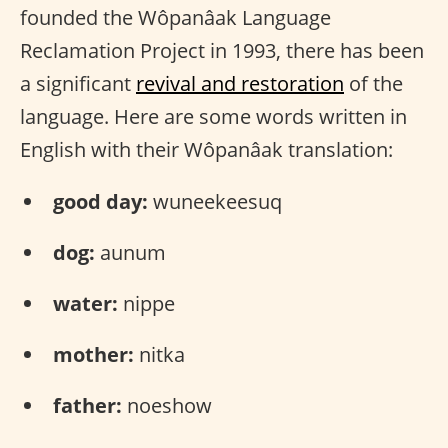
founded the Wôpanâak Language
Reclamation Project in 1993, there has been
a significant
revival and restoration
of the
language. Here are some words written in
English with their Wôpanâak translation:
good day:
wuneekeesuq
dog:
aunum
water:
nippe
mother:
nitka
father:
noeshow