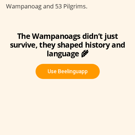
Wampanoag and 53 Pilgrims.
The Wampanoags didn’t just
survive, they shaped history and
language 🌾
Use Beelinguapp