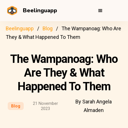
Beelinguapp
Beelinguapp
Blog
The Wampanoag: Who Are
They & What Happened To Them
The Wampanoag: Who
Are They & What
Happened To Them
By Sarah Angela
21 November
Blog
2023
Almaden