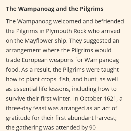
The Wampanoag and the Pilgrims
The Wampanoag welcomed and befriended
the Pilgrims in Plymouth Rock who arrived
on the Mayflower ship. They suggested an
arrangement where the Pilgrims would
trade European weapons for Wampanoag
food. As a result, the Pilgrims were taught
how to plant crops, fish, and hunt, as well
as essential life lessons, including how to
survive their first winter. In October 1621, a
three-day feast was arranged as an act of
gratitude for their first abundant harvest;
the gathering was attended by 90