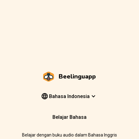
Beelinguapp
Bahasa Indonesia
Belajar Bahasa
Belajar dengan buku audio dalam Bahasa Inggris