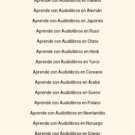
Aprende con Audiolibros en Italiano
Aprende con Audiolibros en Alemán
Aprende con Audilolibros en Japonés
Aprende con Audiolibros en Ruso
Aprende con Audilibros en Chino
Aprende con Audiolibros en Hindi
Aprende con Audiolibros en Turco
Aprende con Audiolibros en Coreano
Aprende con Audiolibros en Árabe
Aprende con Audiolibros en Sueco
Aprende con Audiolibros en Polaco
Aprende con Audiolibros en Neerlandés
Aprende con Audiolibros en Noruego
Aprende con Audiolibros en Griego