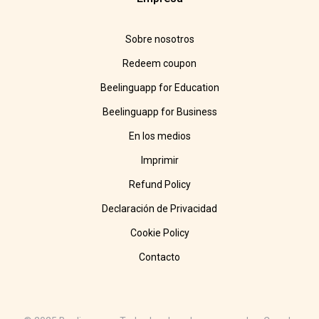
Sobre nosotros
Redeem coupon
Beelinguapp for Education
Beelinguapp for Business
En los medios
Imprimir
Refund Policy
Declaración de Privacidad
Cookie Policy
Contacto