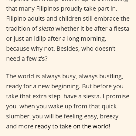
that many Filipinos proudly take part in.
Filipino adults and children still embrace the
tradition of
siesta
whether it be after a fiesta
or just an idlip after a long morning,
because why not. Besides, who doesn’t
need a few z’s?
The world is always busy, always bustling,
ready for a new beginning. But before you
take that extra step, have a siesta. I promise
you, when you wake up from that quick
slumber, you will be feeling easy, breezy,
and more
ready to take on the world
!