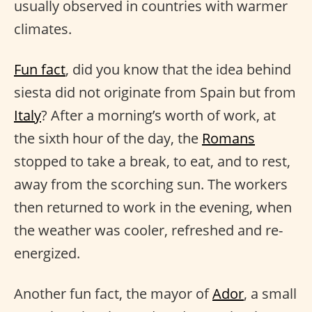
usually observed in countries with warmer
climates.
Fun fact
, did you know that the idea behind
siesta did not originate from Spain but from
Italy
? After a morning’s worth of work, at
the sixth hour of the day, the
Romans
stopped to take a break, to eat, and to rest,
away from the scorching sun. The workers
then returned to work in the evening, when
the weather was cooler, refreshed and re-
energized.
Another fun fact, the mayor of
Ador
, a small