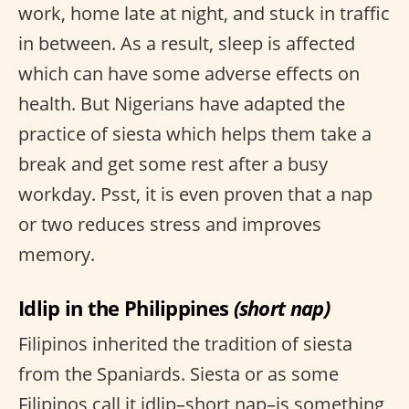
work, home late at night, and stuck in traffic
in between. As a result, sleep is affected
which can have some adverse effects on
health. But Nigerians have adapted the
practice of siesta which helps them take a
break and get some rest after a busy
workday. Psst, it is even proven that a nap
or two reduces stress and improves
memory.
Idlip in the Philippines
(short nap)
Filipinos inherited the tradition of siesta
from the Spaniards. Siesta or as some
Filipinos call it idlip–short nap–is something