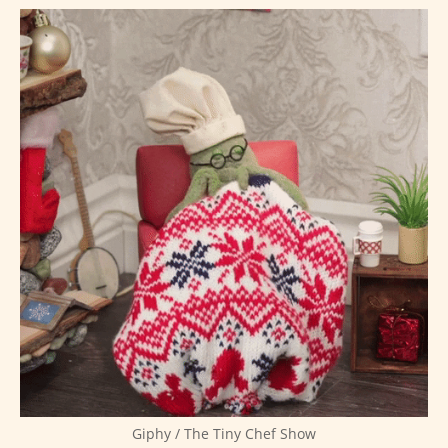
Giphy / The Tiny Chef Show