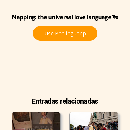
Napping: the universal love language 🐑
Use Beelinguapp
Entradas relacionadas