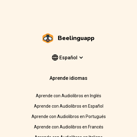
Beelinguapp
Español
Aprende idiomas
Aprende con Audiolibros en Inglés
Aprende con Audiolibros en Español
Aprende con Audiolibros en Portugués
Aprende con Audiolibros en Francés