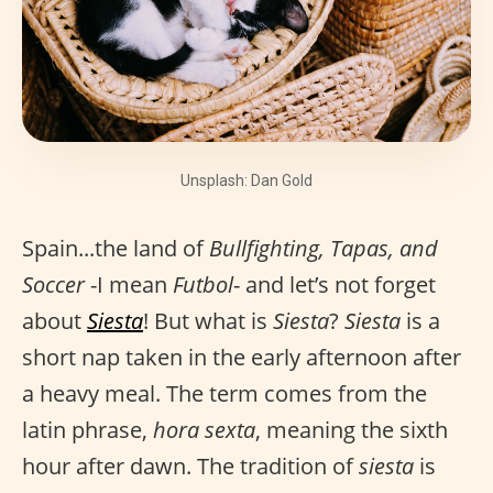
Unsplash: Dan Gold
Spain...the land of
Bullfighting, Tapas, and
Soccer
-I mean
Futbol
- and let’s not forget
about
Siesta
! But what is
Siesta
?
Siesta
is a
short nap taken in the early afternoon after
a heavy meal. The term comes from the
latin phrase,
hora sexta
, meaning the sixth
hour after dawn. The tradition of
siesta
is