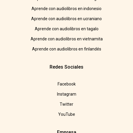
Aprende con audiolibros en indonesio
Aprende con audiolibros en ucraniano
Aprende con audiolibros en tagalo
Aprende con audiolibros en vietnamita
Aprende con audiolibros en finlandés
Redes Sociales
Facebook
Instagram
Twitter
YouTube
Empresa