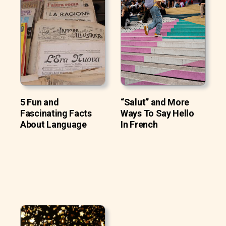
5 Fun and
“Salut” and More
Fascinating Facts
Ways To Say Hello
About Language
In French