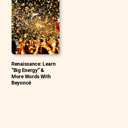
Renaissance: Learn
“Big Energy” &
More Words With
Beyoncé