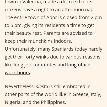
town in Valencia, made a decree that its
citizens have a right to an afternoon nap.
The entire town of Ador is closed from 2 pm
to 5 pm, giving its residents a time to get
their beauty rest. Parents are advised to
keep their munchkins indoors.
Unfortunately, many Spaniards today hardly
get their forty winks due to various reasons
like long job commutes and
long office
work hours
.
Nevertheless,
siesta
is still embraced in
other parts of the world like in Greece, Italy,
Nigeria, and the Philippines.