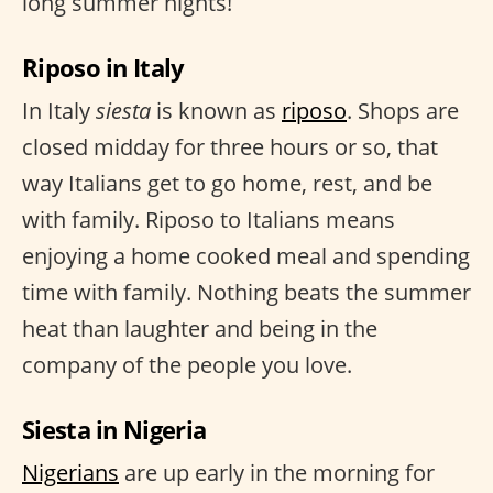
long summer nights!
Riposo in Italy
In Italy
siesta
is known as
riposo
. Shops are
closed midday for three hours or so, that
way Italians get to go home, rest, and be
with family. Riposo to Italians means
enjoying a home cooked meal and spending
time with family. Nothing beats the summer
heat than laughter and being in the
company of the people you love.
Siesta in Nigeria
Nigerians
are up early in the morning for