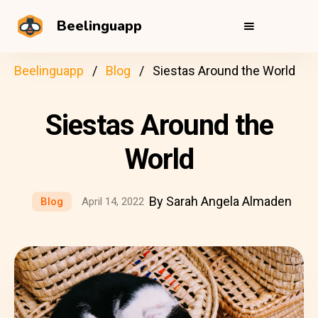
Beelinguapp
Beelinguapp
Blog
Siestas Around the World
Siestas Around the
World
By Sarah Angela Almaden
Blog
April 14, 2022