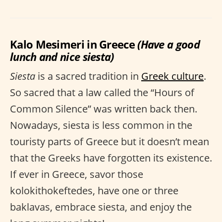
Kalo Mesimeri in Greece
(Have a good
lunch and nice siesta)
Siesta
is a sacred tradition in
Greek culture
.
So sacred that a law called the “Hours of
Common Silence” was written back then.
Nowadays, siesta is less common in the
touristy parts of Greece but it doesn’t mean
that the Greeks have forgotten its existence.
If ever in Greece, savor those
kolokithokeftedes, have one or three
baklavas, embrace siesta, and enjoy the