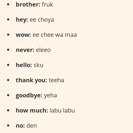
brother:
fruk
hey:
ee choya
wow:
ee chee wa maa
never:
eleeo
hello:
sku
thank you:
teeha
goodbye:
yeha
how much:
labu labu
no:
den