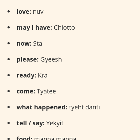
love:
nuv
may I have:
Chiotto
now:
Sta
please:
Gyeesh
ready:
Kra
come:
Tyatee
what happened:
tyeht danti
tell / say:
Yekyit
food:
manna manna