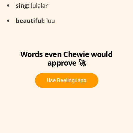
sing:
lulalar
beautiful:
luu
Words even Chewie would
approve 🚀
Use Beelinguapp