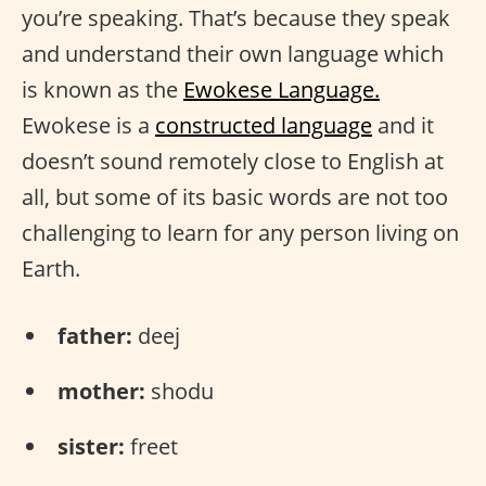
you’re speaking. That’s because they speak
and understand their own language which
is known as the
Ewokese Language.
Ewokese is a
constructed language
and it
doesn’t sound remotely close to English at
all, but some of its basic words are not too
challenging to learn for any person living on
Earth.
father:
deej
mother:
shodu
sister:
freet