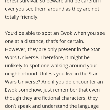
forest survival. So beware and be careful if
ever you see them around as they are not
totally friendly.
You’d be able to spot an Ewok when you see
one at a distance, that’s for certain.
However, they are only present in the Star
Wars Universe. Therefore, it might be
unlikely to spot one walking around your
neighborhood. Unless you live in the Star
Wars Universe? And if you do encounter an
Ewok somehow, just remember that even
though they are fictional characters, they
don’t speak and understand the language