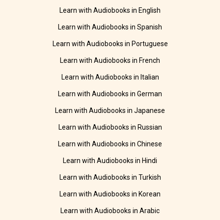
Learn with Audiobooks in English
Learn with Audiobooks in Spanish
Learn with Audiobooks in Portuguese
Learn with Audiobooks in French
Learn with Audiobooks in Italian
Learn with Audiobooks in German
Learn with Audiobooks in Japanese
Learn with Audiobooks in Russian
Learn with Audiobooks in Chinese
Learn with Audiobooks in Hindi
Learn with Audiobooks in Turkish
Learn with Audiobooks in Korean
Learn with Audiobooks in Arabic