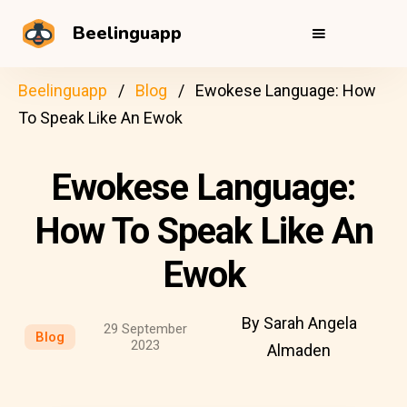
Beelinguapp
Beelinguapp
Blog
Ewokese Language: How
To Speak Like An Ewok
Ewokese Language:
How To Speak Like An
Ewok
By Sarah Angela
29 September
Blog
2023
Almaden