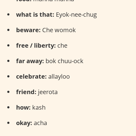
what is that:
Eyok-nee-chug
beware:
Che womok
free / liberty:
che
far away:
bok chuu-ock
celebrate:
allayloo
friend:
jeerota
how:
kash
okay:
acha