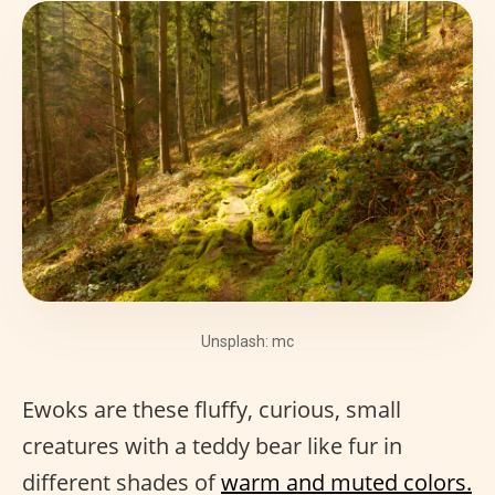
Unsplash: mc
Ewoks are these fluffy, curious, small
creatures with a teddy bear like fur in
different shades of
warm and muted colors.