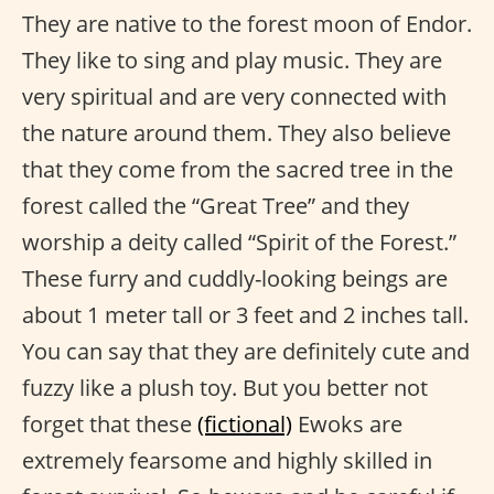
They are native to the forest moon of Endor.
They like to sing and play music. They are
very spiritual and are very connected with
the nature around them. They also believe
that they come from the sacred tree in the
forest called the “Great Tree” and they
worship a deity called “Spirit of the Forest.”
These furry and cuddly-looking beings are
about 1 meter tall or 3 feet and 2 inches tall.
You can say that they are definitely cute and
fuzzy like a plush toy. But you better not
forget that these
(fictional)
Ewoks are
extremely fearsome and highly skilled in