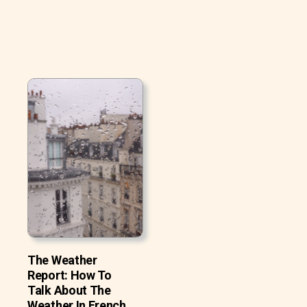
The Weather
Report: How To
Talk About The
Weather In French