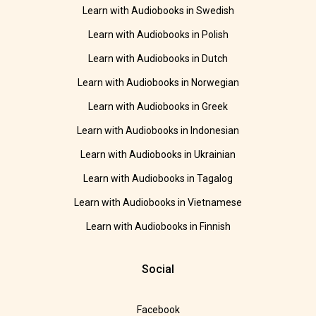
Learn with Audiobooks in Swedish
Learn with Audiobooks in Polish
Learn with Audiobooks in Dutch
Learn with Audiobooks in Norwegian
Learn with Audiobooks in Greek
Learn with Audiobooks in Indonesian
Learn with Audiobooks in Ukrainian
Learn with Audiobooks in Tagalog
Learn with Audiobooks in Vietnamese
Learn with Audiobooks in Finnish
Social
Facebook