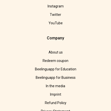
Instagram
Twitter
YouTube
Company
About us
Redeem coupon
Beelinguapp for Education
Beelinguapp for Business
In the media
Imprint
Refund Policy