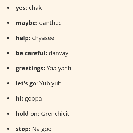
yes:
chak
maybe:
danthee
help:
chyasee
be careful:
danvay
greetings:
Yaa-yaah
let’s go:
Yub yub
hi:
goopa
hold on:
Grenchicit
stop:
Na goo