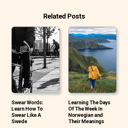
Related Posts
Swear Words:
Learning The Days
Learn How To
Of The Week In
Swear Like A
Norwegian and
Swede
Their Meanings