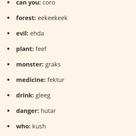
can you:
coro
forest:
​​eekeekeek
evil:
ehda
plant:
feef
monster:
graks
medicine:
fektur
drink:
gleeg
danger:
hutar
who:
kush