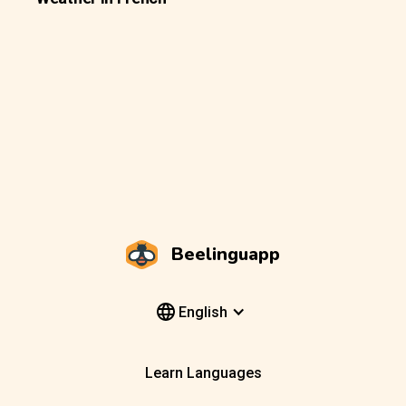
Beelinguapp
English
Learn Languages