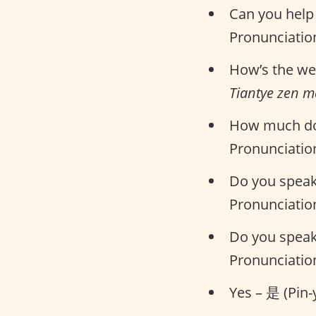
Can you he
Pronunciatio
How’s the w
Tiantye zen 
How much do
Pronunciatio
Do you spea
Pronunciatio
Do you spea
Pronunciatio
Yes – 是 (Pin-