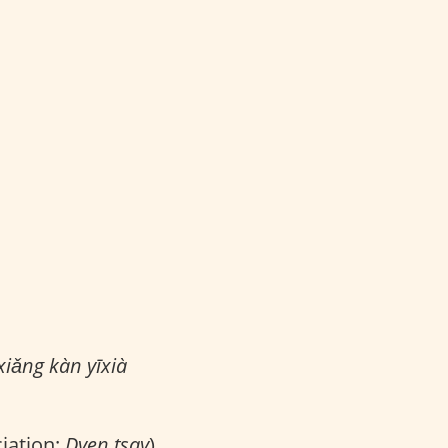
iǎng kàn yīxià
iation:
Dyen tsay
)