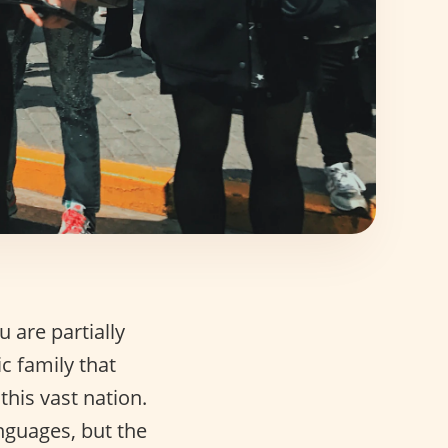
 are partially
c family that
his vast nation.
anguages, but the