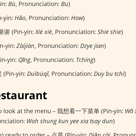
in:
Bù
, Pronunciation:
Bu
)
n-yin:
Hǎo
, Pronunciation:
How
)
谢谢 (Pin-yin:
Xiè xiè
, Pronunciation:
Shie shie
)
n-yin:
Zàijiàn
, Pronunciation:
Dzye jian
)
in-yin:
Qǐng
, Pronunciation:
Tching
)
(Pin-yin:
Duìbùqǐ
, Pronunciation:
Duy bu tchi
)
estaurant
e to look at the menu – 我想看一下菜单 (Pin-yin:
Wǒ x
unciation:
Woh shung kun yee xia tsay dun
)
m) ready to order – 点菜 (Pin-yin:
Diǎn cài
, Pronunc