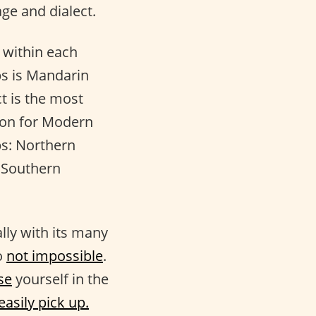
e and dialect.
 within each
ps is Mandarin
ct is the most
ion for Modern
ps: Northern
 Southern
lly with its many
o
not impossible
.
se
yourself in the
easily pick up.