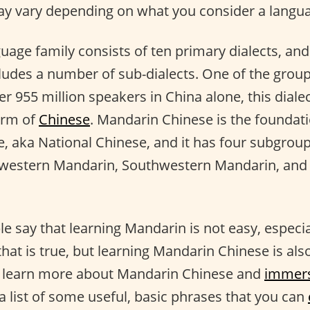
 vary depending on what you consider a languag
uage family consists of ten primary dialects, and
cludes a number of sub-dialects. One of the grou
r 955 million speakers in China alone, this diale
orm of
Chinese
. Mandarin Chinese is the foundat
, aka National Chinese, and it has four subgrou
western Mandarin, Southwestern Mandarin, and
 say that learning Mandarin is not easy, especia
hat is true, but learning Mandarin Chinese is als
to learn more about Mandarin Chinese and
immer
a list of some useful, basic phrases that you can