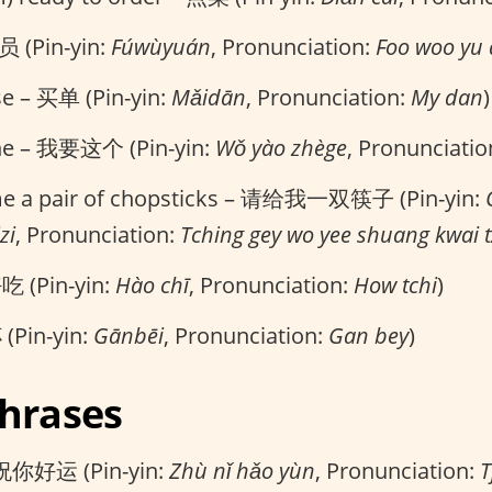
 (Pin-yin:
Fúwùyuán
, Pronunciation:
Foo woo yu
ase – 买单 (Pin-yin:
Mǎidān
, Pronunciation:
My dan
)
one – 我要这个 (Pin-yin:
Wǒ yào zhège
, Pronunciatio
 me a pair of chopsticks – 请给我一双筷子 (Pin-yin:
zi
, Pronunciation:
Tching gey wo yee shuang kwai 
好吃 (Pin-yin:
Hào chī
, Pronunciation:
How tchi
)
(Pin-yin:
Gānbēi
, Pronunciation:
Gan bey
)
Phrases
 祝你好运 (Pin-yin:
Zhù nǐ hǎo yùn
, Pronunciation:
T