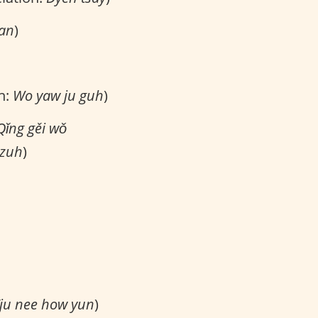
 an
)
n:
Wo yaw ju guh
)
Qǐng gěi wǒ
tzuh
)
ju nee how yun
)