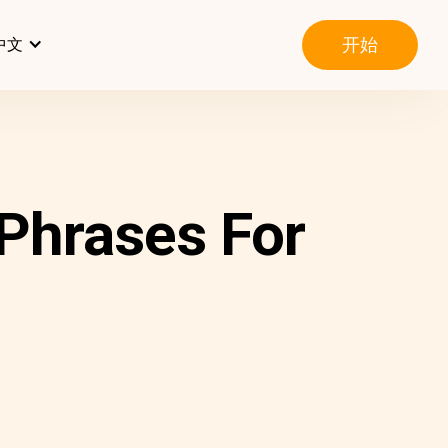
开始
中文
Phrases For