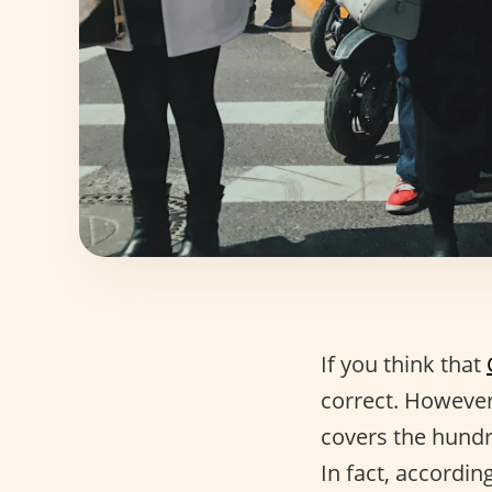
If you think that
correct. However,
covers the hundr
In fact, accordin