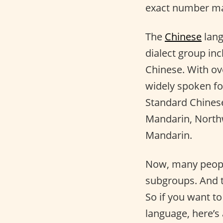
exact number may
The
Chinese
lang
dialect group in
Chinese. With ove
widely spoken f
Standard Chinese
Mandarin, North
Mandarin.
Now, many people
subgroups. And t
So if you want 
language, here’s 