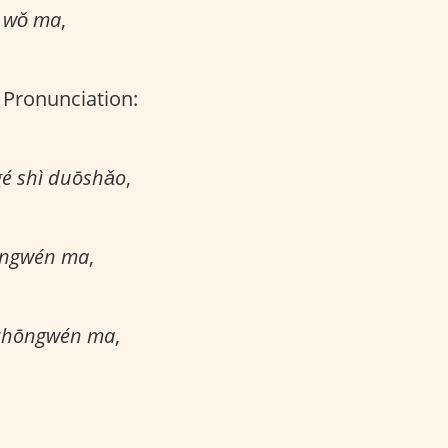
g wǒ ma
,
, Pronunciation:
gé shì duōshǎo
,
yīngwén ma
,
 zhōngwén ma
,