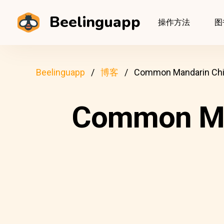
Beelinguapp
操作方法
图
Beelinguapp
博客
Common Mandarin Chin
Common Man