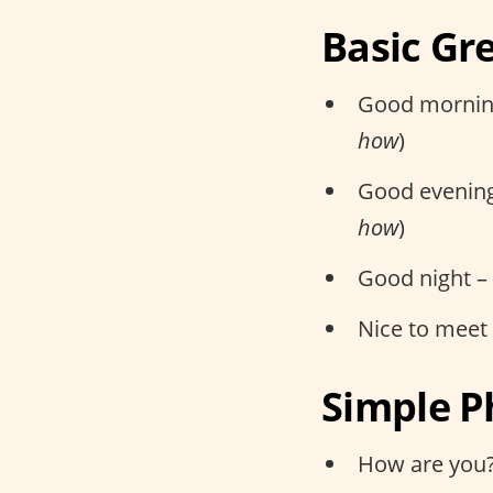
Basic Gr
Good mornin
how
)
Good evenin
how
)
Good night –
Nice to meet
Simple P
How are you