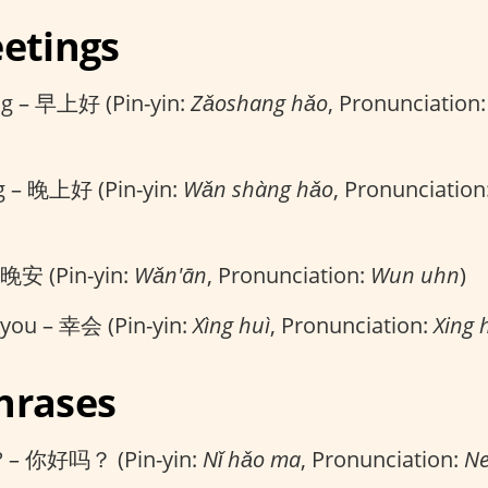
eetings
g – 早上好 (Pin-yin:
Zǎoshang hǎo
, Pronunciation
g – 晚上好 (Pin-yin:
Wǎn shàng hǎo
, Pronunciation
 晚安 (Pin-yin:
Wǎn'ān
, Pronunciation:
Wun uhn
)
 you – 幸会 (Pin-yin:
Xìng huì
, Pronunciation:
Xing 
hrases
? – 你好吗？ (Pin-yin:
Nǐ hǎo ma
, Pronunciation:
Ne