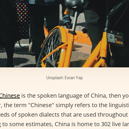
Unsplash: Ewan Yap
Chinese
is the spoken language of China, then you
 the term "Chinese" simply refers to the linguisti
eds of spoken dialects that are used throughout t
g to some estimates, China is home to 302 live l