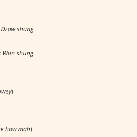
:
Dzow shung
:
Wun shung
hwey
)
e how mah
)