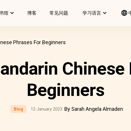
书馆
博客
常见问题
学习语言
ese Phrases For Beginners
darin Chinese 
Beginners
By Sarah Angela Almaden
Blog
12 January 2023