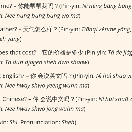
lp me? – 你能帮帮我吗？(Pin-yin:
Nǐ néng bāng bān
n:
Nee nung bung bung wo ma
)
eather? – 天气怎么样？(Pin-yin:
Tiānqì zěnme yàng
meh yang
)
es that cost? – 它的价格是多少 (Pin-yin:
Tā de jià
n:
Ta duh djageh sheh dwo shaow
)
k English? – 你 会说英文吗？(Pin-yin:
Nǐ huì shuō 
n:
Nee hway shwo yeeng wuhn ma
)
k Chinese? – 你 会说中文吗？(Pin-yin:
Nǐ huì shuō
n:
Nee hway shwo jong wuhn ma
)
yin:
Shì
, Pronunciation:
Sheh
)