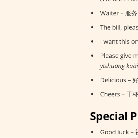
Waiter – 服务员
The bill, ple
I want this 
Please give
yīshuāng kuài
Delicious – 
Cheers – 干杯 
Special 
Good luck –