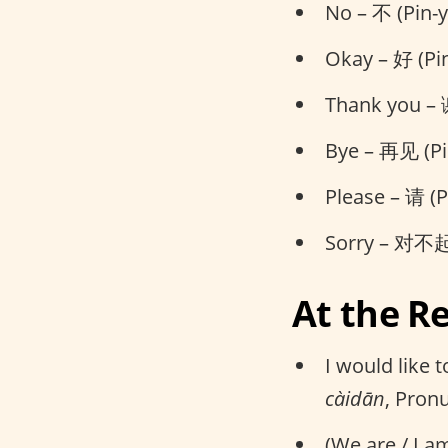
No – 不 (Pin-y
Okay – 好 (Pi
Thank you – 
Bye – 再见 (Pi
Please – 请 (P
Sorry – 对不起 
At the R
I would lik
càidān
, Pron
(We are / I a