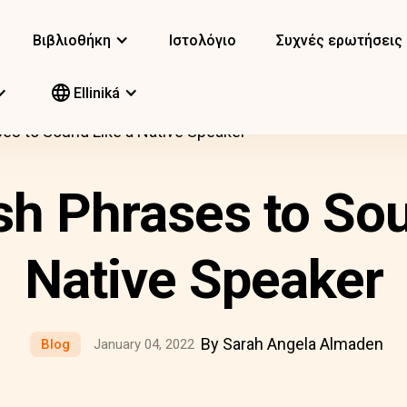
Βιβλιοθήκη
Ιστολόγιο
Συχνές ερωτήσεις
Elliniká
es to Sound Like a Native Speaker
sh Phrases to Sou
Native Speaker
By Sarah Angela Almaden
Blog
January 04, 2022