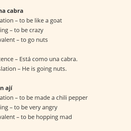
na cabra
lation – to be like a goat
ng – to be crazy
valent – to go nuts
tence – Está como una cabra.
lation – He is going nuts.
n ají
lation – to be made a chili pepper
ng – to be very angry
valent – to be hopping mad