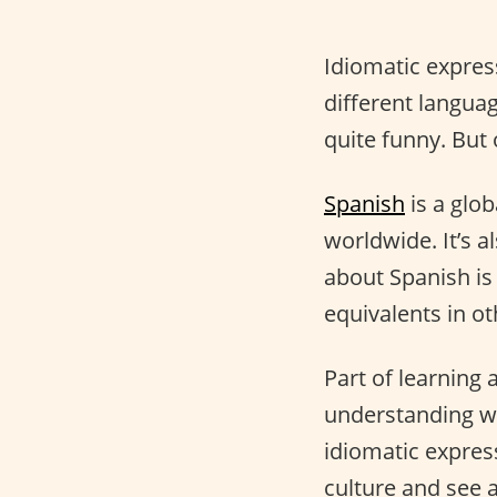
Idiomatic expres
different langua
quite funny. But
Spanish
is a glo
worldwide. It’s a
about Spanish is
equivalents in o
Part of learning 
understanding wh
idiomatic express
culture and see a