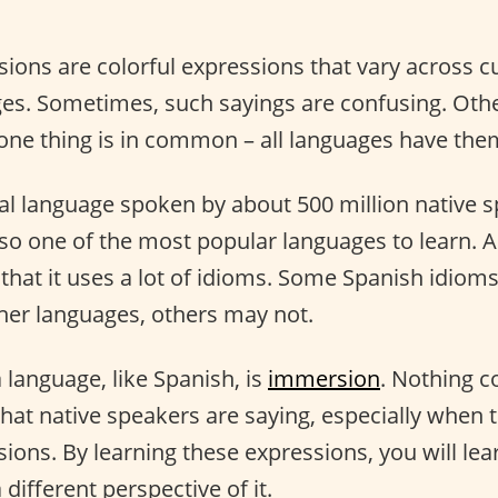
sions are colorful expressions that vary across c
ges. Sometimes, such sayings are confusing. Othe
 one thing is in common – all languages have the
bal language spoken by about 500 million native 
lso one of the most popular languages to learn. 
 that it uses a lot of idioms. Some Spanish idiom
ther languages, others may not.
a language, like Spanish, is
immersion
. Nothing 
at native speakers are saying, especially when t
ions. By learning these expressions, you will le
 different perspective of it.