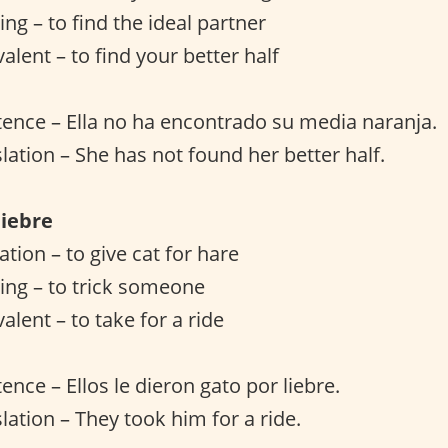
ng – to find the ideal partner
alent – to find your better half
ence – Ella no ha encontrado su media naranja.
slation – She has not found her better half.
liebre
lation – to give cat for hare
ing – to trick someone
alent – to take for a ride
ence – Ellos le dieron gato por liebre.
lation – They took him for a ride.