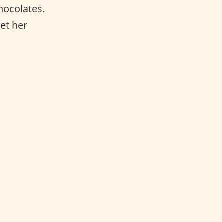
hocolates.
et her