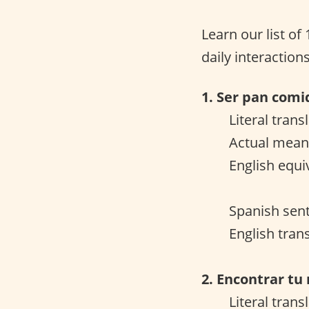
Learn our list of
daily interactions
1. Ser pan comi
Literal trans
Actual meani
English equi
Spanish sent
English tran
2. Encontrar tu
Literal trans