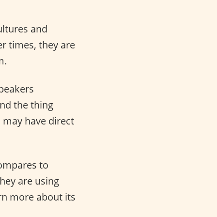
ultures and
r times, they are
m.
speakers
And the thing
s may have direct
compares to
hey are using
arn more about its