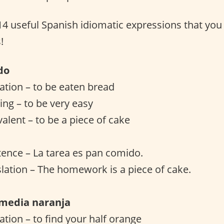
 14 useful Spanish idiomatic expressions that you
!
do
lation – to be eaten bread
ng – to be very easy
valent – to be a piece of cake
ence – La tarea es pan comido.
slation – The homework is a piece of cake.
 media naranja
lation – to find your half orange