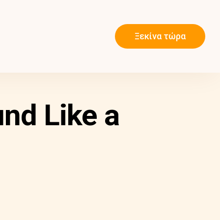
Ξεκίνα τώρα
nd Like a