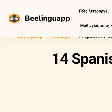
Πώς λειτουργεί
Beelinguapp
Μάθε γλώσσες
Beelinguapp
Ιστολόγιο
14 Spanish Phras
14 Spani