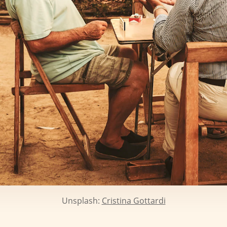
Unsplash:
Cristina Gottardi