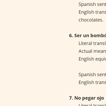
Spanish sent
English tran
chocolates.
6. Ser un bomb
Literal tran
Actual meani
English equi
Spanish sent
English trans
7. No pegar ojo
Literal trans