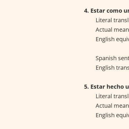
4. Estar como u
Literal trans
Actual meani
English equi
Spanish sen
English trans
5. Estar hecho u
Literal trans
Actual meani
English equi