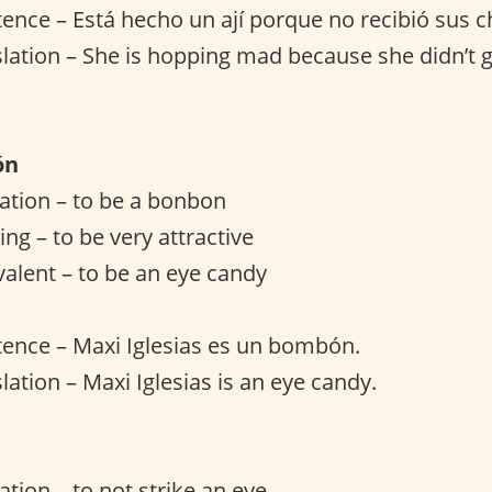
ence – Está hecho un ají porque no recibió sus c
slation – She is hopping mad because she didn’t g
ón
slation – to be a bonbon
ng – to be very attractive
valent – to be an eye candy
ence – Maxi Iglesias es un bombón.
lation – Maxi Iglesias is an eye candy.
lation – to not strike an eye