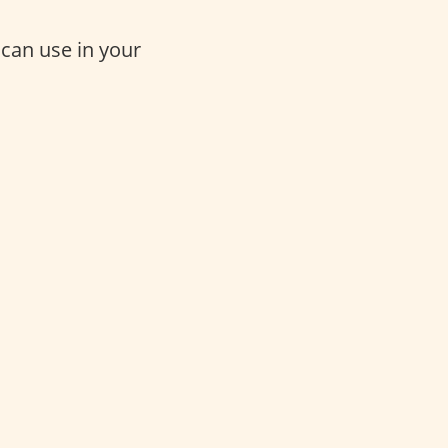
 can use in your