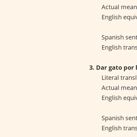
Actual meani
English equiv
Spanish sent
English tran
3. Dar gato por 
Literal trans
Actual mean
English equiv
Spanish sent
English trans