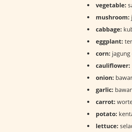
vegetable:
s
mushroom:
cabbage:
kub
eggplant:
ter
corn:
jagung 
cauliflower:
onion:
bawan
garlic:
bawang
carrot:
wortel
potato:
kenta
lettuce:
sela