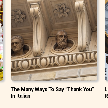
The Many Ways To Say “Thank You”
L
In Italian
R