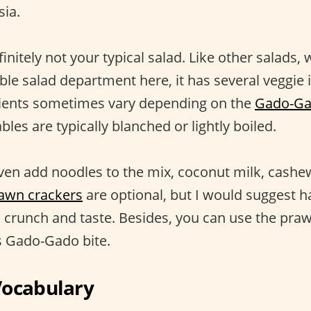
sia.
nitely not your typical salad. Like other salads, w
ble salad department here, it has several veggie 
dients sometimes vary depending on the
Gado-Gad
les are typically blanched or lightly boiled.
en add noodles to the mix, coconut milk, cashe
awn crackers
are optional, but I would suggest 
ra crunch and taste. Besides, you can use the pra
s Gado-Gado bite.
Vocabulary