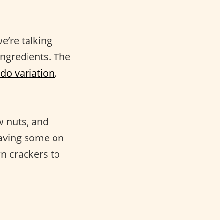
e’re talking
ingredients. The
o variation
.
w nuts, and
having some on
wn crackers to