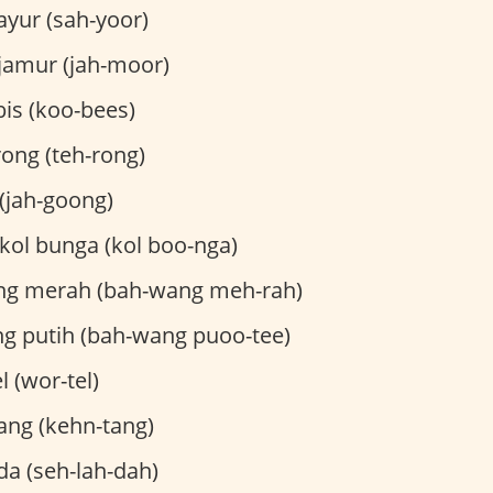
ayur (sah-yoor)
jamur (jah-moor)
is (koo-bees)
ong (teh-rong)
(jah-goong)
kol bunga (kol boo-nga)
g merah (bah-wang meh-rah)
 putih (bah-wang puoo-tee)
 (wor-tel)
ng (kehn-tang)
da (seh-lah-dah)