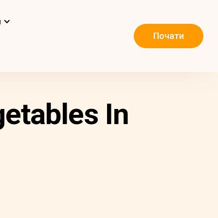
и
Почати
etables In