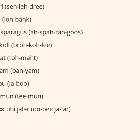
i (seh-leh-dree)
 (loh-bahk)
sparagus (ah-spah-rah-goos)
oli (broh-koh-lee)
t (toh-maht)
am (bah-yam)
bu (la-boo)
imun (tee-mun)
o:
ubi jalar (oo-bee ja-lar)