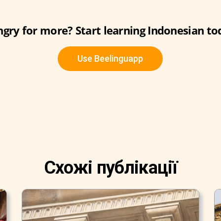
gry for more? Start learning Indonesian to
Use Beelinguapp
Схожі публікації