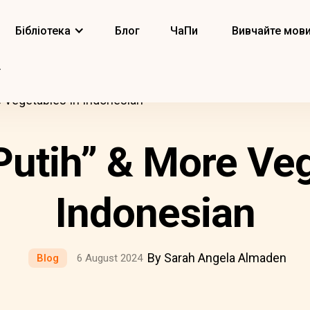
Бібліотека
Блог
ЧаПи
Вивчайте мов
 Vegetables In Indonesian
utih” & More Veg
Indonesian
By Sarah Angela Almaden
Blog
6 August 2024