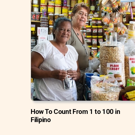
How To Count From 1 to 100 in
Filipino