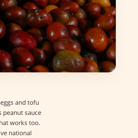
 eggs and tofu
as peanut sauce
that works too.
ive national