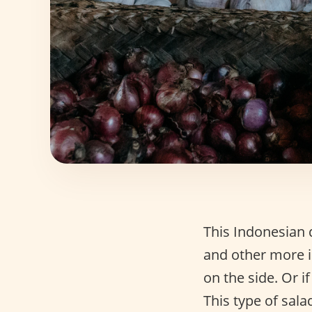
This Indonesian 
and other more i
on the side. Or i
This type of sala