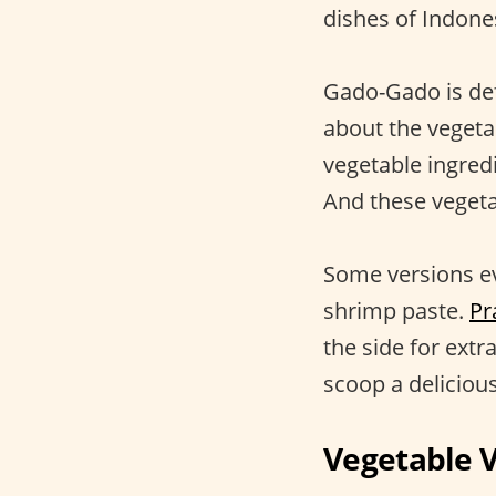
dishes of Indone
Gado-Gado is defi
about the vegeta
vegetable ingre
And these vegetab
Some versions ev
shrimp paste.
Pr
the side for ext
scoop a deliciou
Vegetable 