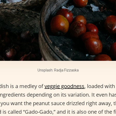
Unsplash: Radja Fizzaska
dish is a medley of
veggie goodness
, loaded with
ngredients depending on its variation. It even h
f you want the peanut sauce drizzled right away, 
d is called “Gado-Gado,” and it is also one of the f