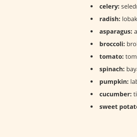
celery:
seledr
radish:
lobak
asparagus:
a
broccoli:
brok
tomato:
toma
spinach:
bay
pumpkin:
la
cucumber:
t
sweet potat