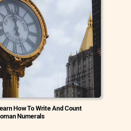
earn How To Write And Count
oman Numerals