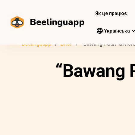
Як це працює
Beelinguapp
Yкраїнська
Beelinguapp
Блог
“Bawang Putih” & More
“Bawang P