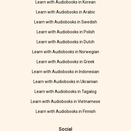
Learn with Audiobooks in Korean
Learn with Audiobooks in Arabic
Learn with Audiobooks in Swedish
Learn with Audiobooks in Polish
Learn with Audiobooks in Dutch
Learn with Audiobooks in Norwegian
Learn with Audiobooks in Greek
Learn with Audiobooks in Indonesian
Learn with Audiobooks in Ukrainian
Learn with Audiobooks in Tagalog
Learn with Audiobooks in Vietnamese
Learn with Audiobooks in Finnish
Social