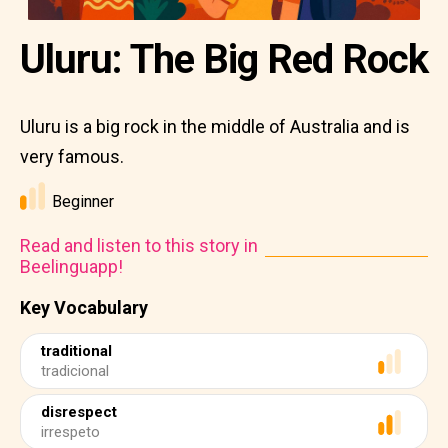
Uluru: The Big Red Rock
Uluru is a big rock in the middle of Australia and is
very famous.
Beginner
Read and listen to this story in
Beelinguapp!
Key Vocabulary
traditional
tradicional
disrespect
irrespeto