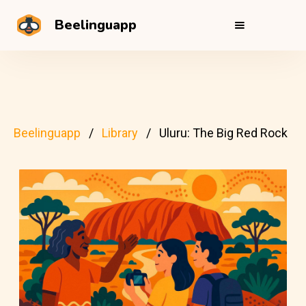
Beelinguapp
Beelinguapp
Library
Uluru: The Big Red Rock