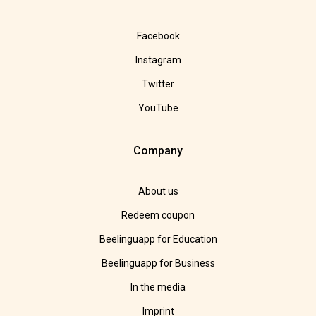
Facebook
Instagram
Twitter
YouTube
Company
About us
Redeem coupon
Beelinguapp for Education
Beelinguapp for Business
In the media
Imprint