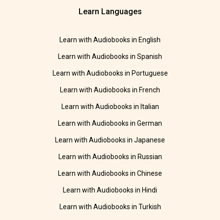
Learn Languages
Learn with Audiobooks in English
Learn with Audiobooks in Spanish
Learn with Audiobooks in Portuguese
Learn with Audiobooks in French
Learn with Audiobooks in Italian
Learn with Audiobooks in German
Learn with Audiobooks in Japanese
Learn with Audiobooks in Russian
Learn with Audiobooks in Chinese
Learn with Audiobooks in Hindi
Learn with Audiobooks in Turkish