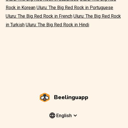
Rock in Korean
Uluru: The Big Red Rock in Portuguese
Uluru: The Big Red Rock in French
Uluru: The Big Red Rock
in Turkish
Uluru: The Big Red Rock in Hindi
Beelinguapp
English