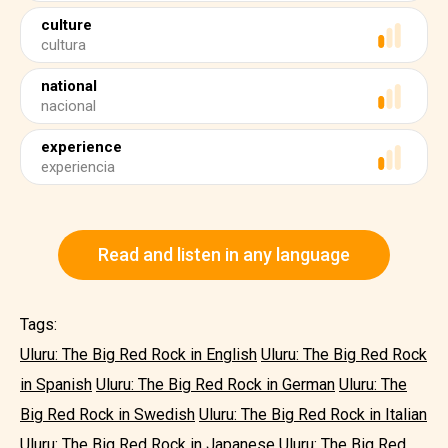
culture
cultura
national
nacional
experience
experiencia
Read and listen in any language
Tags:
Uluru: The Big Red Rock in English
Uluru: The Big Red Rock
in Spanish
Uluru: The Big Red Rock in German
Uluru: The
Big Red Rock in Swedish
Uluru: The Big Red Rock in Italian
Uluru: The Big Red Rock in Japanese
Uluru: The Big Red