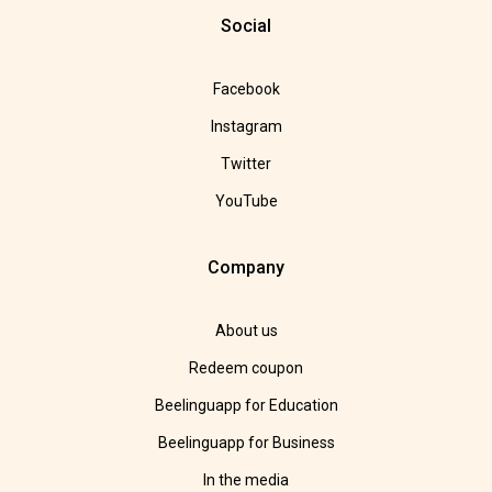
Social
Facebook
Instagram
Twitter
YouTube
Company
About us
Redeem coupon
Beelinguapp for Education
Beelinguapp for Business
In the media