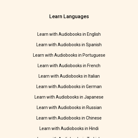
Learn Languages
Learn with Audiobooks in English
Learn with Audiobooks in Spanish
Learn with Audiobooks in Portuguese
Learn with Audiobooks in French
Learn with Audiobooks in Italian
Learn with Audiobooks in German
Learn with Audiobooks in Japanese
Learn with Audiobooks in Russian
Learn with Audiobooks in Chinese
Learn with Audiobooks in Hindi