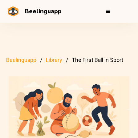
Beelinguapp
Beelinguapp
Library
The First Ball in Sport