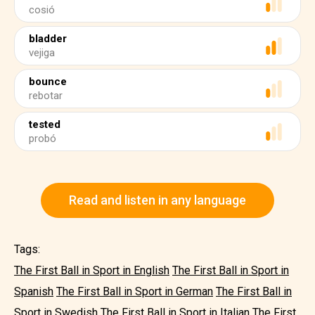
cosió
bladder
vejiga
bounce
rebotar
tested
probó
Read and listen in any language
Tags:
The First Ball in Sport in English
The First Ball in Sport in
Spanish
The First Ball in Sport in German
The First Ball in
Sport in Swedish
The First Ball in Sport in Italian
The First