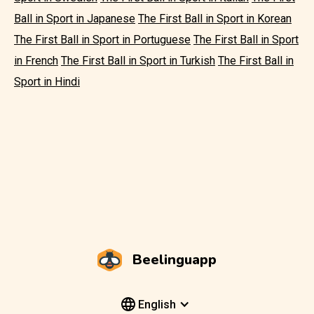
Ball in Sport in Japanese
The First Ball in Sport in Korean
The First Ball in Sport in Portuguese
The First Ball in Sport
in French
The First Ball in Sport in Turkish
The First Ball in
Sport in Hindi
Beelinguapp
English