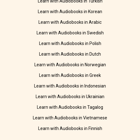
Learn with Audiobooks in Turkish
Learn with Audiobooks in Korean
Learn with Audiobooks in Arabic
Learn with Audiobooks in Swedish
Learn with Audiobooks in Polish
Learn with Audiobooks in Dutch
Learn with Audiobooks in Norwegian
Learn with Audiobooks in Greek
Learn with Audiobooks in Indonesian
Learn with Audiobooks in Ukrainian
Learn with Audiobooks in Tagalog
Learn with Audiobooks in Vietnamese
Learn with Audiobooks in Finnish