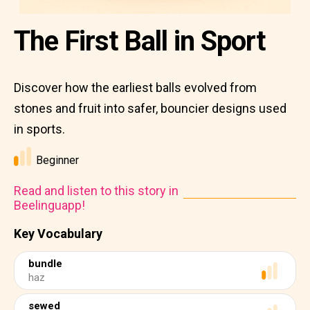
The First Ball in Sport
Discover how the earliest balls evolved from
stones and fruit into safer, bouncier designs used
in sports.
Beginner
Read and listen to this story in
Beelinguapp!
Key Vocabulary
bundle
haz
sewed