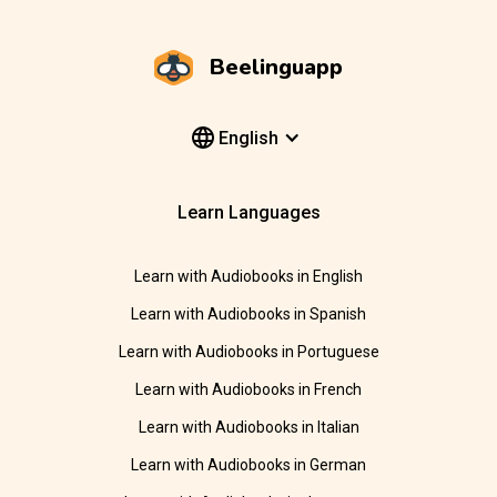
Beelinguapp
English
Learn Languages
Learn with Audiobooks in English
Learn with Audiobooks in Spanish
Learn with Audiobooks in Portuguese
Learn with Audiobooks in French
Learn with Audiobooks in Italian
Learn with Audiobooks in German