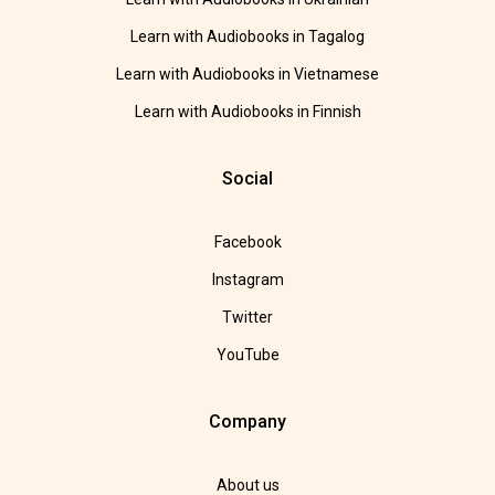
Learn with Audiobooks in Tagalog
Learn with Audiobooks in Vietnamese
Learn with Audiobooks in Finnish
Social
Facebook
Instagram
Twitter
YouTube
Company
About us