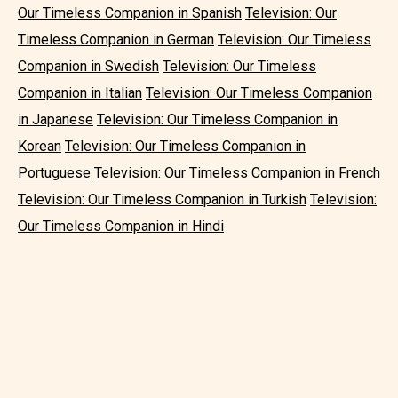
Our Timeless Companion in Spanish
Television: Our
Timeless Companion in German
Television: Our Timeless
Companion in Swedish
Television: Our Timeless
Companion in Italian
Television: Our Timeless Companion
in Japanese
Television: Our Timeless Companion in
Korean
Television: Our Timeless Companion in
Portuguese
Television: Our Timeless Companion in French
Television: Our Timeless Companion in Turkish
Television:
Our Timeless Companion in Hindi