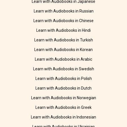
Learn with Audiobooks in Japanese
Learn with Audiobooks in Russian
Learn with Audiobooks in Chinese
Learn with Audiobooks in Hindi
Learn with Audiobooks in Turkish
Learn with Audiobooks in Korean
Learn with Audiobooks in Arabic
Learn with Audiobooks in Swedish
Learn with Audiobooks in Polish
Learn with Audiobooks in Dutch
Learn with Audiobooks in Norwegian
Learn with Audiobooks in Greek
Learn with Audiobooks in Indonesian
Learn with Audiobooks in Ukrainian