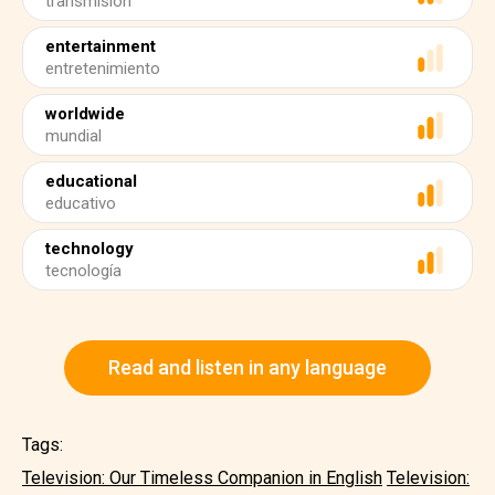
transmisión
entertainment
entretenimiento
worldwide
mundial
educational
educativo
technology
tecnología
Read and listen in any language
Tags:
Television: Our Timeless Companion in English
Television: