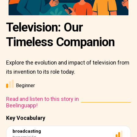
Television: Our
Timeless Companion
Explore the evolution and impact of television from
its invention to its role today.
Beginner
Read and listen to this story in
Beelinguapp!
Key Vocabulary
broadcasting