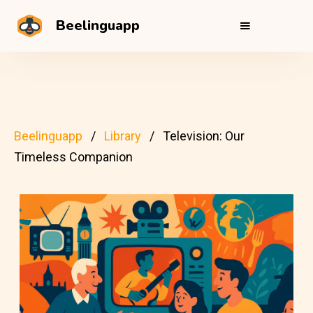
Beelinguapp
Beelinguapp
Library
Television: Our
Timeless Companion