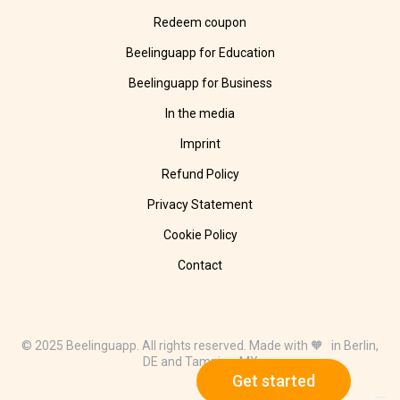
Redeem coupon
Beelinguapp for Education
Beelinguapp for Business
In the media
Imprint
Refund Policy
Privacy Statement
Cookie Policy
Contact
© 2025 Beelinguapp. All rights reserved. Made with 🧡 in Berlin,
DE and Tampico, MX
Get started