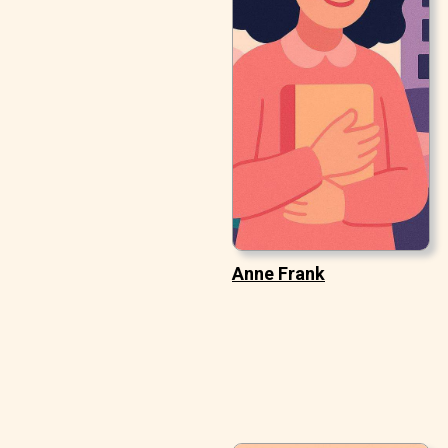
Anne Frank