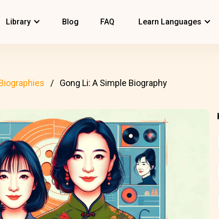
Library
Blog
FAQ
Learn Languages
Biographies
Gong Li: A Simple Biography