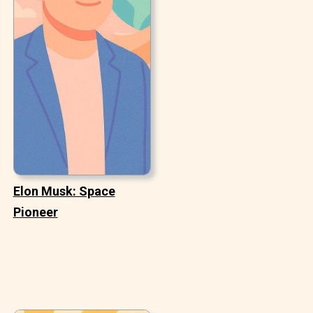
Elon Musk: Space
Pioneer