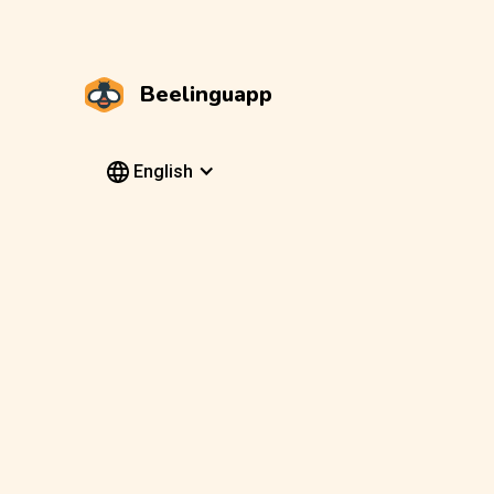
Beelinguapp
English