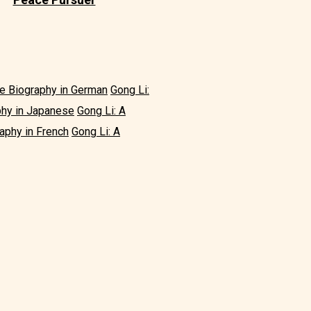
le Biography in German
Gong Li:
phy in Japanese
Gong Li: A
aphy in French
Gong Li: A