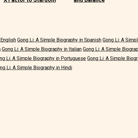
 English
Gong Li: A Simple Biography in Spanish
Gong Li: A Simp
h
Gong Li: A Simple Biography in Italian
Gong Li: A Simple Biogra
ng Li: A Simple Biography in Portuguese
Gong Li: A Simple Biogr
ng Li: A Simple Biography in Hindi