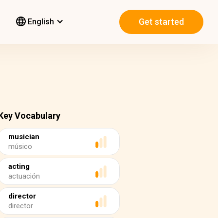
Get started
English
Key Vocabulary
musician
músico
acting
actuación
director
director