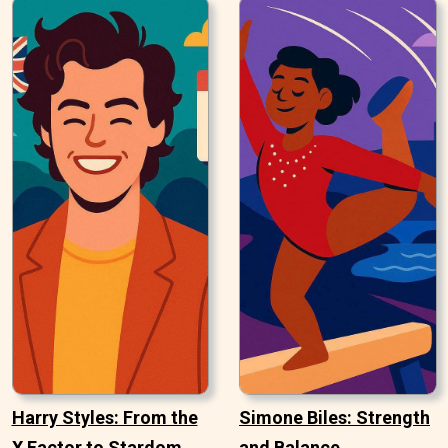
Harry Styles: From the
Simone Biles: Strength
X Factor to Stardom
and Balance