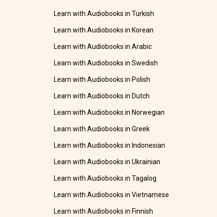
Learn with Audiobooks in Turkish
Learn with Audiobooks in Korean
Learn with Audiobooks in Arabic
Learn with Audiobooks in Swedish
Learn with Audiobooks in Polish
Learn with Audiobooks in Dutch
Learn with Audiobooks in Norwegian
Learn with Audiobooks in Greek
Learn with Audiobooks in Indonesian
Learn with Audiobooks in Ukrainian
Learn with Audiobooks in Tagalog
Learn with Audiobooks in Vietnamese
Learn with Audiobooks in Finnish