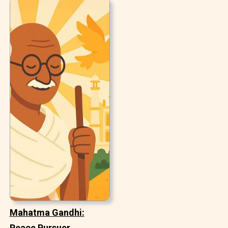
Mahatma Gandhi:
Peace Pursuer