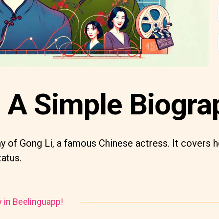
: A Simple Biogra
y of Gong Li, a famous Chinese actress. It covers he
tatus.
y in Beelinguapp!