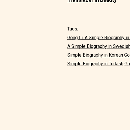
Tags:
Gong Li: A Simple Biography in
A Simple Biography in Swedis
Simple Biography in Korean
Go
Simple Biography in Turkish
Go