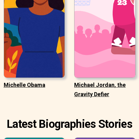
Michelle Obama
Michael Jordan, the
Gravity Defier
Latest Biographies Stories