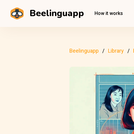
Beelinguapp
How it works
Beelinguapp
Library