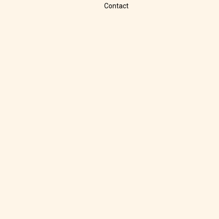
Contact