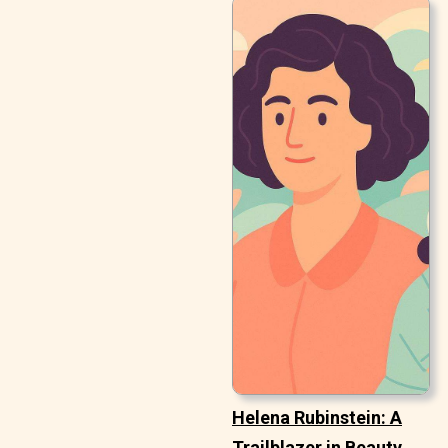
Helena Rubinstein: A
Trailblazer in Beauty