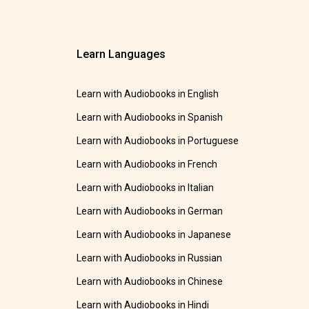
Learn Languages
Learn with Audiobooks in English
Learn with Audiobooks in Spanish
Learn with Audiobooks in Portuguese
Learn with Audiobooks in French
Learn with Audiobooks in Italian
Learn with Audiobooks in German
Learn with Audiobooks in Japanese
Learn with Audiobooks in Russian
Learn with Audiobooks in Chinese
Learn with Audiobooks in Hindi