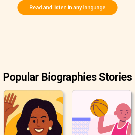
Read and listen in any language
Popular Biographies Stories