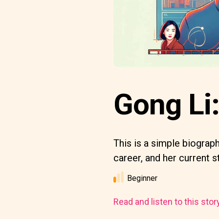
Gong Li
This is a simple biograph
career, and her current s
Beginner
Read and listen to this stor