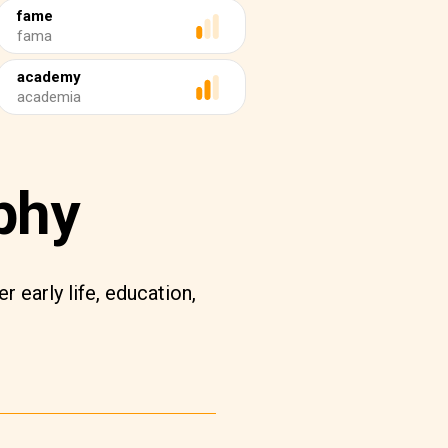
fame
fama
academy
academia
phy
r early life, education,