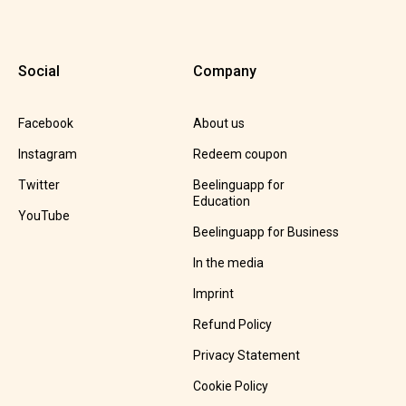
Social
Company
Facebook
About us
Instagram
Redeem coupon
Twitter
Beelinguapp for
Education
YouTube
Beelinguapp for Business
In the media
Imprint
Refund Policy
Privacy Statement
Cookie Policy