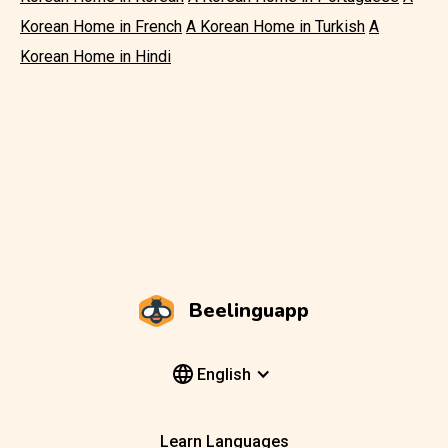
Korean Home in French
A Korean Home in Turkish
A
Korean Home in Hindi
Beelinguapp
English
Learn Languages