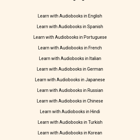
Learn with Audiobooks in English
Learn with Audiobooks in Spanish
Learn with Audiobooks in Portuguese
Learn with Audiobooks in French
Learn with Audiobooks in Italian
Learn with Audiobooks in German
Learn with Audiobooks in Japanese
Learn with Audiobooks in Russian
Learn with Audiobooks in Chinese
Learn with Audiobooks in Hindi
Learn with Audiobooks in Turkish
Learn with Audiobooks in Korean