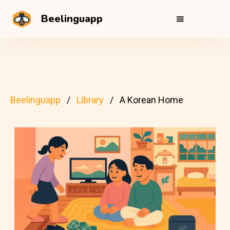
Beelinguapp
Beelinguapp
Library
A Korean Home