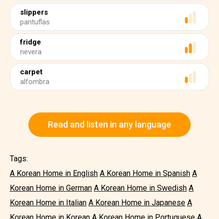
slippers
pantuflas
fridge
nevera
carpet
alfombra
Read and listen in any language
Tags:
A Korean Home in English
A Korean Home in Spanish
A
Korean Home in German
A Korean Home in Swedish
A
Korean Home in Italian
A Korean Home in Japanese
A
Korean Home in Korean
A Korean Home in Portuguese
A