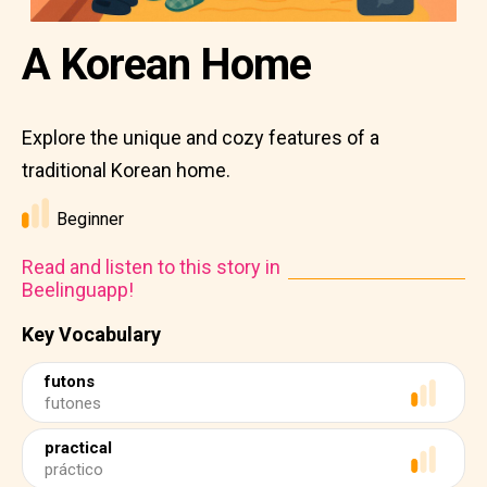
A Korean Home
Explore the unique and cozy features of a
traditional Korean home.
Beginner
Read and listen to this story in
Beelinguapp!
Key Vocabulary
futons
futones
practical
práctico