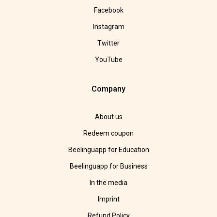
Facebook
Instagram
Twitter
YouTube
Company
About us
Redeem coupon
Beelinguapp for Education
Beelinguapp for Business
In the media
Imprint
Refund Policy