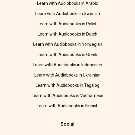
Learn with Audiobooks in Arabic
Learn with Audiobooks in Swedish
Learn with Audiobooks in Polish
Learn with Audiobooks in Dutch
Learn with Audiobooks in Norwegian
Learn with Audiobooks in Greek
Learn with Audiobooks in Indonesian
Learn with Audiobooks in Ukrainian
Learn with Audiobooks in Tagalog
Learn with Audiobooks in Vietnamese
Learn with Audiobooks in Finnish
Social