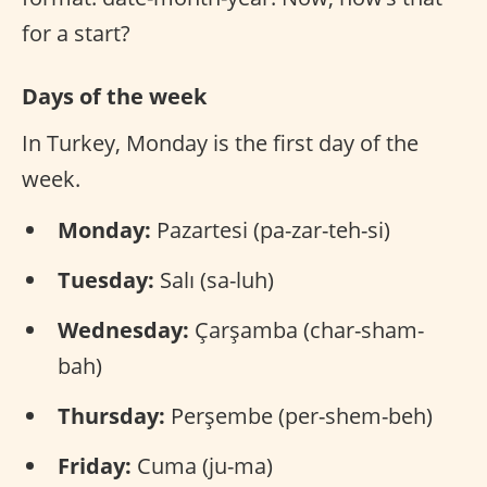
for a start?
Days of the week
In Turkey, Monday is the first day of the
week.
Monday:
Pazartesi (pa-zar-teh-si)
Tuesday:
Salı (sa-luh)
Wednesday:
Çarşamba (char-sham-
bah)
Thursday:
Perşembe (per-shem-beh)
Friday:
Cuma (ju-ma)