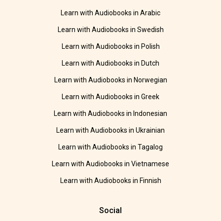
Learn with Audiobooks in Arabic
Learn with Audiobooks in Swedish
Learn with Audiobooks in Polish
Learn with Audiobooks in Dutch
Learn with Audiobooks in Norwegian
Learn with Audiobooks in Greek
Learn with Audiobooks in Indonesian
Learn with Audiobooks in Ukrainian
Learn with Audiobooks in Tagalog
Learn with Audiobooks in Vietnamese
Learn with Audiobooks in Finnish
Social