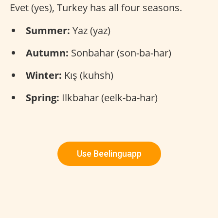
Evet (yes), Turkey has all four seasons.
Summer:
Yaz (yaz)
Autumn:
Sonbahar (son-ba-har)
Winter:
Kış (kuhsh)
Spring:
Ilkbahar (eelk-ba-har)
Use Beelinguapp