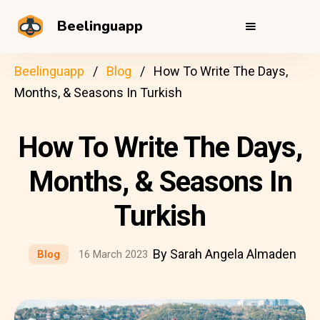
Beelinguapp
Beelinguapp
Blog
How To Write The Days,
Months, & Seasons In Turkish
How To Write The Days,
Months, & Seasons In
Turkish
By Sarah Angela Almaden
Blog
16 March 2023