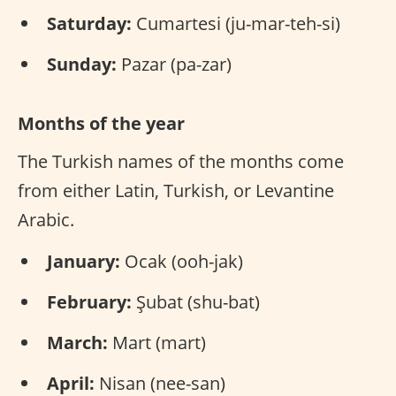
Saturday:
Cumartesi (ju-mar-teh-si)
Sunday:
Pazar (pa-zar)
Months of the year
The Turkish names of the months come
from either Latin, Turkish, or Levantine
Arabic.
January:
Ocak (ooh-jak)
February:
Şubat (shu-bat)
March:
Mart (mart)
April:
Nisan (nee-san)