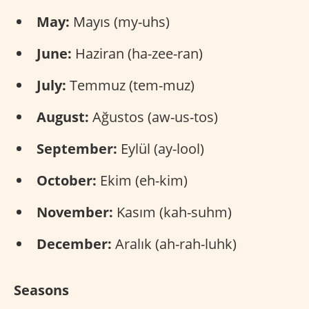
May:
Mayıs (my-uhs)
June:
Haziran (ha-zee-ran)
July:
Temmuz (tem-muz)
August:
Ağustos (aw-us-tos)
September:
Eylül (ay-lool)
October:
Ekim (eh-kim)
November:
Kasım (kah-suhm)
December:
Aralık (ah-rah-luhk)
Seasons