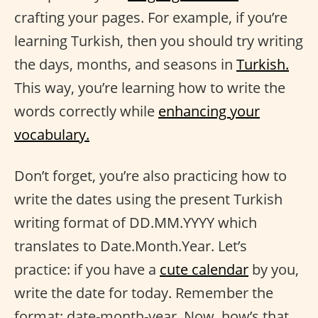
crafting your pages. For example, if you’re
learning Turkish, then you should try writing
the days, months, and seasons in
Turkish.
This way, you’re learning how to write the
words correctly while
enhancing your
vocabulary.
Don’t forget, you’re also practicing how to
write the dates using the present Turkish
writing format of DD.MM.YYYY which
translates to Date.Month.Year. Let’s
practice: if you have a
cute calendar
by you,
write the date for today. Remember the
format: date-month-year. Now, how’s that