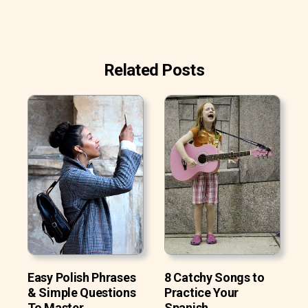
Related Posts
Easy Polish Phrases
8 Catchy Songs to
& Simple Questions
Practice Your
To Master
Spanish