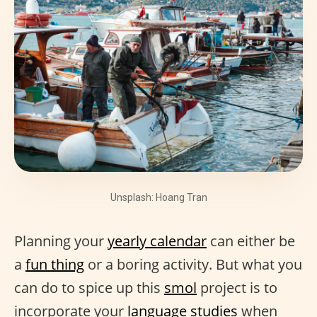
Unsplash: Hoang Tran
Planning your
yearly calendar
can either be
a
fun thing
or a boring activity. But what you
can do to spice up this
smol
project is to
incorporate your
language studies
when