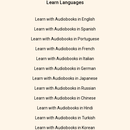
Learn Languages
Learn with Audiobooks in English
Learn with Audiobooks in Spanish
Learn with Audiobooks in Portuguese
Learn with Audiobooks in French
Learn with Audiobooks in Italian
Learn with Audiobooks in German
Learn with Audiobooks in Japanese
Learn with Audiobooks in Russian
Learn with Audiobooks in Chinese
Learn with Audiobooks in Hindi
Learn with Audiobooks in Turkish
Learn with Audiobooks in Korean