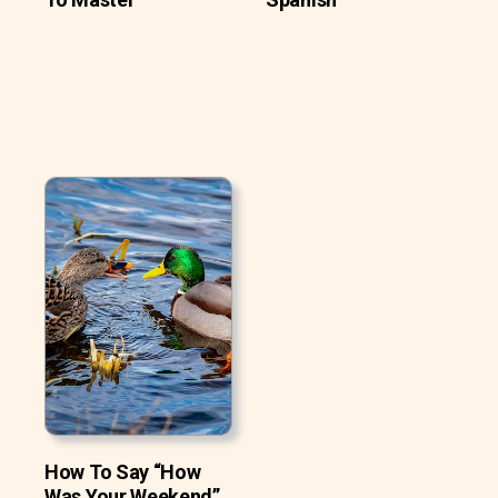
How To Say “How
Was Your Weekend”