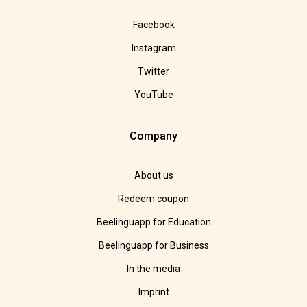
Facebook
Instagram
Twitter
YouTube
Company
About us
Redeem coupon
Beelinguapp for Education
Beelinguapp for Business
In the media
Imprint