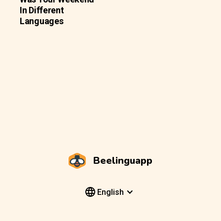
In Different
Languages
Beelinguapp
English