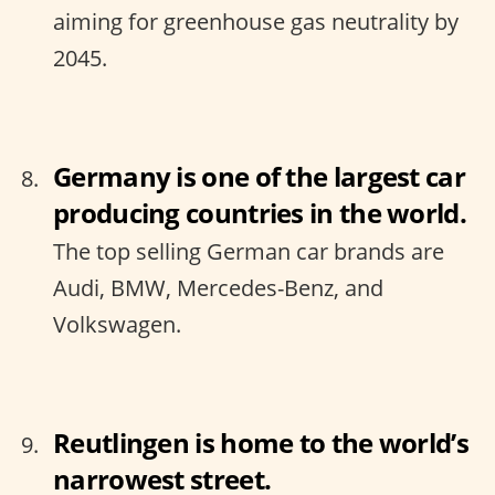
aiming for greenhouse gas neutrality by
2045.
Germany is one of the largest car
producing countries in the world.
The top selling German car brands are
Audi, BMW, Mercedes-Benz, and
Volkswagen.
Reutlingen is home to the world’s
narrowest street.