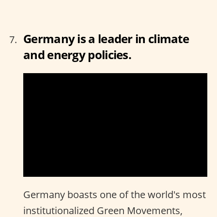
Germany is a leader in climate
and energy policies.
Germany boasts one of the world's most
institutionalized Green Movements,