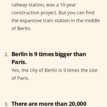
railway station, was a 10-year
construction project. But you can find
the expansive train station in the middle
of Berlin.
Berlin is 9 times bigger than
Paris.
Yes, the city of Berlin is 9 times the size
of Paris.
There are more than 20,000