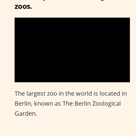
zoos.
The largest zoo in the world is located in
Berlin, known as The Berlin Zoological
Garden.