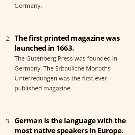
Germany.
The first printed magazine was
launched in 1663.
The Gutenberg Press was founded in
Germany. The Erbauliche Monaths-
Unterredungen was the first-ever
published magazine.
German is the language with the
most native speakers in Europe.