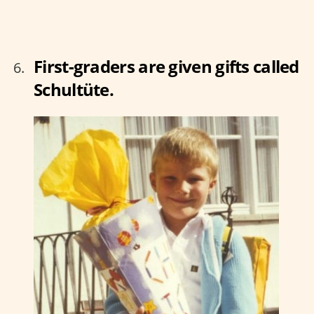
First-graders are given gifts called
Schultüte.