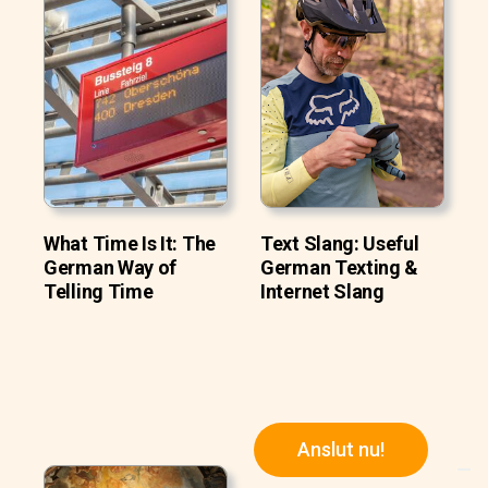
What Time Is It: The
Text Slang: Useful
German Way of
German Texting &
Telling Time
Internet Slang
Anslut nu!