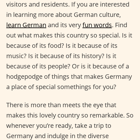
visitors and residents. If you are interested
in learning more about German culture,
learn German
and its very
fun words
. Find
out what makes this country so special. Is it
because of its food? Is it because of its
music? Is it because of its history? Is it
because of its people? Or is it because of a
hodgepodge of things that makes Germany
a place of special somethings for you?
There is more than meets the eye that
makes this lovely country so remarkable. So
whenever you’re ready, take a trip to
Germany and indulge in the diverse