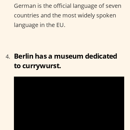
German is the official language of seven
countries and the most widely spoken
language in the EU.
Berlin has a museum dedicated
to currywurst.