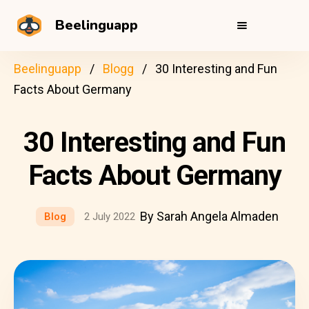
Beelinguapp
Beelinguapp
Blogg
30 Interesting and Fun
Facts About Germany
30 Interesting and Fun
Facts About Germany
By Sarah Angela Almaden
Blog
2 July 2022