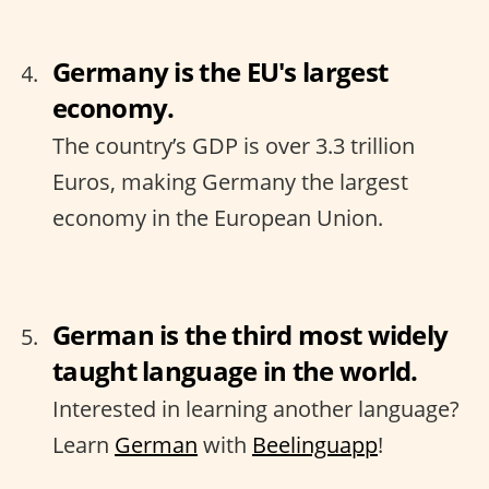
Germany is the EU's largest
economy.
The country’s GDP is over 3.3 trillion
Euros, making Germany the largest
economy in the European Union.
German is the third most widely
taught language in the world.
Interested in learning another language?
Learn
German
with
Beelinguapp
!