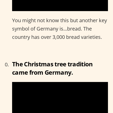
You might not know this but another key
symbol of Germany is...bread. The
country has over 3,000 bread varieties.
The Christmas tree tradition
came from Germany.