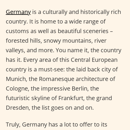
Germany
is a culturally and historically rich
country. It is home to a wide range of
customs as well as beautiful sceneries –
forested hills, snowy mountains, river
valleys, and more. You name it, the country
has it. Every area of this Central European
country is a must-see: the laid back city of
Munich, the Romanesque architecture of
Cologne, the impressive Berlin, the
futuristic skyline of Frankfurt, the grand
Dresden, the list goes on and on.
Truly, Germany has a lot to offer to its