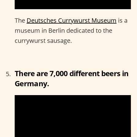
The
Deutsches Currywurst Museum
is a
museum in Berlin dedicated to the
currywurst sausage.
There are 7,000 different beers in
Germany.