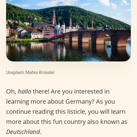
Unsplash: Mateo Krössler
Oh,
hallo
there! Are you interested in
learning more about Germany? As you
continue reading this listicle, you will learn
more about this fun country also known as
Deutschland
.