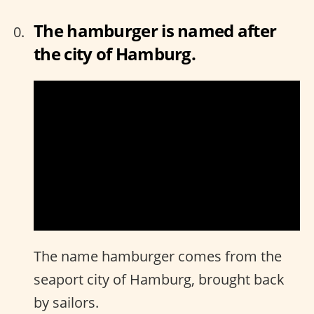
The hamburger is named after
the city of Hamburg.
The name hamburger comes from the
seaport city of Hamburg, brought back
by sailors.