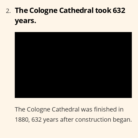
The Cologne Cathedral took 632
years.
The Cologne Cathedral was finished in
1880, 632 years after construction began.