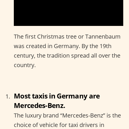
The first Christmas tree or Tannenbaum
was created in Germany. By the 19th
century, the tradition spread all over the
country.
Most taxis in Germany are
Mercedes-Benz.
The luxury brand “Mercedes-Benz” is the
choice of vehicle for taxi drivers in