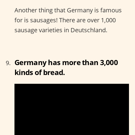
Another thing that Germany is famous
for is sausages! There are over 1,000
sausage varieties in Deutschland.
Germany has more than 3,000
kinds of bread.