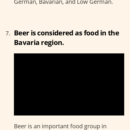
German, Bavarian, and Low German.
Beer is considered as food in the
Bavaria region.
Beer is an important food group in