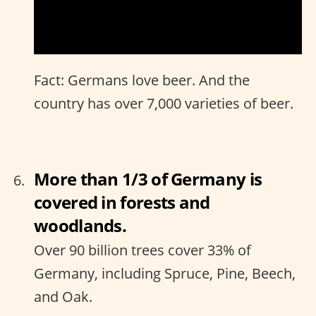
Fact: Germans love beer. And the
country has over 7,000 varieties of beer.
More than 1/3 of Germany is
covered in forests and
woodlands.
Over 90 billion trees cover 33% of
Germany, including Spruce, Pine, Beech,
and Oak.