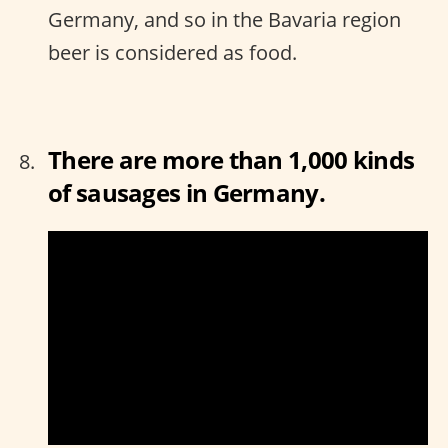
Germany, and so in the Bavaria region
beer is considered as food.
There are more than 1,000 kinds
of sausages in Germany.