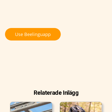
Use Beelinguapp
Relaterade Inlägg