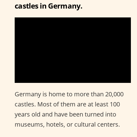
castles in Germany.
Germany is home to more than 20,000
castles. Most of them are at least 100
years old and have been turned into
museums, hotels, or cultural centers.