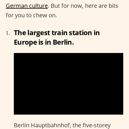
German culture
. But for now, here are bits
for you to chew on.
The largest train station in
Europe is in Berlin.
Berlin Hauptbahnhof, the five-storey