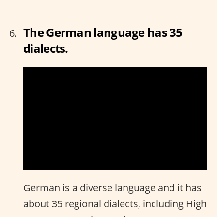
The German language has 35
dialects.
German is a diverse language and it has
about 35 regional dialects, including High