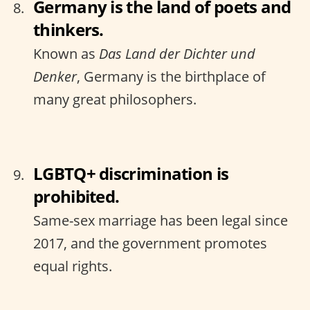
Germany is the land of poets and
thinkers.
Known as
Das Land der Dichter und
Denker
, Germany is the birthplace of
many great philosophers.
LGBTQ+ discrimination is
prohibited.
Same-sex marriage has been legal since
2017, and the government promotes
equal rights.