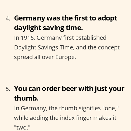
Germany was the first to adopt
daylight saving time.
In 1916, Germany first established
Daylight Savings Time, and the concept
spread all over Europe.
You can order beer with just your
thumb.
In Germany, the thumb signifies "one,"
while adding the index finger makes it
"two."