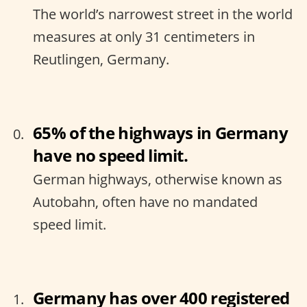
The world’s narrowest street in the world
measures at only 31 centimeters in
Reutlingen, Germany.
65% of the highways in Germany
have no speed limit.
German highways, otherwise known as
Autobahn, often have no mandated
speed limit.
Germany has over 400 registered