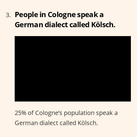
People in Cologne speak a
German dialect called Kölsch.
25% of Cologne’s population speak a
German dialect called Kölsch.