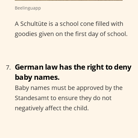
Beelinguapp
A Schultüte is a school cone filled with
goodies given on the first day of school.
German law has the right to deny
baby names.
Baby names must be approved by the
Standesamt to ensure they do not
negatively affect the child.