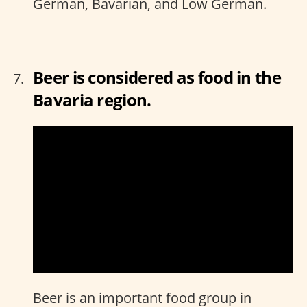
German, Bavarian, and Low German.
Beer is considered as food in the
Bavaria region.
Beer is an important food group in