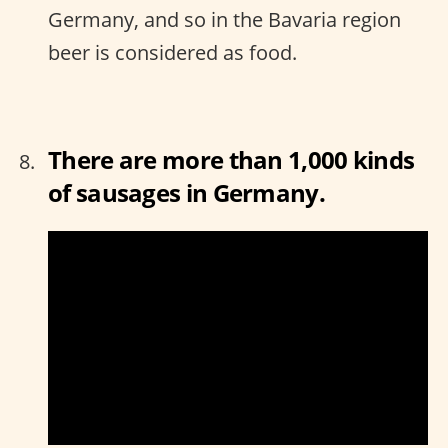
Germany, and so in the Bavaria region
beer is considered as food.
There are more than 1,000 kinds
of sausages in Germany.