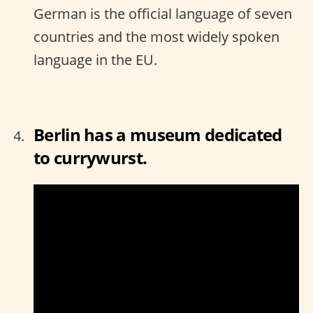
German is the official language of seven
countries and the most widely spoken
language in the EU.
Berlin has a museum dedicated
to currywurst.