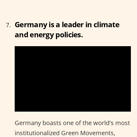
Germany is a leader in climate
and energy policies.
Germany boasts one of the world's most
institutionalized Green Movements,