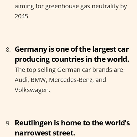
aiming for greenhouse gas neutrality by
2045.
Germany is one of the largest car
producing countries in the world.
The top selling German car brands are
Audi, BMW, Mercedes-Benz, and
Volkswagen.
Reutlingen is home to the world’s
narrowest street.