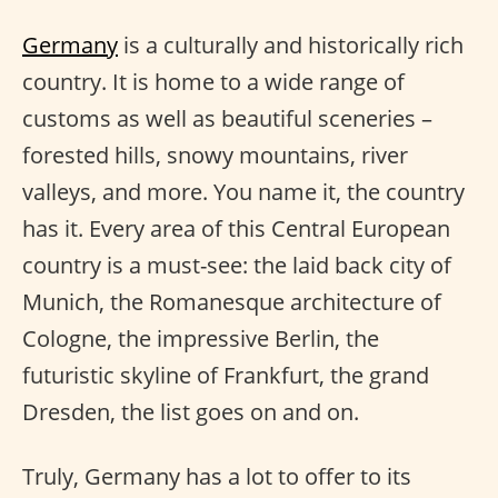
Germany
is a culturally and historically rich
country. It is home to a wide range of
customs as well as beautiful sceneries –
forested hills, snowy mountains, river
valleys, and more. You name it, the country
has it. Every area of this Central European
country is a must-see: the laid back city of
Munich, the Romanesque architecture of
Cologne, the impressive Berlin, the
futuristic skyline of Frankfurt, the grand
Dresden, the list goes on and on.
Truly, Germany has a lot to offer to its