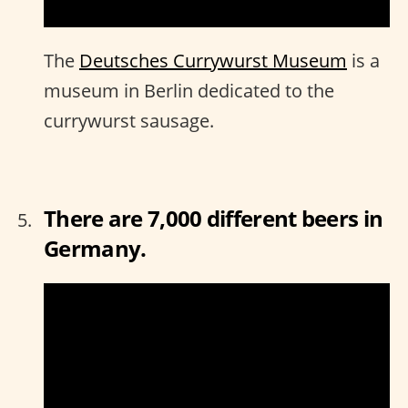
The
Deutsches Currywurst Museum
is a
museum in Berlin dedicated to the
currywurst sausage.
There are 7,000 different beers in
Germany.