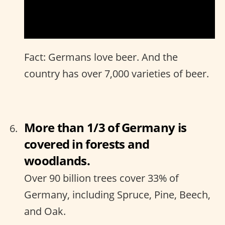
Fact: Germans love beer. And the
country has over 7,000 varieties of beer.
More than 1/3 of Germany is
covered in forests and
woodlands.
Over 90 billion trees cover 33% of
Germany, including Spruce, Pine, Beech,
and Oak.