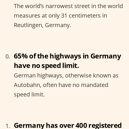
The world’s narrowest street in the world
measures at only 31 centimeters in
Reutlingen, Germany.
65% of the highways in Germany
have no speed limit.
German highways, otherwise known as
Autobahn, often have no mandated
speed limit.
Germany has over 400 registered