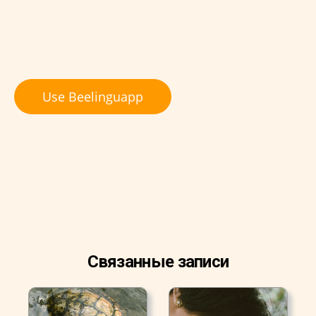
Use Beelinguapp
Связанные записи