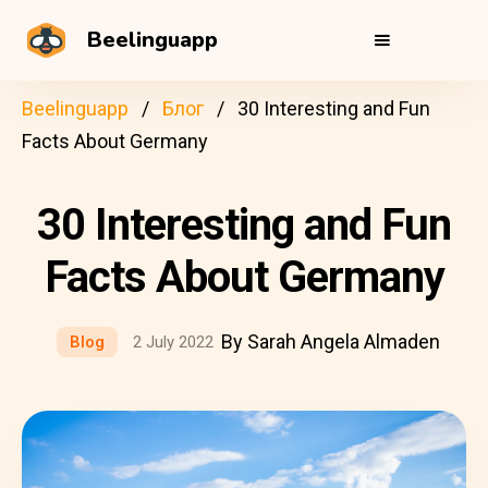
Beelinguapp
Beelinguapp
Блог
30 Interesting and Fun
Facts About Germany
30 Interesting and Fun
Facts About Germany
By Sarah Angela Almaden
Blog
2 July 2022