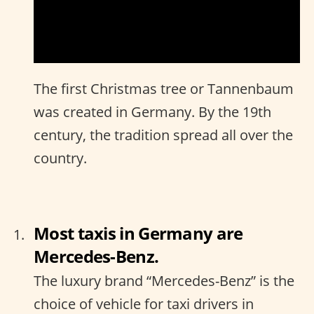
The first Christmas tree or Tannenbaum
was created in Germany. By the 19th
century, the tradition spread all over the
country.
Most taxis in Germany are
Mercedes-Benz.
The luxury brand “Mercedes-Benz” is the
choice of vehicle for taxi drivers in