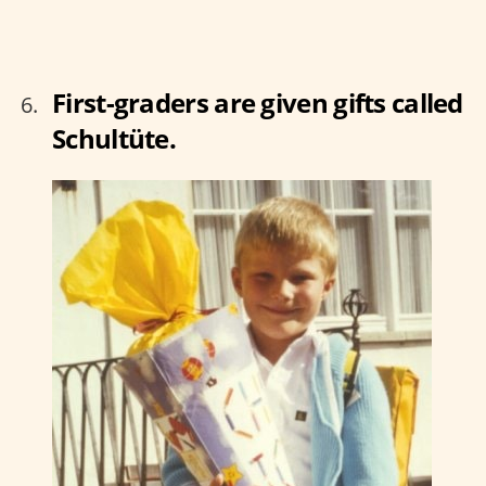
First-graders are given gifts called
Schultüte.