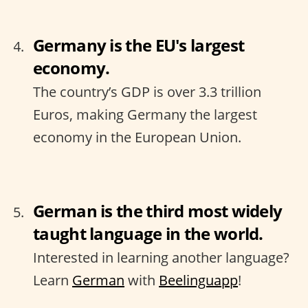
Germany is the EU's largest
economy.
The country’s GDP is over 3.3 trillion
Euros, making Germany the largest
economy in the European Union.
German is the third most widely
taught language in the world.
Interested in learning another language?
Learn
German
with
Beelinguapp
!