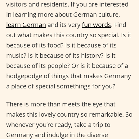
visitors and residents. If you are interested
in learning more about German culture,
learn German
and its very
fun words
. Find
out what makes this country so special. Is it
because of its food? Is it because of its
music? Is it because of its history? Is it
because of its people? Or is it because of a
hodgepodge of things that makes Germany
a place of special somethings for you?
There is more than meets the eye that
makes this lovely country so remarkable. So
whenever you’re ready, take a trip to
Germany and indulge in the diverse