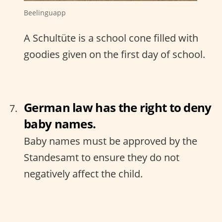
Beelinguapp
A Schultüte is a school cone filled with
goodies given on the first day of school.
German law has the right to deny
baby names.
Baby names must be approved by the
Standesamt to ensure they do not
negatively affect the child.