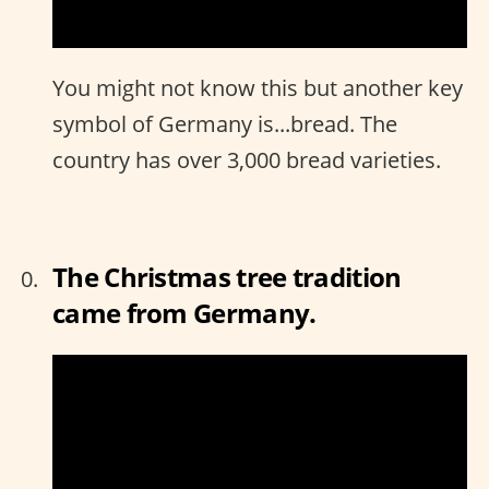
You might not know this but another key
symbol of Germany is...bread. The
country has over 3,000 bread varieties.
The Christmas tree tradition
came from Germany.