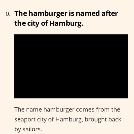
The hamburger is named after
the city of Hamburg.
The name hamburger comes from the
seaport city of Hamburg, brought back
by sailors.