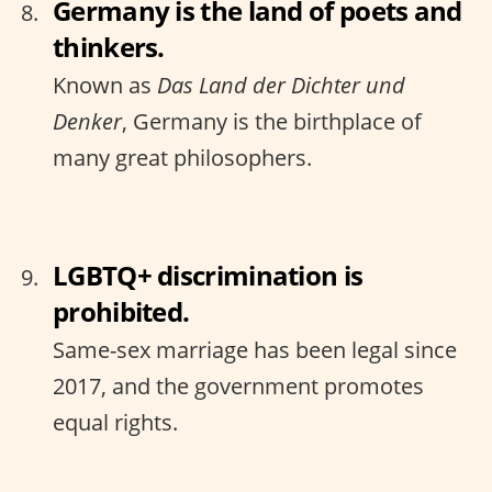
Germany is the land of poets and
thinkers.
Known as
Das Land der Dichter und
Denker
, Germany is the birthplace of
many great philosophers.
LGBTQ+ discrimination is
prohibited.
Same-sex marriage has been legal since
2017, and the government promotes
equal rights.