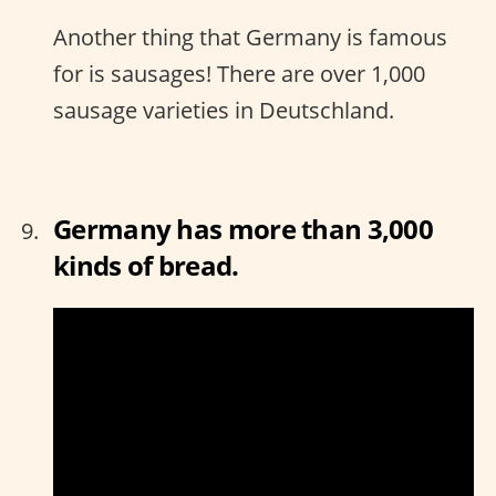
Another thing that Germany is famous
for is sausages! There are over 1,000
sausage varieties in Deutschland.
Germany has more than 3,000
kinds of bread.