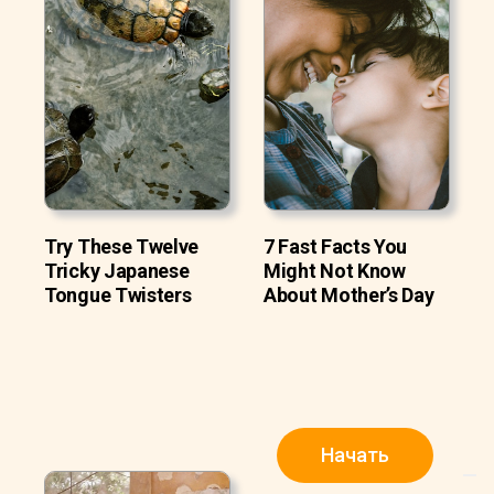
Try These Twelve
7 Fast Facts You
Tricky Japanese
Might Not Know
Tongue Twisters
About Mother’s Day
Начать