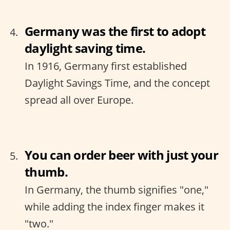
Germany was the first to adopt
daylight saving time.
In 1916, Germany first established
Daylight Savings Time, and the concept
spread all over Europe.
You can order beer with just your
thumb.
In Germany, the thumb signifies "one,"
while adding the index finger makes it
"two."