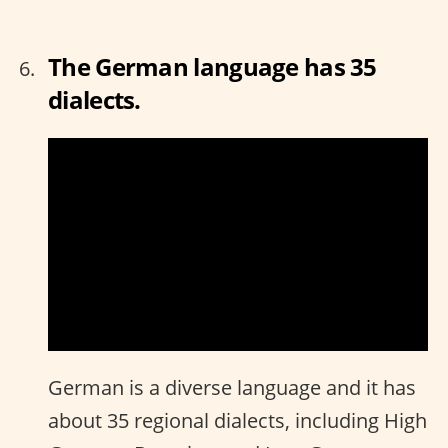
The German language has 35
dialects.
German is a diverse language and it has
about 35 regional dialects, including High