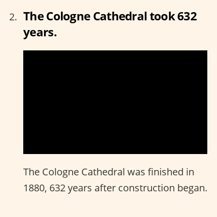
The Cologne Cathedral took 632
years.
The Cologne Cathedral was finished in
1880, 632 years after construction began.