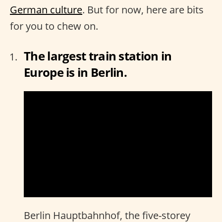
German culture
. But for now, here are bits
for you to chew on.
The largest train station in
Europe is in Berlin.
Berlin Hauptbahnhof, the five-storey