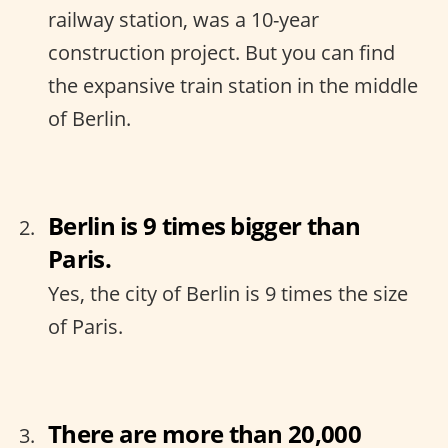
railway station, was a 10-year
construction project. But you can find
the expansive train station in the middle
of Berlin.
Berlin is 9 times bigger than
Paris.
Yes, the city of Berlin is 9 times the size
of Paris.
There are more than 20,000