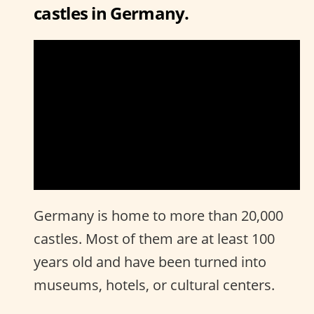
castles in Germany.
Germany is home to more than 20,000
castles. Most of them are at least 100
years old and have been turned into
museums, hotels, or cultural centers.