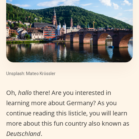
Unsplash: Mateo Krössler
Oh,
hallo
there! Are you interested in
learning more about Germany? As you
continue reading this listicle, you will learn
more about this fun country also known as
Deutschland
.