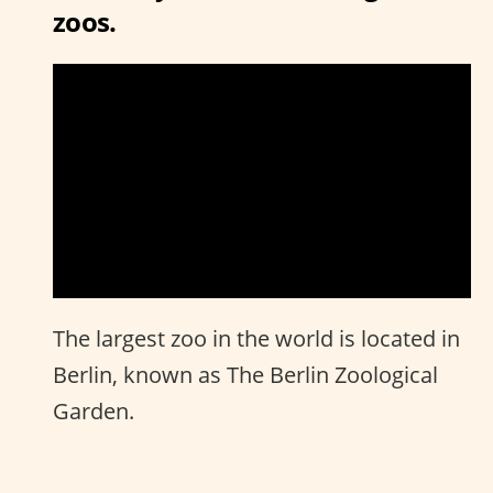
zoos.
The largest zoo in the world is located in
Berlin, known as The Berlin Zoological
Garden.