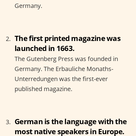
Germany.
The first printed magazine was
launched in 1663.
The Gutenberg Press was founded in
Germany. The Erbauliche Monaths-
Unterredungen was the first-ever
published magazine.
German is the language with the
most native speakers in Europe.