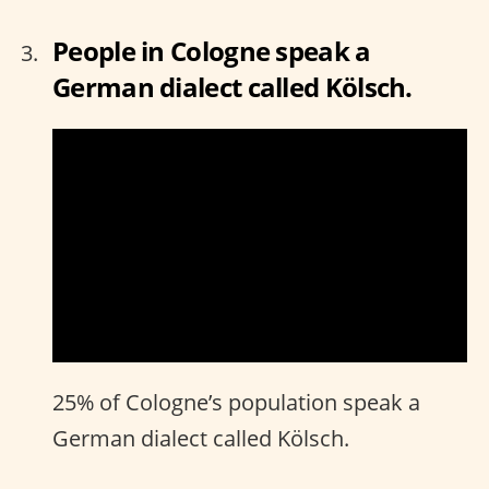
People in Cologne speak a
German dialect called Kölsch.
25% of Cologne’s population speak a
German dialect called Kölsch.