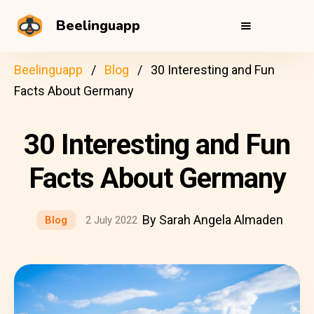
Beelinguapp
Beelinguapp
Blog
30 Interesting and Fun
Facts About Germany
30 Interesting and Fun
Facts About Germany
By Sarah Angela Almaden
Blog
2 July 2022