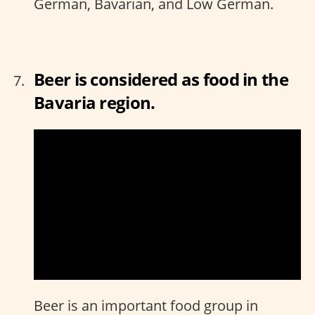
German, Bavarian, and Low German.
Beer is considered as food in the
Bavaria region.
Beer is an important food group in