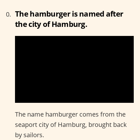
The hamburger is named after
the city of Hamburg.
The name hamburger comes from the
seaport city of Hamburg, brought back
by sailors.