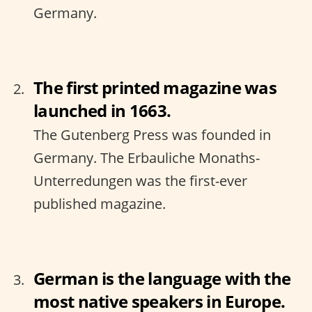
Germany.
The first printed magazine was
launched in 1663.
The Gutenberg Press was founded in
Germany. The Erbauliche Monaths-
Unterredungen was the first-ever
published magazine.
German is the language with the
most native speakers in Europe.