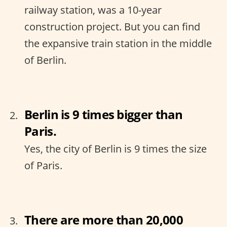
railway station, was a 10-year
construction project. But you can find
the expansive train station in the middle
of Berlin.
Berlin is 9 times bigger than
Paris.
Yes, the city of Berlin is 9 times the size
of Paris.
There are more than 20,000