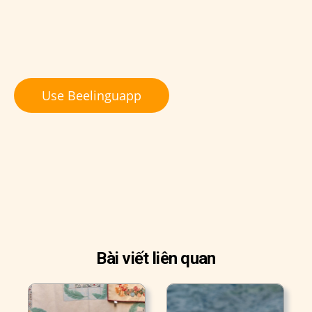
Use Beelinguapp
Bài viết liên quan