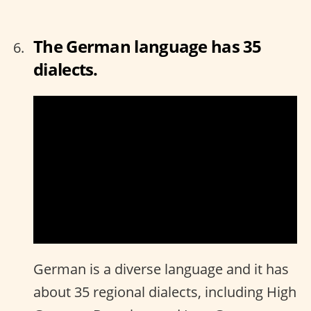
The German language has 35
dialects.
German is a diverse language and it has
about 35 regional dialects, including High