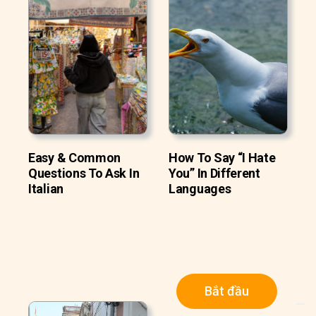
Easy & Common
How To Say “I Hate
Questions To Ask In
You” In Different
Italian
Languages
Bắt đầu