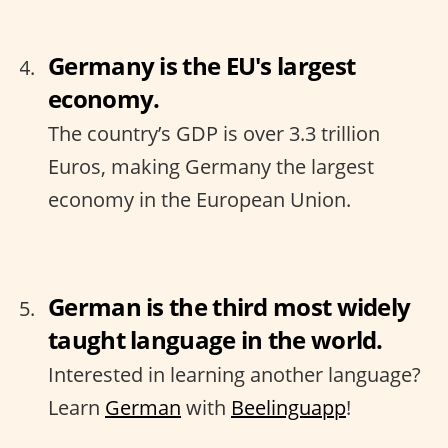
Germany is the EU's largest
economy.
The country’s GDP is over 3.3 trillion
Euros, making Germany the largest
economy in the European Union.
German is the third most widely
taught language in the world.
Interested in learning another language?
Learn
German
with
Beelinguapp
!