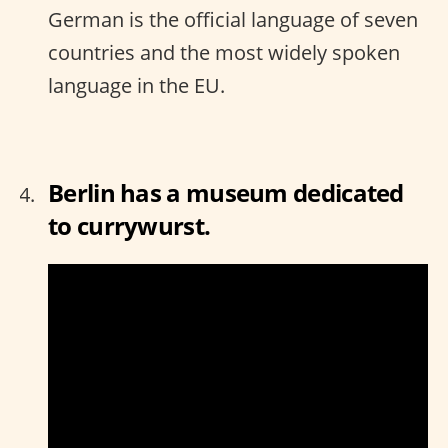
German is the official language of seven
countries and the most widely spoken
language in the EU.
Berlin has a museum dedicated
to currywurst.