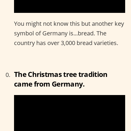
You might not know this but another key
symbol of Germany is...bread. The
country has over 3,000 bread varieties.
The Christmas tree tradition
came from Germany.