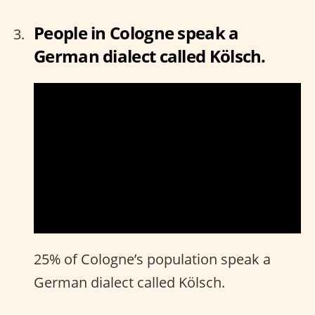
People in Cologne speak a
German dialect called Kölsch.
25% of Cologne’s population speak a
German dialect called Kölsch.