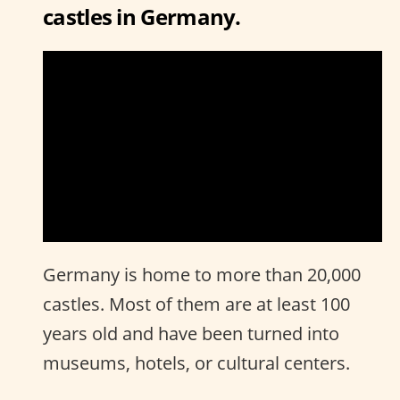
castles in Germany.
Germany is home to more than 20,000
castles. Most of them are at least 100
years old and have been turned into
museums, hotels, or cultural centers.