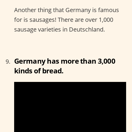
Another thing that Germany is famous
for is sausages! There are over 1,000
sausage varieties in Deutschland.
Germany has more than 3,000
kinds of bread.