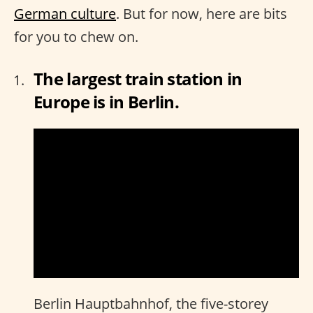
German culture
. But for now, here are bits
for you to chew on.
The largest train station in
Europe is in Berlin.
Berlin Hauptbahnhof, the five-storey