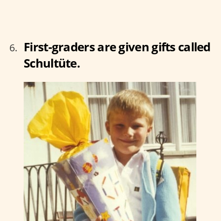
First-graders are given gifts called
Schultüte.