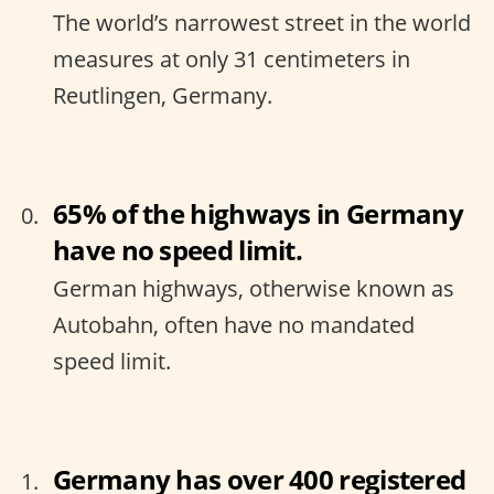
The world’s narrowest street in the world
measures at only 31 centimeters in
Reutlingen, Germany.
65% of the highways in Germany
have no speed limit.
German highways, otherwise known as
Autobahn, often have no mandated
speed limit.
Germany has over 400 registered