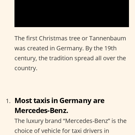
The first Christmas tree or Tannenbaum
was created in Germany. By the 19th
century, the tradition spread all over the
country.
Most taxis in Germany are
Mercedes-Benz.
The luxury brand “Mercedes-Benz” is the
choice of vehicle for taxi drivers in