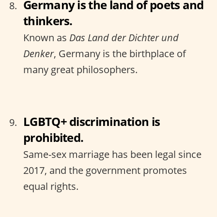
Germany is the land of poets and
thinkers.
Known as
Das Land der Dichter und
Denker
, Germany is the birthplace of
many great philosophers.
LGBTQ+ discrimination is
prohibited.
Same-sex marriage has been legal since
2017, and the government promotes
equal rights.