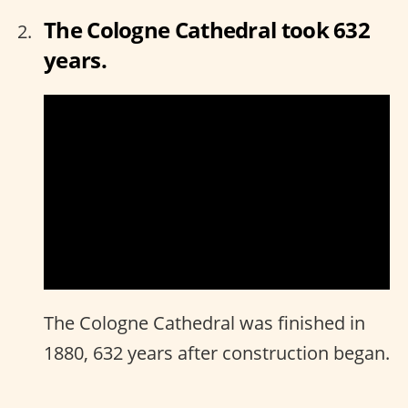
The Cologne Cathedral took 632
years.
The Cologne Cathedral was finished in
1880, 632 years after construction began.