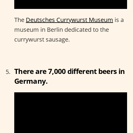
The
Deutsches Currywurst Museum
is a
museum in Berlin dedicated to the
currywurst sausage.
There are 7,000 different beers in
Germany.