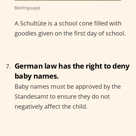
Beelinguapp
A Schultüte is a school cone filled with
goodies given on the first day of school.
German law has the right to deny
baby names.
Baby names must be approved by the
Standesamt to ensure they do not
negatively affect the child.