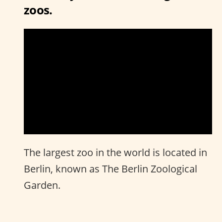
zoos.
The largest zoo in the world is located in
Berlin, known as The Berlin Zoological
Garden.