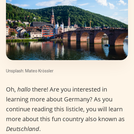
Unsplash: Mateo Krössler
Oh,
hallo
there! Are you interested in
learning more about Germany? As you
continue reading this listicle, you will learn
more about this fun country also known as
Deutschland
.