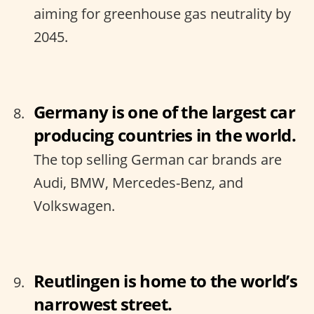
aiming for greenhouse gas neutrality by
2045.
Germany is one of the largest car
producing countries in the world.
The top selling German car brands are
Audi, BMW, Mercedes-Benz, and
Volkswagen.
Reutlingen is home to the world’s
narrowest street.