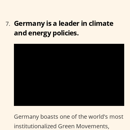
Germany is a leader in climate
and energy policies.
Germany boasts one of the world's most
institutionalized Green Movements,