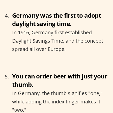
Germany was the first to adopt
daylight saving time.
In 1916, Germany first established
Daylight Savings Time, and the concept
spread all over Europe.
You can order beer with just your
thumb.
In Germany, the thumb signifies "one,"
while adding the index finger makes it
"two."