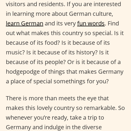
visitors and residents. If you are interested
in learning more about German culture,
learn German
and its very
fun words
. Find
out what makes this country so special. Is it
because of its food? Is it because of its
music? Is it because of its history? Is it
because of its people? Or is it because of a
hodgepodge of things that makes Germany
a place of special somethings for you?
There is more than meets the eye that
makes this lovely country so remarkable. So
whenever you’re ready, take a trip to
Germany and indulge in the diverse