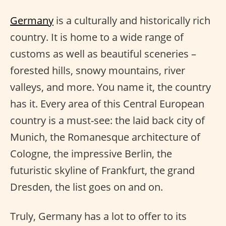
Germany
is a culturally and historically rich
country. It is home to a wide range of
customs as well as beautiful sceneries –
forested hills, snowy mountains, river
valleys, and more. You name it, the country
has it. Every area of this Central European
country is a must-see: the laid back city of
Munich, the Romanesque architecture of
Cologne, the impressive Berlin, the
futuristic skyline of Frankfurt, the grand
Dresden, the list goes on and on.
Truly, Germany has a lot to offer to its