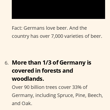
Fact: Germans love beer. And the
country has over 7,000 varieties of beer.
More than 1/3 of Germany is
covered in forests and
woodlands.
Over 90 billion trees cover 33% of
Germany, including Spruce, Pine, Beech,
and Oak.