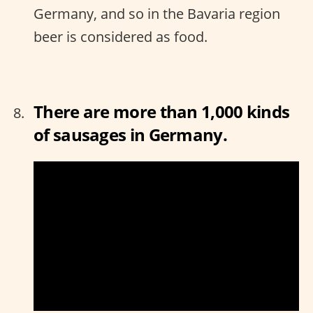
Germany, and so in the Bavaria region
beer is considered as food.
There are more than 1,000 kinds
of sausages in Germany.