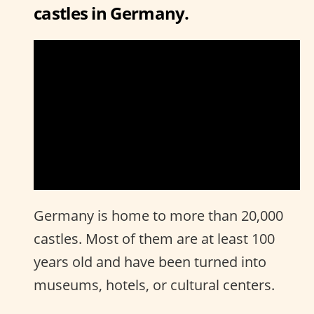
castles in Germany.
Germany is home to more than 20,000
castles. Most of them are at least 100
years old and have been turned into
museums, hotels, or cultural centers.