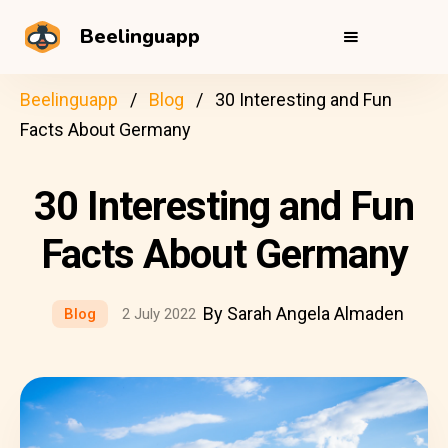
Beelinguapp
Beelinguapp
Blog
30 Interesting and Fun
Facts About Germany
30 Interesting and Fun
Facts About Germany
By Sarah Angela Almaden
Blog
2 July 2022