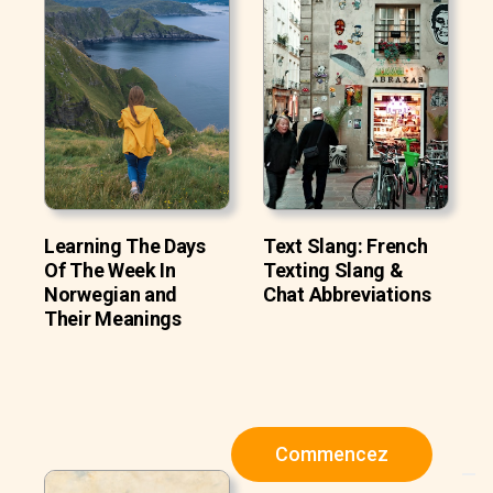
Learning The Days
Text Slang: French
Of The Week In
Texting Slang &
Norwegian and
Chat Abbreviations
Their Meanings
Commencez