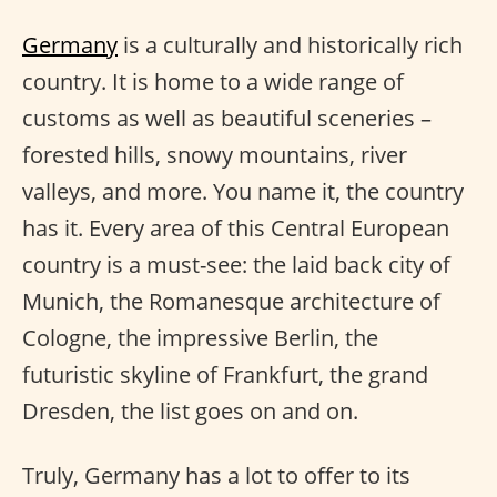
Germany
is a culturally and historically rich
country. It is home to a wide range of
customs as well as beautiful sceneries –
forested hills, snowy mountains, river
valleys, and more. You name it, the country
has it. Every area of this Central European
country is a must-see: the laid back city of
Munich, the Romanesque architecture of
Cologne, the impressive Berlin, the
futuristic skyline of Frankfurt, the grand
Dresden, the list goes on and on.
Truly, Germany has a lot to offer to its