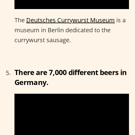
The
Deutsches Currywurst Museum
is a
museum in Berlin dedicated to the
currywurst sausage.
There are 7,000 different beers in
Germany.