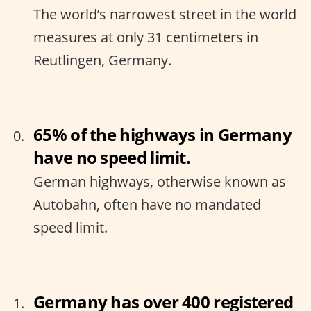
The world’s narrowest street in the world
measures at only 31 centimeters in
Reutlingen, Germany.
65% of the highways in Germany
have no speed limit.
German highways, otherwise known as
Autobahn, often have no mandated
speed limit.
Germany has over 400 registered