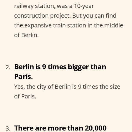
railway station, was a 10-year
construction project. But you can find
the expansive train station in the middle
of Berlin.
Berlin is 9 times bigger than
Paris.
Yes, the city of Berlin is 9 times the size
of Paris.
There are more than 20,000