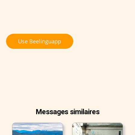
Use Beelinguapp
Messages similaires