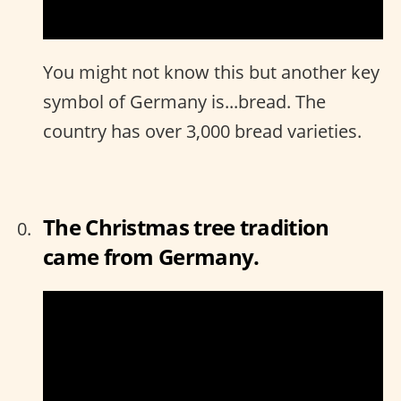
You might not know this but another key
symbol of Germany is...bread. The
country has over 3,000 bread varieties.
The Christmas tree tradition
came from Germany.