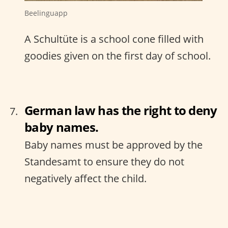
Beelinguapp
A Schultüte is a school cone filled with
goodies given on the first day of school.
German law has the right to deny
baby names.
Baby names must be approved by the
Standesamt to ensure they do not
negatively affect the child.