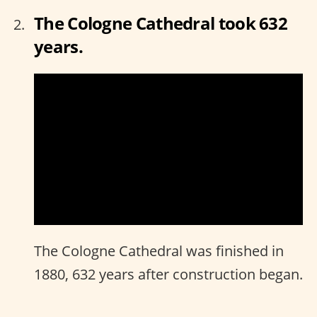
The Cologne Cathedral took 632
years.
The Cologne Cathedral was finished in
1880, 632 years after construction began.