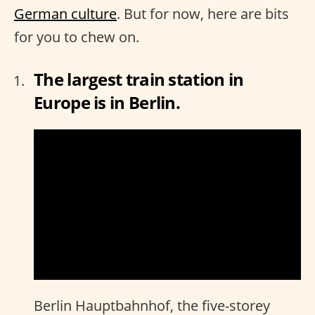
German culture
. But for now, here are bits
for you to chew on.
The largest train station in
Europe is in Berlin.
Berlin Hauptbahnhof, the five-storey