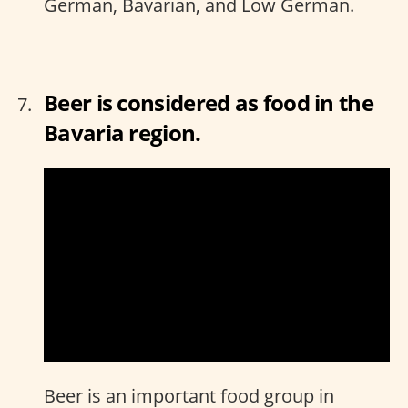
German, Bavarian, and Low German.
Beer is considered as food in the
Bavaria region.
Beer is an important food group in