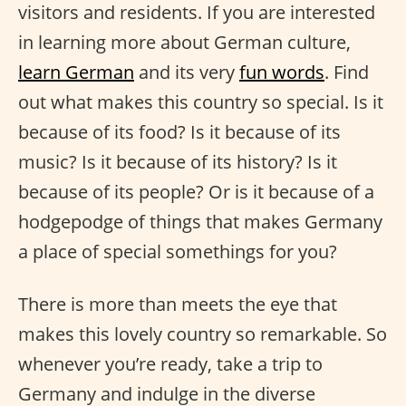
visitors and residents. If you are interested
in learning more about German culture,
learn German
and its very
fun words
. Find
out what makes this country so special. Is it
because of its food? Is it because of its
music? Is it because of its history? Is it
because of its people? Or is it because of a
hodgepodge of things that makes Germany
a place of special somethings for you?
There is more than meets the eye that
makes this lovely country so remarkable. So
whenever you’re ready, take a trip to
Germany and indulge in the diverse