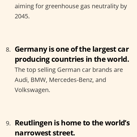
aiming for greenhouse gas neutrality by
2045.
Germany is one of the largest car
producing countries in the world.
The top selling German car brands are
Audi, BMW, Mercedes-Benz, and
Volkswagen.
Reutlingen is home to the world’s
narrowest street.