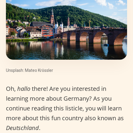
Unsplash: Mateo Krössler
Oh,
hallo
there! Are you interested in
learning more about Germany? As you
continue reading this listicle, you will learn
more about this fun country also known as
Deutschland
.