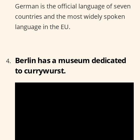
German is the official language of seven
countries and the most widely spoken
language in the EU.
Berlin has a museum dedicated
to currywurst.