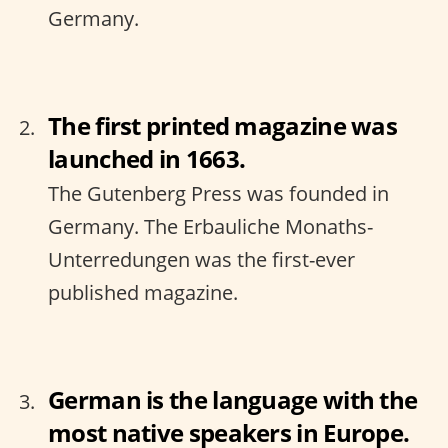
Germany.
The first printed magazine was
launched in 1663.
The Gutenberg Press was founded in
Germany. The Erbauliche Monaths-
Unterredungen was the first-ever
published magazine.
German is the language with the
most native speakers in Europe.