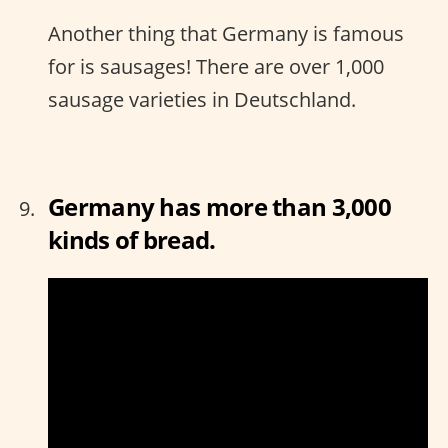
Another thing that Germany is famous
for is sausages! There are over 1,000
sausage varieties in Deutschland.
Germany has more than 3,000
kinds of bread.