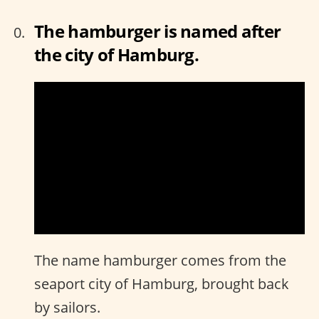
The hamburger is named after
the city of Hamburg.
The name hamburger comes from the
seaport city of Hamburg, brought back
by sailors.