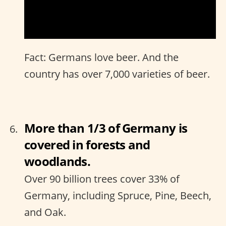
Fact: Germans love beer. And the
country has over 7,000 varieties of beer.
More than 1/3 of Germany is
covered in forests and
woodlands.
Over 90 billion trees cover 33% of
Germany, including Spruce, Pine, Beech,
and Oak.