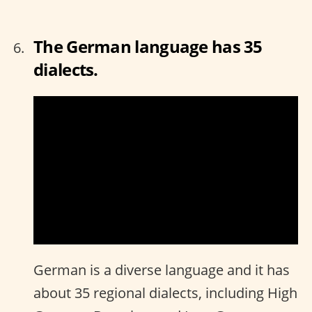
The German language has 35
dialects.
German is a diverse language and it has
about 35 regional dialects, including High