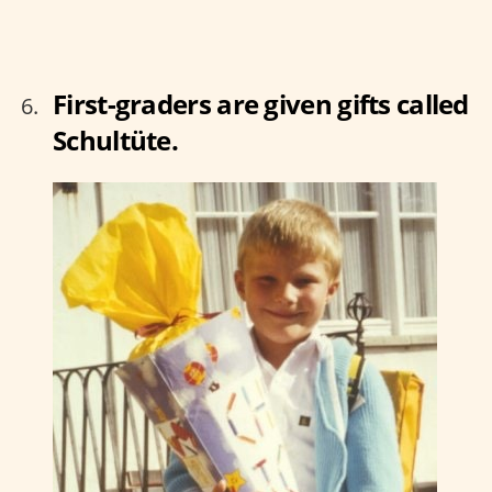
First-graders are given gifts called
Schultüte.