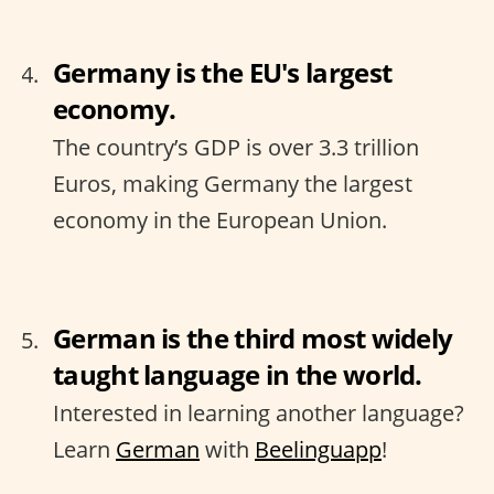
Germany is the EU's largest
economy.
The country’s GDP is over 3.3 trillion
Euros, making Germany the largest
economy in the European Union.
German is the third most widely
taught language in the world.
Interested in learning another language?
Learn
German
with
Beelinguapp
!