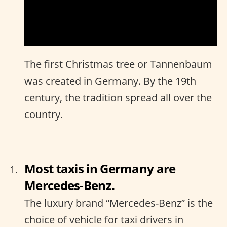
The first Christmas tree or Tannenbaum
was created in Germany. By the 19th
century, the tradition spread all over the
country.
Most taxis in Germany are
Mercedes-Benz.
The luxury brand “Mercedes-Benz” is the
choice of vehicle for taxi drivers in