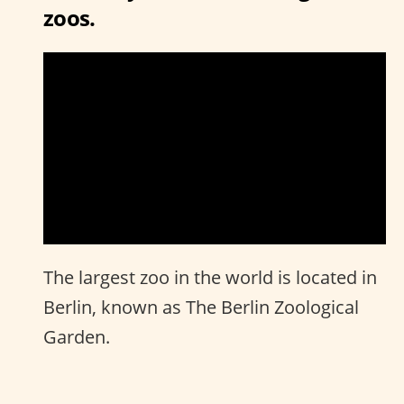
zoos.
The largest zoo in the world is located in
Berlin, known as The Berlin Zoological
Garden.