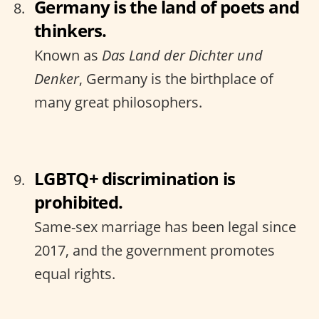
Germany is the land of poets and
thinkers.
Known as
Das Land der Dichter und
Denker
, Germany is the birthplace of
many great philosophers.
LGBTQ+ discrimination is
prohibited.
Same-sex marriage has been legal since
2017, and the government promotes
equal rights.