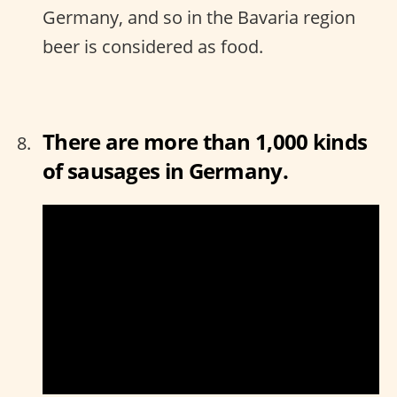
Germany, and so in the Bavaria region
beer is considered as food.
There are more than 1,000 kinds
of sausages in Germany.