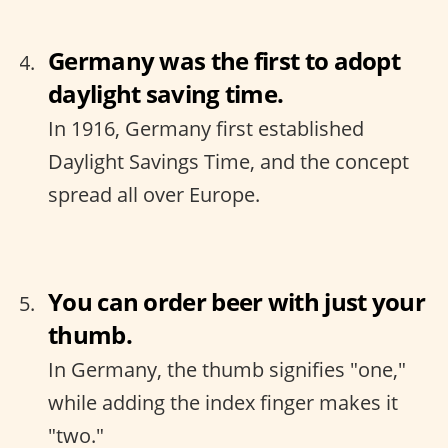
Germany was the first to adopt
daylight saving time.
In 1916, Germany first established
Daylight Savings Time, and the concept
spread all over Europe.
You can order beer with just your
thumb.
In Germany, the thumb signifies "one,"
while adding the index finger makes it
"two."