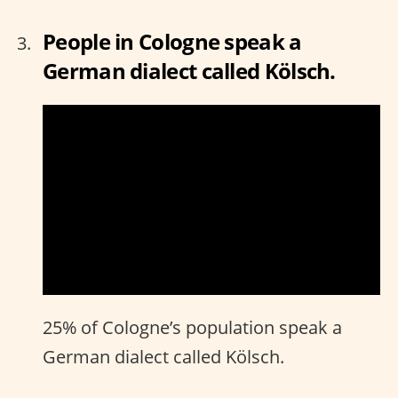
People in Cologne speak a
German dialect called Kölsch.
25% of Cologne’s population speak a
German dialect called Kölsch.