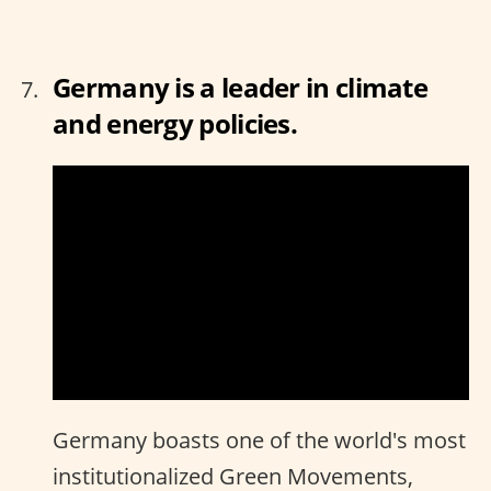
Germany is a leader in climate
and energy policies.
Germany boasts one of the world's most
institutionalized Green Movements,