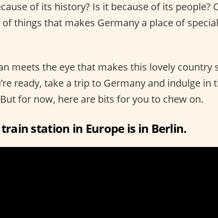
ecause of its history? Is it because of its people? 
of things that makes Germany a place of specia
an meets the eye that makes this lovely country 
re ready, take a trip to Germany and indulge in 
 But for now, here are bits for you to chew on.
train station in Europe is in Berlin.