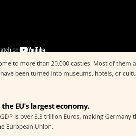
me to more than 20,000 castles. Most of them ar
 have been turned into museums, hotels, or cultu
 the EU's largest economy.
 GDP is over 3.3 trillion Euros, making Germany t
he European Union.