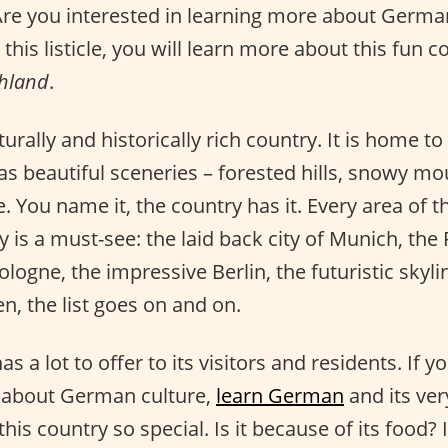
Are you interested in learning more about Germa
this listicle, you will learn more about this fun c
hland
.
turally and historically rich country. It is home t
s beautiful sceneries – forested hills, snowy mou
. You name it, the country has it. Every area of t
 is a must-see: the laid back city of Munich, t
ologne, the impressive Berlin, the futuristic skyli
n, the list goes on and on.
s a lot to offer to its visitors and residents. If y
e about German culture,
learn German
and its ve
is country so special. Is it because of its food? I