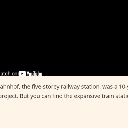
hnhof, the five-storey railway station, was a 10-
roject. But you can find the expansive train stat