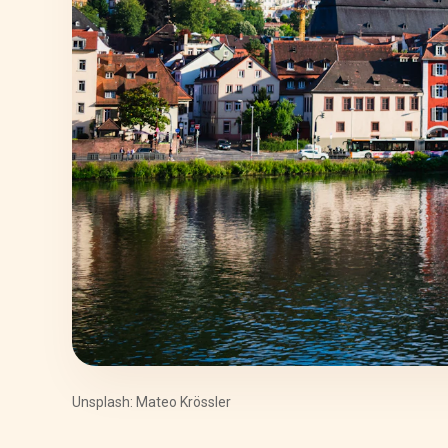
Unsplash: Mateo Krössler