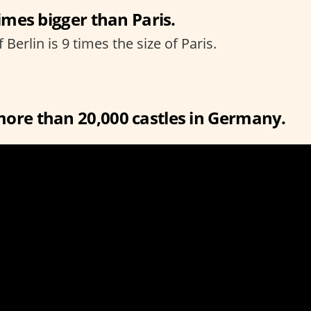
times bigger than Paris.
f Berlin is 9 times the size of Paris.
more than 20,000 castles in Germany.