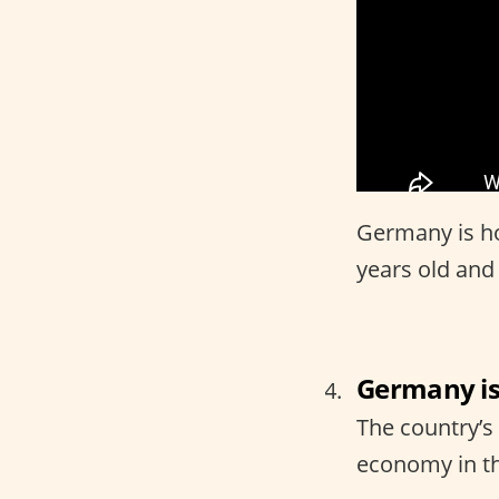
Germany is ho
years old and
Germany is
The country’s
economy in t