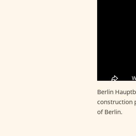
Berlin Hauptba
construction p
of Berlin.