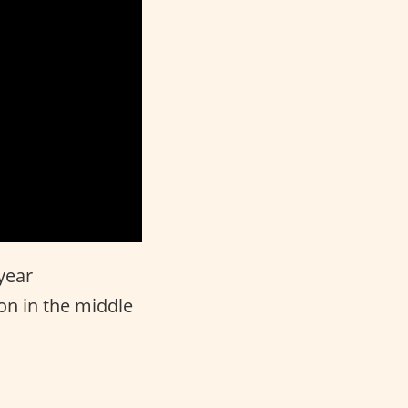
year
ion in the middle