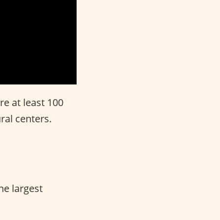
e at least 100
ral centers.
he largest