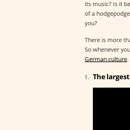
its music? Is it b
of a hodgepodge 
you?
There is more th
So whenever you’
German culture
.
The largest 