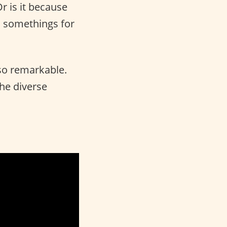
Or is it because
l somethings for
so remarkable.
the diverse