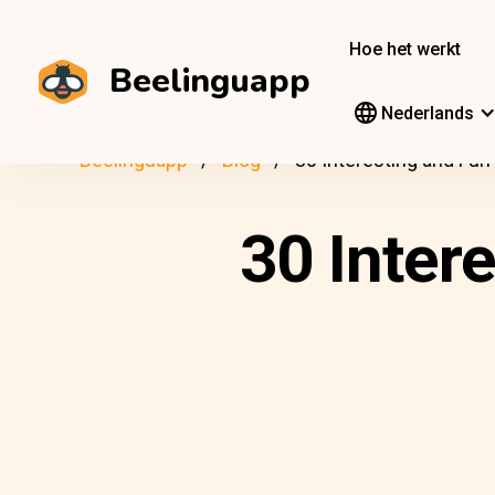
Hoe het werkt
Beelinguapp
Nederlands
Beelinguapp
Blog
30 Interesting and Fu
30 Inter