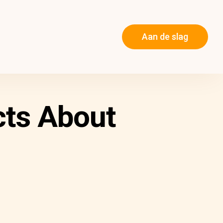
Aan de slag
cts About