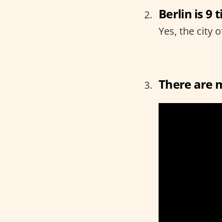
Berlin is 9 
Yes, the city o
There are 