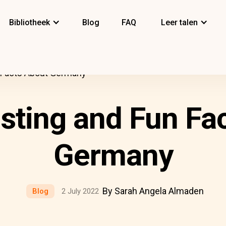
Bibliotheek
Blog
FAQ
Leer talen
n Facts About Germany
esting and Fun Fa
Germany
By Sarah Angela Almaden
Blog
2 July 2022