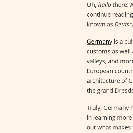
Oh,
hallo
there! 
continue reading 
known as
Deutsc
Germany
is a cul
customs as well a
valleys, and more
European country
architecture of C
the grand Dresde
Truly, Germany ha
in learning mor
out what makes th