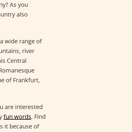
ny? As you
ountry also
o a wide range of
ntains, river
his Central
he Romanesque
ne of Frankfurt,
ou are interested
ry
fun words
. Find
s it because of