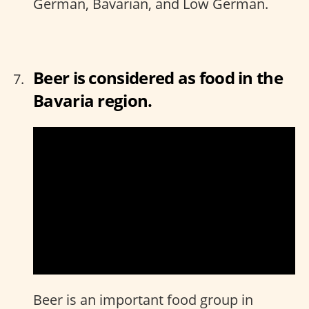
German, Bavarian, and Low German.
Beer is considered as food in the
Bavaria region.
Beer is an important food group in