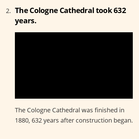
The Cologne Cathedral took 632
years.
The Cologne Cathedral was finished in
1880, 632 years after construction began.