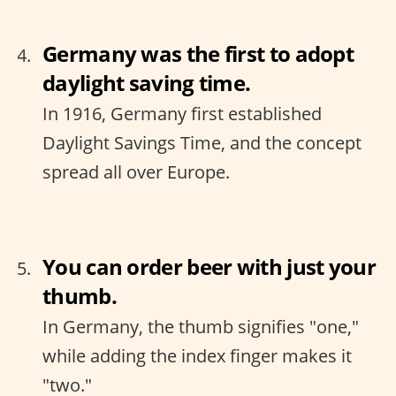
Germany was the first to adopt
daylight saving time.
In 1916, Germany first established
Daylight Savings Time, and the concept
spread all over Europe.
You can order beer with just your
thumb.
In Germany, the thumb signifies "one,"
while adding the index finger makes it
"two."