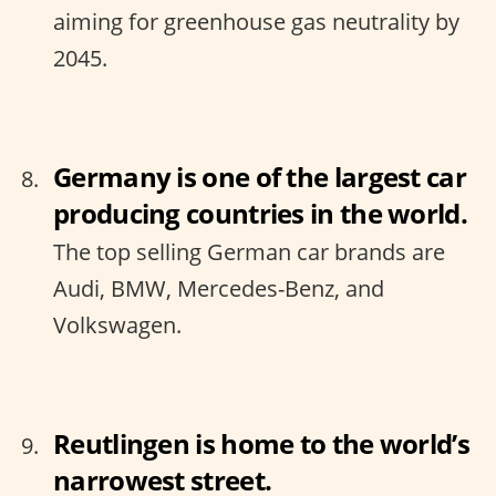
aiming for greenhouse gas neutrality by
2045.
Germany is one of the largest car
producing countries in the world.
The top selling German car brands are
Audi, BMW, Mercedes-Benz, and
Volkswagen.
Reutlingen is home to the world’s
narrowest street.