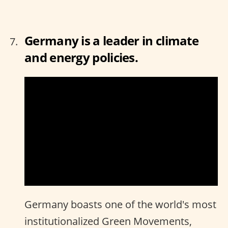
Germany is a leader in climate
and energy policies.
Germany boasts one of the world's most
institutionalized Green Movements,