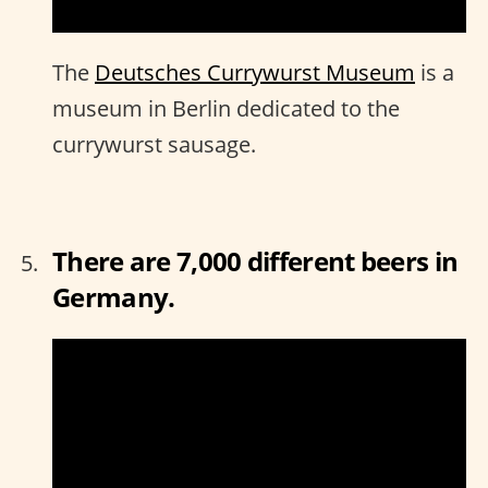
The
Deutsches Currywurst Museum
is a
museum in Berlin dedicated to the
currywurst sausage.
There are 7,000 different beers in
Germany.