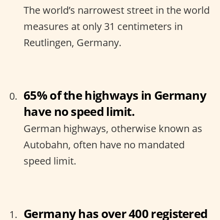
The world’s narrowest street in the world
measures at only 31 centimeters in
Reutlingen, Germany.
65% of the highways in Germany
have no speed limit.
German highways, otherwise known as
Autobahn, often have no mandated
speed limit.
Germany has over 400 registered