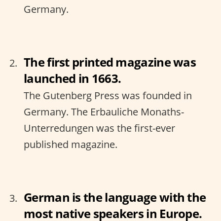
Germany.
The first printed magazine was
launched in 1663.
The Gutenberg Press was founded in
Germany. The Erbauliche Monaths-
Unterredungen was the first-ever
published magazine.
German is the language with the
most native speakers in Europe.