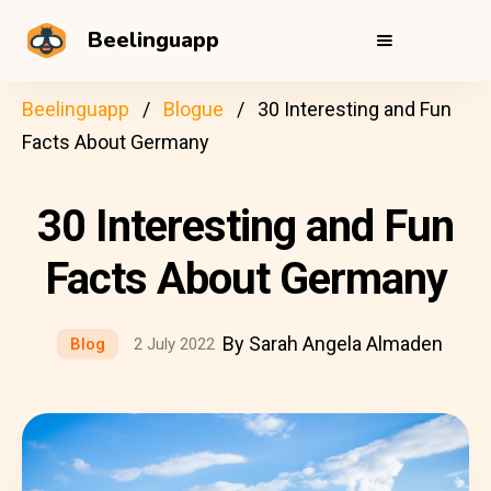
Beelinguapp
Beelinguapp
Blogue
30 Interesting and Fun
Facts About Germany
30 Interesting and Fun
Facts About Germany
By Sarah Angela Almaden
Blog
2 July 2022