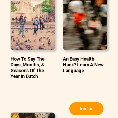
How To Say The
An Easy Health
Days, Months, &
Hack? Learn A New
Seasons Of The
Language
Year In Dutch
Iniciar