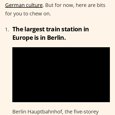
German culture
. But for now, here are bits
for you to chew on.
The largest train station in
Europe is in Berlin.
Berlin Hauptbahnhof, the five-storey