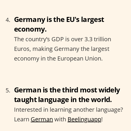
Germany is the EU's largest
economy.
The country’s GDP is over 3.3 trillion
Euros, making Germany the largest
economy in the European Union.
German is the third most widely
taught language in the world.
Interested in learning another language?
Learn
German
with
Beelinguapp
!