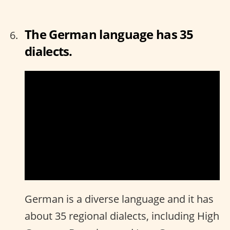
The German language has 35
dialects.
German is a diverse language and it has
about 35 regional dialects, including High