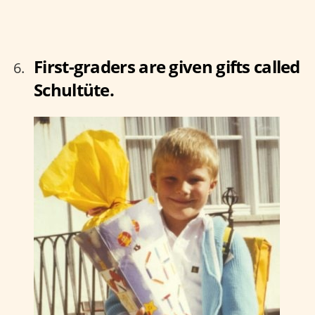
First-graders are given gifts called
Schultüte.