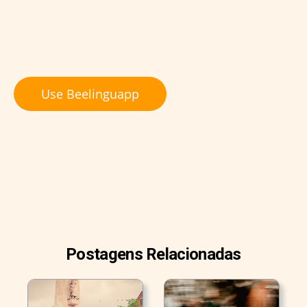
Use Beelinguapp
Postagens Relacionadas