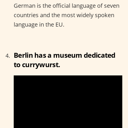
German is the official language of seven
countries and the most widely spoken
language in the EU.
Berlin has a museum dedicated
to currywurst.