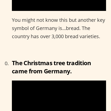
You might not know this but another key
symbol of Germany is...bread. The
country has over 3,000 bread varieties.
The Christmas tree tradition
came from Germany.