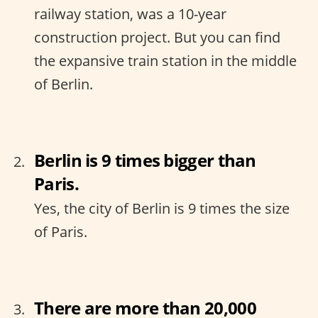
railway station, was a 10-year
construction project. But you can find
the expansive train station in the middle
of Berlin.
Berlin is 9 times bigger than
Paris.
Yes, the city of Berlin is 9 times the size
of Paris.
There are more than 20,000