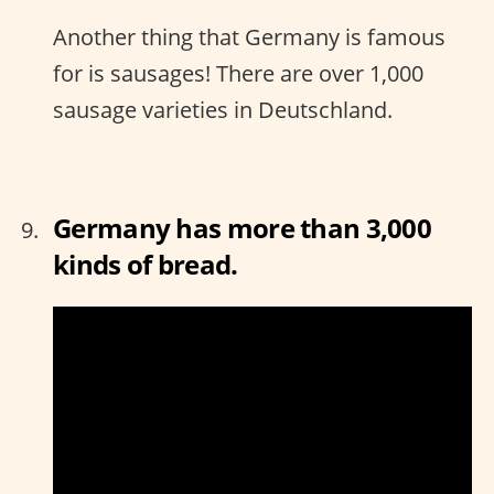
Another thing that Germany is famous
for is sausages! There are over 1,000
sausage varieties in Deutschland.
Germany has more than 3,000
kinds of bread.