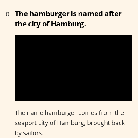
The hamburger is named after
the city of Hamburg.
The name hamburger comes from the
seaport city of Hamburg, brought back
by sailors.