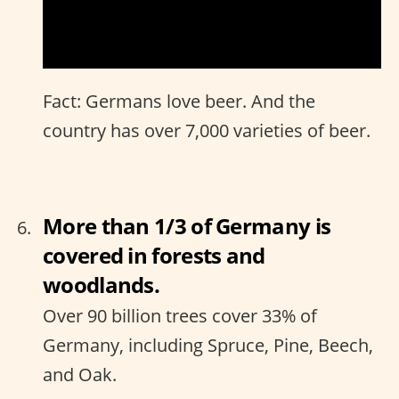
Fact: Germans love beer. And the
country has over 7,000 varieties of beer.
More than 1/3 of Germany is
covered in forests and
woodlands.
Over 90 billion trees cover 33% of
Germany, including Spruce, Pine, Beech,
and Oak.