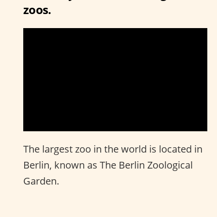
zoos.
The largest zoo in the world is located in
Berlin, known as The Berlin Zoological
Garden.