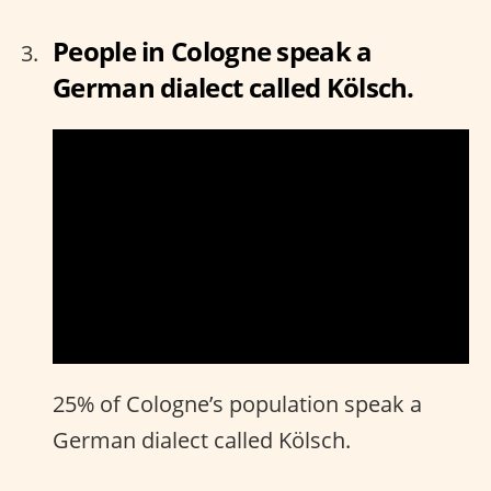
People in Cologne speak a
German dialect called Kölsch.
25% of Cologne’s population speak a
German dialect called Kölsch.