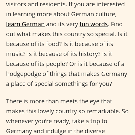
visitors and residents. If you are interested
in learning more about German culture,
learn German
and its very
fun words
. Find
out what makes this country so special. Is it
because of its food? Is it because of its
music? Is it because of its history? Is it
because of its people? Or is it because of a
hodgepodge of things that makes Germany
a place of special somethings for you?
There is more than meets the eye that
makes this lovely country so remarkable. So
whenever you’re ready, take a trip to
Germany and indulge in the diverse