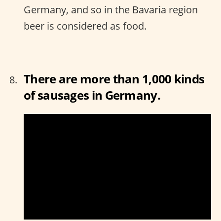
Germany, and so in the Bavaria region
beer is considered as food.
There are more than 1,000 kinds
of sausages in Germany.