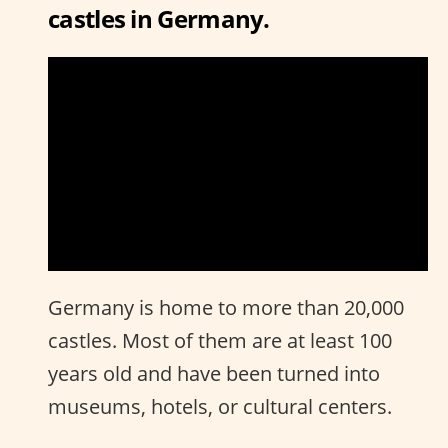
castles in Germany.
Germany is home to more than 20,000
castles. Most of them are at least 100
years old and have been turned into
museums, hotels, or cultural centers.