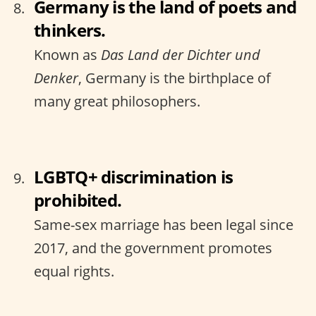
Germany is the land of poets and
thinkers.
Known as
Das Land der Dichter und
Denker
, Germany is the birthplace of
many great philosophers.
LGBTQ+ discrimination is
prohibited.
Same-sex marriage has been legal since
2017, and the government promotes
equal rights.