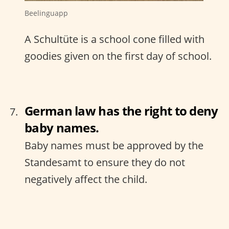
Beelinguapp
A Schultüte is a school cone filled with
goodies given on the first day of school.
German law has the right to deny
baby names.
Baby names must be approved by the
Standesamt to ensure they do not
negatively affect the child.