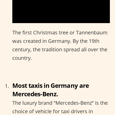
The first Christmas tree or Tannenbaum
was created in Germany. By the 19th
century, the tradition spread all over the
country.
Most taxis in Germany are
Mercedes-Benz.
The luxury brand “Mercedes-Benz” is the
choice of vehicle for taxi drivers in