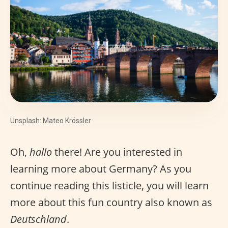
Unsplash: Mateo Krössler
Oh,
hallo
there! Are you interested in
learning more about Germany? As you
continue reading this listicle, you will learn
more about this fun country also known as
Deutschland
.