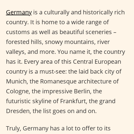
Germany
is a culturally and historically rich
country. It is home to a wide range of
customs as well as beautiful sceneries –
forested hills, snowy mountains, river
valleys, and more. You name it, the country
has it. Every area of this Central European
country is a must-see: the laid back city of
Munich, the Romanesque architecture of
Cologne, the impressive Berlin, the
futuristic skyline of Frankfurt, the grand
Dresden, the list goes on and on.
Truly, Germany has a lot to offer to its