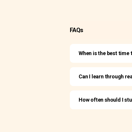
FAQs
When is the best time 
Can I learn through re
How often should I st