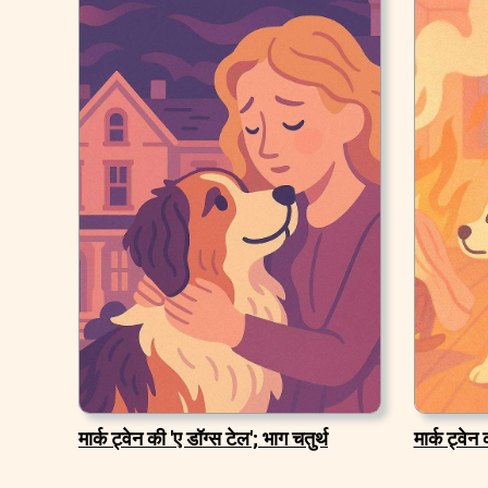
मार्क ट्वेन की 'ए डॉग्स टेल'; भाग चतुर्थ
मार्क ट्वेन