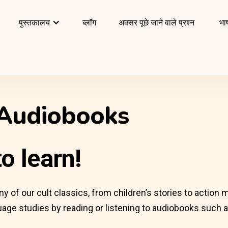
पुस्तकालय
ब्लॉग
अक्सर पूछे जाने वाले प्रश्न
भाष
 Audiobooks
o learn!
of our cult classics, from children’s stories to action mo
age studies by reading or listening to audiobooks such as