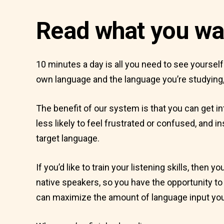
Read what you wa
10 minutes a day is all you need to see yoursel
own language and the language you’re studying,
The benefit of our system is that you can get in
less likely to feel frustrated or confused, and 
target language.
If you’d like to train your listening skills, then
native speakers, so you have the opportunity to h
can maximize the amount of language input you