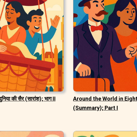
दुनिया की सैर (सारांश); भाग II
Around the World in Eigh
(Summary); Part I