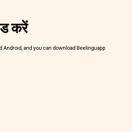
 करें
 and Android, and you can download Beelinguapp