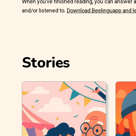
When you’ve finished reading, you can answer a
and/or listened to.
Download Beelinguapp and l
Stories