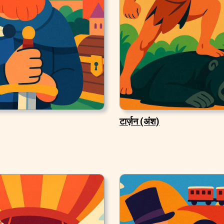
टार्ज़न (अंश)