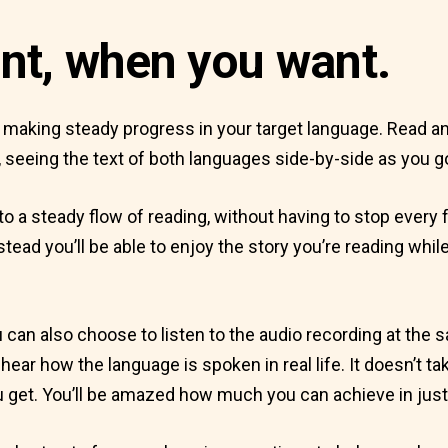
nt, when you want.
f making steady progress in your target language. Read any
 seeing the text of both languages side-by-side as you g
to a steady flow of reading, without having to stop every
instead you’ll be able to enjoy the story you’re reading wh
 you can also choose to listen to the audio recording at the 
ear how the language is spoken in real life. It doesn’t ta
 get. You’ll be amazed how much you can achieve in just