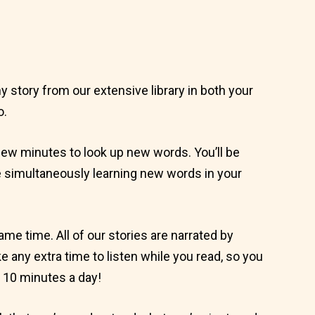
 story from our extensive library in both your
o.
 few minutes to look up new words. You’ll be
ile simultaneously learning new words in your
same time. All of our stories are narrated by
ke any extra time to listen while you read, so you
 10 minutes a day!