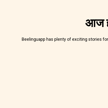
आज ह
Beelinguapp has plenty of exciting stories fo