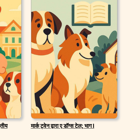
वितीय
मार्क ट्वेन द्वारा ए डॉग्स टेल; भाग I