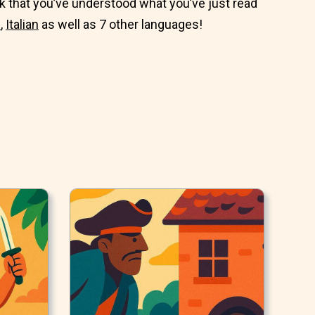
 that you’ve understood what you’ve just read
n
,
Italian
as well as 7 other languages!