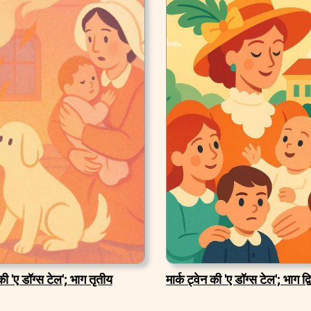
 की 'ए डॉग्स टेल'; भाग तृतीय
मार्क ट्वेन की 'ए डॉग्स टेल'; भाग द्