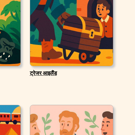
ट्रेजर आइलैंड