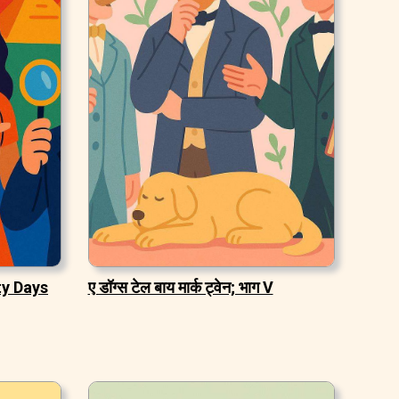
ty Days
ए डॉग्स टेल बाय मार्क ट्वेन; भाग V