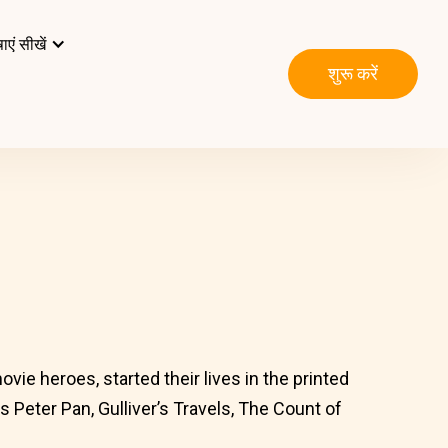
ाएं सीखें
शुरू करें
vie heroes, started their lives in the printed
 Peter Pan, Gulliver’s Travels, The Count of