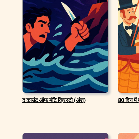
द काउंट ऑफ मोंटे क्रिस्टो (अंश)
80 दिन में 