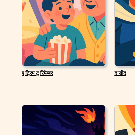
ए ट्रिप टू रिमेम्बर
द सीद