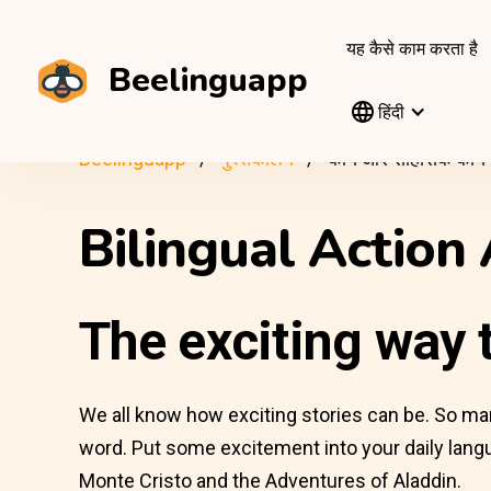
यह कैसे काम करता है
Beelinguapp
हिंदी
Beelinguapp
पुस्तकालय
कार्य और साहसिक कार्य
Bilingual Action
The exciting way t
We all know how exciting stories can be. So many 
word. Put some excitement into your daily langu
Monte Cristo and the Adventures of Aladdin.