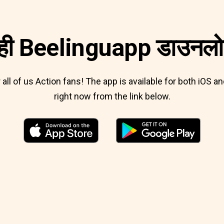
ी Beelinguapp डाउनलोड
r all of us Action fans! The app is available for both iOS
right now from the link below.