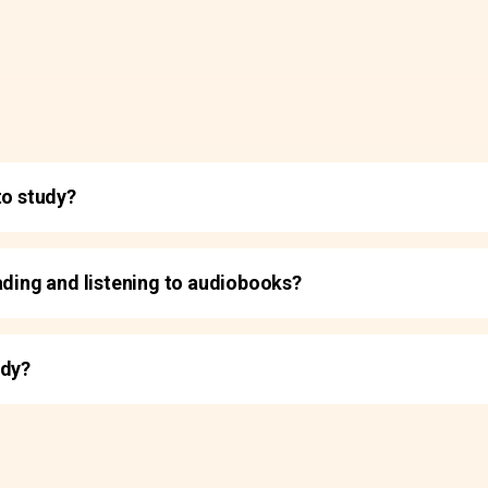
to study?
ading and listening to audiobooks?
udy?