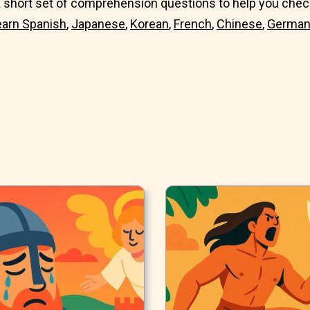
 short set of comprehension questions to help you check
earn
Spanish
,
Japanese
,
Korean
,
French
,
Chinese
,
Germa