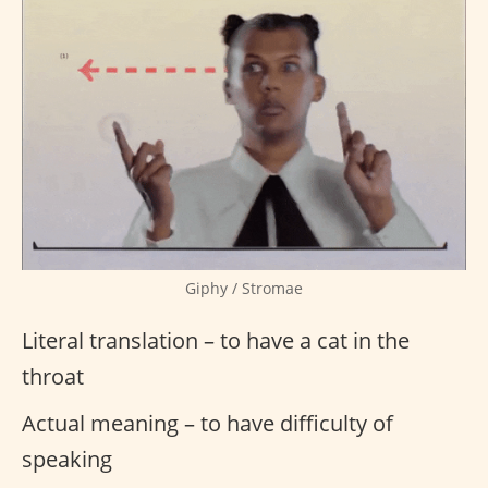
Giphy / Stromae
Literal translation – to have a cat in the
throat
Actual meaning – to have difficulty of
speaking