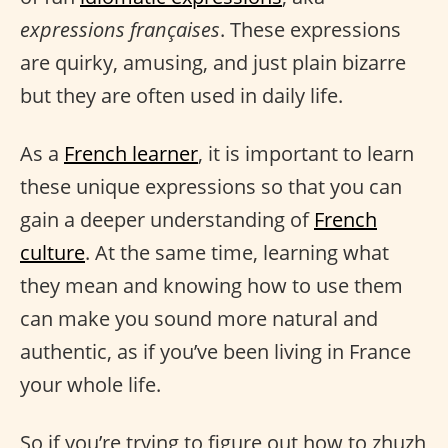
expressions françaises
. These expressions
are quirky, amusing, and just plain bizarre
but they are often used in daily life.
As a
French learner
, it is important to learn
these unique expressions so that you can
gain a deeper understanding of
French
culture
. At the same time, learning what
they mean and knowing how to use them
can make you sound more natural and
authentic, as if you’ve been living in France
your whole life.
So if you’re trying to figure out how to zhuzh