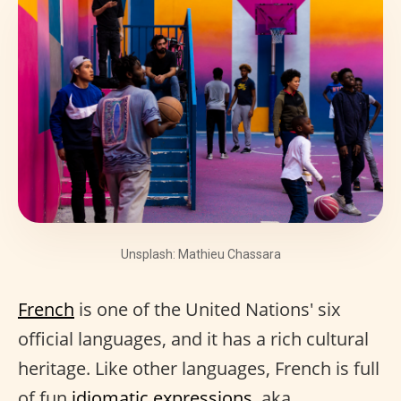
Unsplash: Mathieu Chassara
French
is one of the United Nations' six
official languages, and it has a rich cultural
heritage. Like other languages, French is full
of fun
idiomatic expressions
, aka