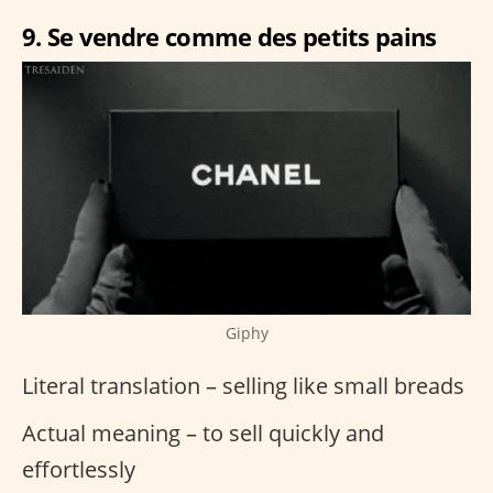
9. Se vendre comme des petits pains
Giphy
Literal translation – selling like small breads
Actual meaning – to sell quickly and
effortlessly