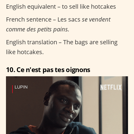
English equivalent – to sell like hotcakes
French sentence – Les sacs
se vendent
comme des petits pains.
English translation – The bags are selling
like hotcakes.
10. Ce n'est pas tes oignons