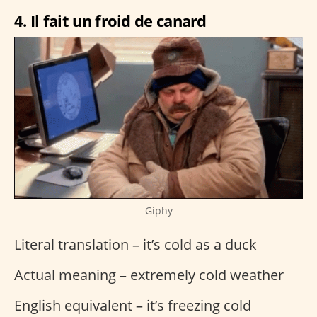
4. Il fait un froid de canard
Giphy
Literal translation – it’s cold as a duck
Actual meaning – extremely cold weather
English equivalent – it’s freezing cold