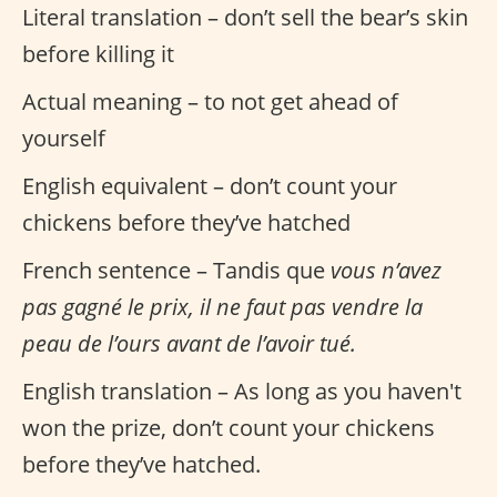
Literal translation – don’t sell the bear’s skin
before killing it
Actual meaning – to not get ahead of
yourself
English equivalent – don’t count your
chickens before they’ve hatched
French sentence – Tandis que
vous n’avez
pas gagné le prix, il ne faut pas vendre la
peau de l’ours avant de l’avoir tué.
English translation – As long as you haven't
won the prize, don’t count your chickens
before they’ve hatched.