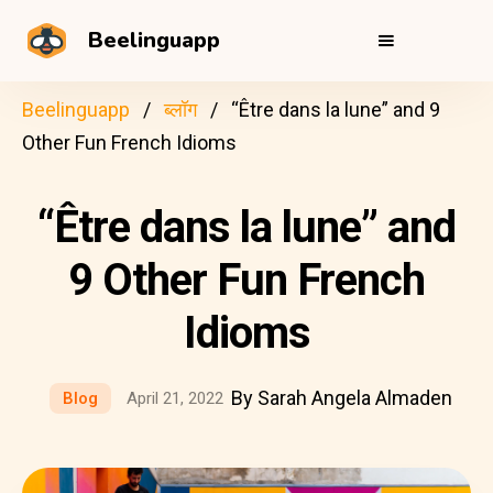
Beelinguapp
Beelinguapp
ब्लॉग
“Être dans la lune” and 9
Other Fun French Idioms
“Être dans la lune” and
9 Other Fun French
Idioms
By Sarah Angela Almaden
Blog
April 21, 2022