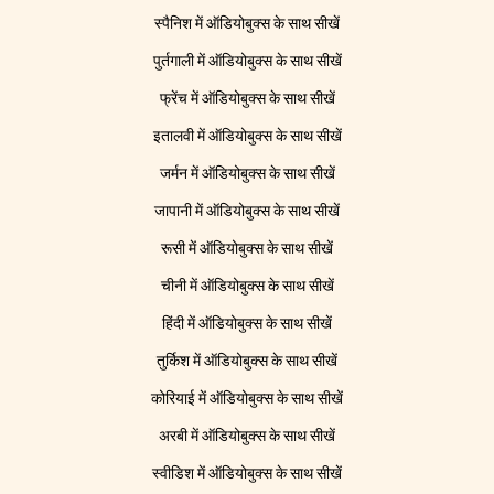
स्पैनिश में ऑडियोबुक्स के साथ सीखें
पुर्तगाली में ऑडियोबुक्स के साथ सीखें
फ्रेंच में ऑडियोबुक्स के साथ सीखें
इतालवी में ऑडियोबुक्स के साथ सीखें
जर्मन में ऑडियोबुक्स के साथ सीखें
जापानी में ऑडियोबुक्स के साथ सीखें
रूसी में ऑडियोबुक्स के साथ सीखें
चीनी में ऑडियोबुक्स के साथ सीखें
हिंदी में ऑडियोबुक्स के साथ सीखें
तुर्किश में ऑडियोबुक्स के साथ सीखें
कोरियाई में ऑडियोबुक्स के साथ सीखें
अरबी में ऑडियोबुक्स के साथ सीखें
स्वीडिश में ऑडियोबुक्स के साथ सीखें