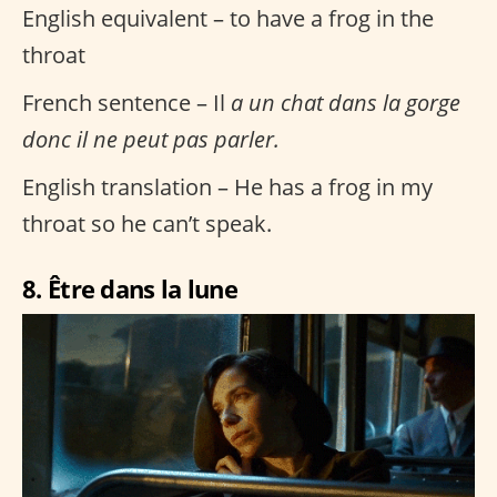
English equivalent – to have a frog in the
throat
French sentence – Il
a un chat dans la gorge
donc il ne peut pas parler.
English translation – He has a frog in my
throat so he can’t speak.
8. Être dans la lune