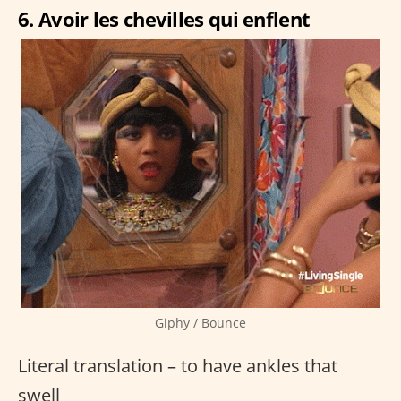
6. Avoir les chevilles qui enflent
Giphy / Bounce
Literal translation – to have ankles that
swell