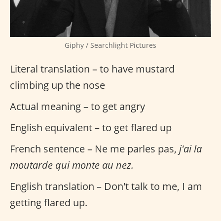
Giphy / Searchlight Pictures
Literal translation – to have mustard
climbing up the nose
Actual meaning – to get angry
English equivalent – to get flared up
French sentence – Ne me parles pas,
j'ai la
moutarde qui monte au nez.
English translation – Don't talk to me, I am
getting flared up.