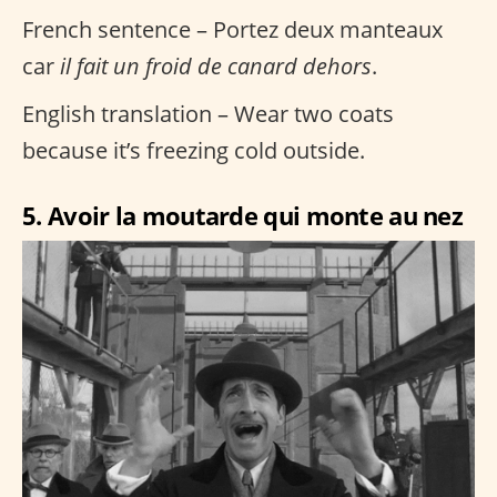
French sentence – Portez deux manteaux
car
il fait un froid de canard dehors
.
English translation – Wear two coats
because it’s freezing cold outside.
5. Avoir la moutarde qui monte au nez