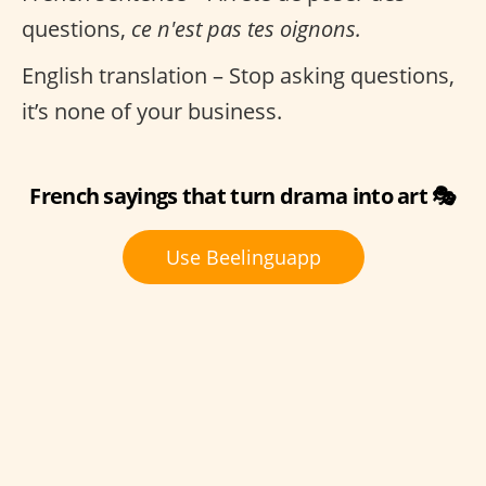
questions,
ce n'est pas tes oignons.
English translation – Stop asking questions,
it’s none of your business.
French sayings that turn drama into art 🎭
Use Beelinguapp