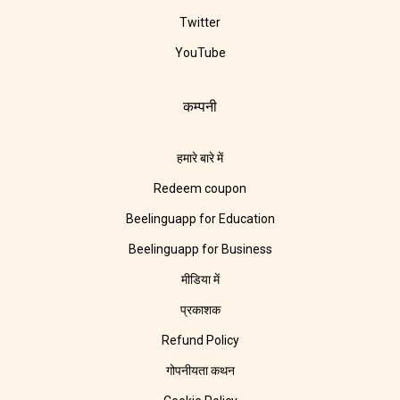
Twitter
YouTube
कम्पनी
हमारे बारे में
Redeem coupon
Beelinguapp for Education
Beelinguapp for Business
मीडिया में
प्रकाशक
Refund Policy
गोपनीयता कथन