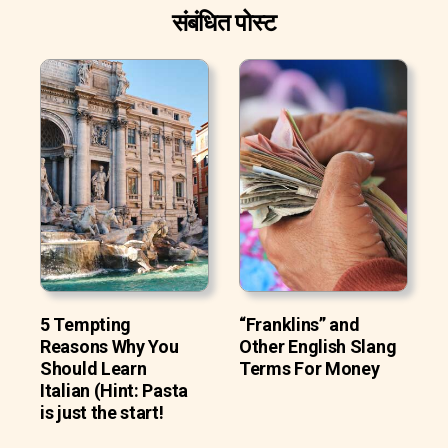
संबंधित पोस्ट
5 Tempting
“Franklins” and
Reasons Why You
Other English Slang
Should Learn
Terms For Money
Italian (Hint: Pasta
is just the start!