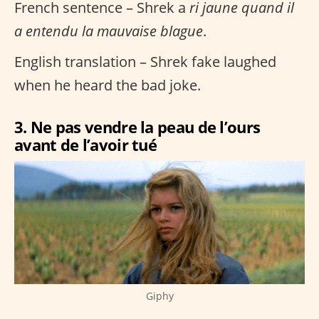
French sentence – Shrek a
ri jaune quand il
a entendu la mauvaise blague
.
English translation – Shrek fake laughed
when he heard the bad joke.
3. Ne pas vendre la peau de l’ours
avant de l’avoir tué
Giphy