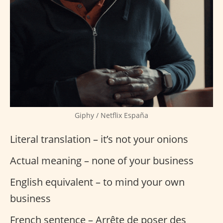
Giphy / Netflix España
Literal translation – it’s not your onions
Actual meaning – none of your business
English equivalent – to mind your own
business
French sentence – Arrête de poser des