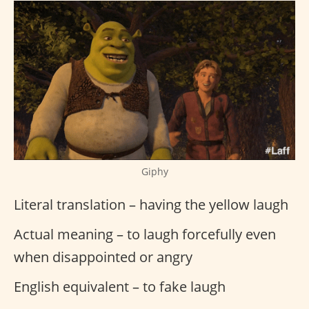
Giphy
Literal translation – having the yellow laugh
Actual meaning – to laugh forcefully even
when disappointed or angry
English equivalent – to fake laugh