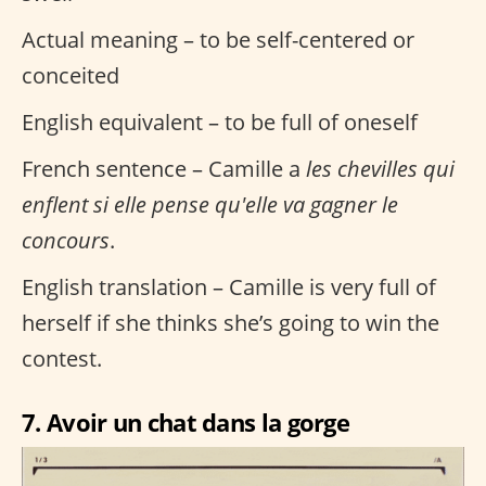
Actual meaning – to be self-centered or
conceited
English equivalent – to be full of oneself
French sentence – Camille a
les chevilles qui
enflent si elle pense qu'elle va gagner le
concours
.
English translation – Camille is very full of
herself if she thinks she’s going to win the
contest.
7. Avoir un chat dans la gorge