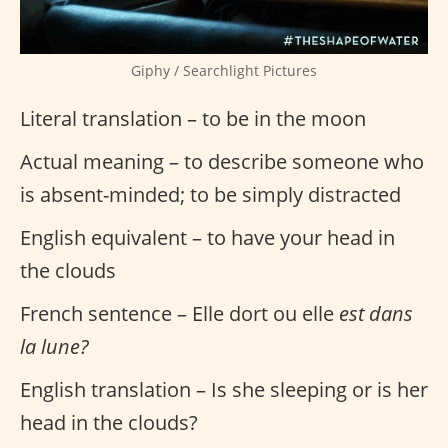
Giphy / Searchlight Pictures
Literal translation – to be in the moon
Actual meaning – to describe someone who
is absent-minded; to be simply distracted
English equivalent – to have your head in
the clouds
French sentence – Elle dort ou elle
est dans
la lune?
English translation – Is she sleeping or is her
head in the clouds?