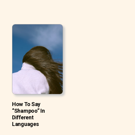
How To Say
“Shampoo” In
Different
Languages