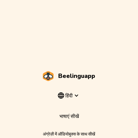
Beelinguapp
हिंदी
भाषाएं सीखें
अंग्रेज़ी में ऑडियोबुक्स के साथ सीखें