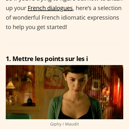
up your
French dialogues
, here’s a selection
of wonderful French idiomatic expressions
to help you get started!
1. Mettre les points sur les i
Giphy / Maudit