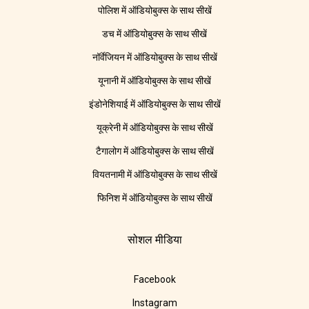
पोलिश में ऑडियोबुक्स के साथ सीखें
डच में ऑडियोबुक्स के साथ सीखें
नॉर्वेजियन में ऑडियोबुक्स के साथ सीखें
यूनानी में ऑडियोबुक्स के साथ सीखें
इंडोनेशियाई में ऑडियोबुक्स के साथ सीखें
यूक्रेनी में ऑडियोबुक्स के साथ सीखें
टैगालोग में ऑडियोबुक्स के साथ सीखें
वियतनामी में ऑडियोबुक्स के साथ सीखें
फिनिश में ऑडियोबुक्स के साथ सीखें
सोशल मीडिया
Facebook
Instagram