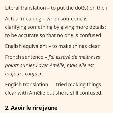
Literal translation – to put the dot(s) on the i
Actual meaning – when someone is
clarifying something by giving more details;
to be accurate so that no one is confused
English equivalent – to make things clear
French sentence –
J’ai essayé de mettre les
points sur les i avec Amélie, mais elle est
toujours confuse.
English translation – I tried making things
clear with Amélie but she is still confused.
2. Avoir le rire jaune