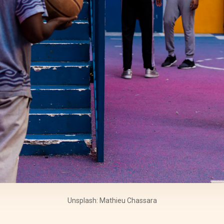
Unsplash: Mathieu Chassara