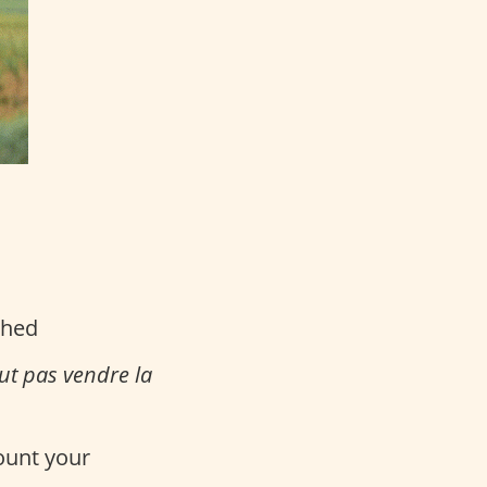
ched
aut pas vendre la
count your