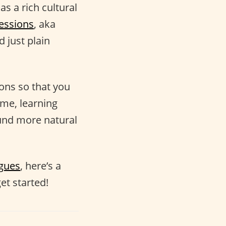
as a rich cultural
essions
, aka
 just plain
ions so that you
ime, learning
nd more natural
ogues
, here’s a
et started!