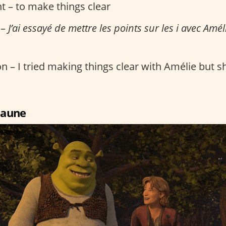
t – to make things clear
 –
J’ai essayé de mettre les points sur les i avec Améli
n – I tried making things clear with Amélie but she
 jaune