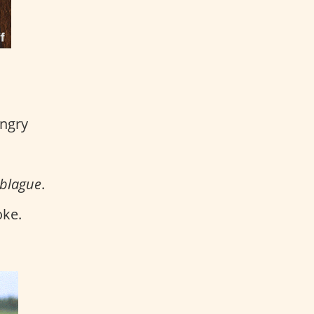
angry
 blague
.
oke.