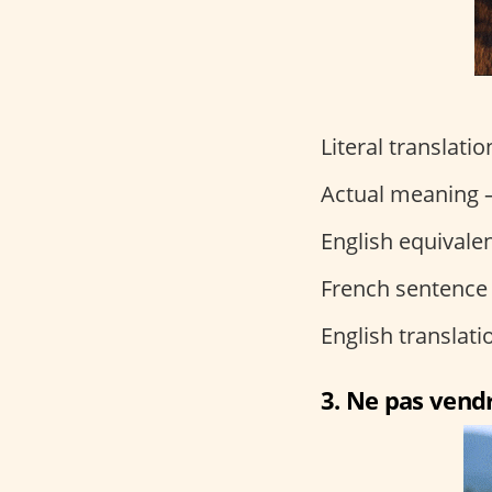
Literal translati
Actual meaning –
English equivalen
French sentence
English translat
3. Ne pas vendr