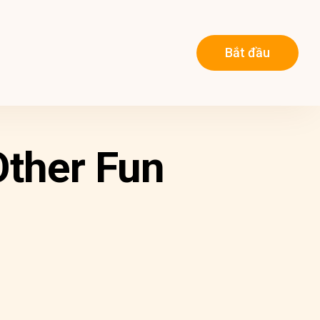
Bắt đầu
Other Fun