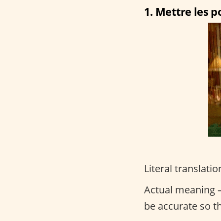
1. Mettre les po
Literal translatio
Actual meaning –
be accurate so t