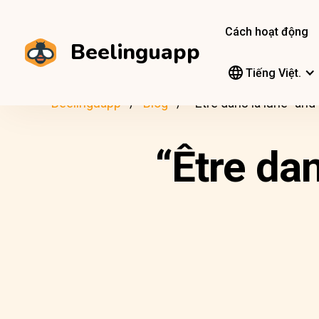
Cách hoạt động
Beelinguapp
Tiếng Việt.
Beelinguapp
Blog
“Être dans la lune” an
“Être da