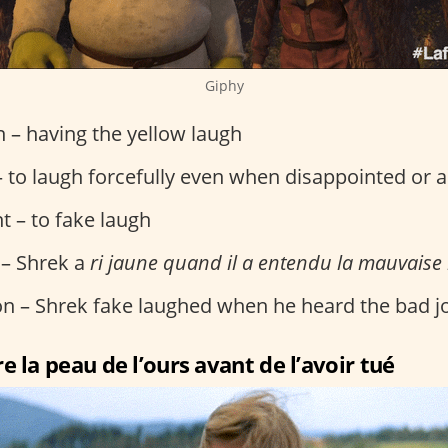
Giphy
on – having the yellow laugh
 to laugh forcefully even when disappointed or 
t – to fake laugh
 – Shrek a
ri jaune quand il a entendu la mauvaise
ion – Shrek fake laughed when he heard the bad j
e la peau de l’ours avant de l’avoir tué