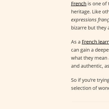
French
is one of 
heritage. Like ot
expressions franç
bizarre but they a
As a
French lear
can gain a deep
what they mean 
and authentic, as
So if you’re tryi
selection of won