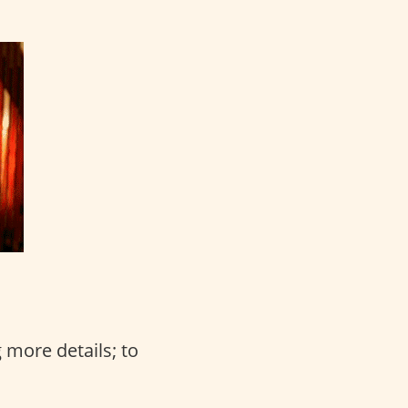
 more details; to