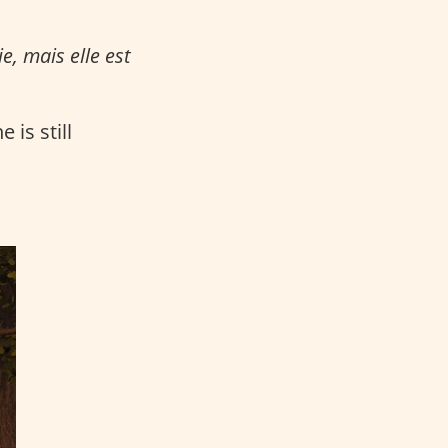
e, mais elle est
 is still