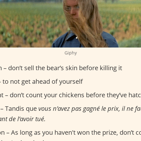
Giphy
n – don’t sell the bear’s skin before killing it
 to not get ahead of yourself
nt – don’t count your chickens before they’ve hat
 – Tandis que
vous n’avez pas gagné le prix, il ne f
nt de l’avoir tué.
on – As long as you haven't won the prize, don’t 