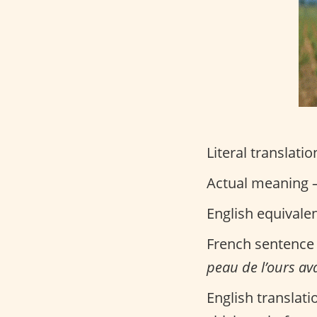
Literal translatio
Actual meaning –
English equivale
French sentence
peau de l’ours ava
English translati