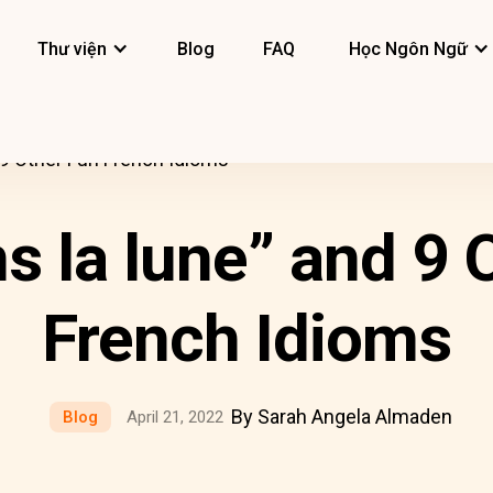
Thư viện
Blog
FAQ
Học Ngôn Ngữ
d 9 Other Fun French Idioms
ns la lune” and 9 
French Idioms
By Sarah Angela Almaden
Blog
April 21, 2022