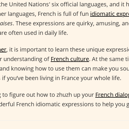
the United Nations' six official languages, and it h
her languages, French is full of fun
idiomatic expr
aises
. These expressions are quirky, amusing, and
re often used in daily life.
ner
, it is important to learn these unique express
er understanding of
French culture
. At the same t
and knowing how to use them can make you sou
 if you’ve been living in France your whole life.
ng to figure out how to zhuzh up your
French dial
derful French idiomatic expressions to help you g