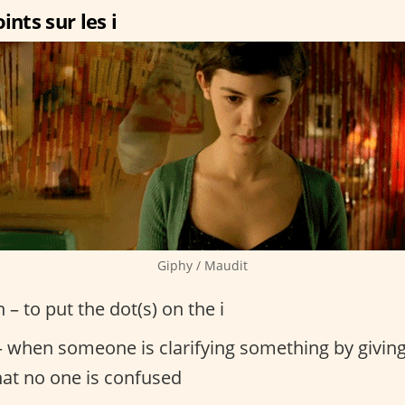
ints sur les i
Giphy / Maudit
n – to put the dot(s) on the i
 when someone is clarifying something by giving
hat no one is confused