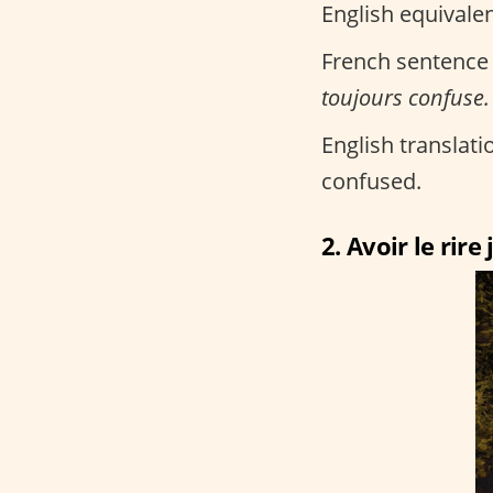
English equivalen
French sentence
toujours confuse.
English translatio
confused.
2. Avoir le rire