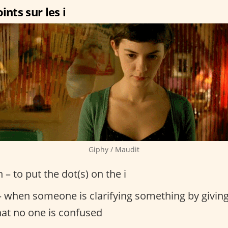
ints sur les i
Giphy / Maudit
n – to put the dot(s) on the i
 when someone is clarifying something by giving
hat no one is confused