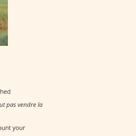
ched
aut pas vendre la
count your