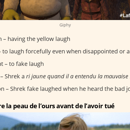
Giphy
on – having the yellow laugh
 to laugh forcefully even when disappointed or 
t – to fake laugh
 – Shrek a
ri jaune quand il a entendu la mauvaise
ion – Shrek fake laughed when he heard the bad j
e la peau de l’ours avant de l’avoir tué