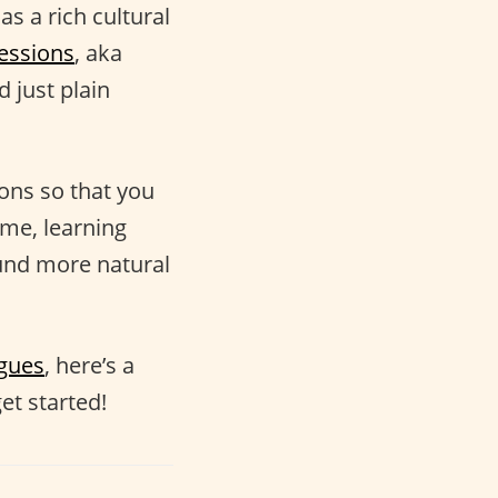
as a rich cultural
essions
, aka
 just plain
ions so that you
ime, learning
nd more natural
ogues
, here’s a
et started!