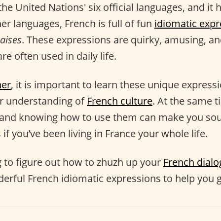
the United Nations' six official languages, and it h
her languages, French is full of fun
idiomatic expr
aises
. These expressions are quirky, amusing, and
re often used in daily life.
ner
, it is important to learn these unique express
er understanding of
French culture
. At the same t
and knowing how to use them can make you sou
 if you’ve been living in France your whole life.
ng to figure out how to zhuzh up your
French dial
derful French idiomatic expressions to help you g