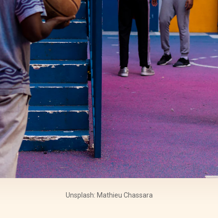
Unsplash: Mathieu Chassara