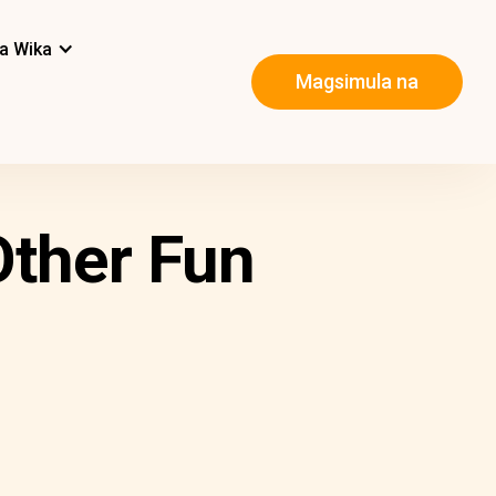
a Wika
Magsimula na
Other Fun