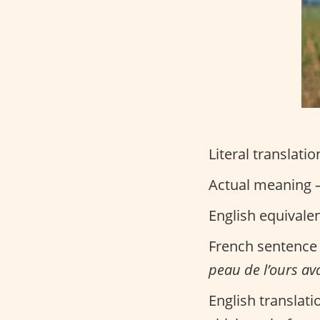
Literal translatio
Actual meaning –
English equivale
French sentence
peau de l’ours ava
English translati