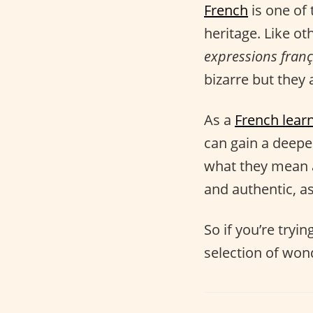
French
is one of 
heritage. Like ot
expressions franç
bizarre but they a
As a
French lear
can gain a deep
what they mean 
and authentic, as
So if you’re tryi
selection of won