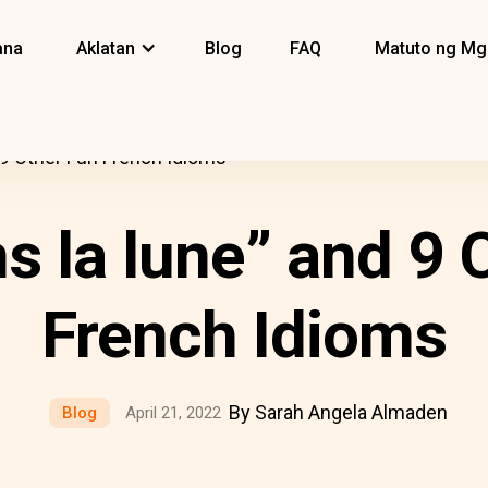
ana
Aklatan
Blog
FAQ
Matuto ng Mg
d 9 Other Fun French Idioms
ns la lune” and 9 
French Idioms
By Sarah Angela Almaden
Blog
April 21, 2022