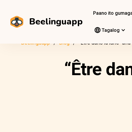
Paano ito gumag
Beelinguapp
Tagalog
Beelinguapp
Blog
“Être dans la lune” an
“Être da