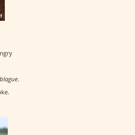
angry
 blague
.
oke.