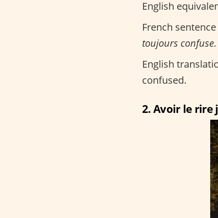
English equivalen
French sentence
toujours confuse.
English translatio
confused.
2. Avoir le rire