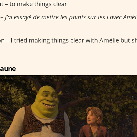
t – to make things clear
 –
J’ai essayé de mettre les points sur les i avec Améli
n – I tried making things clear with Amélie but she
 jaune