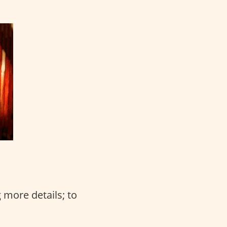
 more details; to