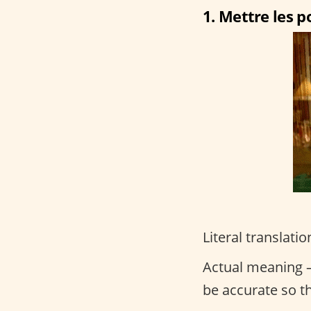
1. Mettre les po
Literal translatio
Actual meaning –
be accurate so t