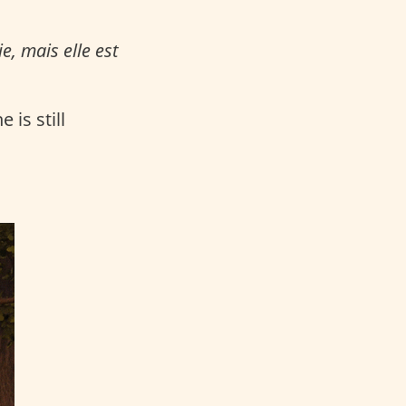
e, mais elle est
 is still