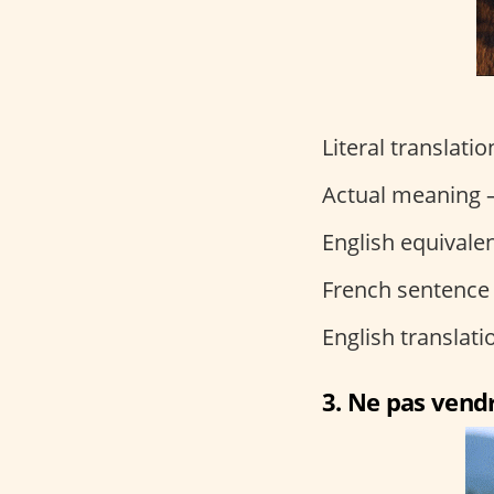
Literal translati
Actual meaning –
English equivalen
French sentence
English translat
3. Ne pas vendr