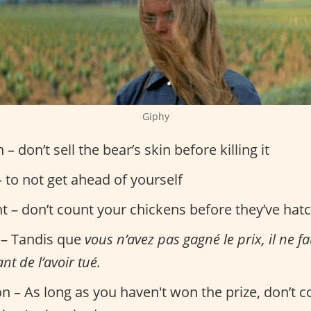
Giphy
n – don’t sell the bear’s skin before killing it
 to not get ahead of yourself
nt – don’t count your chickens before they’ve hat
 – Tandis que
vous n’avez pas gagné le prix, il ne f
nt de l’avoir tué.
on – As long as you haven't won the prize, don’t 