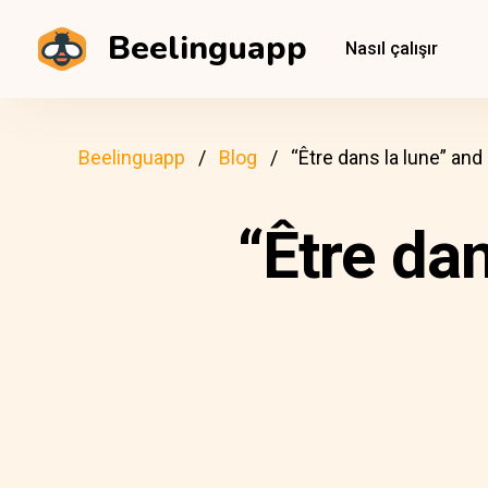
Beelinguapp
Nasıl çalışır
Beelinguapp
Blog
“Être dans la lune” an
“Être da