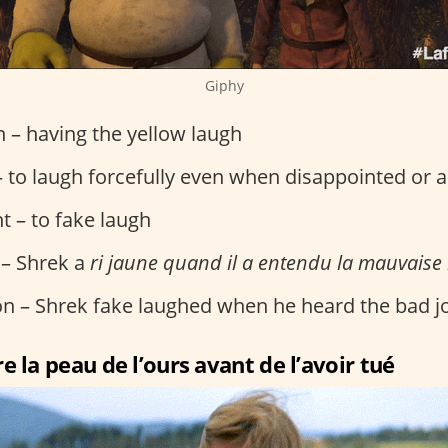
Giphy
on – having the yellow laugh
 to laugh forcefully even when disappointed or 
t – to fake laugh
 – Shrek a
ri jaune quand il a entendu la mauvaise
ion – Shrek fake laughed when he heard the bad j
e la peau de l’ours avant de l’avoir tué