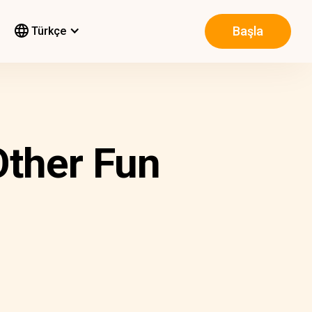
Başla
Türkçe
Other Fun