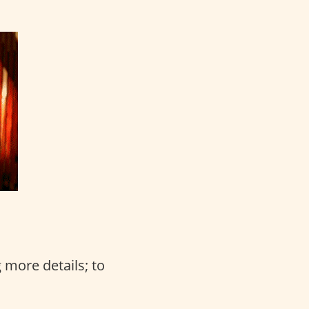
 more details; to