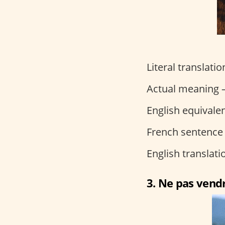
Literal translati
Actual meaning –
English equivalen
French sentence
English translat
3. Ne pas vendr