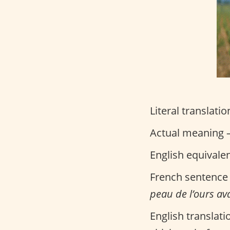
Literal translatio
Actual meaning –
English equivale
French sentence
peau de l’ours ava
English translati