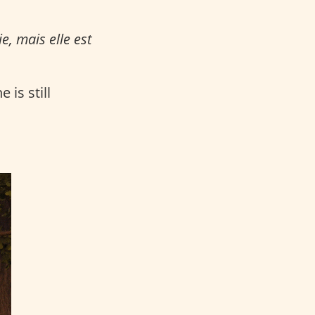
e, mais elle est
 is still