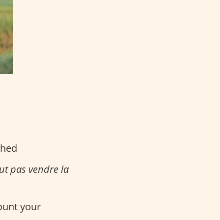
ched
aut pas vendre la
count your