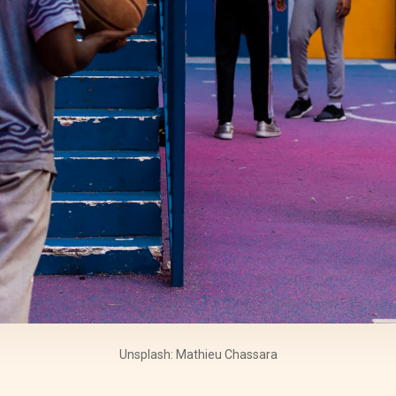
Unsplash: Mathieu Chassara