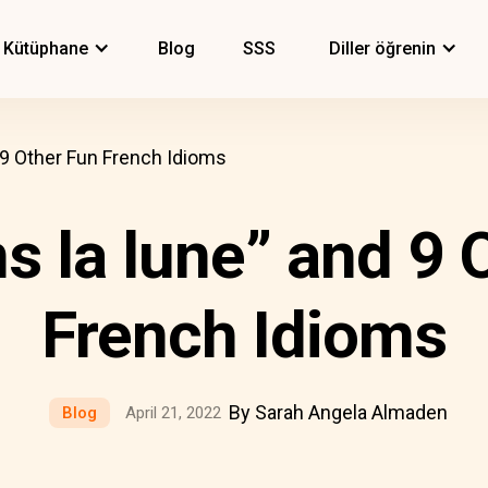
Kütüphane
Blog
SSS
Diller öğrenin
d 9 Other Fun French Idioms
ns la lune” and 9 
French Idioms
By Sarah Angela Almaden
Blog
April 21, 2022