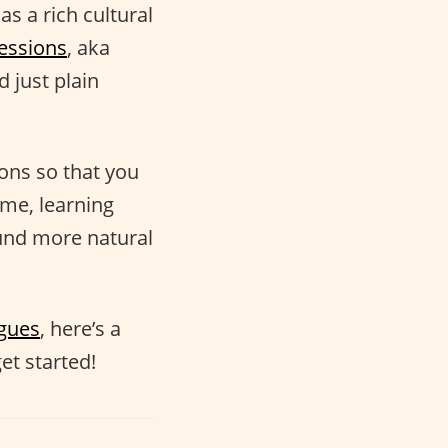
as a rich cultural
essions
, aka
 just plain
ions so that you
ime, learning
nd more natural
ogues
, here’s a
et started!