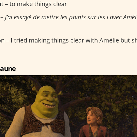
t – to make things clear
 –
J’ai essayé de mettre les points sur les i avec Améli
n – I tried making things clear with Amélie but she
 jaune