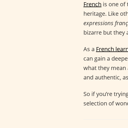
French
is one of 
heritage. Like ot
expressions franç
bizarre but they a
As a
French lear
can gain a deep
what they mean 
and authentic, as
So if you’re tryi
selection of won