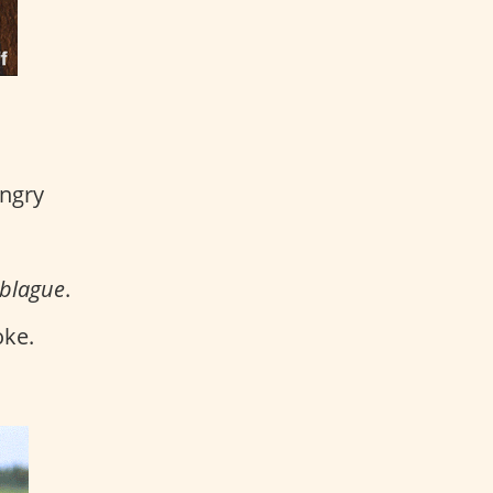
angry
 blague
.
oke.