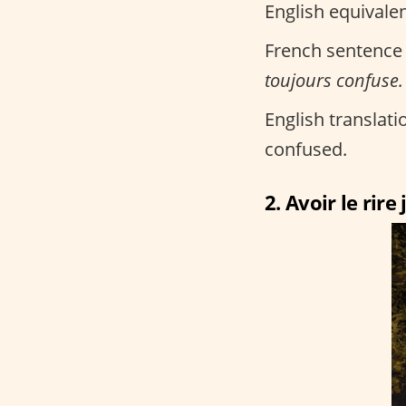
English equivalen
French sentence
toujours confuse.
English translatio
confused.
2. Avoir le rire