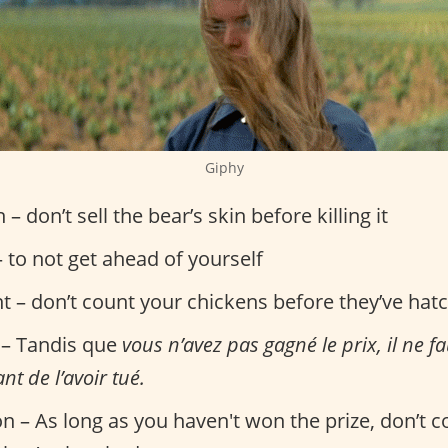
Giphy
n – don’t sell the bear’s skin before killing it
 to not get ahead of yourself
nt – don’t count your chickens before they’ve hat
 – Tandis que
vous n’avez pas gagné le prix, il ne f
nt de l’avoir tué.
on – As long as you haven't won the prize, don’t 