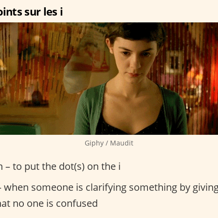
ints sur les i
Giphy / Maudit
n – to put the dot(s) on the i
 when someone is clarifying something by giving
hat no one is confused