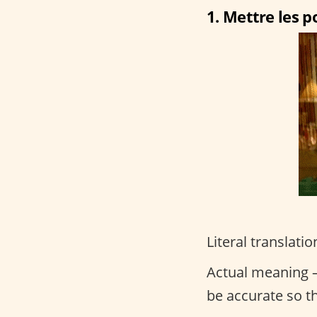
1. Mettre les po
Literal translatio
Actual meaning –
be accurate so t