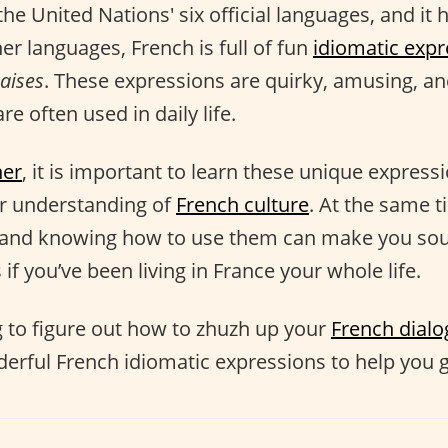
the United Nations' six official languages, and it h
her languages, French is full of fun
idiomatic expr
aises
. These expressions are quirky, amusing, and
re often used in daily life.
ner
, it is important to learn these unique express
er understanding of
French culture
. At the same t
and knowing how to use them can make you sou
 if you’ve been living in France your whole life.
ng to figure out how to zhuzh up your
French dial
derful French idiomatic expressions to help you g