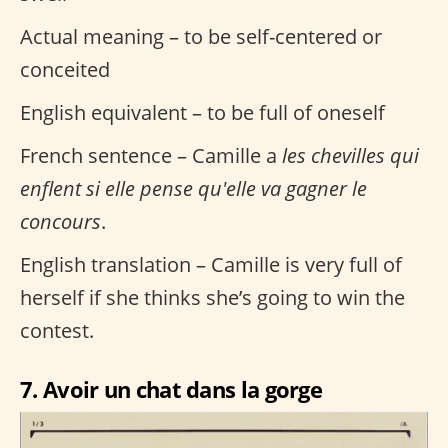
Actual meaning – to be self-centered or
conceited
English equivalent – to be full of oneself
French sentence – Camille a
les chevilles qui
enflent si elle pense qu'elle va gagner le
concours
.
English translation – Camille is very full of
herself if she thinks she’s going to win the
contest.
7. Avoir un chat dans la gorge