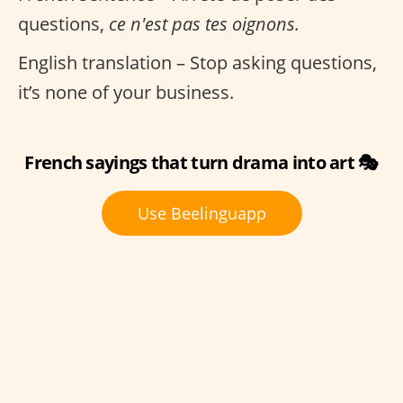
questions,
ce n'est pas tes oignons.
English translation – Stop asking questions,
it’s none of your business.
French sayings that turn drama into art 🎭
Use Beelinguapp