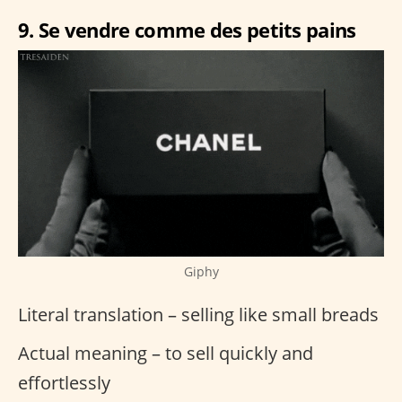
9. Se vendre comme des petits pains
Giphy
Literal translation – selling like small breads
Actual meaning – to sell quickly and
effortlessly