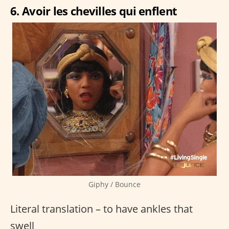
6. Avoir les chevilles qui enflent
Giphy / Bounce
Literal translation – to have ankles that
swell