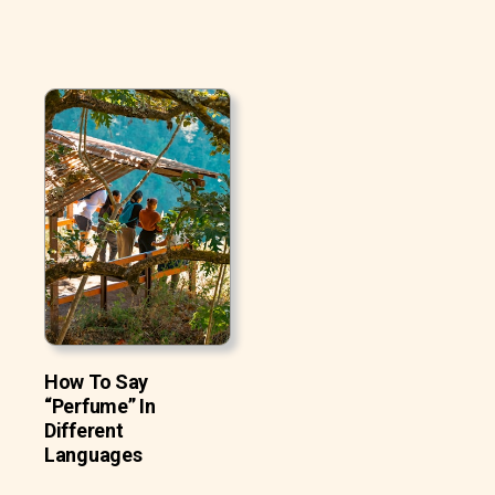
How To Say
“Perfume” In
Different
Languages