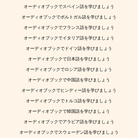
オーディオブックでスペイン語を学びましょう
オーディオブックでポルトガル語を学びましょう
オーディオブックでフランス語を学びましょう
オーディオブックでイタリア語を学びましょう
オーディオブックでドイツ語を学びましょう
オーディオブックで日本語を学びましょう
オーディオブックでロシア語を学びましょう
オーディオブックで中国語を学びましょう
オーディオブックでヒンディー語を学びましょう
オーディオブックでトルコ語を学びましょう
オーディオブックで韓国語を学びましょう
オーディオブックでアラビア語を学びましょう
オーディオブックでスウェーデン語を学びましょう