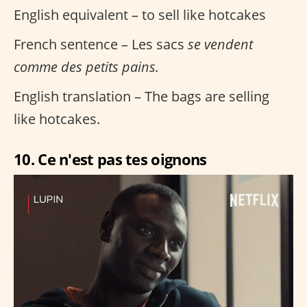
English equivalent – to sell like hotcakes
French sentence – Les sacs
se vendent
comme des petits pains.
English translation – The bags are selling
like hotcakes.
10. Ce n'est pas tes oignons