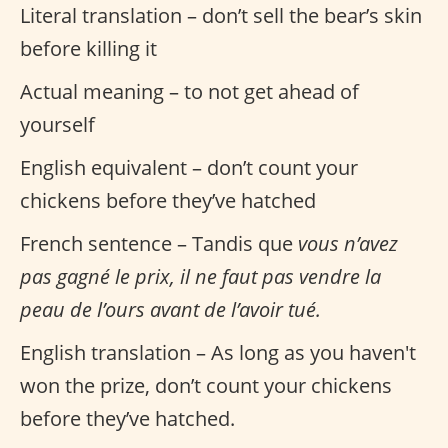
Literal translation – don’t sell the bear’s skin
before killing it
Actual meaning – to not get ahead of
yourself
English equivalent – don’t count your
chickens before they’ve hatched
French sentence – Tandis que
vous n’avez
pas gagné le prix, il ne faut pas vendre la
peau de l’ours avant de l’avoir tué.
English translation – As long as you haven't
won the prize, don’t count your chickens
before they’ve hatched.