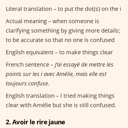
Literal translation – to put the dot(s) on the i
Actual meaning – when someone is
clarifying something by giving more details;
to be accurate so that no one is confused
English equivalent – to make things clear
French sentence –
J’ai essayé de mettre les
points sur les i avec Amélie, mais elle est
toujours confuse.
English translation – I tried making things
clear with Amélie but she is still confused.
2. Avoir le rire jaune