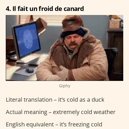
4. Il fait un froid de canard
Giphy
Literal translation – it’s cold as a duck
Actual meaning – extremely cold weather
English equivalent – it’s freezing cold