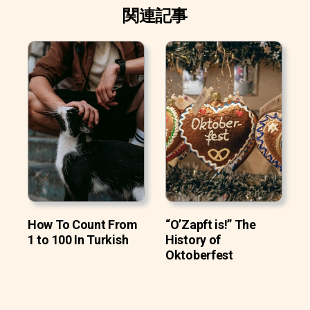
関連記事
How To Count From
“O’Zapft is!” The
1 to 100 In Turkish
History of
Oktoberfest