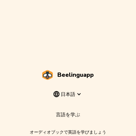
Beelinguapp
日本語
言語を学ぶ
オーディオブックで英語を学びましょう