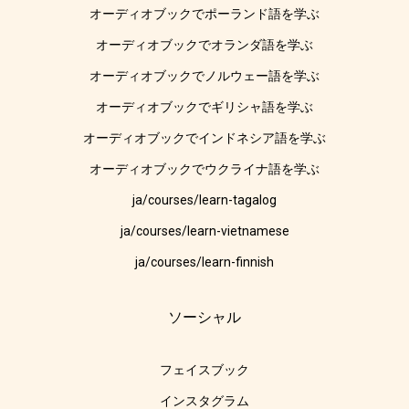
オーディオブックでポーランド語を学ぶ
オーディオブックでオランダ語を学ぶ
オーディオブックでノルウェー語を学ぶ
オーディオブックでギリシャ語を学ぶ
オーディオブックでインドネシア語を学ぶ
オーディオブックでウクライナ語を学ぶ
ja/courses/learn-tagalog
ja/courses/learn-vietnamese
ja/courses/learn-finnish
ソーシャル
フェイスブック
インスタグラム