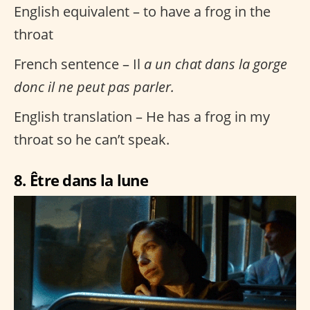
English equivalent – to have a frog in the
throat
French sentence – Il
a un chat dans la gorge
donc il ne peut pas parler.
English translation – He has a frog in my
throat so he can’t speak.
8. Être dans la lune