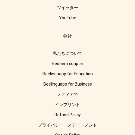
ツイッター
YouTube
会社
私たちについて
Redeem coupon
Beelinguapp for Education
Beelinguapp for Business
メディアで
インプリント
Refund Policy
プライバシー・ステートメント