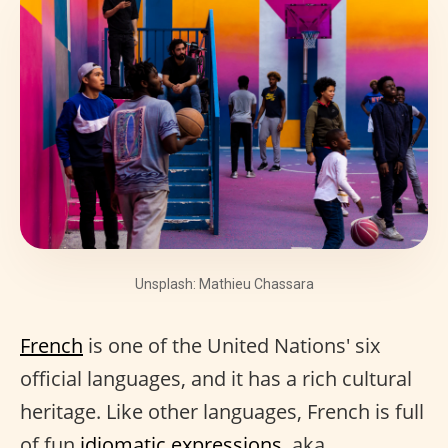
Unsplash: Mathieu Chassara
French
is one of the United Nations' six
official languages, and it has a rich cultural
heritage. Like other languages, French is full
of fun
idiomatic expressions
, aka