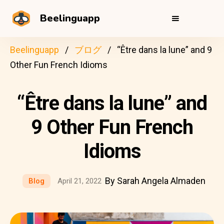
Beelinguapp
Beelinguapp
ブログ
“Être dans la lune” and 9
Other Fun French Idioms
“Être dans la lune” and
9 Other Fun French
Idioms
By Sarah Angela Almaden
Blog
April 21, 2022