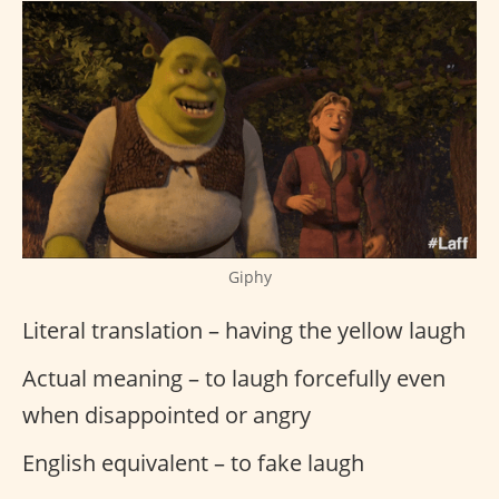
Giphy
Literal translation – having the yellow laugh
Actual meaning – to laugh forcefully even
when disappointed or angry
English equivalent – to fake laugh