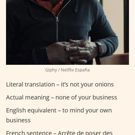
Giphy / Netflix España
Literal translation – it’s not your onions
Actual meaning – none of your business
English equivalent – to mind your own
business
French sentence – Arrête de poser des