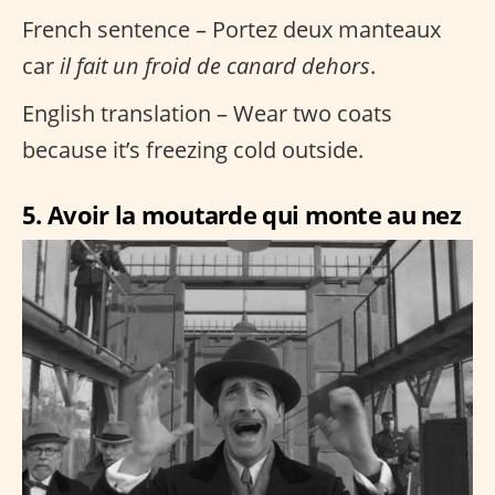
French sentence – Portez deux manteaux
car
il fait un froid de canard dehors
.
English translation – Wear two coats
because it’s freezing cold outside.
5. Avoir la moutarde qui monte au nez