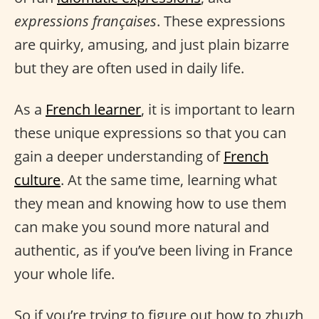
expressions françaises
. These expressions
are quirky, amusing, and just plain bizarre
but they are often used in daily life.
As a
French learner
, it is important to learn
these unique expressions so that you can
gain a deeper understanding of
French
culture
. At the same time, learning what
they mean and knowing how to use them
can make you sound more natural and
authentic, as if you’ve been living in France
your whole life.
So if you’re trying to figure out how to zhuzh