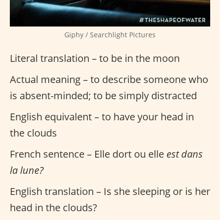
Giphy / Searchlight Pictures
Literal translation – to be in the moon
Actual meaning – to describe someone who
is absent-minded; to be simply distracted
English equivalent – to have your head in
the clouds
French sentence – Elle dort ou elle
est dans
la lune?
English translation – Is she sleeping or is her
head in the clouds?