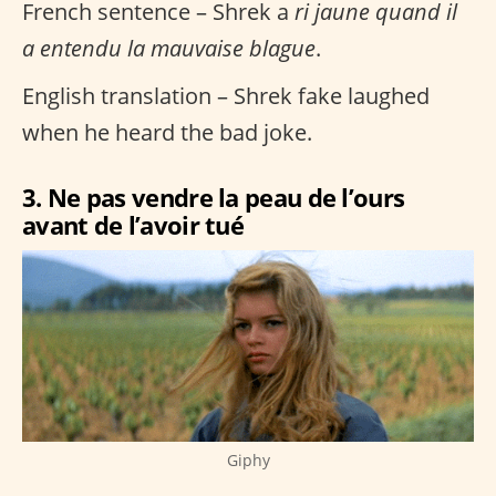
French sentence – Shrek a
ri jaune quand il
a entendu la mauvaise blague
.
English translation – Shrek fake laughed
when he heard the bad joke.
3. Ne pas vendre la peau de l’ours
avant de l’avoir tué
Giphy