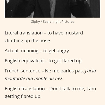
Giphy / Searchlight Pictures
Literal translation – to have mustard
climbing up the nose
Actual meaning – to get angry
English equivalent – to get flared up
French sentence – Ne me parles pas,
j'ai la
moutarde qui monte au nez.
English translation – Don't talk to me, I am
getting flared up.