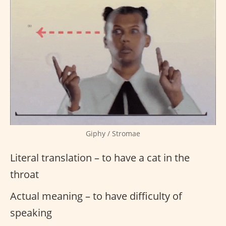
Giphy / Stromae
Literal translation – to have a cat in the
throat
Actual meaning – to have difficulty of
speaking