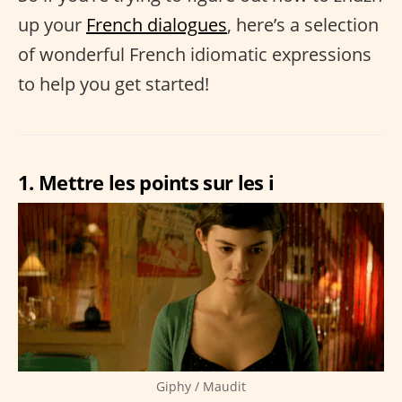
up your
French dialogues
, here’s a selection
of wonderful French idiomatic expressions
to help you get started!
1. Mettre les points sur les i
Giphy / Maudit