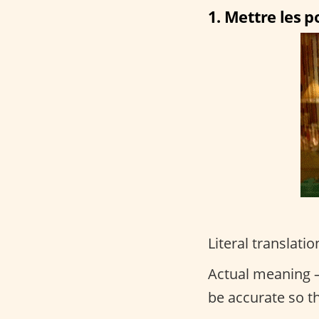
1. Mettre les po
Literal translatio
Actual meaning –
be accurate so t