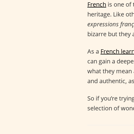
French
is one of 
heritage. Like ot
expressions franç
bizarre but they a
As a
French lear
can gain a deep
what they mean 
and authentic, as
So if you’re tryi
selection of won