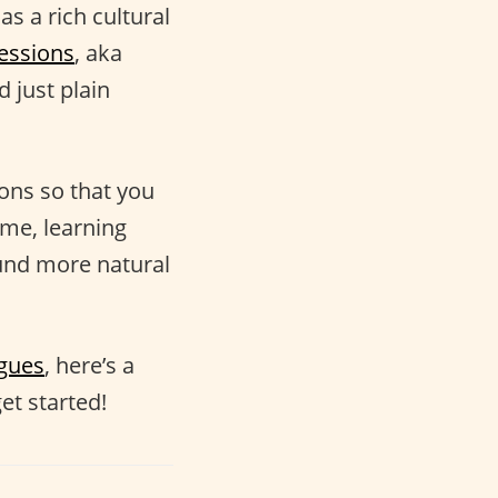
as a rich cultural
essions
, aka
 just plain
ions so that you
ime, learning
nd more natural
ogues
, here’s a
et started!