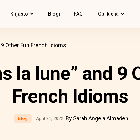
Kirjasto
Blogi
FAQ
Opi kieliä
d 9 Other Fun French Idioms
ns la lune” and 9 
French Idioms
By Sarah Angela Almaden
Blog
April 21, 2022