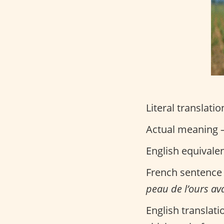
Literal translatio
Actual meaning –
English equivale
French sentence
peau de l’ours ava
English translati