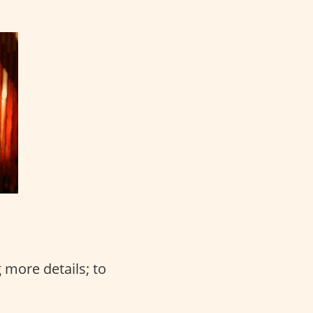
 more details; to