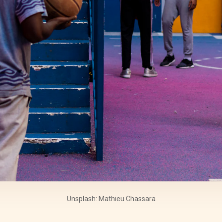
Unsplash: Mathieu Chassara