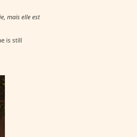
e, mais elle est
 is still