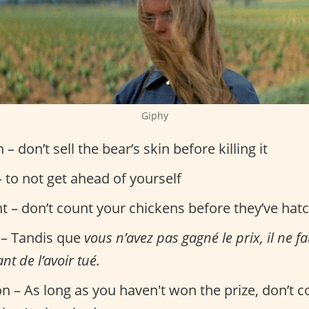
Giphy
n – don’t sell the bear’s skin before killing it
 to not get ahead of yourself
nt – don’t count your chickens before they’ve hat
 – Tandis que
vous n’avez pas gagné le prix, il ne f
nt de l’avoir tué.
on – As long as you haven't won the prize, don’t 