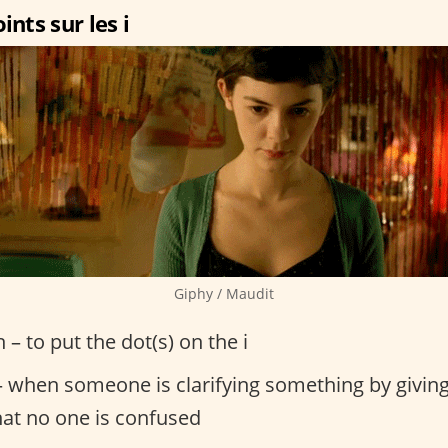
ints sur les i
Giphy / Maudit
n – to put the dot(s) on the i
 when someone is clarifying something by giving
hat no one is confused