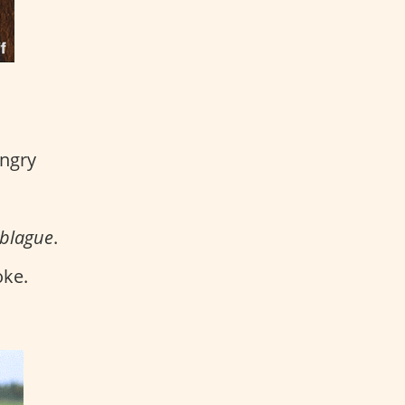
angry
 blague
.
oke.