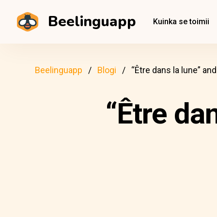
Beelinguapp
Kuinka se toimii
Beelinguapp
Blogi
“Être dans la lune” an
“Être da