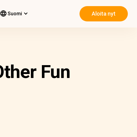
Aloita nyt
Suomi
Other Fun