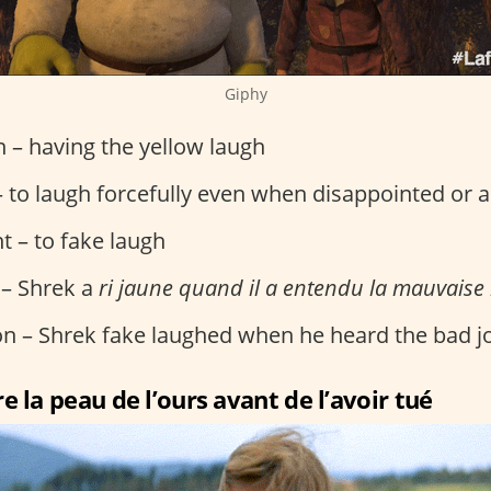
Giphy
on – having the yellow laugh
 to laugh forcefully even when disappointed or 
t – to fake laugh
 – Shrek a
ri jaune quand il a entendu la mauvaise
ion – Shrek fake laughed when he heard the bad j
e la peau de l’ours avant de l’avoir tué