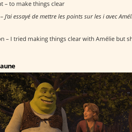
t – to make things clear
 –
J’ai essayé de mettre les points sur les i avec Améli
n – I tried making things clear with Amélie but she
 jaune