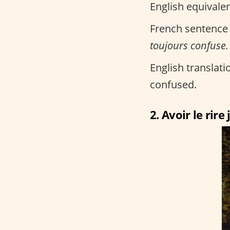
English equivalen
French sentence
toujours confuse.
English translatio
confused.
2. Avoir le rire