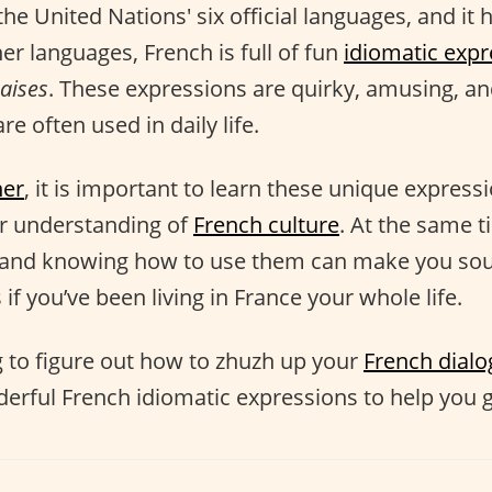
the United Nations' six official languages, and it h
her languages, French is full of fun
idiomatic expr
aises
. These expressions are quirky, amusing, and
re often used in daily life.
ner
, it is important to learn these unique express
er understanding of
French culture
. At the same t
and knowing how to use them can make you sou
 if you’ve been living in France your whole life.
ng to figure out how to zhuzh up your
French dial
derful French idiomatic expressions to help you g