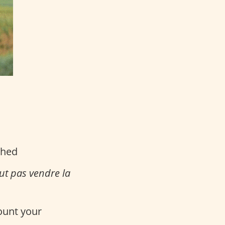
ched
aut pas vendre la
count your