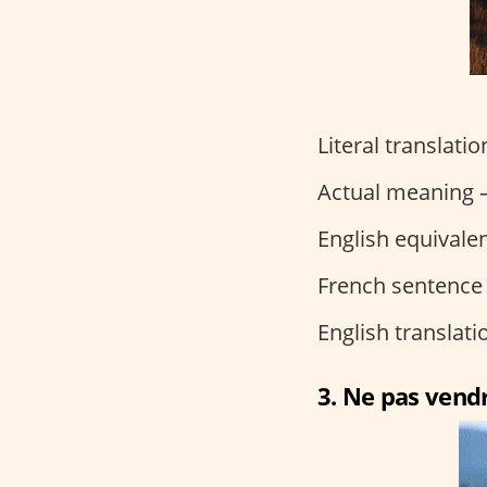
Literal translati
Actual meaning –
English equivalen
French sentence
English translat
3. Ne pas vendr