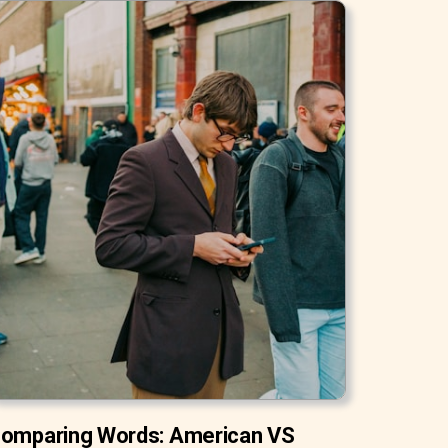
omparing Words: American VS