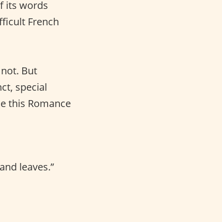
f its words
fficult French
not. But
ct, special
ke this Romance
and leaves.”