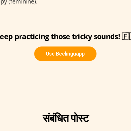
y (feminine).
eep practicing those tricky sounds! 🇫
Use Beelinguapp
संबंधित पोस्ट