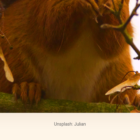
Unsplash: Julian