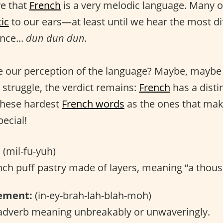
ve that
French
is a very melodic language. Many o
ic
to our ears—at least until we hear the most di
nce...
dun dun dun.
 our perception of the language? Maybe, maybe 
 struggle, the verdict remains:
French
has a distin
these hardest
French words
as the ones that ma
ecial!
:
(mil-fu-yuh)
ch puff pastry made of layers, meaning “a thous
ement:
(in-ey-brah-lah-blah-moh)
dverb meaning unbreakably or unwaveringly.