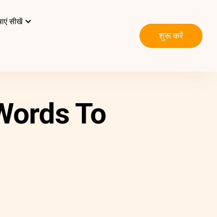
ाएं सीखें
शुरू करें
 Words To