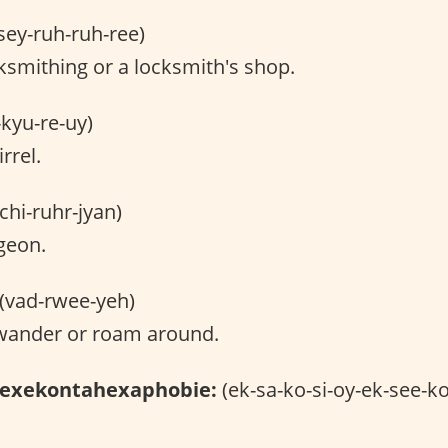
sey-ruh-ruh-ree)
smithing or a locksmith's shop.
-kyu-re-uy)
rrel.
chi-ruhr-jyan)
geon.
(vad-rwee-yeh)
wander or roam around.
hexekontahexaphobie:
(ek-sa-ko-si-oy-ek-see-ko