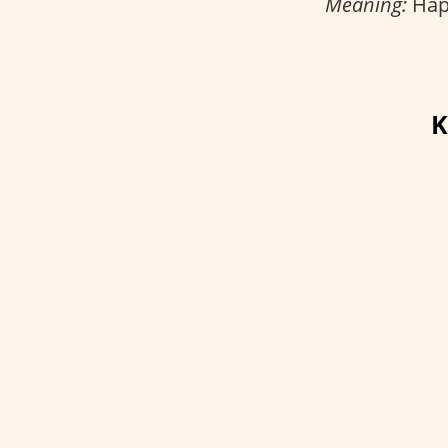
Meaning:
Happ
K