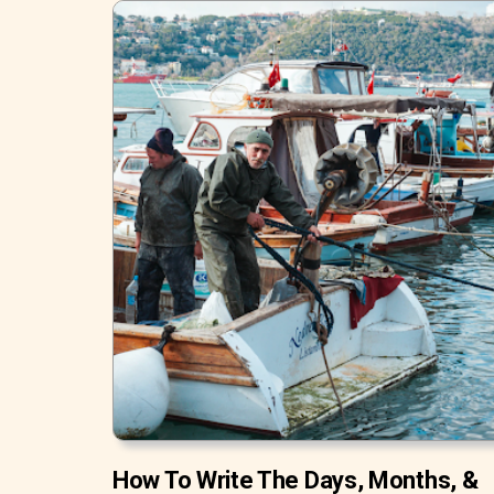
How To Write The Days, Months, &