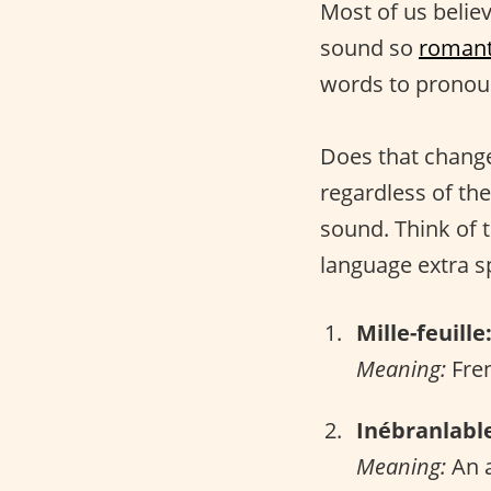
Most of us belie
sound so
romant
words to pronou
Does that change
regardless of the
sound. Think of 
language extra sp
Mille-feuille
Meaning:
Fren
Inébranlabl
Meaning:
An a