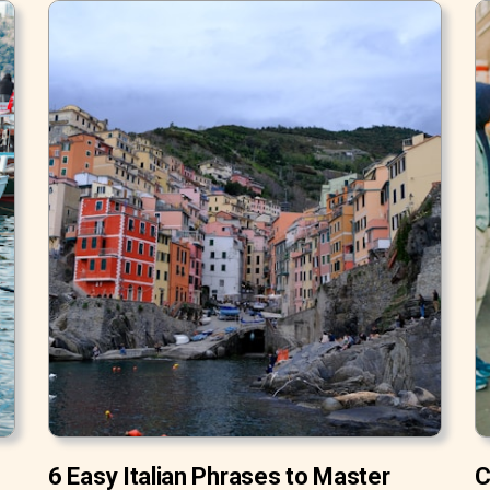
6 Easy Italian Phrases to Master
C