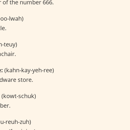
 of the number 666.
oo-lwah)
le.
h-teuy)
chair.
e:
(kahn-kay-yeh-ree)
dware store.
(kowt-schuk)
ber.
u-reuh-zuh)