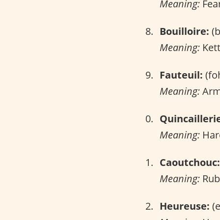
Meaning:
Fear
Bouilloire:
(b
Meaning:
Kett
Fauteuil:
(fo
Meaning:
Arm
Quincailleri
Meaning:
Har
Caoutchouc:
Meaning:
Rub
Heureuse:
(e