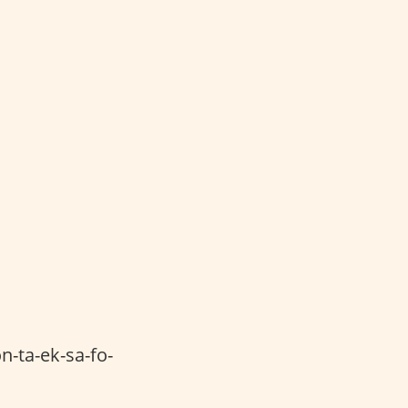
n-ta-ek-sa-fo-