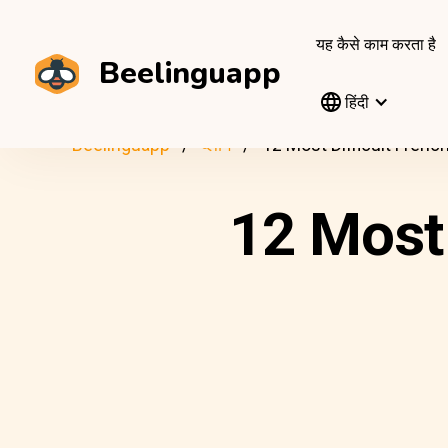
यह कैसे काम करता है
Beelinguapp
हिंदी
Beelinguapp
ब्लॉग
12 Most Difficult Fren
12 Most 