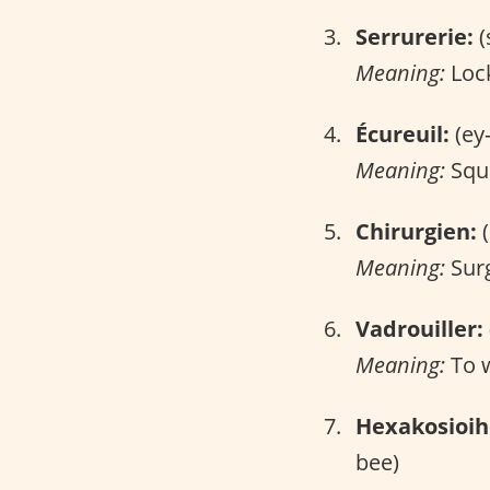
Serrurerie:
(
Meaning:
Lock
Écureuil:
(ey
Meaning:
Squi
Chirurgien:
(
Meaning:
Sur
Vadrouiller:
Meaning:
To 
Hexakosioi
bee)