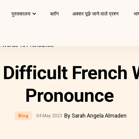
पुस्तकालय
ब्लॉग
अक्सर पूछे जाने वाले प्रश्न
भाष
ch Words To Pronounce
Difficult French
Pronounce
By Sarah Angela Almaden
Blog
04 May 2023