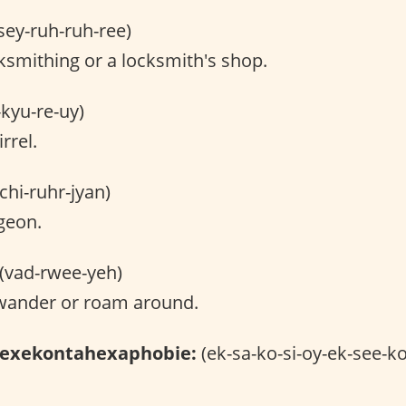
sey-ruh-ruh-ree)
smithing or a locksmith's shop.
-kyu-re-uy)
rrel.
chi-ruhr-jyan)
geon.
(vad-rwee-yeh)
wander or roam around.
hexekontahexaphobie:
(ek-sa-ko-si-oy-ek-see-ko