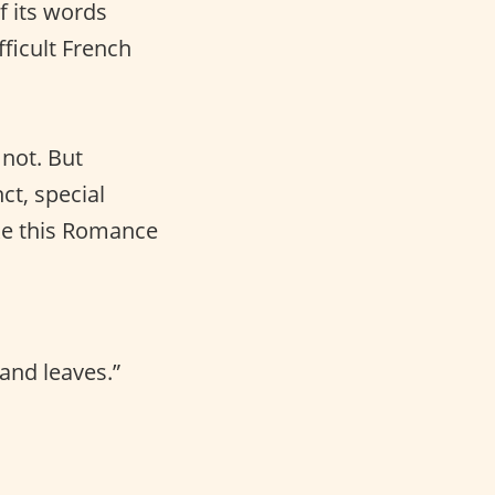
f its words
fficult French
not. But
ct, special
ke this Romance
and leaves.”