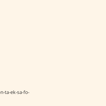
n-ta-ek-sa-fo-