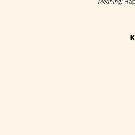
Meaning:
Happ
K