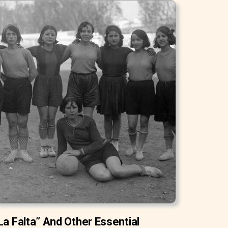
La Falta” And Other Essential