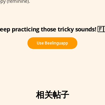
y (feminine).
eep practicing those tricky sounds! 🇫
Use Beelinguapp
相关帖子