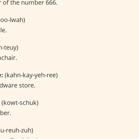
 of the number 666.
oo-lwah)
le.
h-teuy)
chair.
e:
(kahn-kay-yeh-ree)
dware store.
(kowt-schuk)
ber.
u-reuh-zuh)