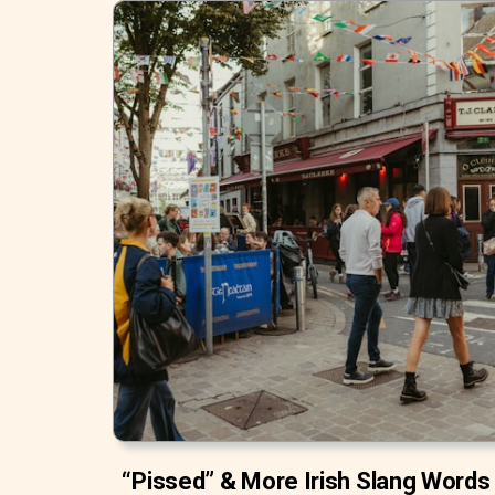
“Pissed” & More Irish Slang Words