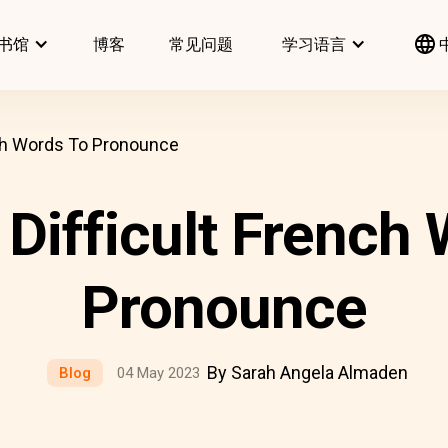
书馆
博客
常见问题
学习语言
nch Words To Pronounce
Difficult French
Pronounce
By Sarah Angela Almaden
Blog
04 May 2023