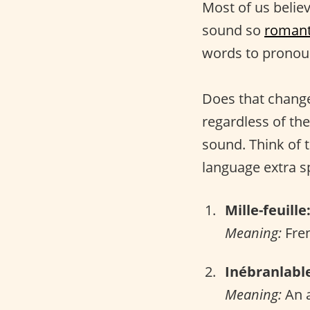
Most of us belie
sound so
romant
words to pronou
Does that change
regardless of the
sound. Think of 
language extra sp
Mille-feuille
Meaning:
Fren
Inébranlabl
Meaning:
An a