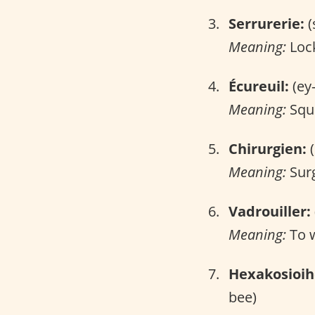
Serrurerie:
(
Meaning:
Lock
Écureuil:
(ey
Meaning:
Squi
Chirurgien:
(
Meaning:
Sur
Vadrouiller:
Meaning:
To 
Hexakosioi
bee)