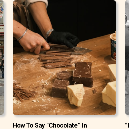
How To Say “Chocolate” In
“