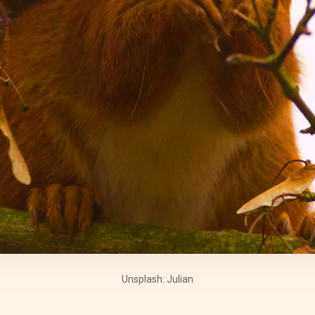
Unsplash: Julian