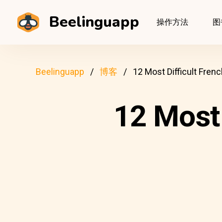
Beelinguapp
操作方法
图
Beelinguapp
博客
12 Most Difficult Fre
12 Most 