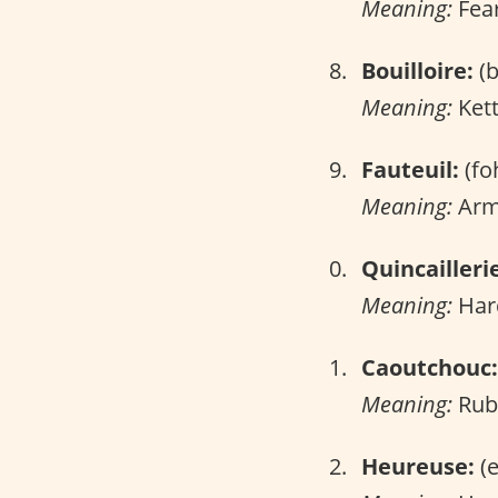
Meaning:
Fear
Bouilloire:
(b
Meaning:
Kett
Fauteuil:
(fo
Meaning:
Arm
Quincailleri
Meaning:
Har
Caoutchouc:
Meaning:
Rub
Heureuse:
(e