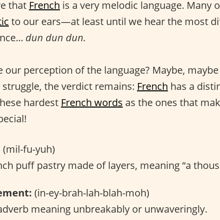
ve that
French
is a very melodic language. Many o
ic
to our ears—at least until we hear the most di
nce...
dun dun dun.
 our perception of the language? Maybe, maybe 
 struggle, the verdict remains:
French
has a distin
these hardest
French words
as the ones that ma
ecial!
:
(mil-fu-yuh)
ch puff pastry made of layers, meaning “a thous
ement:
(in-ey-brah-lah-blah-moh)
dverb meaning unbreakably or unwaveringly.