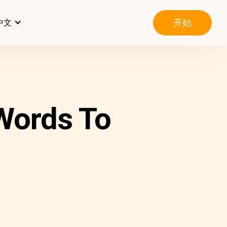
开始
中文
 Words To