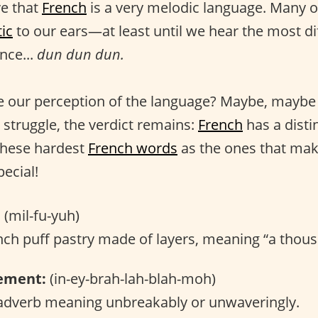
ve that
French
is a very melodic language. Many o
ic
to our ears—at least until we hear the most di
nce...
dun dun dun.
 our perception of the language? Maybe, maybe 
 struggle, the verdict remains:
French
has a distin
these hardest
French words
as the ones that ma
ecial!
:
(mil-fu-yuh)
ch puff pastry made of layers, meaning “a thous
ement:
(in-ey-brah-lah-blah-moh)
dverb meaning unbreakably or unwaveringly.