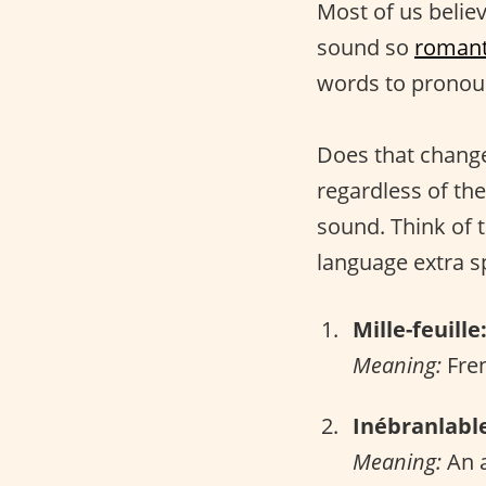
Most of us belie
sound so
romant
words to pronou
Does that change
regardless of the
sound. Think of 
language extra sp
Mille-feuille
Meaning:
Fren
Inébranlabl
Meaning:
An a