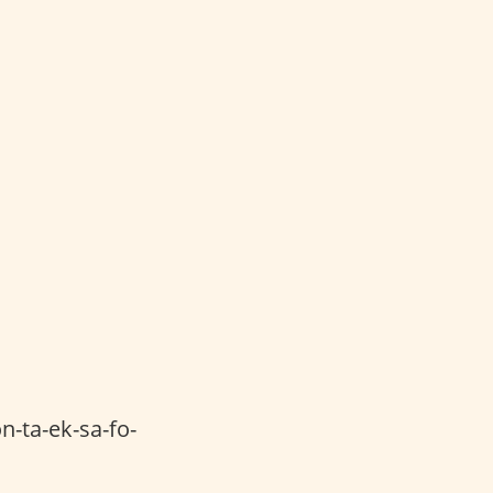
n-ta-ek-sa-fo-