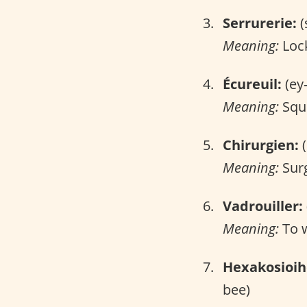
Serrurerie:
(
Meaning:
Lock
Écureuil:
(ey
Meaning:
Squi
Chirurgien:
(
Meaning:
Sur
Vadrouiller:
Meaning:
To 
Hexakosioi
bee)