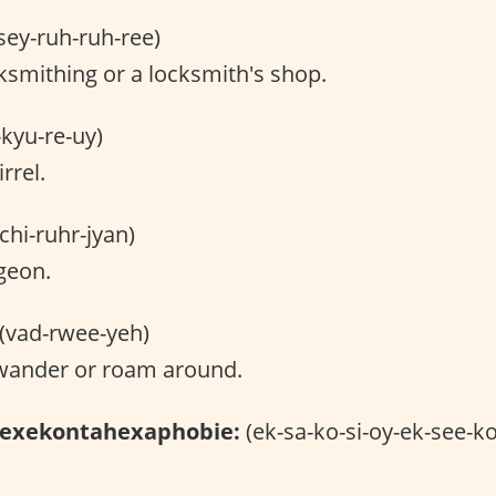
sey-ruh-ruh-ree)
smithing or a locksmith's shop.
-kyu-re-uy)
rrel.
chi-ruhr-jyan)
geon.
(vad-rwee-yeh)
wander or roam around.
hexekontahexaphobie:
(ek-sa-ko-si-oy-ek-see-ko