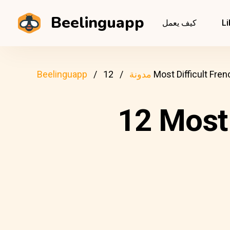
Beelinguapp
كيف يعمل
Li
Beelinguapp
مدونة
12 Most Difficult F
12 Most 