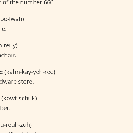
 of the number 666.
oo-lwah)
le.
h-teuy)
chair.
e:
(kahn-kay-yeh-ree)
dware store.
(kowt-schuk)
ber.
u-reuh-zuh)