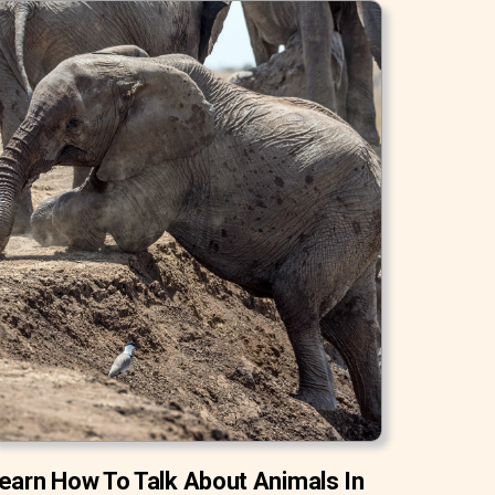
earn How To Talk About Animals In