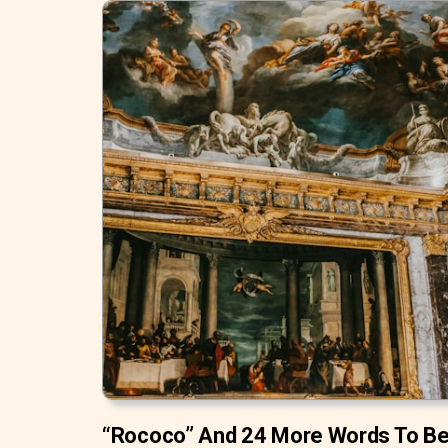
“Rococo” And 24 More Words To B