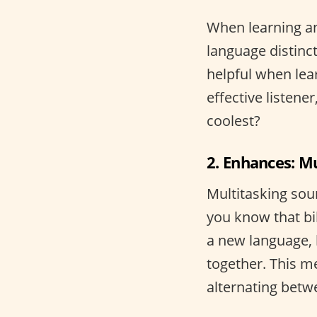
When learning an
language distinct
helpful when lea
effective listene
coolest?
2. Enhances: M
Multitasking sou
you know that bi
a new language, 
together. This me
alternating bet