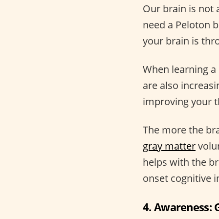
Our brain is not 
need a Peloton b
your brain is th
When learning a 
are also increas
improving your t
The more the brai
gray matter
volum
helps with the b
onset cognitive i
4. Awareness: G