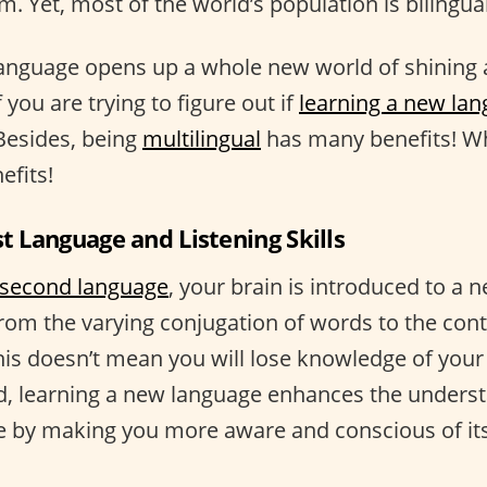
m. Yet, most of the world’s population is bilingual
language opens up a whole new world of shining
if you are trying to figure out if
learning a new lan
 Besides, being
multilingual
has many benefits! Wh
efits!
st Language and Listening Skills
second language
, your brain is introduced to a n
from the varying conjugation of words to the con
his doesn’t mean you will lose knowledge of your 
d, learning a new language enhances the underst
 by making you more aware and conscious of its