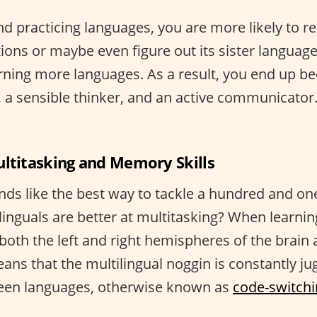
d practicing languages, you are more likely to r
ions or maybe even figure out its sister languag
rning more languages. As a result, you end up b
r, a sensible thinker, and an active communicator. 
ultitasking and Memory Skills
nds like the best way to tackle a hundred and one
linguals are better at multitasking? When learnin
both the left and right hemispheres of the brain
ans that the multilingual noggin is constantly ju
ween languages, otherwise known as
code-switch