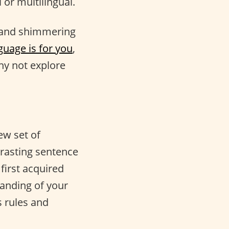
 or multilingual.
 and shimmering
guage is for you
,
y not explore
ew set of
trasting sentence
first acquired
anding of your
 rules and