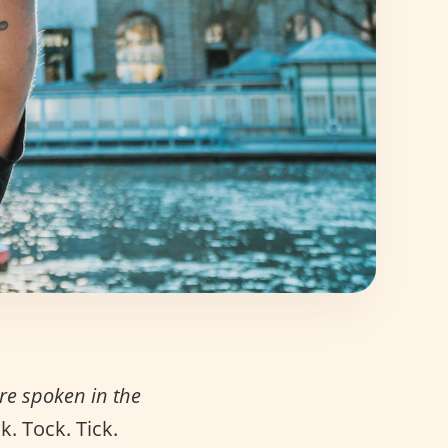
e spoken in the
. Tock. Tick.