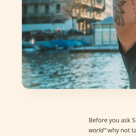
Before you ask S
world”
why not ta