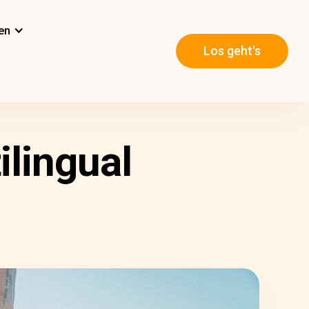
en
Los geht's
ilingual