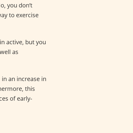
No, you don’t
ay to exercise
n active, but you
well as
 in an increase in
hermore, this
es of early-