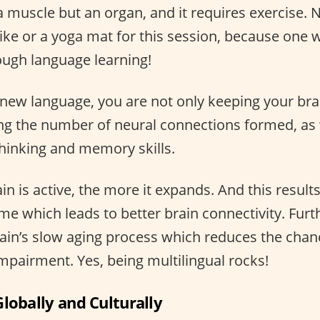
a muscle but an organ, and it requires exercise. 
ike or a yoga mat for this session, because one w
rough language learning!
new language, you are not only keeping your brai
ing the number of neural connections formed, as 
hinking and memory skills.
n is active, the more it expands. And this results
e which leads to better brain connectivity. Furt
rain’s slow aging process which reduces the chanc
mpairment. Yes, being multilingual rocks!
lobally and Culturally