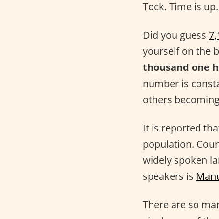
Tock. Time is up.
Did you guess
7,
yourself on the 
thousand one h
number is consta
others becoming
It is reported th
population. Coun
widely spoken la
speakers is
Mand
There are so many