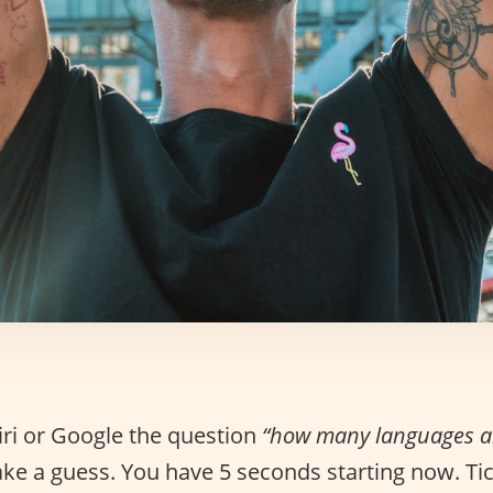
iri or Google the question
“how many languages ar
ke a guess. You have 5 seconds starting now. Tick