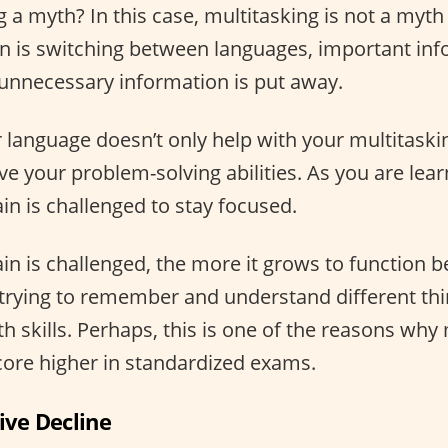
g a myth? In this case, multitasking is not a myt
n is switching between languages, important inf
e unnecessary information is put away.
language doesn’t only help with your multitasking 
ve your problem-solving abilities. As you are lea
in is challenged to stay focused.
n is challenged, the more it grows to function bet
trying to remember and understand different th
 skills. Perhaps, this is one of the reasons why 
core higher in standardized exams.
ive Decline