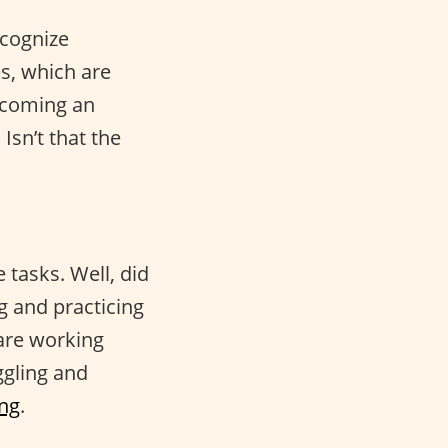
ecognize
es, which are
ecoming an
Isn’t that the
 tasks. Well, did
g and practicing
 are working
ggling and
ing
.