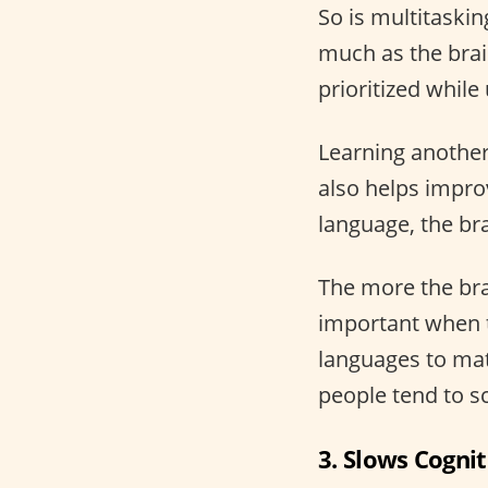
So is multitaskin
much as the brai
prioritized whil
Learning another 
also helps impro
language, the bra
The more the brai
important when 
languages to math
people tend to s
3. Slows Cognit