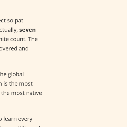
ect so pat
ctually,
seven
nite count. The
covered and
he global
h is the most
 the most native
o learn every