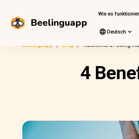
Wie es funktionier
Beelinguapp
Deutsch
Beelinguapp
Blog
4 Benefits Of Being Mul
4 Benef