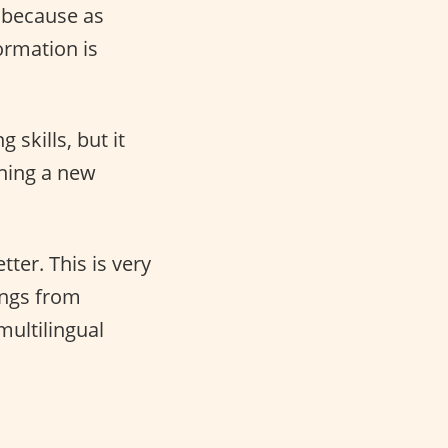
h because as
ormation is
skills, but it
rning a new
ter. This is very
ings from
multilingual