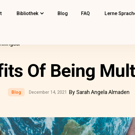
t
Bibliothek
Blog
FAQ
Lerne Sprach
tilingual
its Of Being Mult
By Sarah Angela Almaden
Blog
December 14, 2021