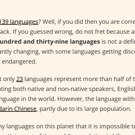
139 languages
? Well, if you did then you are corr
back. If you guessed wrong, do not fret because a
undred and thirty-nine languages
is not a defi
ntly changing, with some languages getting dis
 endangered.
at only
23
languages represent more than half of t
ting both native and non-native speakers, Englis
nguage in the world. However, the language with
arin Chinese
, partly due to its large population.
 languages on this planet that it is impossible t