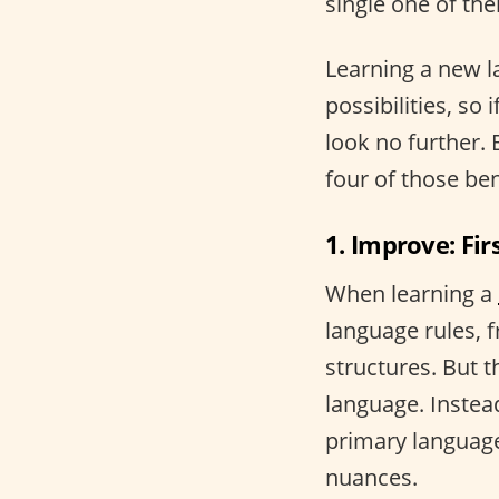
single one of the
Learning a new 
possibilities, so 
look no further.
four of those ben
1. Improve: Fir
When learning a
language rules, 
structures. But t
language. Instea
primary language
nuances.