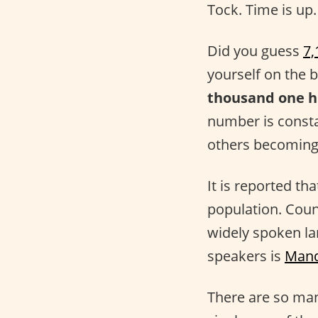
Tock. Time is up.
Did you guess
7,
yourself on the 
thousand one h
number is consta
others becoming
It is reported th
population. Coun
widely spoken la
speakers is
Mand
There are so many