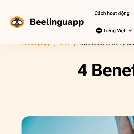
Cách hoạt động
Beelinguapp
Tiếng Việt.
Beelinguapp
Blog
4 Benefits Of Being Mul
4 Benef