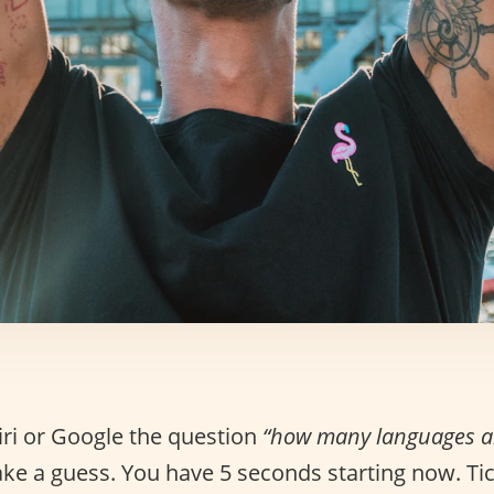
iri or Google the question
“how many languages ar
ke a guess. You have 5 seconds starting now. Tick