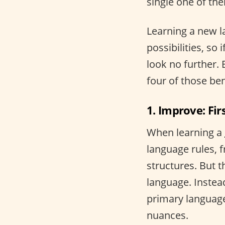
single one of the
Learning a new 
possibilities, so 
look no further.
four of those ben
1. Improve: Fir
When learning a
language rules, 
structures. But t
language. Instea
primary language
nuances.