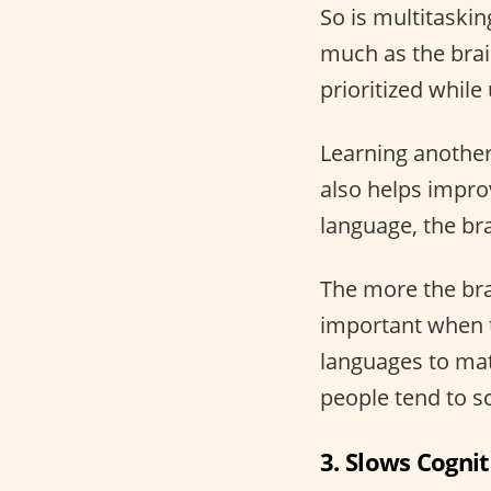
So is multitaskin
much as the brai
prioritized whil
Learning another 
also helps impro
language, the bra
The more the brai
important when 
languages to math
people tend to s
3. Slows Cognit