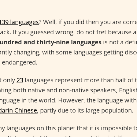
139 languages
? Well, if you did then you are corr
back. If you guessed wrong, do not fret because a
undred and thirty-nine languages
is not a defi
ntly changing, with some languages getting dis
 endangered.
at only
23
languages represent more than half of t
ting both native and non-native speakers, Englis
nguage in the world. However, the language with
arin Chinese
, partly due to its large population.
 languages on this planet that it is impossible t