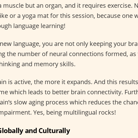
a muscle but an organ, and it requires exercise. 
ike or a yoga mat for this session, because one w
rough language learning!
new language, you are not only keeping your brai
ing the number of neural connections formed, as 
hinking and memory skills.
n is active, the more it expands. And this results
e which leads to better brain connectivity. Furt
rain’s slow aging process which reduces the chanc
mpairment. Yes, being multilingual rocks!
lobally and Culturally