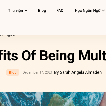
Thư viện
Blog
FAQ
Học Ngôn Ngữ
tilingual
its Of Being Mult
By Sarah Angela Almaden
Blog
December 14, 2021