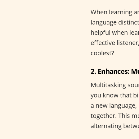
When learning an
language distinct
helpful when lea
effective listene
coolest?
2. Enhances: M
Multitasking sou
you know that bi
a new language, 
together. This me
alternating bet