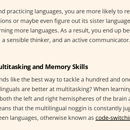
d practicing languages, you are more likely to r
ions or maybe even figure out its sister languag
rning more languages. As a result, you end up b
r, a sensible thinker, and an active communicator. 
ultitasking and Memory Skills
nds like the best way to tackle a hundred and one
linguals are better at multitasking? When learnin
both the left and right hemispheres of the brain
ans that the multilingual noggin is constantly ju
ween languages, otherwise known as
code-switch