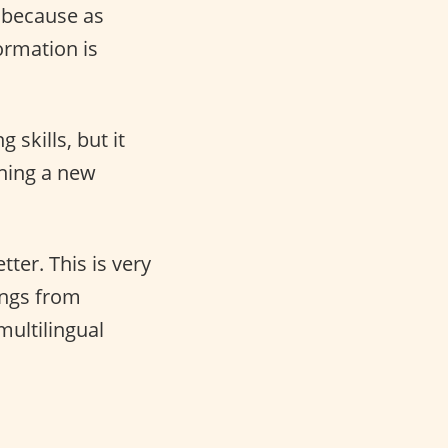
h because as
ormation is
skills, but it
rning a new
ter. This is very
ings from
multilingual