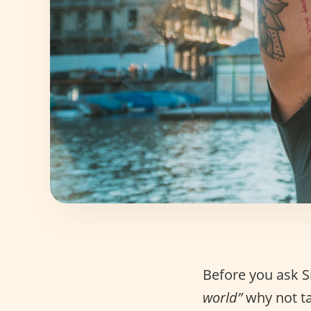
Before you ask S
world”
why not ta