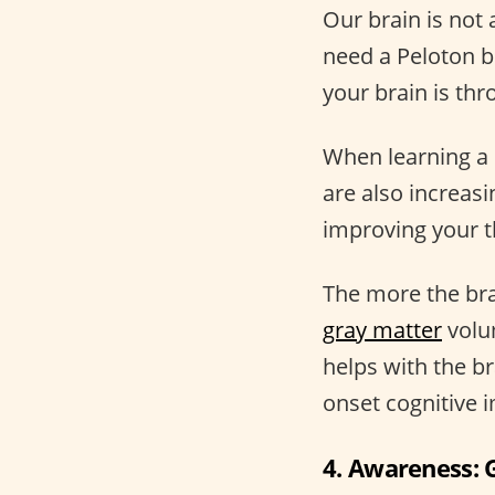
Our brain is not 
need a Peloton b
your brain is th
When learning a 
are also increas
improving your t
The more the brai
gray matter
volum
helps with the b
onset cognitive i
4. Awareness: G