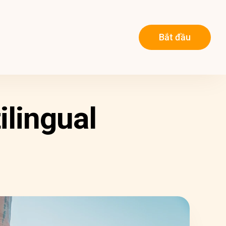
Bắt đầu
ilingual