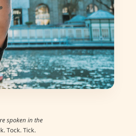
e spoken in the
. Tock. Tick.