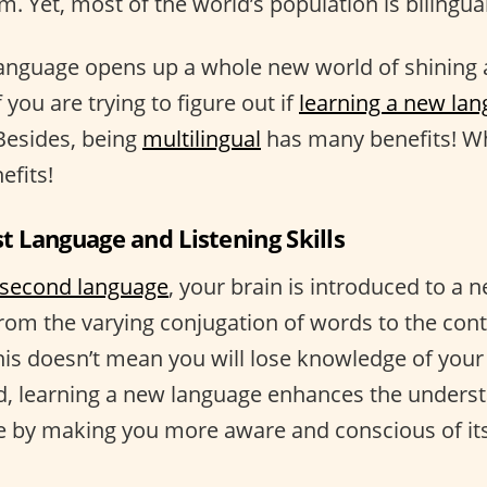
m. Yet, most of the world’s population is bilingual
language opens up a whole new world of shining
if you are trying to figure out if
learning a new lan
 Besides, being
multilingual
has many benefits! Wh
efits!
st Language and Listening Skills
second language
, your brain is introduced to a n
from the varying conjugation of words to the con
his doesn’t mean you will lose knowledge of your 
d, learning a new language enhances the underst
 by making you more aware and conscious of its