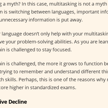
g a myth? In this case, multitasking is not a myt
n is switching between languages, important inf
e unnecessary information is put away.
language doesn’t only help with your multitasking 
ve your problem-solving abilities. As you are lea
in is challenged to stay focused.
n is challenged, the more it grows to function bet
trying to remember and understand different th
 skills. Perhaps, this is one of the reasons why 
core higher in standardized exams.
ive Decline