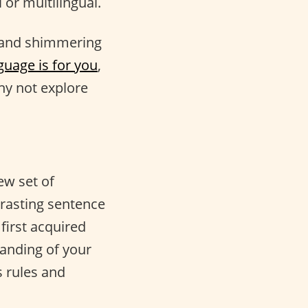
 or multilingual.
 and shimmering
guage is for you
,
y not explore
ew set of
trasting sentence
first acquired
anding of your
 rules and