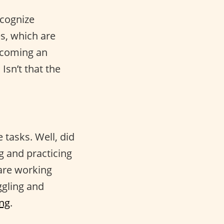
ecognize
es, which are
ecoming an
Isn’t that the
 tasks. Well, did
g and practicing
 are working
ggling and
ing
.