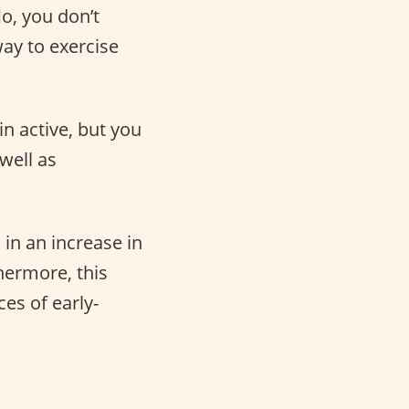
No, you don’t
ay to exercise
n active, but you
well as
 in an increase in
hermore, this
es of early-