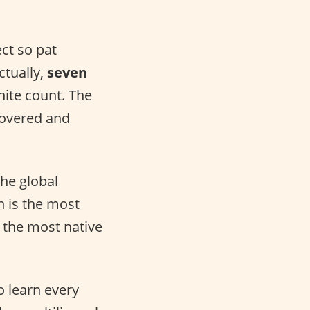
ect so pat
ctually,
seven
nite count. The
covered and
he global
h is the most
 the most native
o learn every