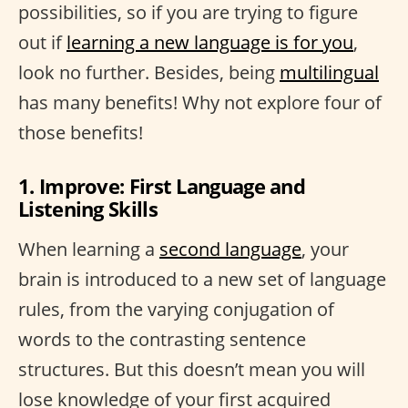
possibilities, so if you are trying to figure
out if
learning a new language is for you
,
look no further. Besides, being
multilingual
has many benefits! Why not explore four of
those benefits!
1. Improve: First Language and
Listening Skills
When learning a
second language
, your
brain is introduced to a new set of language
rules, from the varying conjugation of
words to the contrasting sentence
structures. But this doesn’t mean you will
lose knowledge of your first acquired