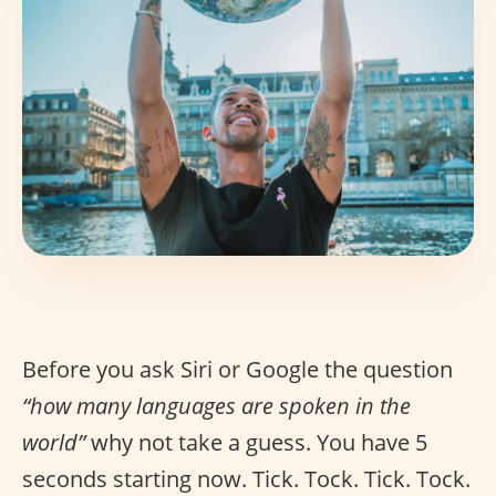
Before you ask Siri or Google the question
“how many languages are spoken in the
world”
why not take a guess. You have 5
seconds starting now. Tick. Tock. Tick. Tock.