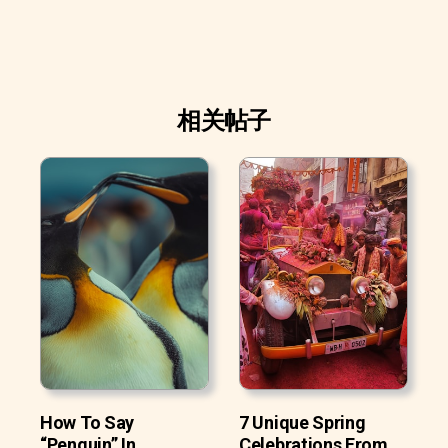
相关帖子
How To Say
7 Unique Spring
“Penguin” In
Celebrations From