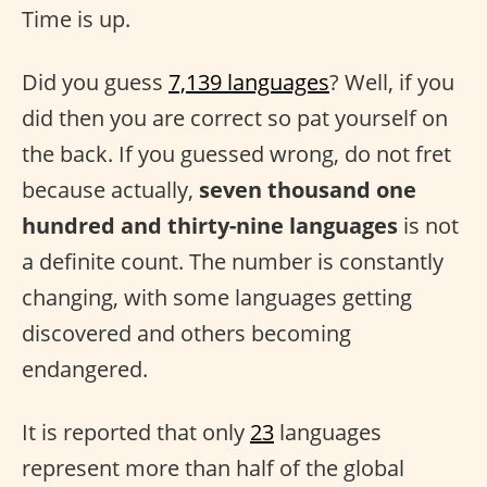
Time is up.
Did you guess
7,139 languages
? Well, if you
did then you are correct so pat yourself on
the back. If you guessed wrong, do not fret
because actually,
seven thousand one
hundred and thirty-nine languages
is not
a definite count. The number is constantly
changing, with some languages getting
discovered and others becoming
endangered.
It is reported that only
23
languages
represent more than half of the global