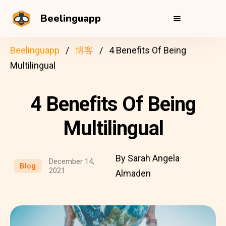
Beelinguapp
Beelinguapp
博客
4 Benefits Of Being
Multilingual
4 Benefits Of Being
Multilingual
By Sarah Angela
December 14,
Blog
2021
Almaden