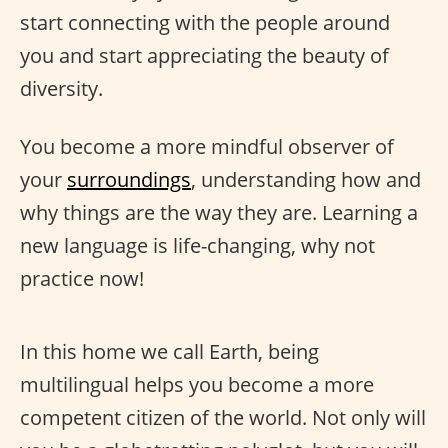
start connecting with the people around
you and start appreciating the beauty of
diversity.
You become a more mindful observer of
your
surroundings
, understanding how and
why things are the way they are. Learning a
new language is life-changing, why not
practice now!
In this home we call Earth, being
multilingual helps you become a more
competent citizen of the world. Not only will