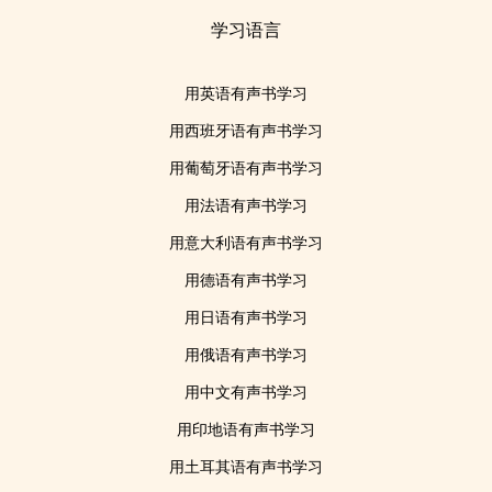
学习语言
用英语有声书学习
用西班牙语有声书学习
用葡萄牙语有声书学习
用法语有声书学习
用意大利语有声书学习
用德语有声书学习
用日语有声书学习
用俄语有声书学习
用中文有声书学习
用印地语有声书学习
用土耳其语有声书学习