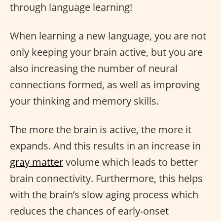
through language learning!
When learning a new language, you are not
only keeping your brain active, but you are
also increasing the number of neural
connections formed, as well as improving
your thinking and memory skills.
The more the brain is active, the more it
expands. And this results in an increase in
gray matter
volume which leads to better
brain connectivity. Furthermore, this helps
with the brain’s slow aging process which
reduces the chances of early-onset