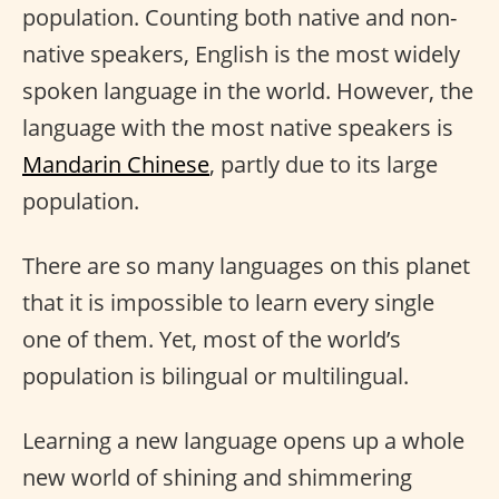
population. Counting both native and non-
native speakers, English is the most widely
spoken language in the world. However, the
language with the most native speakers is
Mandarin Chinese
, partly due to its large
population.
There are so many languages on this planet
that it is impossible to learn every single
one of them. Yet, most of the world’s
population is bilingual or multilingual.
Learning a new language opens up a whole
new world of shining and shimmering