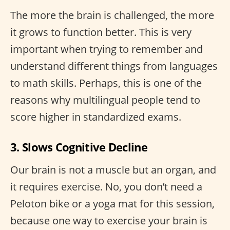
The more the brain is challenged, the more
it grows to function better. This is very
important when trying to remember and
understand different things from languages
to math skills. Perhaps, this is one of the
reasons why multilingual people tend to
score higher in standardized exams.
3. Slows Cognitive Decline
Our brain is not a muscle but an organ, and
it requires exercise. No, you don’t need a
Peloton bike or a yoga mat for this session,
because one way to exercise your brain is