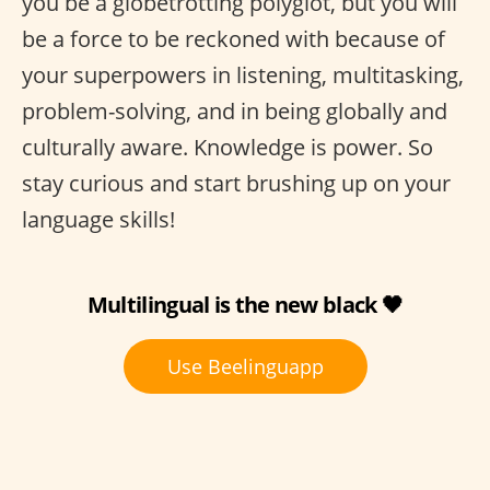
you be a globetrotting polyglot, but you will
be a force to be reckoned with because of
your superpowers in listening, multitasking,
problem-solving, and in being globally and
culturally aware. Knowledge is power. So
stay curious and start brushing up on your
language skills!
Multilingual is the new black 🖤
Use Beelinguapp