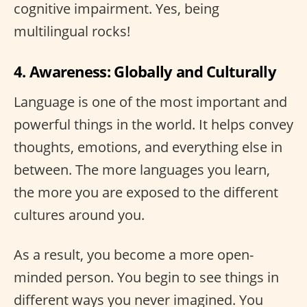
cognitive impairment. Yes, being
multilingual rocks!
4. Awareness: Globally and Culturally
Language is one of the most important and
powerful things in the world. It helps convey
thoughts, emotions, and everything else in
between. The more languages you learn,
the more you are exposed to the different
cultures around you.
As a result, you become a more open-
minded person. You begin to see things in
different ways you never imagined. You