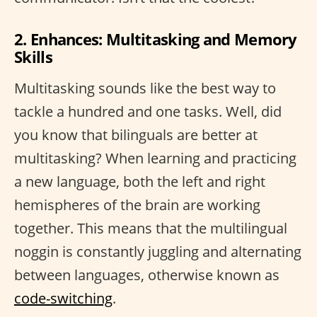
2. Enhances: Multitasking and Memory
Skills
Multitasking sounds like the best way to
tackle a hundred and one tasks. Well, did
you know that bilinguals are better at
multitasking? When learning and practicing
a new language, both the left and right
hemispheres of the brain are working
together. This means that the multilingual
noggin is constantly juggling and alternating
between languages, otherwise known as
code-switching
.