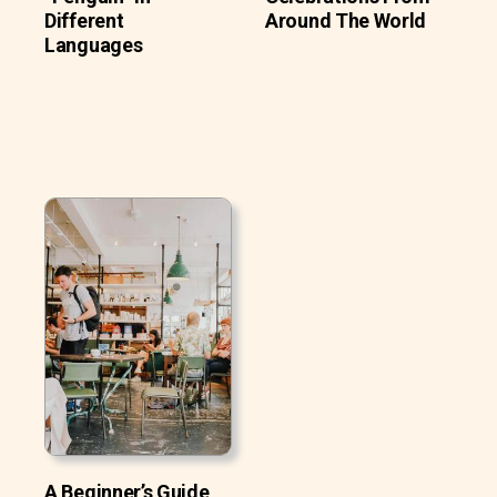
Different
Around The World
Languages
A Beginner’s Guide