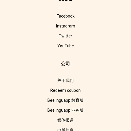
Facebook
Instagram
Twitter
YouTube
公司
关于我们
Redeem coupon
Beelinguapp 教育版
Beelinguapp 业务版
媒体报道
出版信息