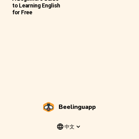
to Learning English
for Free
Beelinguapp
中文