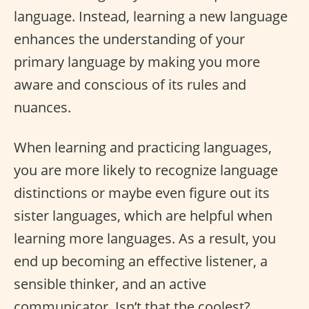
language. Instead, learning a new language
enhances the understanding of your
primary language by making you more
aware and conscious of its rules and
nuances.
When learning and practicing languages,
you are more likely to recognize language
distinctions or maybe even figure out its
sister languages, which are helpful when
learning more languages. As a result, you
end up becoming an effective listener, a
sensible thinker, and an active
communicator. Isn’t that the coolest?