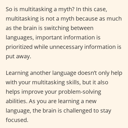
So is multitasking a myth? In this case,
multitasking is not a myth because as much
as the brain is switching between
languages, important information is
prioritized while unnecessary information is
put away.
Learning another language doesn’t only help
with your multitasking skills, but it also
helps improve your problem-solving
abilities. As you are learning a new
language, the brain is challenged to stay
focused.