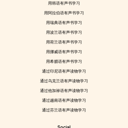
用韩语有声书学习
用阿拉伯语有声书学习
用瑞典语有声书学习
用波兰语有声书学习
用荷兰语有声书学习
用挪威语有声书学习
用希腊语有声书学习
通过印尼语有声读物学习
通过乌克兰语有声读物学习
通过他加禄语有声读物学习
通过越南语有声读物学习
通过芬兰语有声读物学习
Social