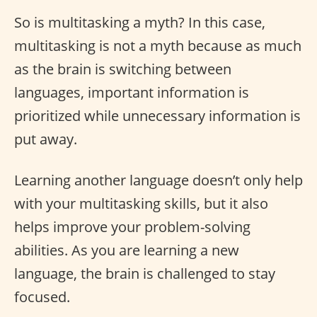
So is multitasking a myth? In this case,
multitasking is not a myth because as much
as the brain is switching between
languages, important information is
prioritized while unnecessary information is
put away.
Learning another language doesn’t only help
with your multitasking skills, but it also
helps improve your problem-solving
abilities. As you are learning a new
language, the brain is challenged to stay
focused.