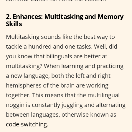
2. Enhances: Multitasking and Memory
Skills
Multitasking sounds like the best way to
tackle a hundred and one tasks. Well, did
you know that bilinguals are better at
multitasking? When learning and practicing
a new language, both the left and right
hemispheres of the brain are working
together. This means that the multilingual
noggin is constantly juggling and alternating
between languages, otherwise known as
code-switching
.