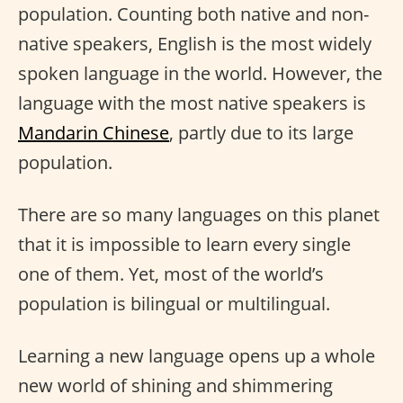
population. Counting both native and non-
native speakers, English is the most widely
spoken language in the world. However, the
language with the most native speakers is
Mandarin Chinese
, partly due to its large
population.
There are so many languages on this planet
that it is impossible to learn every single
one of them. Yet, most of the world’s
population is bilingual or multilingual.
Learning a new language opens up a whole
new world of shining and shimmering