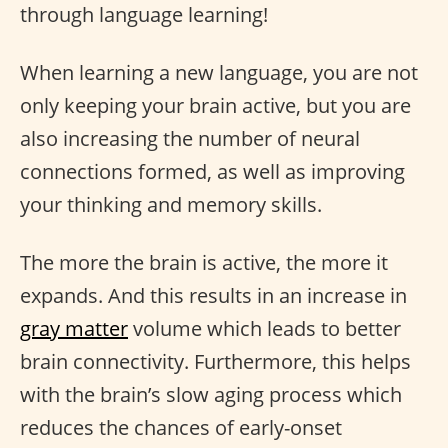
through language learning!
When learning a new language, you are not
only keeping your brain active, but you are
also increasing the number of neural
connections formed, as well as improving
your thinking and memory skills.
The more the brain is active, the more it
expands. And this results in an increase in
gray matter
volume which leads to better
brain connectivity. Furthermore, this helps
with the brain’s slow aging process which
reduces the chances of early-onset