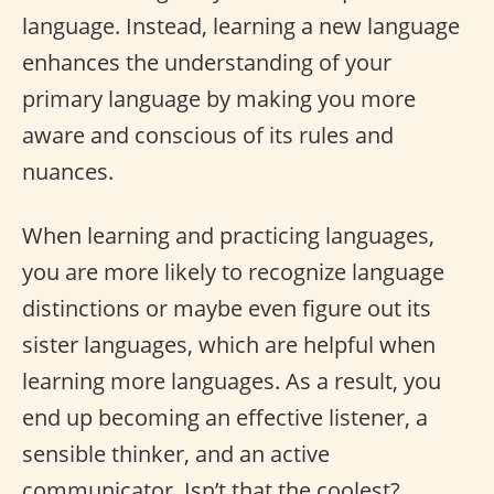
language. Instead, learning a new language
enhances the understanding of your
primary language by making you more
aware and conscious of its rules and
nuances.
When learning and practicing languages,
you are more likely to recognize language
distinctions or maybe even figure out its
sister languages, which are helpful when
learning more languages. As a result, you
end up becoming an effective listener, a
sensible thinker, and an active
communicator. Isn’t that the coolest?