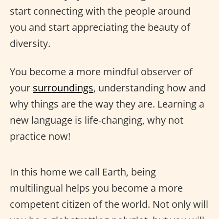
start connecting with the people around
you and start appreciating the beauty of
diversity.
You become a more mindful observer of
your
surroundings
, understanding how and
why things are the way they are. Learning a
new language is life-changing, why not
practice now!
In this home we call Earth, being
multilingual helps you become a more
competent citizen of the world. Not only will