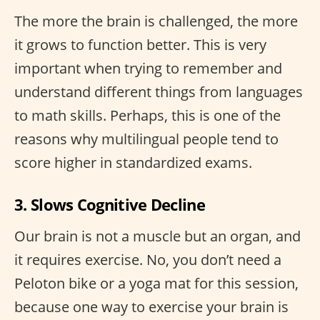
The more the brain is challenged, the more
it grows to function better. This is very
important when trying to remember and
understand different things from languages
to math skills. Perhaps, this is one of the
reasons why multilingual people tend to
score higher in standardized exams.
3. Slows Cognitive Decline
Our brain is not a muscle but an organ, and
it requires exercise. No, you don’t need a
Peloton bike or a yoga mat for this session,
because one way to exercise your brain is