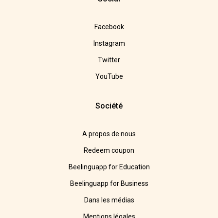
Facebook
Instagram
Twitter
YouTube
Société
A propos de nous
Redeem coupon
Beelinguapp for Education
Beelinguapp for Business
Dans les médias
Mentions légales