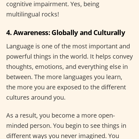
cognitive impairment. Yes, being
multilingual rocks!
4. Awareness: Globally and Culturally
Language is one of the most important and
powerful things in the world. It helps convey
thoughts, emotions, and everything else in
between. The more languages you learn,
the more you are exposed to the different
cultures around you.
As a result, you become a more open-
minded person. You begin to see things in
different ways you never imagined. You