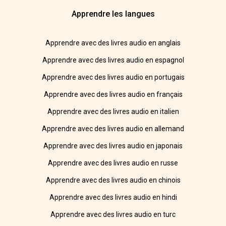
Apprendre les langues
Apprendre avec des livres audio en anglais
Apprendre avec des livres audio en espagnol
Apprendre avec des livres audio en portugais
Apprendre avec des livres audio en français
Apprendre avec des livres audio en italien
Apprendre avec des livres audio en allemand
Apprendre avec des livres audio en japonais
Apprendre avec des livres audio en russe
Apprendre avec des livres audio en chinois
Apprendre avec des livres audio en hindi
Apprendre avec des livres audio en turc