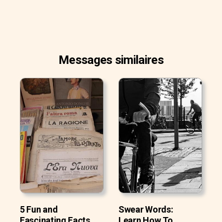
Messages similaires
5 Fun and
Swear Words:
Fascinating Facts
Learn How To