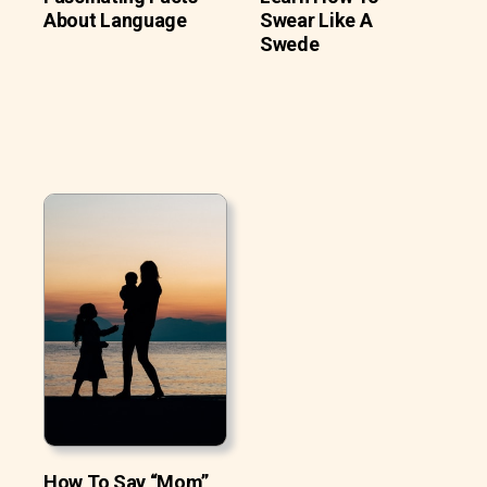
About Language
Swear Like A
Swede
How To Say “Mom”