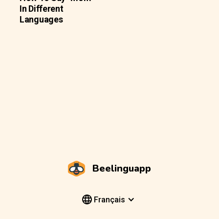
In Different
Languages
Beelinguapp
Français