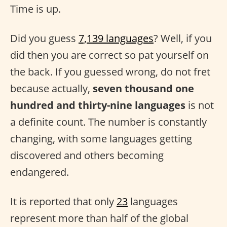
Time is up.
Did you guess
7,139 languages
? Well, if you
did then you are correct so pat yourself on
the back. If you guessed wrong, do not fret
because actually,
seven thousand one
hundred and thirty-nine languages
is not
a definite count. The number is constantly
changing, with some languages getting
discovered and others becoming
endangered.
It is reported that only
23
languages
represent more than half of the global