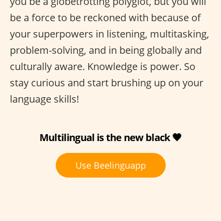
you be a globetrotting polyglot, but you will
be a force to be reckoned with because of
your superpowers in listening, multitasking,
problem-solving, and in being globally and
culturally aware. Knowledge is power. So
stay curious and start brushing up on your
language skills!
Multilingual is the new black 🖤
Use Beelinguapp