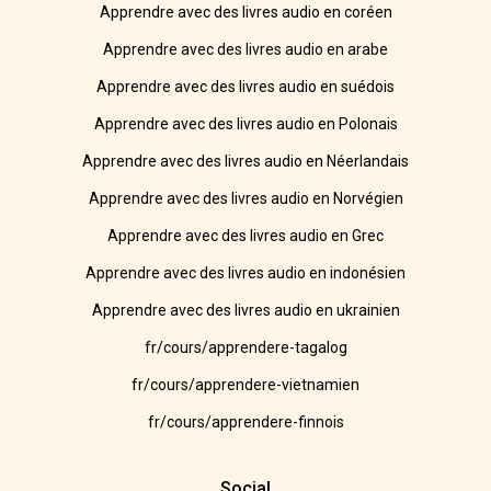
Apprendre avec des livres audio en coréen
Apprendre avec des livres audio en arabe
Apprendre avec des livres audio en suédois
Apprendre avec des livres audio en Polonais
Apprendre avec des livres audio en Néerlandais
Apprendre avec des livres audio en Norvégien
Apprendre avec des livres audio en Grec
Apprendre avec des livres audio en indonésien
Apprendre avec des livres audio en ukrainien
fr/cours/apprendere-tagalog
fr/cours/apprendere-vietnamien
fr/cours/apprendere-finnois
Social