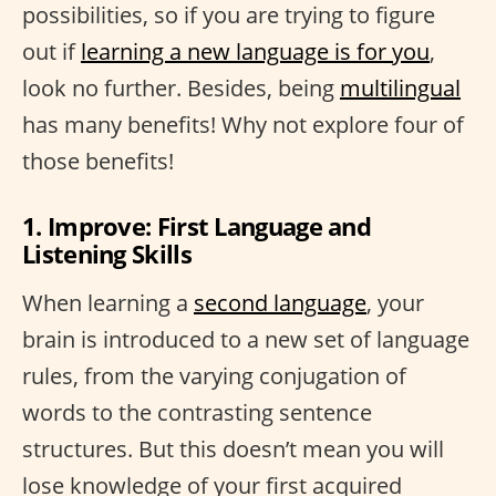
possibilities, so if you are trying to figure
out if
learning a new language is for you
,
look no further. Besides, being
multilingual
has many benefits! Why not explore four of
those benefits!
1. Improve: First Language and
Listening Skills
When learning a
second language
, your
brain is introduced to a new set of language
rules, from the varying conjugation of
words to the contrasting sentence
structures. But this doesn’t mean you will
lose knowledge of your first acquired