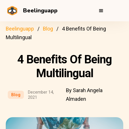
Beelinguapp
Beelinguapp
Blog
4 Benefits Of Being
Multilingual
4 Benefits Of Being
Multilingual
By Sarah Angela
December 14,
Blog
2021
Almaden