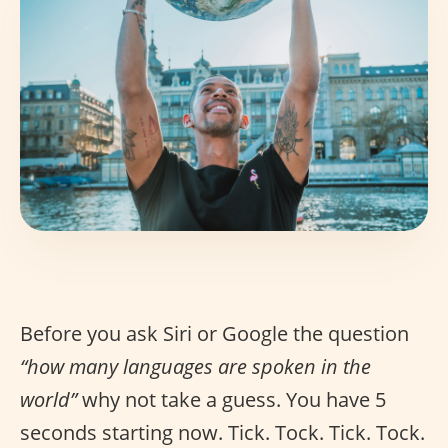
Before you ask Siri or Google the question
“how many languages are spoken in the
world”
why not take a guess. You have 5
seconds starting now. Tick. Tock. Tick. Tock.