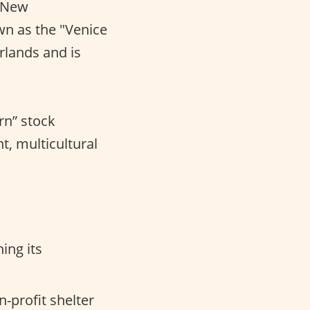
t New
wn as the "Venice
rlands and is
rn” stock
nt, multicultural
ing its
-profit shelter