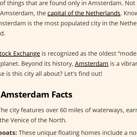
 of things that are found only in Amsterdam. No
 Amsterdam, the
capital of the Netherlands
. Kno
msterdam is the most populated city in the Nethe
d.
tock Exchange
is recognized as the oldest “mode
planet. Beyond its history,
Amsterdam
is a vibra
 is this city all about? Let's find out!
g Amsterdam Facts
he city features over 60 miles of waterways, earn
the Venice of the North.
boats:
These unique floating homes include a non