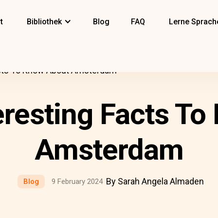
t
Bibliothek
Blog
FAQ
Lerne Sprach
acts To Know About Amsterdam
eresting Facts T
Amsterdam
By Sarah Angela Almaden
Blog
9 February 2024