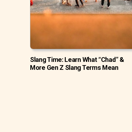
Slang Time: Learn What “Chad” &
More Gen Z Slang Terms Mean