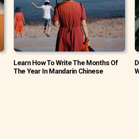
Learn How To Write The Months Of
D
The Year In Mandarin Chinese
W