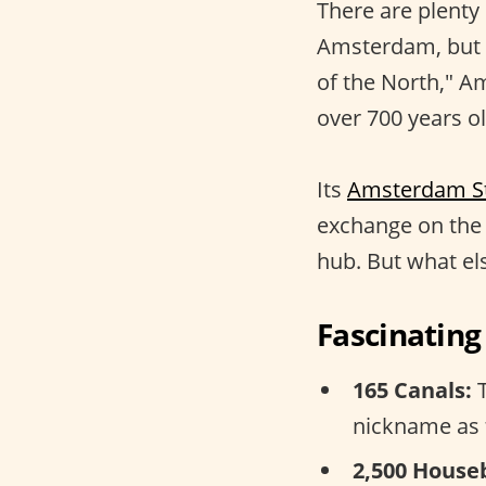
There are plenty
Amsterdam, but
of the North," A
over 700 years ol
Its
Amsterdam S
exchange on the 
hub. But what else
Fascinatin
165 Canals:
T
nickname as 
2,500 House