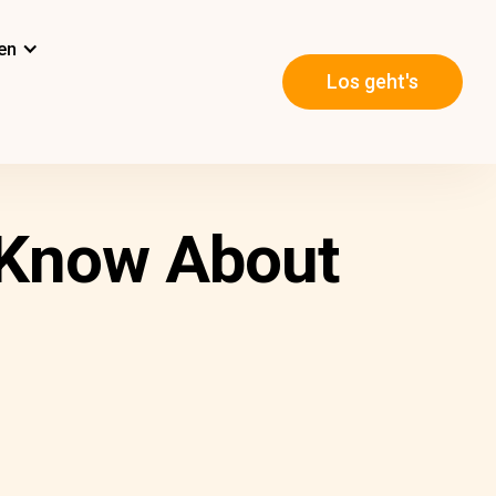
en
Los geht's
o Know About