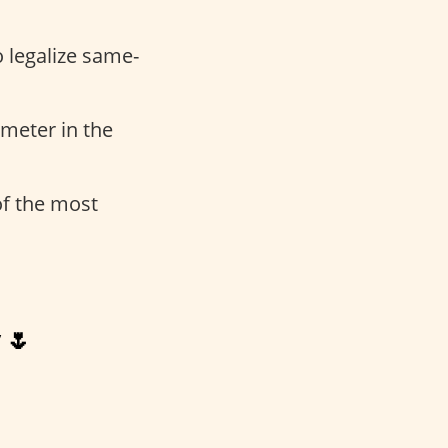
o legalize same-
meter in the
 of the most
 🌷