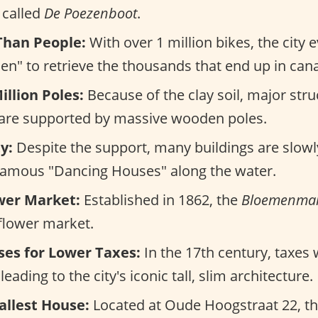
s called
De Poezenboot
.
Than People:
With over 1 million bikes, the city
en" to retrieve the thousands that end up in cana
illion Poles:
Because of the clay soil, major stru
 are supported by massive wooden poles.
y:
Despite the support, many buildings are slowly
 famous "Dancing Houses" along the water.
ower Market:
Established in 1862, the
Bloemenmar
 flower market.
es for Lower Taxes:
In the 17th century, taxes
eading to the city's iconic tall, slim architecture.
allest House:
Located at Oude Hoogstraat 22, th