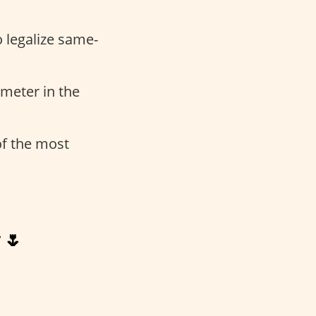
o legalize same-
meter in the
 of the most
 🌷