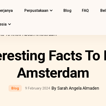
erjanya
Perpustakaan
Blog
FAQ
Bel
esia
acts To Know About Amsterdam
eresting Facts T
Amsterdam
By Sarah Angela Almaden
Blog
9 February 2024