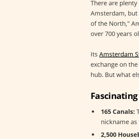
There are plenty
Amsterdam, but
of the North," A
over 700 years ol
Its
Amsterdam S
exchange on the 
hub. But what else
Fascinatin
165 Canals:
T
nickname as 
2,500 House