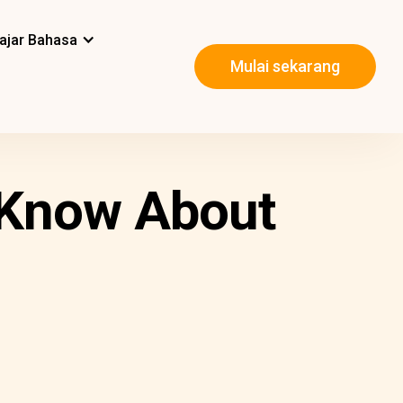
ajar Bahasa
Mulai sekarang
o Know About