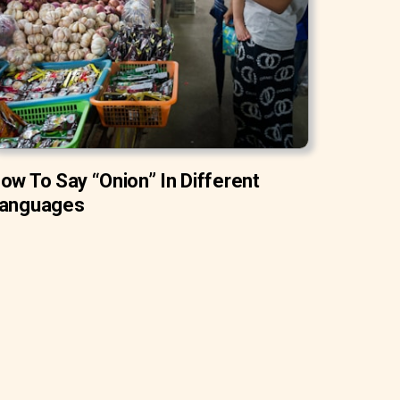
ow To Say “Onion” In Different
anguages