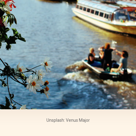
Unsplash: Venus Major