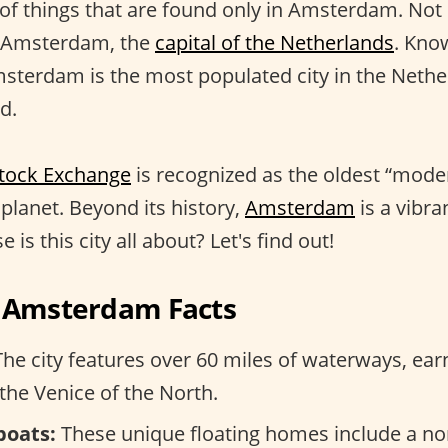
 of things that are found only in Amsterdam. No
 Amsterdam, the
capital of the Netherlands
. Kno
msterdam is the most populated city in the Nethe
d.
tock Exchange
is recognized as the oldest “mode
planet. Beyond its history,
Amsterdam
is a vibra
 is this city all about? Let's find out!
g Amsterdam Facts
he city features over 60 miles of waterways, earn
the Venice of the North.
boats:
These unique floating homes include a non