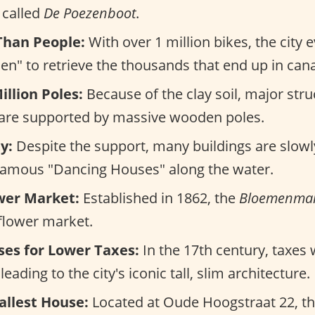
s called
De Poezenboot
.
Than People:
With over 1 million bikes, the city
en" to retrieve the thousands that end up in cana
illion Poles:
Because of the clay soil, major stru
 are supported by massive wooden poles.
y:
Despite the support, many buildings are slowly
 famous "Dancing Houses" along the water.
ower Market:
Established in 1862, the
Bloemenmar
 flower market.
es for Lower Taxes:
In the 17th century, taxes
eading to the city's iconic tall, slim architecture.
allest House:
Located at Oude Hoogstraat 22, th