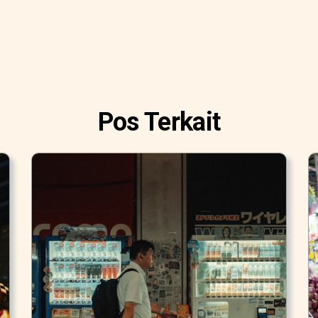
Pos Terkait