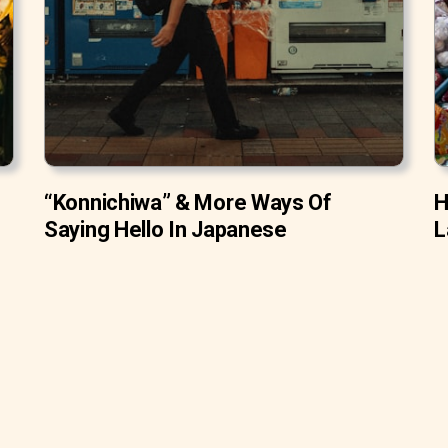
“Konnichiwa” & More Ways Of
H
Saying Hello In Japanese
L