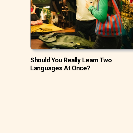
Should You Really Learn Two
Languages At Once?