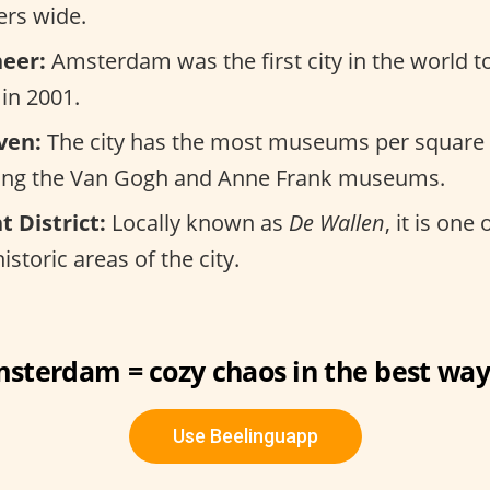
ers wide.
eer:
Amsterdam was the first city in the world t
in 2001.
ven:
The city has the most museums per square 
ding the Van Gogh and Anne Frank museums.
t District:
Locally known as
De Wallen
, it is one
storic areas of the city.
sterdam = cozy chaos in the best way
Use Beelinguapp