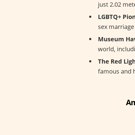
just 2.02 met
LGBTQ+ Pion
sex marriage 
Museum Ha
world, inclu
The Red Ligh
famous and hi
Am