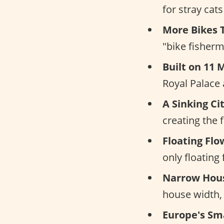
for stray cat
More Bikes 
"bike fisherm
Built on 11 M
Royal Palace
A Sinking Cit
creating the
Floating Fl
only floating
Narrow Hous
house width, l
Europe's Sm