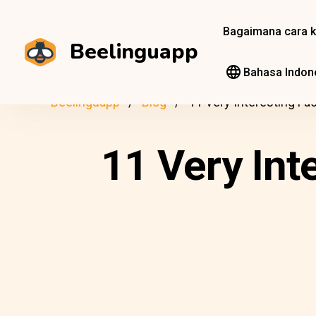
Bagaimana cara k
Beelinguapp
Bahasa Indon
Beelinguapp
Blog
11 Very Interesting F
11 Very Int