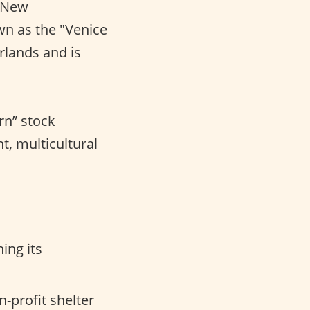
t New
wn as the "Venice
rlands and is
rn” stock
nt, multicultural
ing its
-profit shelter