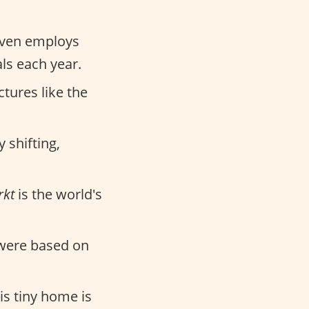
 even employs
ls each year.
ctures like the
 shifting,
kt
is the world's
 were based on
is tiny home is