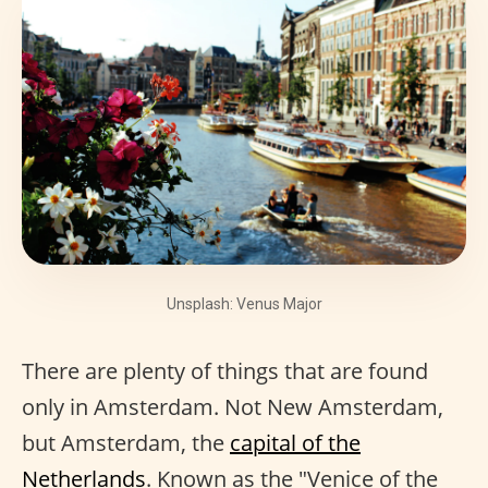
Unsplash: Venus Major
There are plenty of things that are found
only in Amsterdam. Not New Amsterdam,
but Amsterdam, the
capital of the
Netherlands
. Known as the "Venice of the