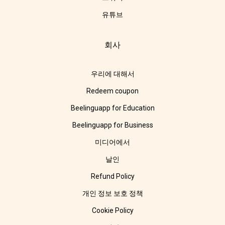
유튜브
회사
우리에 대해서
Redeem coupon
Beelinguapp for Education
Beelinguapp for Business
미디어에서
날인
Refund Policy
개인 정보 보호 정책
Cookie Policy