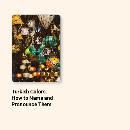
Turkish Colors:
How to Name and
Pronounce Them