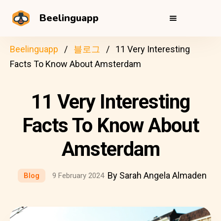
Beelinguapp
Beelinguapp
블로그
11 Very Interesting
Facts To Know About Amsterdam
11 Very Interesting
Facts To Know About
Amsterdam
By Sarah Angela Almaden
Blog
9 February 2024