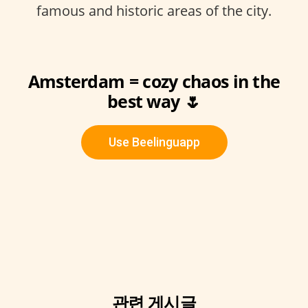
famous and historic areas of the city.
Amsterdam = cozy chaos in the
best way 🌷
Use Beelinguapp
관련 게시글