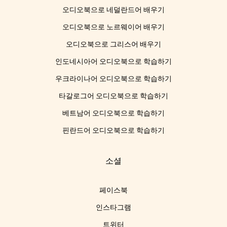
오디오북으로 네덜란드어 배우기
오디오북으로 노르웨이어 배우기
오디오북으로 그리스어 배우기
인도네시아어 오디오북으로 학습하기
우크라이나어 오디오북으로 학습하기
타갈로그어 오디오북으로 학습하기
베트남어 오디오북으로 학습하기
핀란드어 오디오북으로 학습하기
소셜
페이스북
인스타그램
트위터