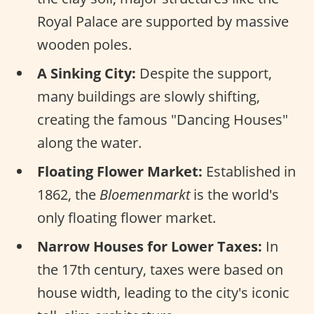
Royal Palace are supported by massive
wooden poles.
A Sinking City:
Despite the support,
many buildings are slowly shifting,
creating the famous "Dancing Houses"
along the water.
Floating Flower Market:
Established in
1862, the
Bloemenmarkt
is the world's
only floating flower market.
Narrow Houses for Lower Taxes:
In
the 17th century, taxes were based on
house width, leading to the city's iconic