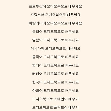
포르투갈어 오디오북으로 배우세요
프랑스어 오디오북으로 배우세요
이탈리아어 오디오북으로 배우세요
독일어 오디오북으로 배우세요
일본어 오디오북으로 배우세요
러시아어 오디오북으로 배우세요
중국어 오디오북으로 배우세요
힌디어 오디오북으로 배우세요
터키어 오디오북으로 배우세요
한국어 오디오북으로 배우세요
아랍어 오디오북으로 배우세요
오디오북으로 스웨덴어 배우기
오디오북으로 폴란드어 배우기