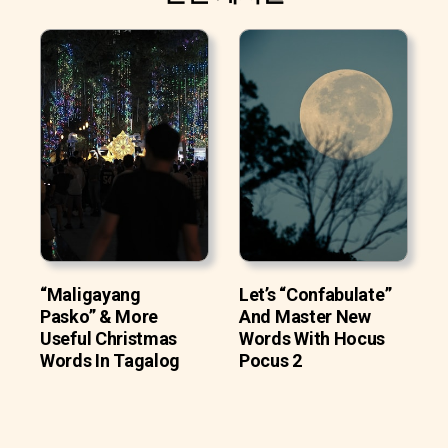
“Maligayang
Let’s “Confabulate”
Pasko” & More
And Master New
Useful Christmas
Words With Hocus
Words In Tagalog
Pocus 2