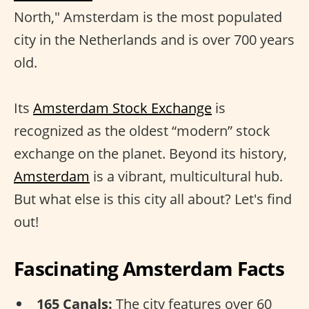
North," Amsterdam is the most populated
city in the Netherlands and is over 700 years
old.
Its
Amsterdam Stock Exchange
is
recognized as the oldest “modern” stock
exchange on the planet. Beyond its history,
Amsterdam
is a vibrant, multicultural hub.
But what else is this city all about? Let's find
out!
Fascinating Amsterdam Facts
165 Canals:
The city features over 60