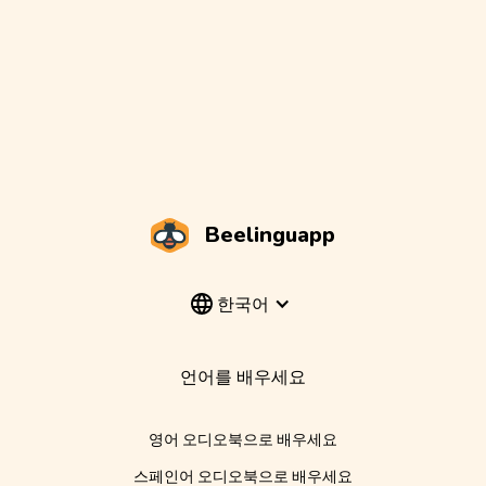
Beelinguapp
한국어
언어를 배우세요
영어 오디오북으로 배우세요
스페인어 오디오북으로 배우세요