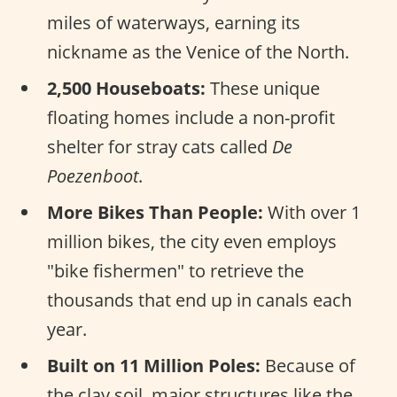
miles of waterways, earning its
nickname as the Venice of the North.
2,500 Houseboats:
These unique
floating homes include a non-profit
shelter for stray cats called
De
Poezenboot
.
More Bikes Than People:
With over 1
million bikes, the city even employs
"bike fishermen" to retrieve the
thousands that end up in canals each
year.
Built on 11 Million Poles:
Because of
the clay soil, major structures like the