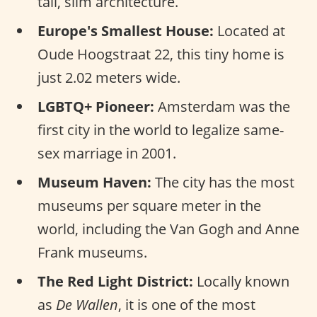
tall, slim architecture.
Europe's Smallest House:
Located at
Oude Hoogstraat 22, this tiny home is
just 2.02 meters wide.
LGBTQ+ Pioneer:
Amsterdam was the
first city in the world to legalize same-
sex marriage in 2001.
Museum Haven:
The city has the most
museums per square meter in the
world, including the Van Gogh and Anne
Frank museums.
The Red Light District:
Locally known
as
De Wallen
, it is one of the most