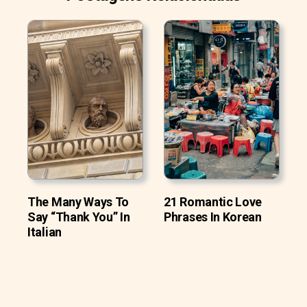
The Many Ways To
21 Romantic Love
Say “Thank You” In
Phrases In Korean
Italian