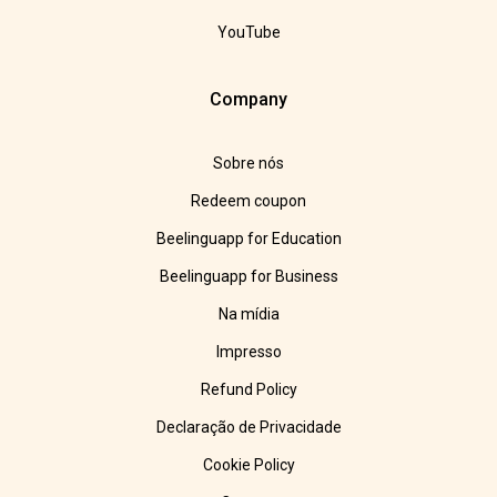
YouTube
Company
Sobre nós
Redeem coupon
Beelinguapp for Education
Beelinguapp for Business
Na mídia
Impresso
Refund Policy
Declaração de Privacidade
Cookie Policy