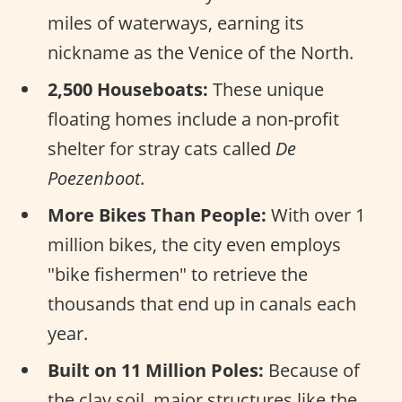
miles of waterways, earning its
nickname as the Venice of the North.
2,500 Houseboats:
These unique
floating homes include a non-profit
shelter for stray cats called
De
Poezenboot
.
More Bikes Than People:
With over 1
million bikes, the city even employs
"bike fishermen" to retrieve the
thousands that end up in canals each
year.
Built on 11 Million Poles:
Because of
the clay soil, major structures like the