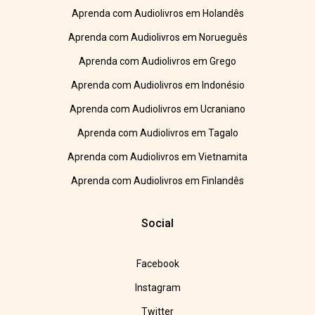
Aprenda com Audiolivros em Holandês
Aprenda com Audiolivros em Norueguês
Aprenda com Audiolivros em Grego
Aprenda com Audiolivros em Indonésio
Aprenda com Audiolivros em Ucraniano
Aprenda com Audiolivros em Tagalo
Aprenda com Audiolivros em Vietnamita
Aprenda com Audiolivros em Finlandês
Social
Facebook
Instagram
Twitter