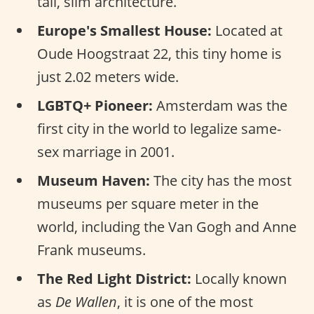
tall, slim architecture.
Europe's Smallest House:
Located at
Oude Hoogstraat 22, this tiny home is
just 2.02 meters wide.
LGBTQ+ Pioneer:
Amsterdam was the
first city in the world to legalize same-
sex marriage in 2001.
Museum Haven:
The city has the most
museums per square meter in the
world, including the Van Gogh and Anne
Frank museums.
The Red Light District:
Locally known
as
De Wallen
, it is one of the most