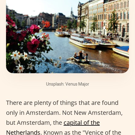
Unsplash: Venus Major
There are plenty of things that are found
only in Amsterdam. Not New Amsterdam,
but Amsterdam, the
capital of the
Netherlands
. Known as the "Venice of the