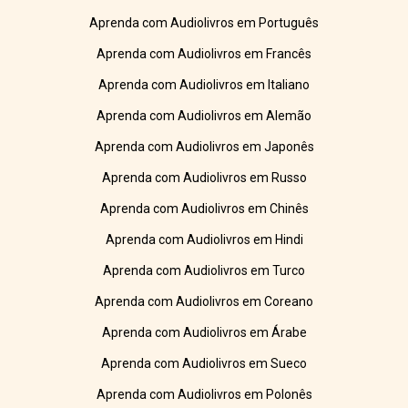
Aprenda com Audiolivros em Português
Aprenda com Audiolivros em Francês
Aprenda com Audiolivros em Italiano
Aprenda com Audiolivros em Alemão
Aprenda com Audiolivros em Japonês
Aprenda com Audiolivros em Russo
Aprenda com Audiolivros em Chinês
Aprenda com Audiolivros em Hindi
Aprenda com Audiolivros em Turco
Aprenda com Audiolivros em Coreano
Aprenda com Audiolivros em Árabe
Aprenda com Audiolivros em Sueco
Aprenda com Audiolivros em Polonês