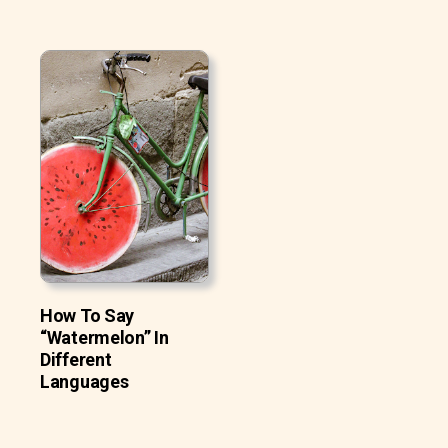
How To Say
“Watermelon” In
Different
Languages