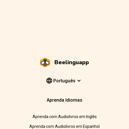
Beelinguapp
Português
Aprenda Idiomas
Aprenda com Audiolivros em Inglês
Aprenda com Audiolivros em Espanhol