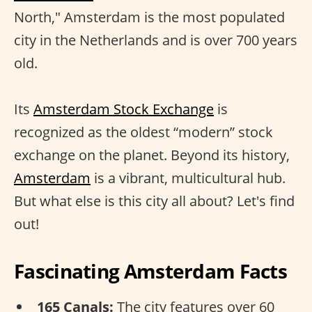
North," Amsterdam is the most populated
city in the Netherlands and is over 700 years
old.
Its
Amsterdam Stock Exchange
is
recognized as the oldest “modern” stock
exchange on the planet. Beyond its history,
Amsterdam
is a vibrant, multicultural hub.
But what else is this city all about? Let's find
out!
Fascinating Amsterdam Facts
165 Canals:
The city features over 60