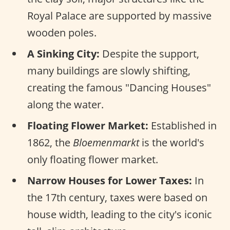
Royal Palace are supported by massive
wooden poles.
A Sinking City:
Despite the support,
many buildings are slowly shifting,
creating the famous "Dancing Houses"
along the water.
Floating Flower Market:
Established in
1862, the
Bloemenmarkt
is the world's
only floating flower market.
Narrow Houses for Lower Taxes:
In
the 17th century, taxes were based on
house width, leading to the city's iconic