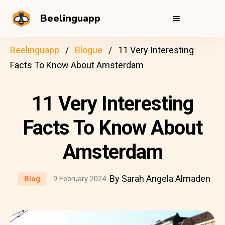
Beelinguapp
Beelinguapp
Blogue
11 Very Interesting
Facts To Know About Amsterdam
11 Very Interesting
Facts To Know About
Amsterdam
By Sarah Angela Almaden
Blog
9 February 2024