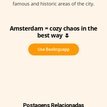
famous and historic areas of the city.
Amsterdam = cozy chaos in the
best way 🌷
Use Beelinguapp
Postagens Relacionadas