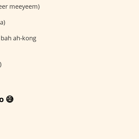
eleer meeyeem)
a)
 bah ah-kong
)
o 😅