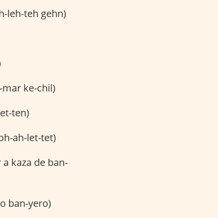
h-leh-teh gehn)
)
-mar ke-chil)
et-ten)
h-ah-let-tet)
 a kaza de ban-
o ban-yero)