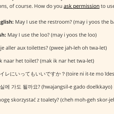
ns, of course. How do you
ask permission
to us
glish:
May I use the restroom? (may i yoos the 
sh:
May I use the loo? (may i yoos the loo)
je aller aux toilettes? (pwee jah-leh oh twa-let)
 naar het toilet? (mak ik nar het twa-let)
レにいってもいいですか？(toire ni it-te mo īdesu
에 가도 될까요? (hwajangsil-e gado doelkkayo)
gę skorzystać z toalety? (cheh moh-geh skor-jeh