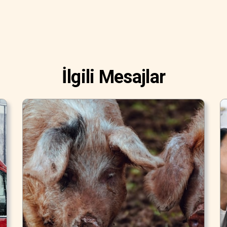
İlgili Mesajlar