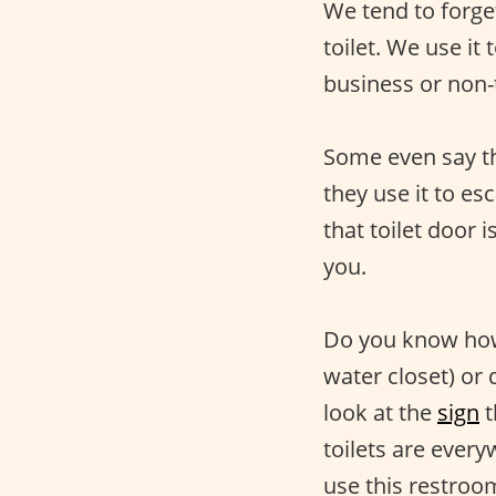
We tend to forget
toilet. We use it 
business or non-
Some even say tha
they use it to es
that toilet door 
you.
Do you know how 
water closet) or
look at the
sign
t
toilets are ever
use this restroom