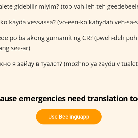
lete gidebilir miyim? (too-vah-leh-teh geedebe
ko käydä vessassa? (vo-een-ko kahydah veh-sa-s
de po ba akong gumamit ng CR? (pweh-deh poh
ng see-ar)
о я зайду в туалет? (mozhno ya zaydu v tualet
ause emergencies need translation to
Use Beelinguapp