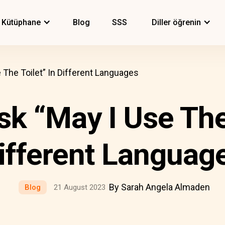
Kütüphane
Blog
SSS
Diller öğrenin
The Toilet” In Different Languages
k “May I Use The 
ifferent Languag
By Sarah Angela Almaden
Blog
21 August 2023