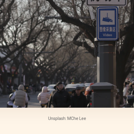
Unsplash: MChe Lee