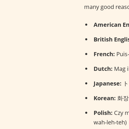
many good reaso
American En
British Engli
French:
Puis-
Dutch:
Mag ik
Japanese:
トイ
Korean:
화장실
Polish:
Czy mo
wah-leh-teh)