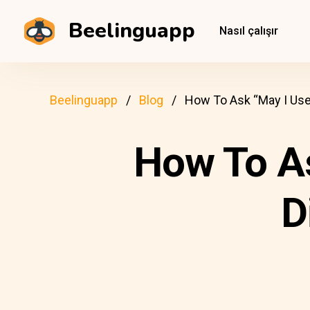
Beelinguapp
Nasıl çalışır
Beelinguapp
Blog
How To Ask “May I Use 
How To As
D