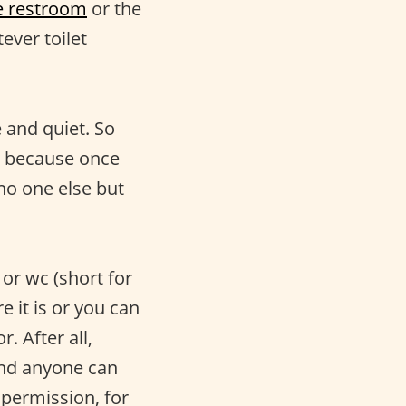
e restroom
or the
tever toilet
 and quiet. So
bly because once
o one else but
or wc (short for
 it is or you can
. After all,
And anyone can
 permission, for