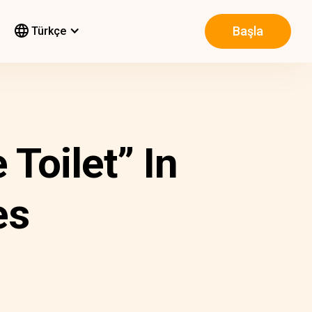
Başla
Türkçe
Toilet” In
es