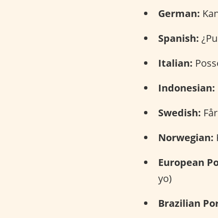
German:
Kann
Spanish:
¿Pue
Italian:
Posso
Indonesian:
Swedish:
Får
Norwegian:
K
European Po
yo)
Brazilian Po