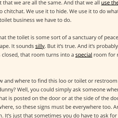
 that we are all the same. And that we all
use th
to chitchat. We use it to hide. We use it to do wha
toilet business we have to do.
t the toilet is some sort of a sanctuary of peace
cape. It sounds
silly
. But it’s true. And it’s proba
is closed, that room turns into a
special
room for n
and where to find this loo or toilet or restroom 
 dunny? Well, you could simply ask someone where
hat is posted on the door or at the side of the door
ywhere, so these signs must be everywhere too. 
. It’s just that sometimes you do have to ask for