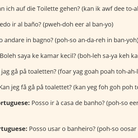
 ich auf die Toilette gehen? (kan ik awf dee to-a
do ir al baño? (pweh-doh eer al ban-yo)
 andare in bagno? (poh-so an-da-reh in ban-yoh
Boleh saya ke kamar kecil? (boh-leh sa-ya keh ka
 jag gå på toaletten? (foar yag goah poah toh-ah-l
an jeg få gå på toalettet? (kan yeg foh goh poh to
rtuguese:
Posso ir à casa de banho? (poh-so eer
rtuguese:
Posso usar o banheiro? (poh-so oosar 