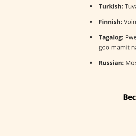
Turkish:
Tuva
Finnish:
Voin
Tagalog:
Pwe
goo-mamit na
Russian:
Можн
Bec