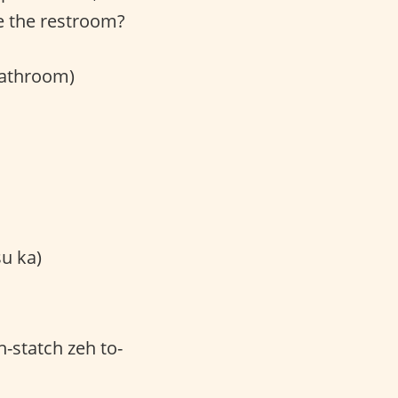
e the restroom?
bathroom)
 ka)
-statch zeh to-