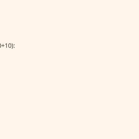
+10):