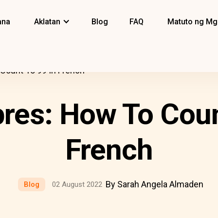
ana
Aklatan
Blog
FAQ
Matuto ng Mg
Count To 99 In French
es: How To Coun
French
By Sarah Angela Almaden
Blog
02 August 2022