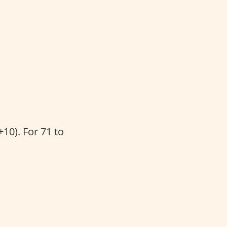
10). For 71 to