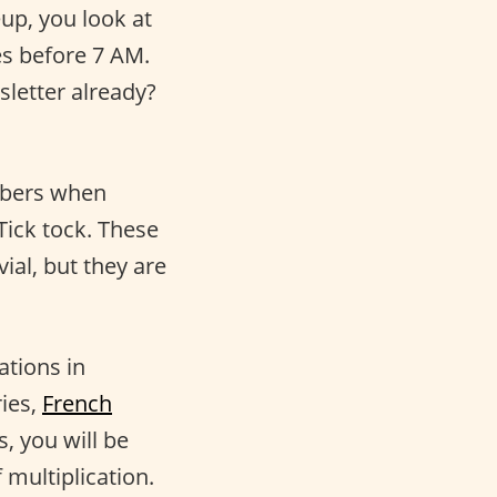
p, you look at
es before 7 AM.
sletter already?
mbers when
Tick tock. These
ial, but they are
ations in
ries,
French
, you will be
 multiplication.