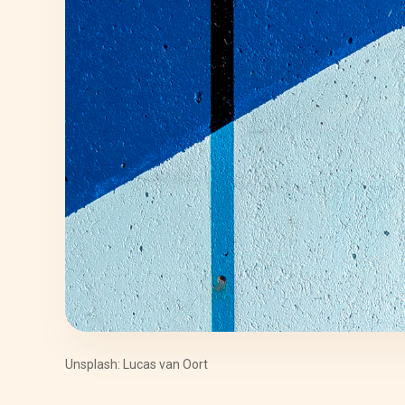
Unsplash: Lucas van Oort