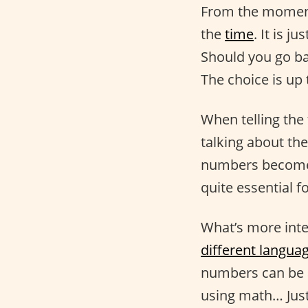
From the moment
the
time
. It is 
Should you go ba
The choice is up 
When telling the
talking about the
numbers become a
quite essential f
What’s more inte
different langua
numbers can be a
using math… Just 