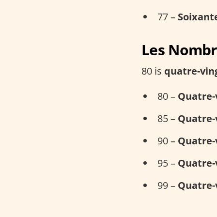
77 –
Soixant
Les Nombre
80 is
quatre-vin
80 –
Quatre-
85 –
Quatre-
90 –
Quatre-
95 –
Quatre-
99 –
Quatre-