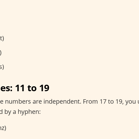
t)
)
s)
s: 11 to 19
he numbers are independent. From 17 to 19, you u
ed by a hyphen:
z)