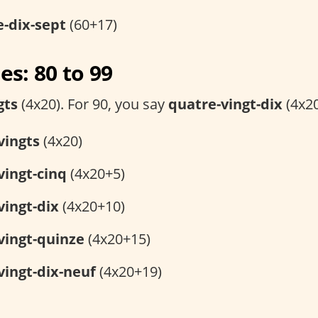
e-dix-sept
(60+17)
s: 80 to 99
gts
(4x20). For 90, you say
quatre-vingt-dix
(4x20
vingts
(4x20)
vingt-cinq
(4x20+5)
vingt-dix
(4x20+10)
vingt-quinze
(4x20+15)
vingt-dix-neuf
(4x20+19)