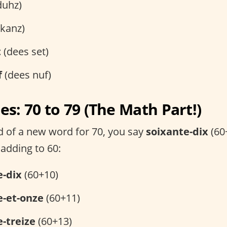
duhz)
kanz)
t
(dees set)
f
(dees nuf)
s: 70 to 79 (The Math Part!)
ad of a new word for 70, you say
soixante-dix
(60+
 adding to 60:
e-dix
(60+10)
e-et-onze
(60+11)
-treize
(60+13)