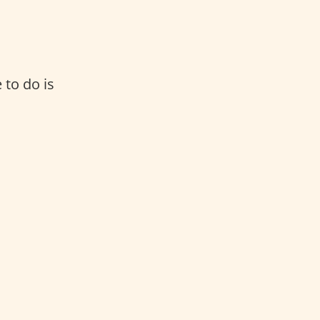
 to do is