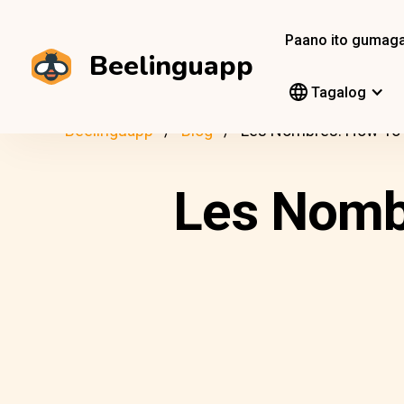
Paano ito gumag
Beelinguapp
Tagalog
Beelinguapp
Blog
Les Nombres: How To 
Les Nombr