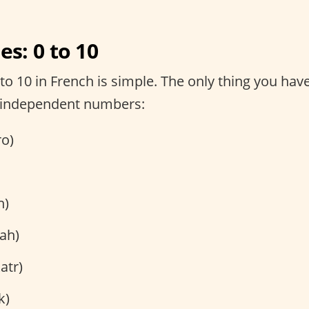
s: 0 to 10
o 10 in French is simple. The only thing you have
 independent numbers:
ro)
h)
ah)
atr)
k)