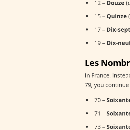
12 –
Douze
(
15 –
Quinze
(
17 –
Dix-sep
19 –
Dix-neu
Les Nombre
In France, inste
79, you continue
70 –
Soixant
71 –
Soixant
73 –
Soixante