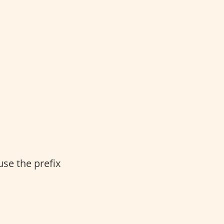
se the prefix