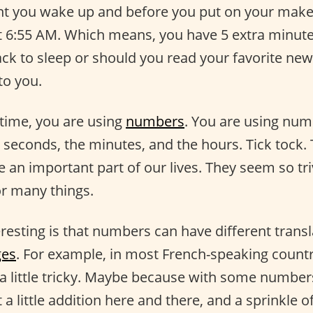
 you wake up and before you put on your makeu
just 6:55 AM. Which means, you have 5 extra minut
ck to sleep or should you read your favorite new
to you.
 time, you are using
numbers
. You are using nu
 seconds, the minutes, and the hours. Tick tock. 
n important part of our lives. They seem so triv
or many things.
resting is that numbers can have different transl
ges
. For example, in most French-speaking count
 little tricky. Maybe because with some numbers
a little addition here and there, and a sprinkle of