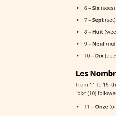
6 –
Six
(sees)
7 –
Sept
(set)
8 –
Huit
(wee
9 –
Neuf
(nuf
10 –
Dix
(dee
Les Nombre
From 11 to 16, t
“dix” (10) follow
11 –
Onze
(on