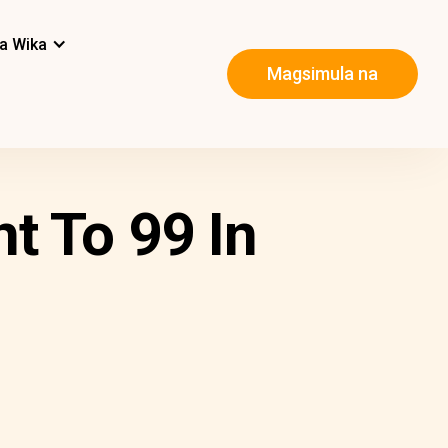
a Wika
Magsimula na
t To 99 In