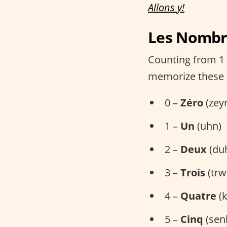
Allons y!
Les Nombre
Counting from 1 t
memorize these
0 –
Zéro
(zey
1 –
Un
(uhn)
2 –
Deux
(du
3 –
Trois
(trw
4 –
Quatre
(k
5 –
Cinq
(sen