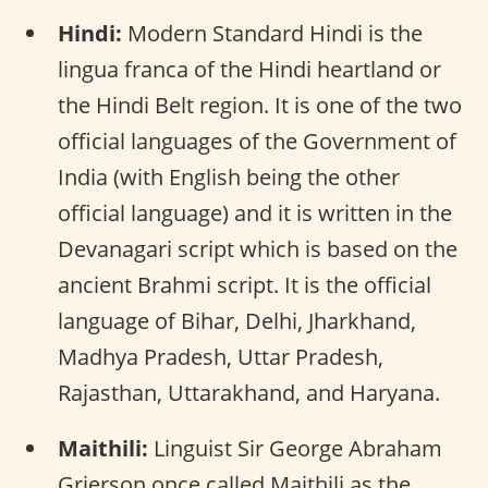
Hindi:
Modern Standard Hindi is the
lingua franca of the Hindi heartland or
the Hindi Belt region. It is one of the two
official languages of the Government of
India (with English being the other
official language) and it is written in the
Devanagari script which is based on the
ancient Brahmi script. It is the official
language of Bihar, Delhi, Jharkhand,
Madhya Pradesh, Uttar Pradesh,
Rajasthan, Uttarakhand, and Haryana.
Maithili:
Linguist Sir George Abraham
Grierson once called Maithili as the