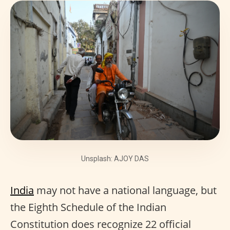
Unsplash: AJOY DAS
India
may not have a national language, but
the Eighth Schedule of the Indian
Constitution does recognize 22 official