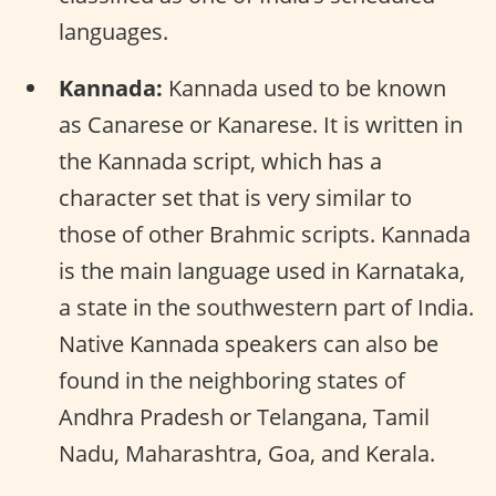
languages.
Kannada:
Kannada used to be known
as Canarese or Kanarese. It is written in
the Kannada script, which has a
character set that is very similar to
those of other Brahmic scripts. Kannada
is the main language used in Karnataka,
a state in the southwestern part of India.
Native Kannada speakers can also be
found in the neighboring states of
Andhra Pradesh or Telangana, Tamil
Nadu, Maharashtra, Goa, and Kerala.