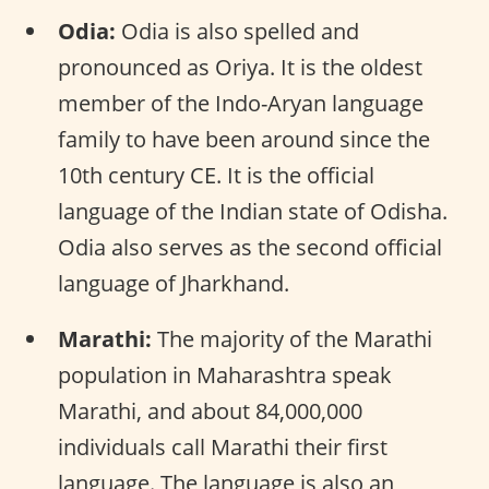
Odia:
Odia is also spelled and
pronounced as Oriya. It is the oldest
member of the Indo-Aryan language
family to have been around since the
10th century CE. It is the official
language of the Indian state of Odisha.
Odia also serves as the second official
language of Jharkhand.
Marathi:
The majority of the Marathi
population in Maharashtra speak
Marathi, and about 84,000,000
individuals call Marathi their first
language. The language is also an