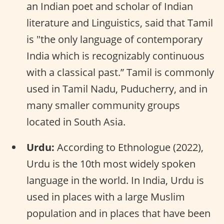
an Indian poet and scholar of Indian
literature and Linguistics, said that Tamil
is "the only language of contemporary
India which is recognizably continuous
with a classical past.” Tamil is commonly
used in Tamil Nadu, Puducherry, and in
many smaller community groups
located in South Asia.
Urdu:
According to Ethnologue (2022),
Urdu is the 10th most widely spoken
language in the world. In India, Urdu is
used in places with a large Muslim
population and in places that have been