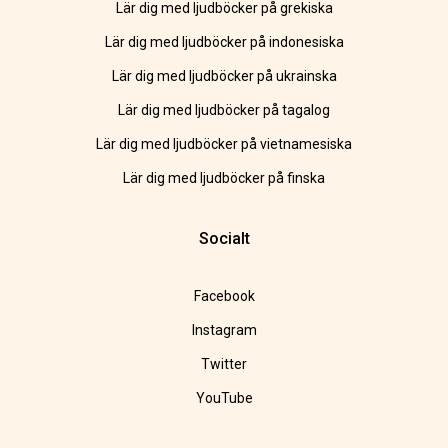
Lär dig med ljudböcker på grekiska
Lär dig med ljudböcker på indonesiska
Lär dig med ljudböcker på ukrainska
Lär dig med ljudböcker på tagalog
Lär dig med ljudböcker på vietnamesiska
Lär dig med ljudböcker på finska
Socialt
Facebook
Instagram
Twitter
YouTube