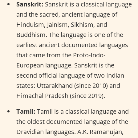
Sanskrit:
Sanskrit is a classical language
and the sacred, ancient language of
Hinduism, Jainism, Sikhism, and
Buddhism. The language is one of the
earliest ancient documented languages
that came from the Proto-Indo-
European language. Sanskrit is the
second official language of two Indian
states: Uttarakhand (since 2010) and
Himachal Pradesh (since 2019).
Tamil:
Tamil is a classical language and
the oldest documented language of the
Dravidian languages. A.K. Ramanujan,