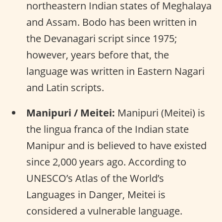
northeastern Indian states of Meghalaya
and Assam. Bodo has been written in
the Devanagari script since 1975;
however, years before that, the
language was written in Eastern Nagari
and Latin scripts.
Manipuri / Meitei:
Manipuri (Meitei) is
the lingua franca of the Indian state
Manipur and is believed to have existed
since 2,000 years ago. According to
UNESCO’s Atlas of the World’s
Languages in Danger, Meitei is
considered a vulnerable language.