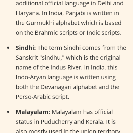
additional official language in Delhi and
Haryana. In India, Panjabi is written in
the Gurmukhi alphabet which is based
on the Brahmic scripts or Indic scripts.
Sindhi:
The term Sindhi comes from the
Sanskrit "sindhu," which is the original
name of the Indus River. In India, this
Indo-Aryan language is written using
both the Devanagari alphabet and the
Perso-Arabic script.
Malayalam:
Malayalam has official
status in Puducherry and Kerala. It is
also mostly used in the union territory