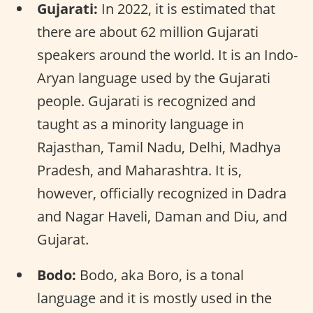
Gujarati:
In 2022, it is estimated that
there are about 62 million Gujarati
speakers around the world. It is an Indo-
Aryan language used by the Gujarati
people. Gujarati is recognized and
taught as a minority language in
Rajasthan, Tamil Nadu, Delhi, Madhya
Pradesh, and Maharashtra. It is,
however, officially recognized in Dadra
and Nagar Haveli, Daman and Diu, and
Gujarat.
Bodo:
Bodo, aka Boro, is a tonal
language and it is mostly used in the