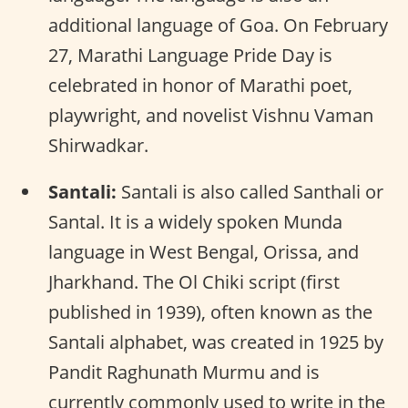
additional language of Goa. On February
27, Marathi Language Pride Day is
celebrated in honor of Marathi poet,
playwright, and novelist Vishnu Vaman
Shirwadkar.
Santali:
Santali is also called Santhali or
Santal. It is a widely spoken Munda
language in West Bengal, Orissa, and
Jharkhand. The Ol Chiki script (first
published in 1939), often known as the
Santali alphabet, was created in 1925 by
Pandit Raghunath Murmu and is
currently commonly used to write in the