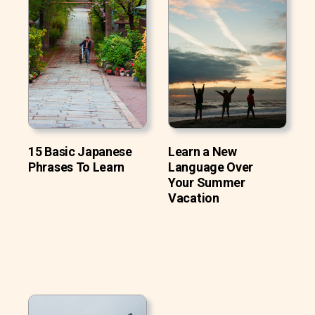
15 Basic Japanese
Learn a New
Phrases To Learn
Language Over
Your Summer
Vacation