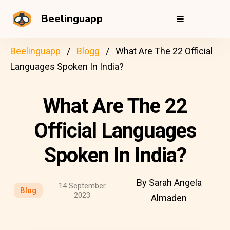
Beelinguapp
Beelinguapp
Blogg
What Are The 22 Official
Languages Spoken In India?
What Are The 22
Official Languages
Spoken In India?
By Sarah Angela
14 September
Blog
2023
Almaden