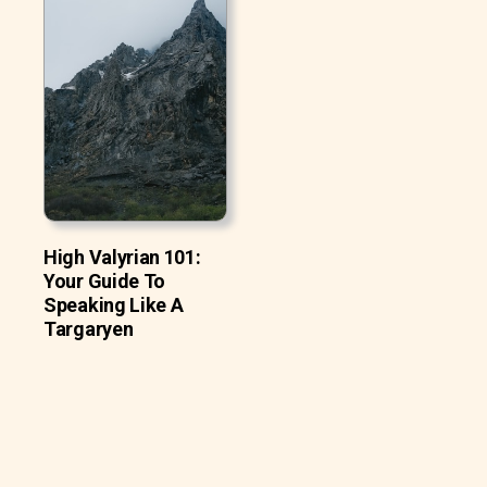
High Valyrian 101:
Your Guide To
Speaking Like A
Targaryen