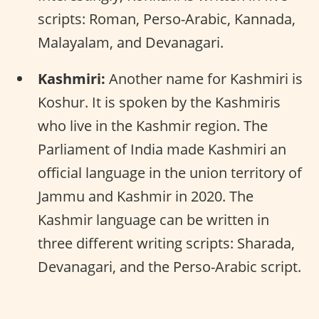
scripts: Roman, Perso-Arabic, Kannada,
Malayalam, and Devanagari.
Kashmiri:
Another name for Kashmiri is
Koshur. It is spoken by the Kashmiris
who live in the Kashmir region. The
Parliament of India made Kashmiri an
official language in the union territory of
Jammu and Kashmir in 2020. The
Kashmir language can be written in
three different writing scripts: Sharada,
Devanagari, and the Perso-Arabic script.