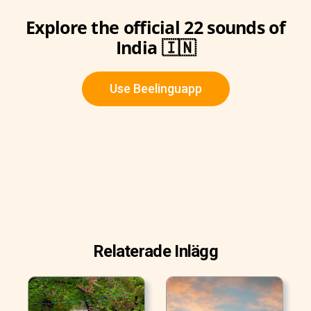
Explore the official 22 sounds of
India 🇮🇳
Use Beelinguapp
Relaterade Inlägg