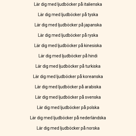
Lär dig med ljudböcker på italienska
Lär dig med ljudböcker på tyska
Lär dig med ljudböcker på japanska
Lär dig med ljudböcker på ryska
Lär dig med ljudböcker på kinesiska
Lär dig med ljudböcker på hindi
Lär dig med ljudböcker på turkiska
Lär dig med ljudböcker på koreanska
Lär dig med ljudböcker på arabiska
Lär dig med ljudböcker på svenska
Lär dig med ljudböcker på polska
Lär dig med ljudböcker på nederländska
Lär dig med ljudböcker på norska