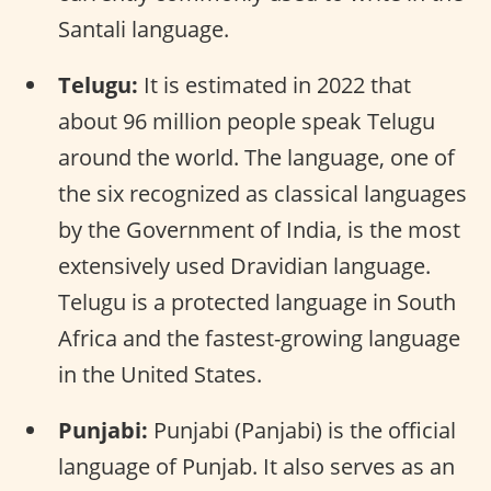
Santali language.
Telugu:
It is estimated in 2022 that
about 96 million people speak Telugu
around the world. The language, one of
the six recognized as classical languages
by the Government of India, is the most
extensively used Dravidian language.
Telugu is a protected language in South
Africa and the fastest-growing language
in the United States.
Punjabi:
Punjabi (Panjabi) is the official
language of Punjab. It also serves as an