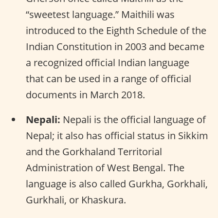
“sweetest language.” Maithili was
introduced to the Eighth Schedule of the
Indian Constitution in 2003 and became
a recognized official Indian language
that can be used in a range of official
documents in March 2018.
Nepali:
Nepali is the official language of
Nepal; it also has official status in Sikkim
and the Gorkhaland Territorial
Administration of West Bengal. The
language is also called Gurkha, Gorkhali,
Gurkhali, or Khaskura.