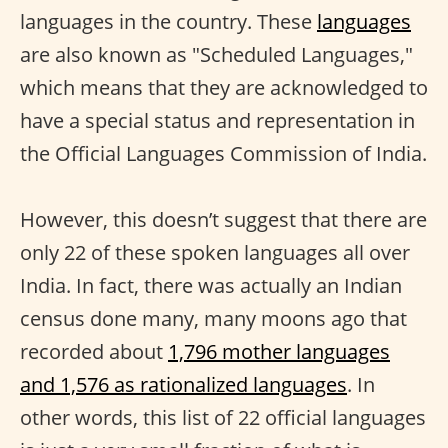
languages in the country. These
languages
are also known as "Scheduled Languages,"
which means that they are acknowledged to
have a special status and representation in
the Official Languages Commission of India.
However, this doesn’t suggest that there are
only 22 of these spoken languages all over
India. In fact, there was actually an Indian
census done many, many moons ago that
recorded about
1,796 mother languages
and 1,576 as rationalized languages
. In
other words, this list of 22 official languages