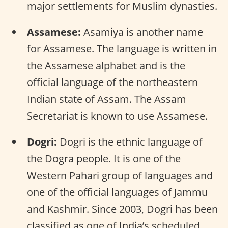
major settlements for Muslim dynasties.
Assamese:
Asamiya is another name
for Assamese. The language is written in
the Assamese alphabet and is the
official language of the northeastern
Indian state of Assam. The Assam
Secretariat is known to use Assamese.
Dogri:
Dogri is the ethnic language of
the Dogra people. It is one of the
Western Pahari group of languages and
one of the official languages of Jammu
and Kashmir. Since 2003, Dogri has been
classified as one of India’s scheduled