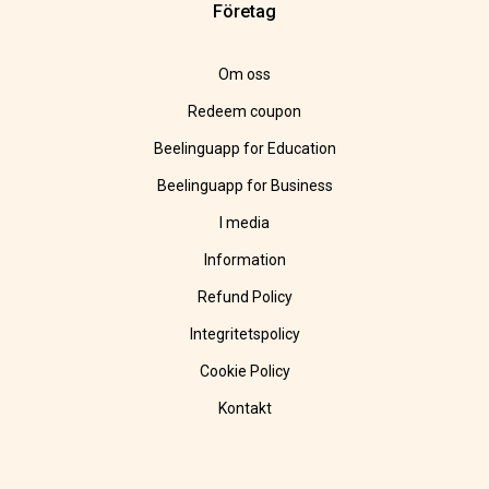
Företag
Om oss
Redeem coupon
Beelinguapp for Education
Beelinguapp for Business
I media
Information
Refund Policy
Integritetspolicy
Cookie Policy
Kontakt