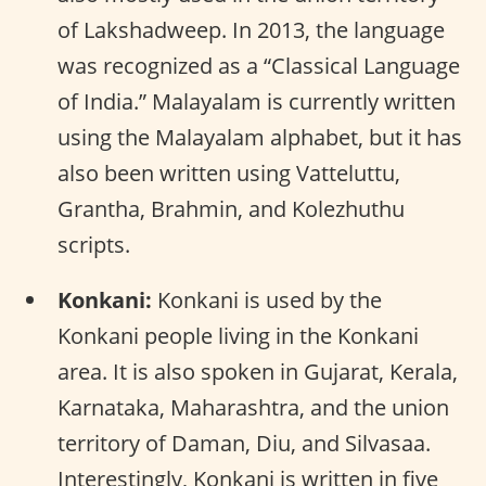
of Lakshadweep. In 2013, the language
was recognized as a “Classical Language
of India.” Malayalam is currently written
using the Malayalam alphabet, but it has
also been written using Vatteluttu,
Grantha, Brahmin, and Kolezhuthu
scripts.
Konkani:
Konkani is used by the
Konkani people living in the Konkani
area. It is also spoken in Gujarat, Kerala,
Karnataka, Maharashtra, and the union
territory of Daman, Diu, and Silvasaa.
Interestingly, Konkani is written in five