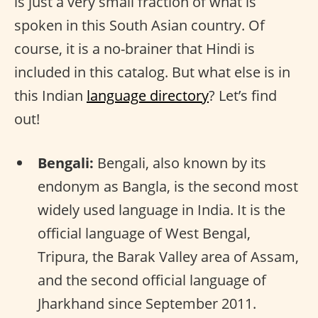
is just a very small fraction of what is
spoken in this South Asian country. Of
course, it is a no-brainer that Hindi is
included in this catalog. But what else is in
this Indian
language directory
? Let’s find
out!
Bengali:
Bengali, also known by its
endonym as Bangla, is the second most
widely used language in India. It is the
official language of West Bengal,
Tripura, the Barak Valley area of Assam,
and the second official language of
Jharkhand since September 2011.