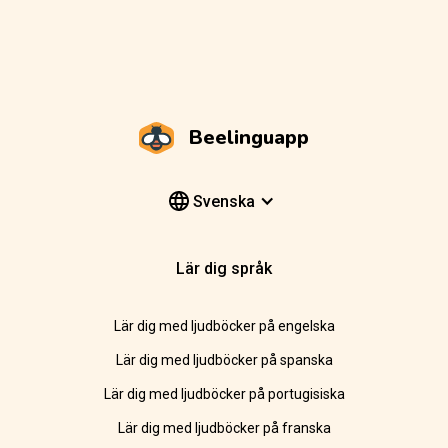
Beelinguapp
Svenska
Lär dig språk
Lär dig med ljudböcker på engelska
Lär dig med ljudböcker på spanska
Lär dig med ljudböcker på portugisiska
Lär dig med ljudböcker på franska