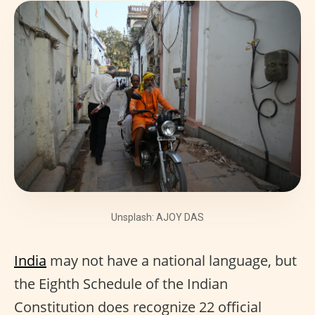
Unsplash: AJOY DAS
India
may not have a national language, but
the Eighth Schedule of the Indian
Constitution does recognize 22 official