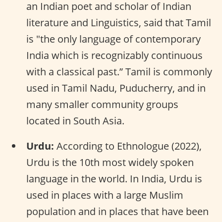
an Indian poet and scholar of Indian
literature and Linguistics, said that Tamil
is "the only language of contemporary
India which is recognizably continuous
with a classical past.” Tamil is commonly
used in Tamil Nadu, Puducherry, and in
many smaller community groups
located in South Asia.
Urdu:
According to Ethnologue (2022),
Urdu is the 10th most widely spoken
language in the world. In India, Urdu is
used in places with a large Muslim
population and in places that have been