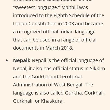
“sweetest language.” Maithili was
introduced to the Eighth Schedule of the
Indian Constitution in 2003 and became
a recognized official Indian language
that can be used in a range of official
documents in March 2018.
Nepali:
Nepali is the official language of
Nepal; it also has official status in Sikkim
and the Gorkhaland Territorial
Administration of West Bengal. The
language is also called Gurkha, Gorkhali,
Gurkhali, or Khaskura.