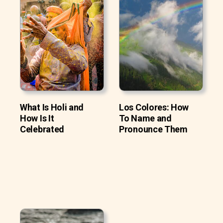
What Is Holi and
Los Colores: How
How Is It
To Name and
Celebrated
Pronounce Them