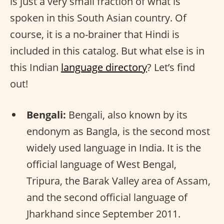
is just a very small fraction of what is
spoken in this South Asian country. Of
course, it is a no-brainer that Hindi is
included in this catalog. But what else is in
this Indian
language directory
? Let’s find
out!
Bengali:
Bengali, also known by its
endonym as Bangla, is the second most
widely used language in India. It is the
official language of West Bengal,
Tripura, the Barak Valley area of Assam,
and the second official language of
Jharkhand since September 2011.