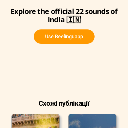
Explore the official 22 sounds of
India 🇮🇳
Use Beelinguapp
Схожі публікації