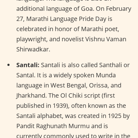
additional language of Goa. On February
27, Marathi Language Pride Day is
celebrated in honor of Marathi poet,
playwright, and novelist Vishnu Vaman
Shirwadkar.
Santali:
Santali is also called Santhali or
Santal. It is a widely spoken Munda
language in West Bengal, Orissa, and
Jharkhand. The Ol Chiki script (first
published in 1939), often known as the
Santali alphabet, was created in 1925 by
Pandit Raghunath Murmu and is
currently commonly used to write in the