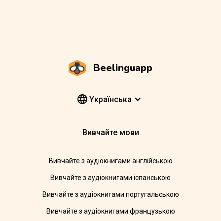
Beelinguapp
Yкраїнська
Вивчайте мови
Вивчайте з аудіокнигами англійською
Вивчайте з аудіокнигами іспанською
Вивчайте з аудіокнигами португальською
Вивчайте з аудіокнигами французькою