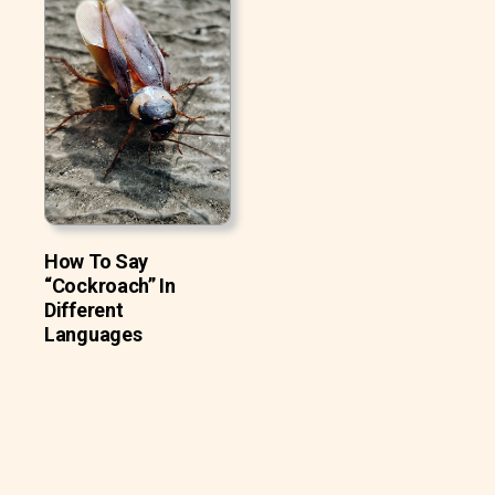
How To Say
“Cockroach” In
Different
Languages