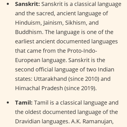
Sanskrit:
Sanskrit is a classical language
and the sacred, ancient language of
Hinduism, Jainism, Sikhism, and
Buddhism. The language is one of the
earliest ancient documented languages
that came from the Proto-Indo-
European language. Sanskrit is the
second official language of two Indian
states: Uttarakhand (since 2010) and
Himachal Pradesh (since 2019).
Tamil:
Tamil is a classical language and
the oldest documented language of the
Dravidian languages. A.K. Ramanujan,