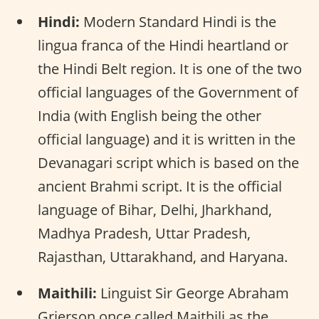
Hindi:
Modern Standard Hindi is the
lingua franca of the Hindi heartland or
the Hindi Belt region. It is one of the two
official languages of the Government of
India (with English being the other
official language) and it is written in the
Devanagari script which is based on the
ancient Brahmi script. It is the official
language of Bihar, Delhi, Jharkhand,
Madhya Pradesh, Uttar Pradesh,
Rajasthan, Uttarakhand, and Haryana.
Maithili:
Linguist Sir George Abraham
Grierson once called Maithili as the