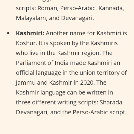
scripts: Roman, Perso-Arabic, Kannada,
Malayalam, and Devanagari.
Kashmiri:
Another name for Kashmiri is
Koshur. It is spoken by the Kashmiris
who live in the Kashmir region. The
Parliament of India made Kashmiri an
official language in the union territory of
Jammu and Kashmir in 2020. The
Kashmir language can be written in
three different writing scripts: Sharada,
Devanagari, and the Perso-Arabic script.