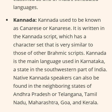
languages.
Kannada:
Kannada used to be known
as Canarese or Kanarese. It is written in
the Kannada script, which has a
character set that is very similar to
those of other Brahmic scripts. Kannada
is the main language used in Karnataka,
a state in the southwestern part of India.
Native Kannada speakers can also be
found in the neighboring states of
Andhra Pradesh or Telangana, Tamil
Nadu, Maharashtra, Goa, and Kerala.