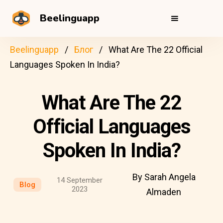
Beelinguapp
Beelinguapp
Блог
What Are The 22 Official
Languages Spoken In India?
What Are The 22
Official Languages
Spoken In India?
By Sarah Angela
14 September
Blog
2023
Almaden