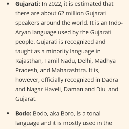
Gujarati:
In 2022, it is estimated that
there are about 62 million Gujarati
speakers around the world. It is an Indo-
Aryan language used by the Gujarati
people. Gujarati is recognized and
taught as a minority language in
Rajasthan, Tamil Nadu, Delhi, Madhya
Pradesh, and Maharashtra. It is,
however, officially recognized in Dadra
and Nagar Haveli, Daman and Diu, and
Gujarat.
Bodo:
Bodo, aka Boro, is a tonal
language and it is mostly used in the