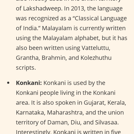
of Lakshadweep. In 2013, the language
was recognized as a “Classical Language
of India.” Malayalam is currently written
using the Malayalam alphabet, but it has
also been written using Vatteluttu,
Grantha, Brahmin, and Kolezhuthu
scripts.
Konkani:
Konkani is used by the
Konkani people living in the Konkani
area. It is also spoken in Gujarat, Kerala,
Karnataka, Maharashtra, and the union
territory of Daman, Diu, and Silvasaa.
Interestingly, Konkani is written in five