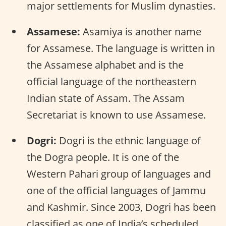
major settlements for Muslim dynasties.
Assamese:
Asamiya is another name
for Assamese. The language is written in
the Assamese alphabet and is the
official language of the northeastern
Indian state of Assam. The Assam
Secretariat is known to use Assamese.
Dogri:
Dogri is the ethnic language of
the Dogra people. It is one of the
Western Pahari group of languages and
one of the official languages of Jammu
and Kashmir. Since 2003, Dogri has been
classified as one of India’s scheduled