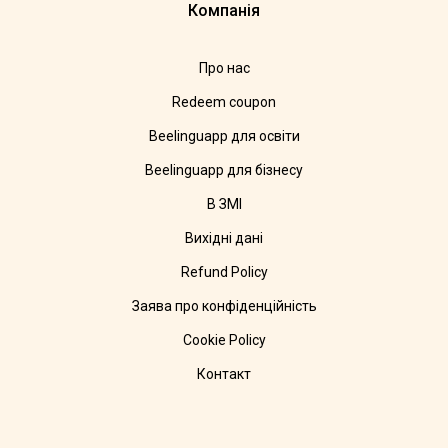
Компанія
Про нас
Redeem coupon
Beelinguapp для освіти
Beelinguapp для бізнесу
В ЗМІ
Вихідні дані
Refund Policy
Заява про конфіденційність
Cookie Policy
Контакт