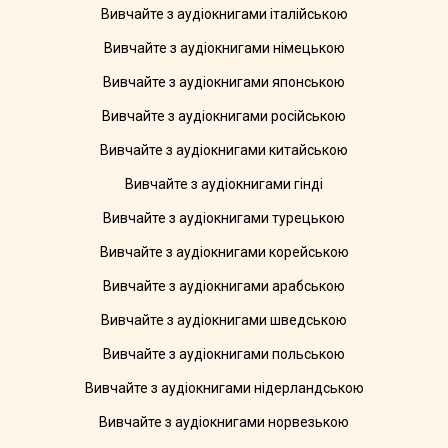
Вивчайте з аудіокнигами італійською
Вивчайте з аудіокнигами німецькою
Вивчайте з аудіокнигами японською
Вивчайте з аудіокнигами російською
Вивчайте з аудіокнигами китайською
Вивчайте з аудіокнигами гінді
Вивчайте з аудіокнигами турецькою
Вивчайте з аудіокнигами корейською
Вивчайте з аудіокнигами арабською
Вивчайте з аудіокнигами шведською
Вивчайте з аудіокнигами польською
Вивчайте з аудіокнигами нідерландською
Вивчайте з аудіокнигами норвезькою