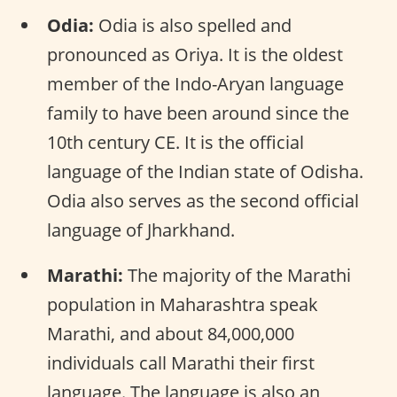
Odia:
Odia is also spelled and
pronounced as Oriya. It is the oldest
member of the Indo-Aryan language
family to have been around since the
10th century CE. It is the official
language of the Indian state of Odisha.
Odia also serves as the second official
language of Jharkhand.
Marathi:
The majority of the Marathi
population in Maharashtra speak
Marathi, and about 84,000,000
individuals call Marathi their first
language. The language is also an