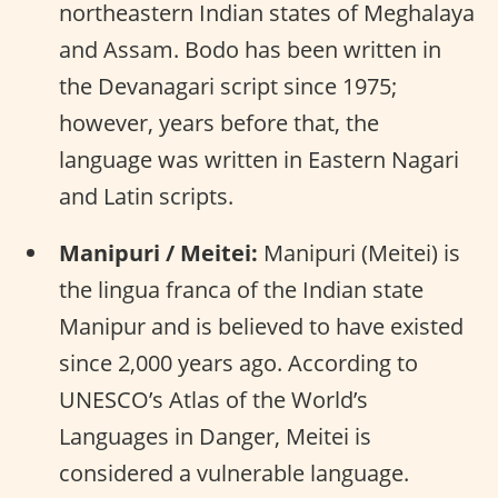
northeastern Indian states of Meghalaya
and Assam. Bodo has been written in
the Devanagari script since 1975;
however, years before that, the
language was written in Eastern Nagari
and Latin scripts.
Manipuri / Meitei:
Manipuri (Meitei) is
the lingua franca of the Indian state
Manipur and is believed to have existed
since 2,000 years ago. According to
UNESCO’s Atlas of the World’s
Languages in Danger, Meitei is
considered a vulnerable language.