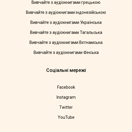
Вивчайте з аудіокнигами грецькою
Вивчайте з аудіокнигами індонезійською
Вивчайте з аудіокнигами Українська
Вивчайте з аудіокнигами Тагальська
Вивчайте з аудіокнигами Вєтнамська
Вивчайте з аудіокнигами Фінська
Соціальні мережі
Facebook
Instagram
Twitter
YouTube