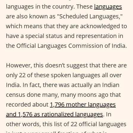
languages in the country. These
languages
are also known as "Scheduled Languages,"
which means that they are acknowledged to
have a special status and representation in
the Official Languages Commission of India.
However, this doesn’t suggest that there are
only 22 of these spoken languages all over
India. In fact, there was actually an Indian
census done many, many moons ago that
recorded about
1,796 mother languages
and 1,576 as rationalized languages
. In
other words, this list of 22 official languages