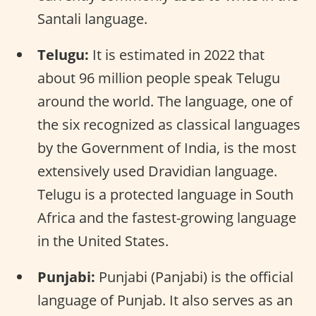
Santali language.
Telugu:
It is estimated in 2022 that
about 96 million people speak Telugu
around the world. The language, one of
the six recognized as classical languages
by the Government of India, is the most
extensively used Dravidian language.
Telugu is a protected language in South
Africa and the fastest-growing language
in the United States.
Punjabi:
Punjabi (Panjabi) is the official
language of Punjab. It also serves as an