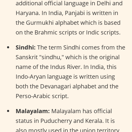
additional official language in Delhi and
Haryana. In India, Panjabi is written in
the Gurmukhi alphabet which is based
on the Brahmic scripts or Indic scripts.
Sindhi:
The term Sindhi comes from the
Sanskrit "sindhu," which is the original
name of the Indus River. In India, this
Indo-Aryan language is written using
both the Devanagari alphabet and the
Perso-Arabic script.
Malayalam:
Malayalam has official
status in Puducherry and Kerala. It is
also mostly used in the union territory