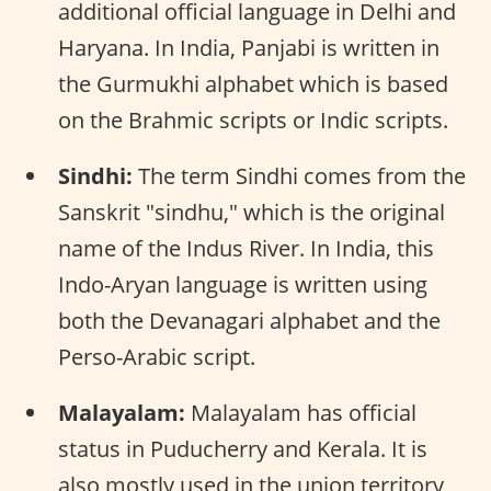
additional official language in Delhi and
Haryana. In India, Panjabi is written in
the Gurmukhi alphabet which is based
on the Brahmic scripts or Indic scripts.
Sindhi:
The term Sindhi comes from the
Sanskrit "sindhu," which is the original
name of the Indus River. In India, this
Indo-Aryan language is written using
both the Devanagari alphabet and the
Perso-Arabic script.
Malayalam:
Malayalam has official
status in Puducherry and Kerala. It is
also mostly used in the union territory