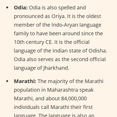
Odia:
Odia is also spelled and
pronounced as Oriya. It is the oldest
member of the Indo-Aryan language
family to have been around since the
10th century CE. It is the official
language of the Indian state of Odisha.
Odia also serves as the second official
language of Jharkhand.
Marathi:
The majority of the Marathi
population in Maharashtra speak
Marathi, and about 84,000,000
individuals call Marathi their first
language. The language is also an