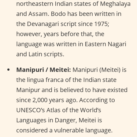
northeastern Indian states of Meghalaya
and Assam. Bodo has been written in
the Devanagari script since 1975;
however, years before that, the
language was written in Eastern Nagari
and Latin scripts.
Manipuri / Meitei:
Manipuri (Meitei) is
the lingua franca of the Indian state
Manipur and is believed to have existed
since 2,000 years ago. According to
UNESCO’s Atlas of the World’s
Languages in Danger, Meitei is
considered a vulnerable language.