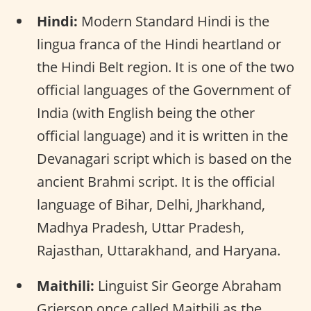
Hindi:
Modern Standard Hindi is the
lingua franca of the Hindi heartland or
the Hindi Belt region. It is one of the two
official languages of the Government of
India (with English being the other
official language) and it is written in the
Devanagari script which is based on the
ancient Brahmi script. It is the official
language of Bihar, Delhi, Jharkhand,
Madhya Pradesh, Uttar Pradesh,
Rajasthan, Uttarakhand, and Haryana.
Maithili:
Linguist Sir George Abraham
Grierson once called Maithili as the