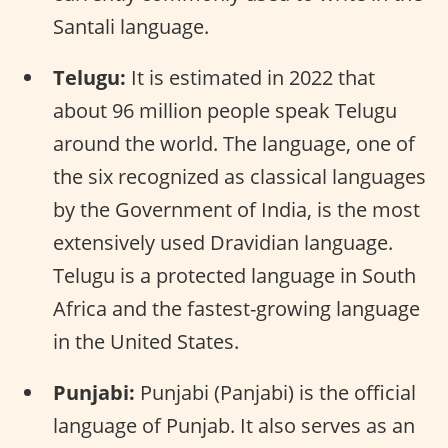
Santali language.
Telugu:
It is estimated in 2022 that
about 96 million people speak Telugu
around the world. The language, one of
the six recognized as classical languages
by the Government of India, is the most
extensively used Dravidian language.
Telugu is a protected language in South
Africa and the fastest-growing language
in the United States.
Punjabi:
Punjabi (Panjabi) is the official
language of Punjab. It also serves as an