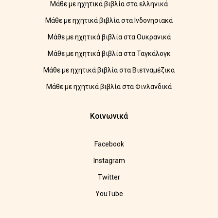
Μάθε με ηχητικά βιβλία στα ελληνικά
Μάθε με ηχητικά βιβλία στα Ινδονησιακά
Μάθε με ηχητικά βιβλία στα Ουκρανικά
Μάθε με ηχητικά βιβλία στα Ταγκάλογκ
Μάθε με ηχητικά βιβλία στα Βιετναμέζικα
Μάθε με ηχητικά βιβλία στα Φινλανδικά
Κοινωνικά
Facebook
Instagram
Twitter
YouTube