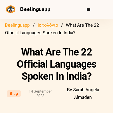
Beelinguapp
Beelinguapp
Ιστολόγιο
What Are The 22
Official Languages Spoken In India?
What Are The 22
Official Languages
Spoken In India?
By Sarah Angela
14 September
Blog
2023
Almaden