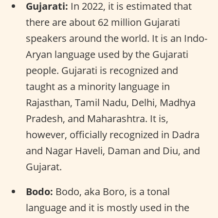
Gujarati:
In 2022, it is estimated that
there are about 62 million Gujarati
speakers around the world. It is an Indo-
Aryan language used by the Gujarati
people. Gujarati is recognized and
taught as a minority language in
Rajasthan, Tamil Nadu, Delhi, Madhya
Pradesh, and Maharashtra. It is,
however, officially recognized in Dadra
and Nagar Haveli, Daman and Diu, and
Gujarat.
Bodo:
Bodo, aka Boro, is a tonal
language and it is mostly used in the