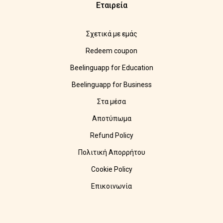
Εταιρεία
Σχετικά με εμάς
Redeem coupon
Beelinguapp for Education
Beelinguapp for Business
Στα μέσα
Αποτύπωμα
Refund Policy
Πολιτική Απορρήτου
Cookie Policy
Επικοινωνία