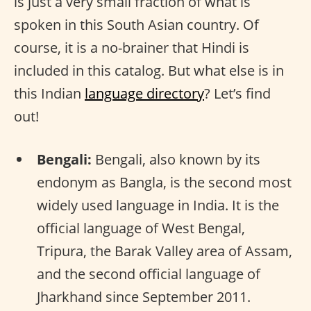
is just a very small fraction of what is
spoken in this South Asian country. Of
course, it is a no-brainer that Hindi is
included in this catalog. But what else is in
this Indian
language directory
? Let’s find
out!
Bengali:
Bengali, also known by its
endonym as Bangla, is the second most
widely used language in India. It is the
official language of West Bengal,
Tripura, the Barak Valley area of Assam,
and the second official language of
Jharkhand since September 2011.