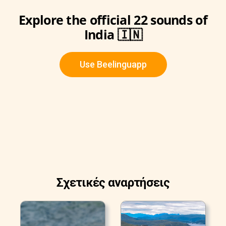
Explore the official 22 sounds of
India 🇮🇳
Use Beelinguapp
Σχετικές αναρτήσεις