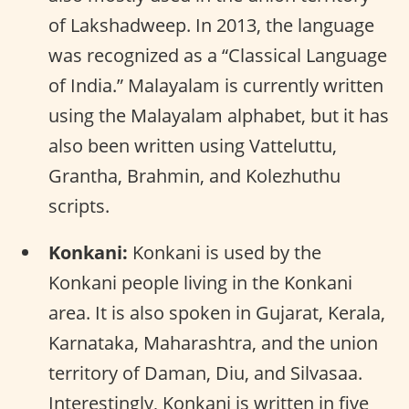
of Lakshadweep. In 2013, the language
was recognized as a “Classical Language
of India.” Malayalam is currently written
using the Malayalam alphabet, but it has
also been written using Vatteluttu,
Grantha, Brahmin, and Kolezhuthu
scripts.
Konkani:
Konkani is used by the
Konkani people living in the Konkani
area. It is also spoken in Gujarat, Kerala,
Karnataka, Maharashtra, and the union
territory of Daman, Diu, and Silvasaa.
Interestingly, Konkani is written in five