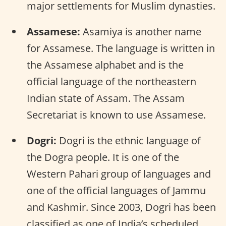
major settlements for Muslim dynasties.
Assamese:
Asamiya is another name
for Assamese. The language is written in
the Assamese alphabet and is the
official language of the northeastern
Indian state of Assam. The Assam
Secretariat is known to use Assamese.
Dogri:
Dogri is the ethnic language of
the Dogra people. It is one of the
Western Pahari group of languages and
one of the official languages of Jammu
and Kashmir. Since 2003, Dogri has been
classified as one of India’s scheduled