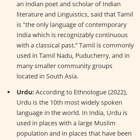
an Indian poet and scholar of Indian
literature and Linguistics, said that Tamil
is "the only language of contemporary
India which is recognizably continuous
with a classical past.” Tamil is commonly
used in Tamil Nadu, Puducherry, and in
many smaller community groups
located in South Asia.
Urdu:
According to Ethnologue (2022),
Urdu is the 10th most widely spoken
language in the world. In India, Urdu is
used in places with a large Muslim
population and in places that have been