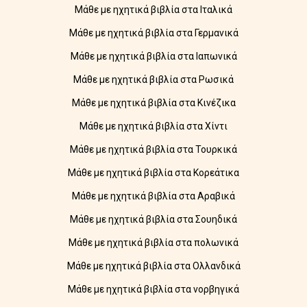
Μάθε με ηχητικά βιβλία στα Ιταλικά
Μάθε με ηχητικά βιβλία στα Γερμανικά
Μάθε με ηχητικά βιβλία στα Ιαπωνικά
Μάθε με ηχητικά βιβλία στα Ρωσικά
Μάθε με ηχητικά βιβλία στα Κινέζικα
Μάθε με ηχητικά βιβλία στα Χίντι
Μάθε με ηχητικά βιβλία στα Τουρκικά
Μάθε με ηχητικά βιβλία στα Κορεάτικα
Μάθε με ηχητικά βιβλία στα Αραβικά
Μάθε με ηχητικά βιβλία στα Σουηδικά
Μάθε με ηχητικά βιβλία στα πολωνικά
Μάθε με ηχητικά βιβλία στα Ολλανδικά
Μάθε με ηχητικά βιβλία στα νορβηγικά