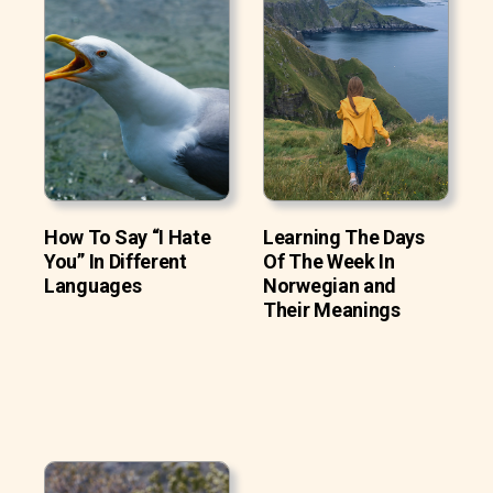
How To Say “I Hate
Learning The Days
You” In Different
Of The Week In
Languages
Norwegian and
Their Meanings