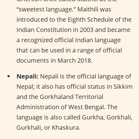
“sweetest language.” Maithili was
introduced to the Eighth Schedule of the
Indian Constitution in 2003 and became
a recognized official Indian language
that can be used in a range of official
documents in March 2018.
Nepali:
Nepali is the official language of
Nepal; it also has official status in Sikkim
and the Gorkhaland Territorial
Administration of West Bengal. The
language is also called Gurkha, Gorkhali,
Gurkhali, or Khaskura.