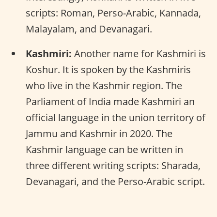
scripts: Roman, Perso-Arabic, Kannada,
Malayalam, and Devanagari.
Kashmiri:
Another name for Kashmiri is
Koshur. It is spoken by the Kashmiris
who live in the Kashmir region. The
Parliament of India made Kashmiri an
official language in the union territory of
Jammu and Kashmir in 2020. The
Kashmir language can be written in
three different writing scripts: Sharada,
Devanagari, and the Perso-Arabic script.