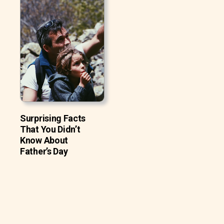
Surprising Facts
That You Didn’t
Know About
Father’s Day