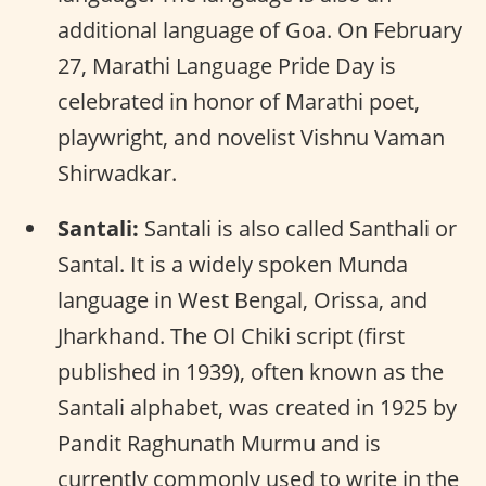
additional language of Goa. On February
27, Marathi Language Pride Day is
celebrated in honor of Marathi poet,
playwright, and novelist Vishnu Vaman
Shirwadkar.
Santali:
Santali is also called Santhali or
Santal. It is a widely spoken Munda
language in West Bengal, Orissa, and
Jharkhand. The Ol Chiki script (first
published in 1939), often known as the
Santali alphabet, was created in 1925 by
Pandit Raghunath Murmu and is
currently commonly used to write in the