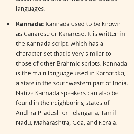
languages.
Kannada:
Kannada used to be known
as Canarese or Kanarese. It is written in
the Kannada script, which has a
character set that is very similar to
those of other Brahmic scripts. Kannada
is the main language used in Karnataka,
a state in the southwestern part of India.
Native Kannada speakers can also be
found in the neighboring states of
Andhra Pradesh or Telangana, Tamil
Nadu, Maharashtra, Goa, and Kerala.