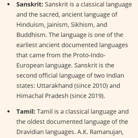
Sanskrit:
Sanskrit is a classical language
and the sacred, ancient language of
Hinduism, Jainism, Sikhism, and
Buddhism. The language is one of the
earliest ancient documented languages
that came from the Proto-Indo-
European language. Sanskrit is the
second official language of two Indian
states: Uttarakhand (since 2010) and
Himachal Pradesh (since 2019).
Tamil:
Tamil is a classical language and
the oldest documented language of the
Dravidian languages. A.K. Ramanujan,