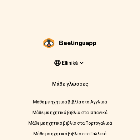
Beelinguapp
Elliniká
Μάθε γλώσσες
Μάθε με ηχητικά βιβλία στα Αγγλικά
Μάθε με ηχητικά βιβλία στα Ισπανικά
Μάθε με ηχητικά βιβλία στα Πορτογαλικά
Μάθε με ηχητικά βιβλία στα Γαλλικά