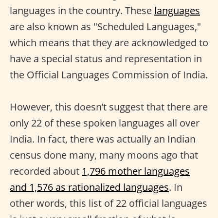
languages in the country. These
languages
are also known as "Scheduled Languages,"
which means that they are acknowledged to
have a special status and representation in
the Official Languages Commission of India.
However, this doesn’t suggest that there are
only 22 of these spoken languages all over
India. In fact, there was actually an Indian
census done many, many moons ago that
recorded about
1,796 mother languages
and 1,576 as rationalized languages
. In
other words, this list of 22 official languages