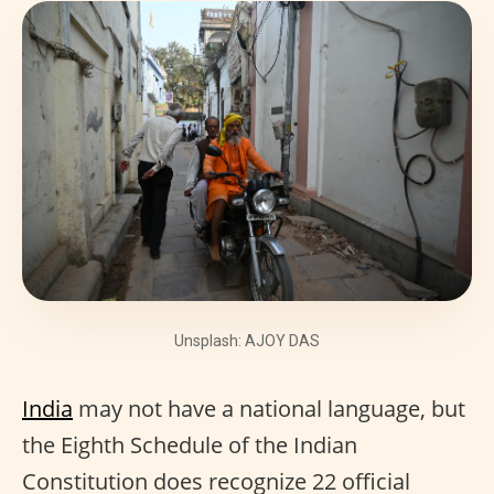
Unsplash: AJOY DAS
India
may not have a national language, but
the Eighth Schedule of the Indian
Constitution does recognize 22 official