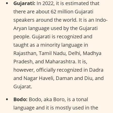
Gujarati:
In 2022, it is estimated that
there are about 62 million Gujarati
speakers around the world. It is an Indo-
Aryan language used by the Gujarati
people. Gujarati is recognized and
taught as a minority language in
Rajasthan, Tamil Nadu, Delhi, Madhya
Pradesh, and Maharashtra. It is,
however, officially recognized in Dadra
and Nagar Haveli, Daman and Diu, and
Gujarat.
Bodo:
Bodo, aka Boro, is a tonal
language and it is mostly used in the