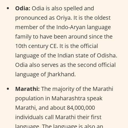
Odia:
Odia is also spelled and
pronounced as Oriya. It is the oldest
member of the Indo-Aryan language
family to have been around since the
10th century CE. It is the official
language of the Indian state of Odisha.
Odia also serves as the second official
language of Jharkhand.
Marathi:
The majority of the Marathi
population in Maharashtra speak
Marathi, and about 84,000,000
individuals call Marathi their first
language. The language is also an