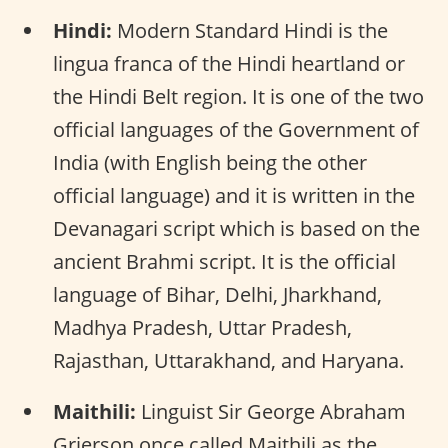
Hindi:
Modern Standard Hindi is the
lingua franca of the Hindi heartland or
the Hindi Belt region. It is one of the two
official languages of the Government of
India (with English being the other
official language) and it is written in the
Devanagari script which is based on the
ancient Brahmi script. It is the official
language of Bihar, Delhi, Jharkhand,
Madhya Pradesh, Uttar Pradesh,
Rajasthan, Uttarakhand, and Haryana.
Maithili:
Linguist Sir George Abraham
Grierson once called Maithili as the