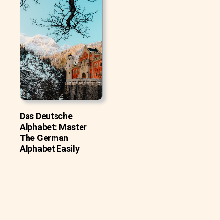
Das Deutsche
Alphabet: Master
The German
Alphabet Easily