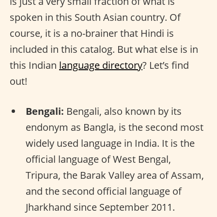
is just a very small fraction of what is
spoken in this South Asian country. Of
course, it is a no-brainer that Hindi is
included in this catalog. But what else is in
this Indian
language directory
? Let’s find
out!
Bengali:
Bengali, also known by its
endonym as Bangla, is the second most
widely used language in India. It is the
official language of West Bengal,
Tripura, the Barak Valley area of Assam,
and the second official language of
Jharkhand since September 2011.