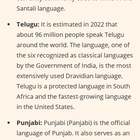
Santali language.
Telugu:
It is estimated in 2022 that
about 96 million people speak Telugu
around the world. The language, one of
the six recognized as classical languages
by the Government of India, is the most
extensively used Dravidian language.
Telugu is a protected language in South
Africa and the fastest-growing language
in the United States.
Punjabi:
Punjabi (Panjabi) is the official
language of Punjab. It also serves as an