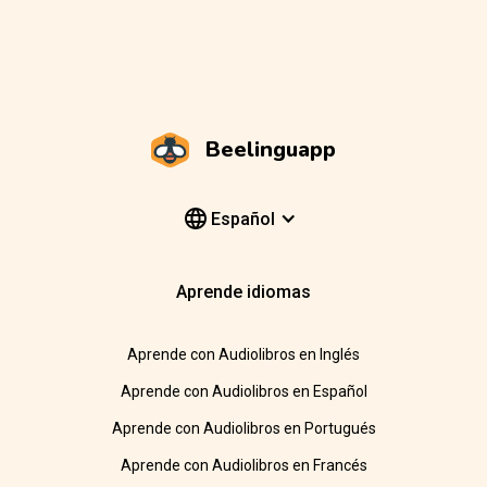
Beelinguapp
Español
Aprende idiomas
Aprende con Audiolibros en Inglés
Aprende con Audiolibros en Español
Aprende con Audiolibros en Portugués
Aprende con Audiolibros en Francés