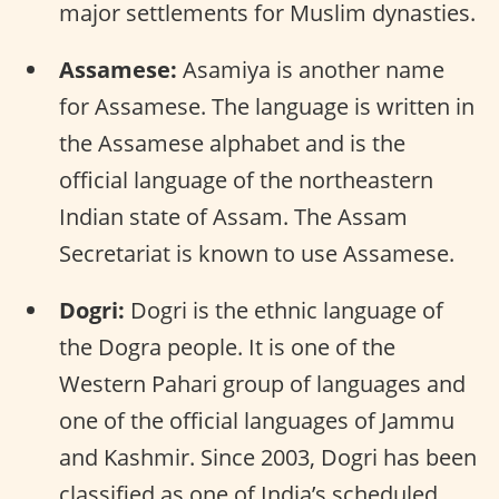
major settlements for Muslim dynasties.
Assamese:
Asamiya is another name
for Assamese. The language is written in
the Assamese alphabet and is the
official language of the northeastern
Indian state of Assam. The Assam
Secretariat is known to use Assamese.
Dogri:
Dogri is the ethnic language of
the Dogra people. It is one of the
Western Pahari group of languages and
one of the official languages of Jammu
and Kashmir. Since 2003, Dogri has been
classified as one of India’s scheduled