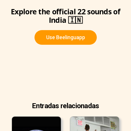
Explore the official 22 sounds of
India 🇮🇳
Use Beelinguapp
Entradas relacionadas