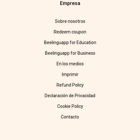
Empresa
Sobre nosotros
Redeem coupon
Beelinguapp for Education
Beelinguapp for Business
En los medios
Imprimir
Refund Policy
Declaración de Privacidad
Cookie Policy
Contacto