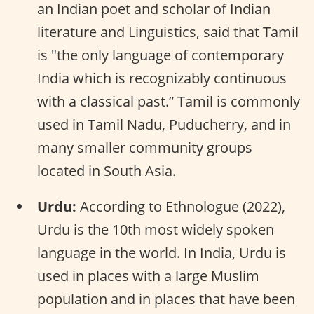
an Indian poet and scholar of Indian
literature and Linguistics, said that Tamil
is "the only language of contemporary
India which is recognizably continuous
with a classical past.” Tamil is commonly
used in Tamil Nadu, Puducherry, and in
many smaller community groups
located in South Asia.
Urdu:
According to Ethnologue (2022),
Urdu is the 10th most widely spoken
language in the world. In India, Urdu is
used in places with a large Muslim
population and in places that have been