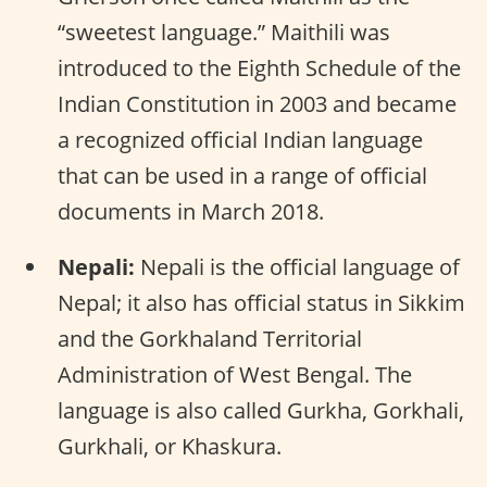
“sweetest language.” Maithili was
introduced to the Eighth Schedule of the
Indian Constitution in 2003 and became
a recognized official Indian language
that can be used in a range of official
documents in March 2018.
Nepali:
Nepali is the official language of
Nepal; it also has official status in Sikkim
and the Gorkhaland Territorial
Administration of West Bengal. The
language is also called Gurkha, Gorkhali,
Gurkhali, or Khaskura.