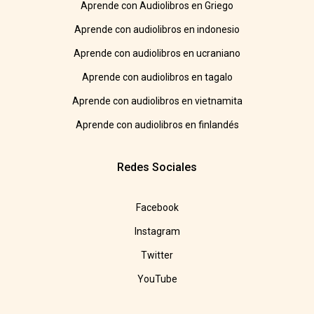
Aprende con Audiolibros en Griego
Aprende con audiolibros en indonesio
Aprende con audiolibros en ucraniano
Aprende con audiolibros en tagalo
Aprende con audiolibros en vietnamita
Aprende con audiolibros en finlandés
Redes Sociales
Facebook
Instagram
Twitter
YouTube