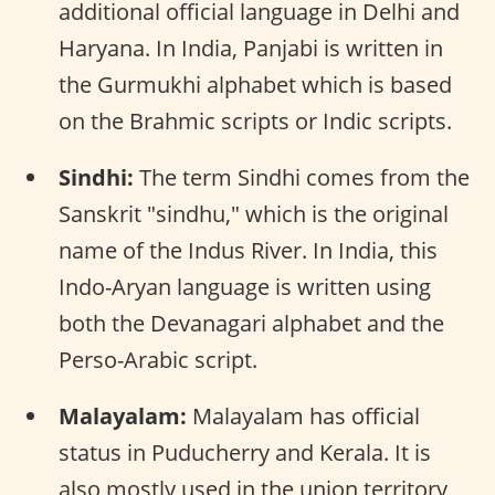
additional official language in Delhi and
Haryana. In India, Panjabi is written in
the Gurmukhi alphabet which is based
on the Brahmic scripts or Indic scripts.
Sindhi:
The term Sindhi comes from the
Sanskrit "sindhu," which is the original
name of the Indus River. In India, this
Indo-Aryan language is written using
both the Devanagari alphabet and the
Perso-Arabic script.
Malayalam:
Malayalam has official
status in Puducherry and Kerala. It is
also mostly used in the union territory