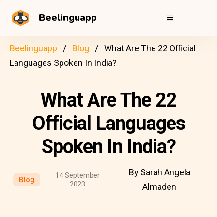
Beelinguapp
Beelinguapp
Blog
What Are The 22 Official
Languages Spoken In India?
What Are The 22
Official Languages
Spoken In India?
By Sarah Angela
14 September
Blog
2023
Almaden