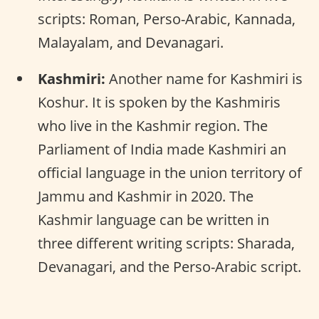
scripts: Roman, Perso-Arabic, Kannada,
Malayalam, and Devanagari.
Kashmiri:
Another name for Kashmiri is
Koshur. It is spoken by the Kashmiris
who live in the Kashmir region. The
Parliament of India made Kashmiri an
official language in the union territory of
Jammu and Kashmir in 2020. The
Kashmir language can be written in
three different writing scripts: Sharada,
Devanagari, and the Perso-Arabic script.