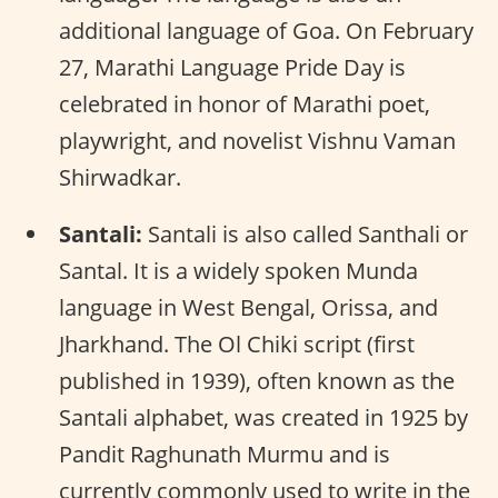
additional language of Goa. On February
27, Marathi Language Pride Day is
celebrated in honor of Marathi poet,
playwright, and novelist Vishnu Vaman
Shirwadkar.
Santali:
Santali is also called Santhali or
Santal. It is a widely spoken Munda
language in West Bengal, Orissa, and
Jharkhand. The Ol Chiki script (first
published in 1939), often known as the
Santali alphabet, was created in 1925 by
Pandit Raghunath Murmu and is
currently commonly used to write in the