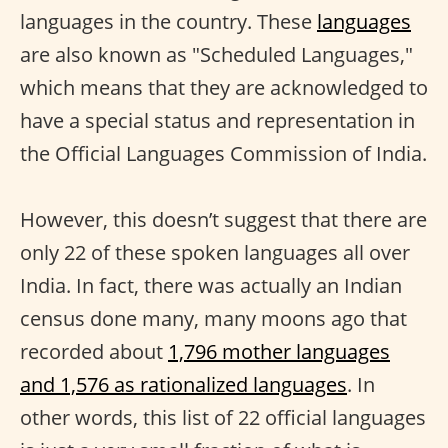
languages in the country. These
languages
are also known as "Scheduled Languages,"
which means that they are acknowledged to
have a special status and representation in
the Official Languages Commission of India.
However, this doesn’t suggest that there are
only 22 of these spoken languages all over
India. In fact, there was actually an Indian
census done many, many moons ago that
recorded about
1,796 mother languages
and 1,576 as rationalized languages
. In
other words, this list of 22 official languages