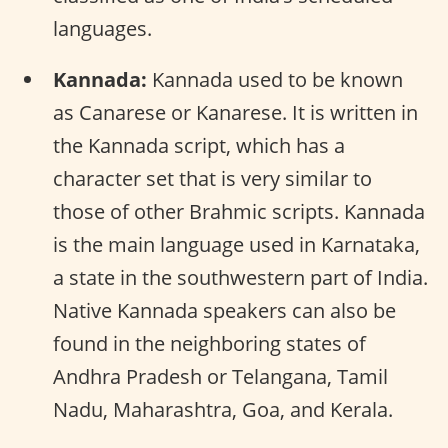
languages.
Kannada:
Kannada used to be known
as Canarese or Kanarese. It is written in
the Kannada script, which has a
character set that is very similar to
those of other Brahmic scripts. Kannada
is the main language used in Karnataka,
a state in the southwestern part of India.
Native Kannada speakers can also be
found in the neighboring states of
Andhra Pradesh or Telangana, Tamil
Nadu, Maharashtra, Goa, and Kerala.