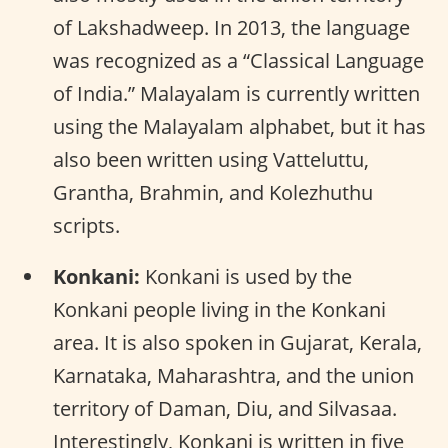
of Lakshadweep. In 2013, the language
was recognized as a “Classical Language
of India.” Malayalam is currently written
using the Malayalam alphabet, but it has
also been written using Vatteluttu,
Grantha, Brahmin, and Kolezhuthu
scripts.
Konkani:
Konkani is used by the
Konkani people living in the Konkani
area. It is also spoken in Gujarat, Kerala,
Karnataka, Maharashtra, and the union
territory of Daman, Diu, and Silvasaa.
Interestingly, Konkani is written in five