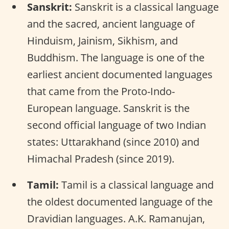
Sanskrit:
Sanskrit is a classical language
and the sacred, ancient language of
Hinduism, Jainism, Sikhism, and
Buddhism. The language is one of the
earliest ancient documented languages
that came from the Proto-Indo-
European language. Sanskrit is the
second official language of two Indian
states: Uttarakhand (since 2010) and
Himachal Pradesh (since 2019).
Tamil:
Tamil is a classical language and
the oldest documented language of the
Dravidian languages. A.K. Ramanujan,