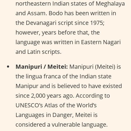
northeastern Indian states of Meghalaya
and Assam. Bodo has been written in
the Devanagari script since 1975;
however, years before that, the
language was written in Eastern Nagari
and Latin scripts.
Manipuri / Meitei:
Manipuri (Meitei) is
the lingua franca of the Indian state
Manipur and is believed to have existed
since 2,000 years ago. According to
UNESCO’s Atlas of the World’s
Languages in Danger, Meitei is
considered a vulnerable language.