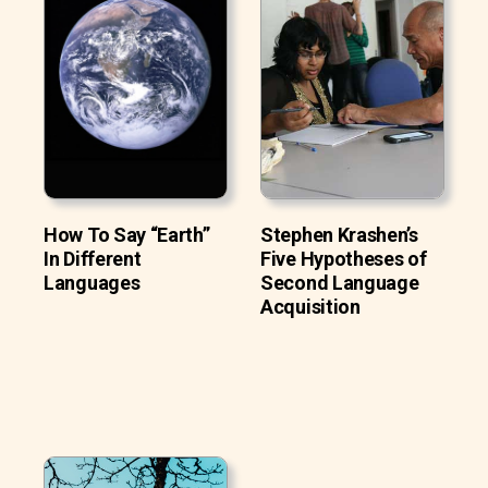
How To Say “Earth”
Stephen Krashen’s
In Different
Five Hypotheses of
Languages
Second Language
Acquisition