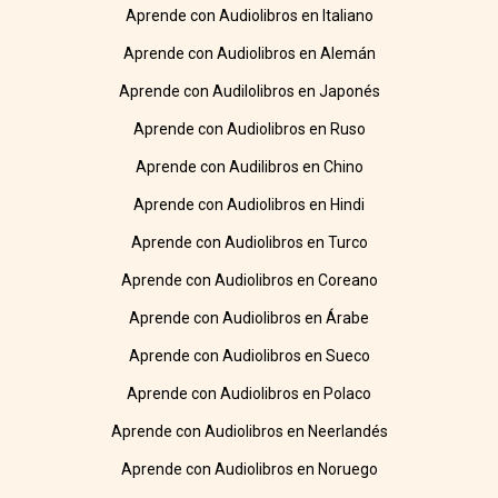
Aprende con Audiolibros en Italiano
Aprende con Audiolibros en Alemán
Aprende con Audilolibros en Japonés
Aprende con Audiolibros en Ruso
Aprende con Audilibros en Chino
Aprende con Audiolibros en Hindi
Aprende con Audiolibros en Turco
Aprende con Audiolibros en Coreano
Aprende con Audiolibros en Árabe
Aprende con Audiolibros en Sueco
Aprende con Audiolibros en Polaco
Aprende con Audiolibros en Neerlandés
Aprende con Audiolibros en Noruego