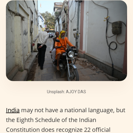
Unsplash: AJOY DAS
India
may not have a national language, but
the Eighth Schedule of the Indian
Constitution does recognize 22 official