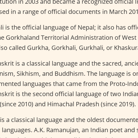
tution in 2003 and became a recognized official 
sed in a range of official documents in March 20
 is the official language of Nepal; it also has offi
e Gorkhaland Territorial Administration of West
lso called Gurkha, Gorkhali, Gurkhali, or Khaskur
skrit is a classical language and the sacred, anc
nism, Sikhism, and Buddhism. The language is one
mented languages that came from the Proto-In
skrit is the second official language of two India
(since 2010) and Himachal Pradesh (since 2019).
is a classical language and the oldest document
 languages. A.K. Ramanujan, an Indian poet and 