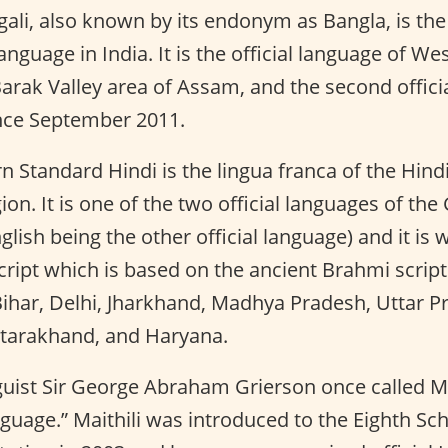
ali, also known by its endonym as Bangla, is th
anguage in India. It is the official language of We
Barak Valley area of Assam, and the second offici
nce September 2011.
 Standard Hindi is the lingua franca of the Hindi
gion. It is one of the two official languages of t
glish being the other official language) and it is w
ript which is based on the ancient Brahmi script. I
ihar, Delhi, Jharkhand, Madhya Pradesh, Uttar P
ttarakhand, and Haryana.
uist Sir George Abraham Grierson once called Mai
guage.” Maithili was introduced to the Eighth Sc