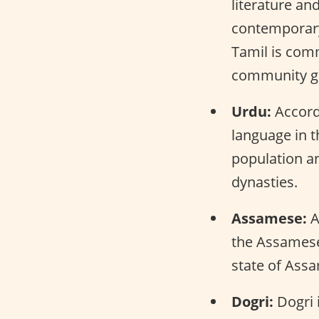
literature and
contemporary 
Tamil is com
community gr
Urdu:
Accordi
language in t
population a
dynasties.
Assamese:
A
the Assamese 
state of Ass
Dogri:
Dogri i