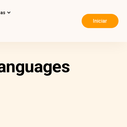
mas
Iniciar
Languages