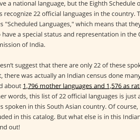
e a national language, but the Eighth Schedule o
s recognize 22 official languages in the country.
s "Scheduled Languages," which means that the
have a special status and representation in the O
ssion of India.
esn’t suggest that there are only 22 of these spo
act, there was actually an Indian census done m
ed about
1,796 mother languages and 1,576 as rat
her words, this list of 22 official languages is just
is spoken in this South Asian country. Of course, i
uded in this catalog. But what else is in this India
ind out!