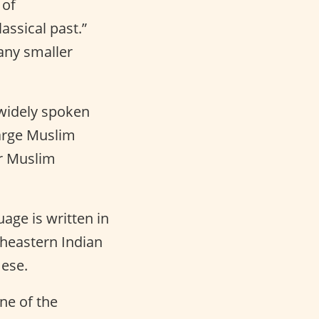
 of
assical past.”
any smaller
 widely spoken
large Muslim
or Muslim
ge is written in
theastern Indian
mese.
one of the