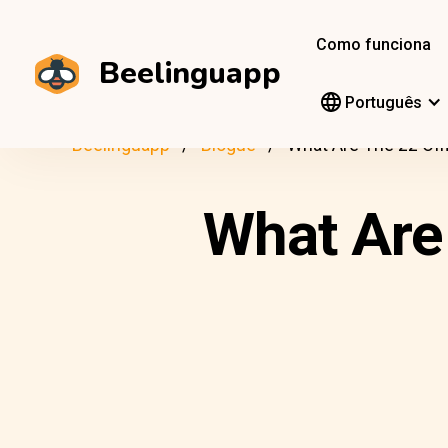
Como funciona
Beelinguapp
Português
Beelinguapp
Blogue
What Are The 22 Off
What Are