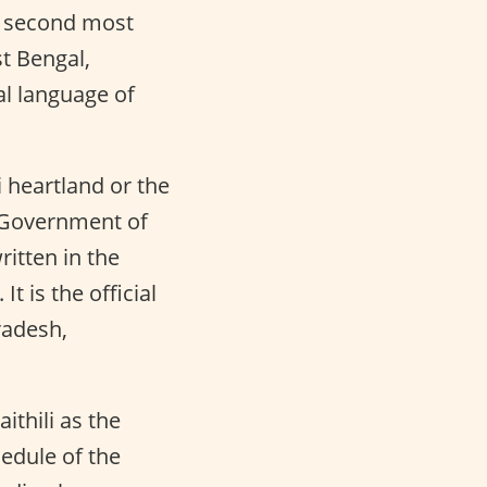
e second most
st Bengal,
al language of
 heartland or the
he Government of
ritten in the
t is the official
radesh,
thili as the
hedule of the