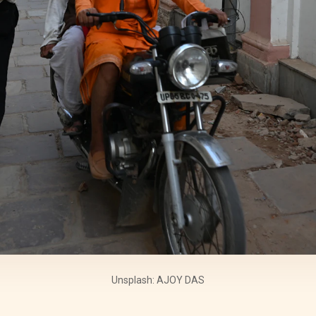
Unsplash: AJOY DAS