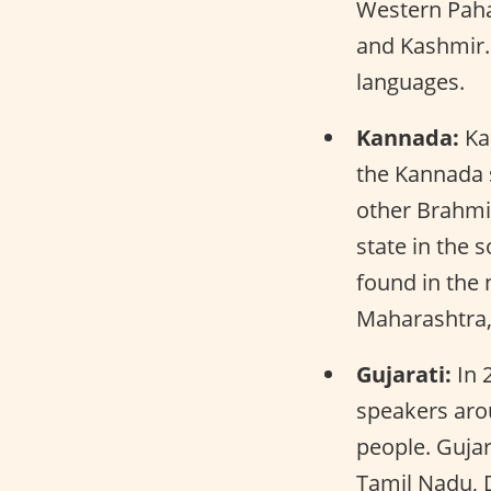
Western Paha
and Kashmir. 
languages.
Kannada:
Kan
the Kannada s
other Brahmic
state in the 
found in the
Maharashtra,
Gujarati:
In 2
speakers arou
people. Gujar
Tamil Nadu, D