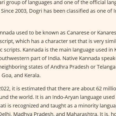
ri group of languages and one of the official l
Since 2003, Dogri has been classified as one of 
nada used to be known as Canarese or Kanarese. 
cript, which has a character set that is very simi
 scripts. Kannada is the main language used in 
southwestern part of India. Native Kannada speak
 neighboring states of Andhra Pradesh or Telanga
 Goa, and Kerala.
022, it is estimated that there are about 62 milli
nd the world. It is an Indo-Aryan language used 
ati is recognized and taught as a minority langua
elhi, Madhya Pradesh, and Maharashtra. It is, how