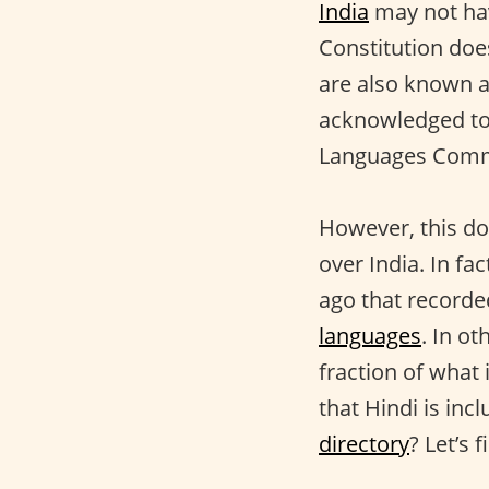
India
may not hav
Constitution doe
are also known a
acknowledged to 
Languages Commi
However, this do
over India. In f
ago that record
languages
. In ot
fraction of what 
that Hindi is incl
directory
? Let’s f