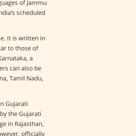
anguages of Jammu
India’s scheduled
It is written in
lar to those of
Karnataka, a
ers can also be
na, Tamil Nadu,
on Gujarati
by the Gujarati
ge in Rajasthan,
ever, officially