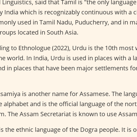
 Linguistics, said that Tamil is "the only language
India which is recognizably continuous with a cl
monly used in Tamil Nadu, Puducherry, and in m
oups located in South Asia.
ng to Ethnologue (2022), Urdu is the 10th most
he world. In India, Urdu is used in places with a 
nd in places that have been major settlements f
samiya is another name for Assamese. The langua
alphabet and is the official language of the nor
am. The Assam Secretariat is known to use Assa
s the ethnic language of the Dogra people. It is 