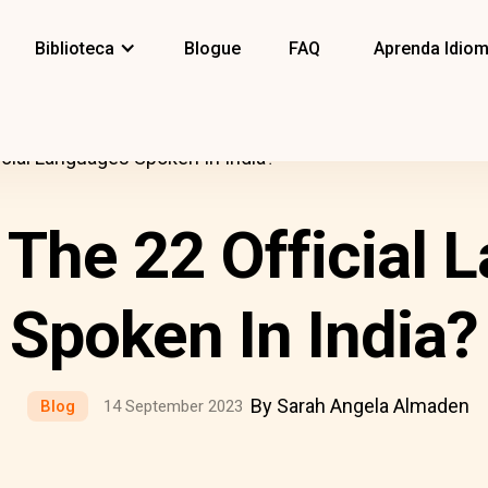
Biblioteca
Blogue
FAQ
Aprenda Idio
icial Languages Spoken In India?
 The 22 Official 
Spoken In India?
By Sarah Angela Almaden
Blog
14 September 2023