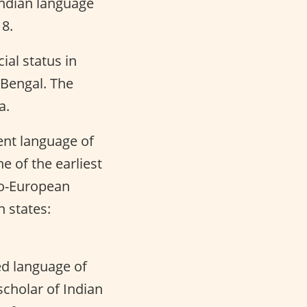
Indian language
18.
cial status in
 Bengal. The
a.
ient language of
 of the earliest
do-European
n states:
ed language of
scholar of Indian