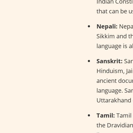
Indian Consti
that can be u
Nepali:
Nepali
Sikkim and th
language is a
Sanskrit:
San
Hinduism, Jai
ancient docu
language. San
Uttarakhand 
Tamil:
Tamil 
the Dravidian