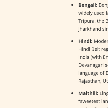
Bengali:
Beng
widely used l
Tripura, the 
Jharkhand si
Hindi:
Modern
Hindi Belt re
India (with En
Devanagari sc
language of B
Rajasthan, U
Maithili:
Ling
“sweetest lan