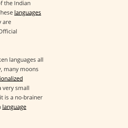
f the Indian
 These
languages
y are
fficial
ken languages all
any, many moons
ionalized
 a very small
t is a no-brainer
n
language